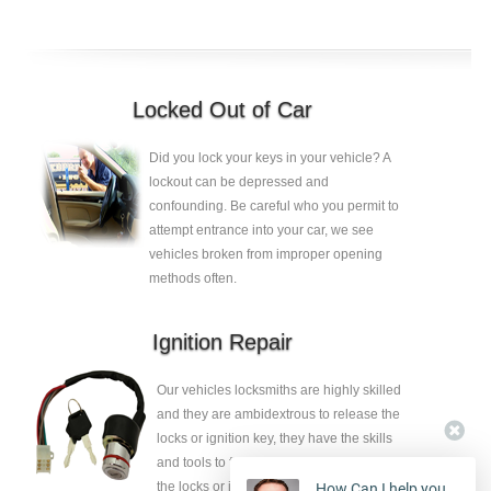
Locked Out of Car
Did you lock your keys in your vehicle? A
lockout can be depressed and
confounding. Be careful who you permit to
attempt entrance into your car, we see
vehicles broken from improper opening
methods often.
Ignition Repair
Our vehicles locksmiths are highly skilled
and they are ambidextrous to release the
locks or ignition key, they have the skills
and tools to fix the faults without eliminate
the locks or ignition key.
How Can I help you