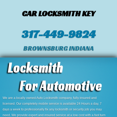
CAR LOCKSMITH KEY
317-449-9824
BROWNSBURG INDIANA
We are a locally owned Auto Locksmith company, fully insured and
licensed. Our completely mobile service is available 24 Hours a day, 7
days a week to professionally fix any locksmith or security job you may
need. We provide expert and insured service at a low cost with a fast turn