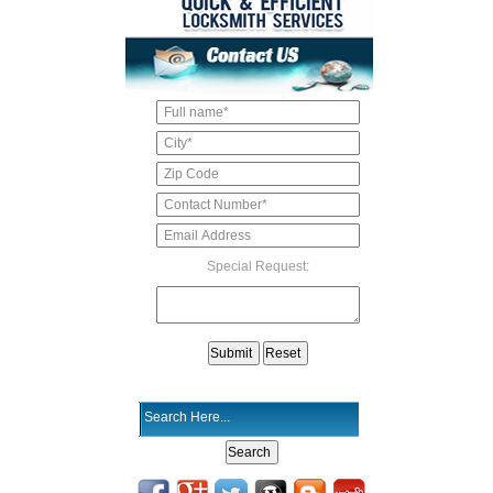
Special Request: