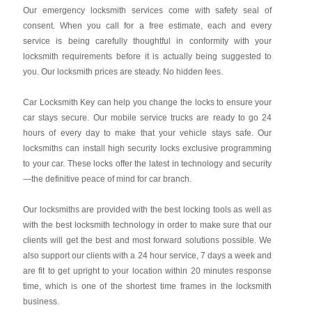
Our emergency locksmith services come with safety seal of
consent. When you call for a free estimate, each and every
service is being carefully thoughtful in conformity with your
locksmith requirements before it is actually being suggested to
you. Our locksmith prices are steady. No hidden fees.
Car Locksmith Key
can help you change the locks to ensure your
car stays secure. Our mobile service trucks are ready to go 24
hours of every day to make that your vehicle stays safe. Our
locksmiths can install high security locks exclusive programming
to your car. These locks offer the latest in technology and security
—the definitive peace of mind for car branch.
Our locksmiths are provided with the best locking tools as well as
with the best locksmith technology in order to make sure that our
clients will get the best and most forward solutions possible. We
also support our clients with a 24 hour service, 7 days a week and
are fit to get upright to your location within 20 minutes response
time, which is one of the shortest time frames in the locksmith
business.