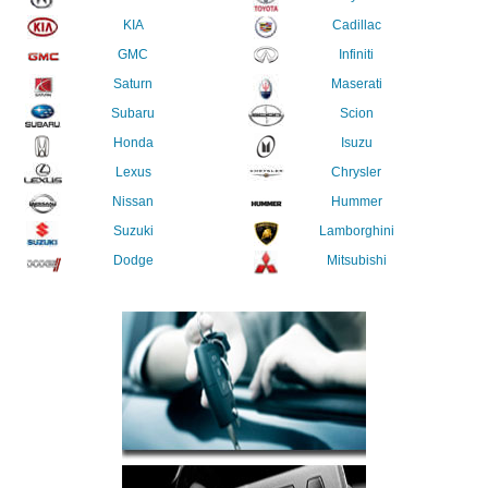
KIA
Cadillac
GMC
Infiniti
Saturn
Maserati
Subaru
Scion
Honda
Isuzu
Lexus
Chrysler
Nissan
Hummer
Suzuki
Lamborghini
Dodge
Mitsubishi