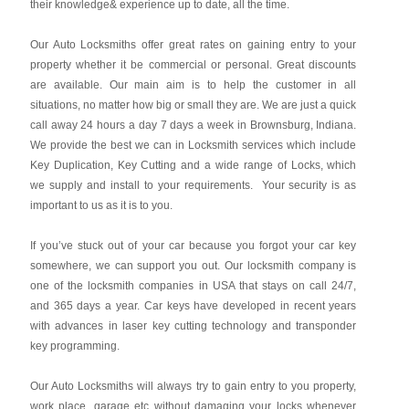
their knowledge& experience up to date, all the time.
Our Auto Locksmiths offer great rates on gaining entry to your
property whether it be commercial or personal. Great discounts
are available. Our main aim is to help the customer in all
situations, no matter how big or small they are. We are just a quick
call away 24 hours a day 7 days a week in Brownsburg, Indiana.
We provide the best we can in Locksmith services which include
Key Duplication, Key Cutting and a wide range of Locks, which
we supply and install to your requirements. Your security is as
important to us as it is to you.
If you’ve stuck out of your car because you forgot your car key
somewhere, we can support you out. Our locksmith company is
one of the locksmith companies in USA that stays on call 24/7,
and 365 days a year. Car keys have developed in recent years
with advances in laser key cutting technology and transponder
key programming.
Our Auto Locksmiths will always try to gain entry to you property,
work place, garage etc without damaging your locks whenever