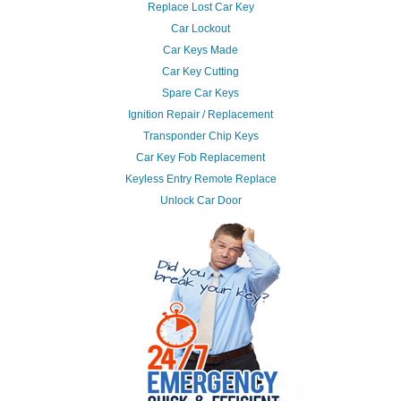
Replace Lost Car Key
Car Lockout
Car Keys Made
Car Key Cutting
Spare Car Keys
Ignition Repair / Replacement
Transponder Chip Keys
Car Key Fob Replacement
Keyless Entry Remote Replace
Unlock Car Door