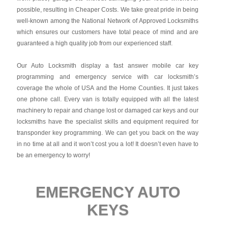
possible, resulting in Cheaper Costs. We take great pride in being
well-known among the National Network of Approved Locksmiths
which ensures our customers have total peace of mind and are
guaranteed a high quality job from our experienced staff.
Our Auto Locksmith display a fast answer mobile car key
programming and emergency service with car locksmith’s
coverage the whole of USA and the Home Counties. It just takes
one phone call. Every van is totally equipped with all the latest
machinery to repair and change lost or damaged car keys and our
locksmiths have the specialist skills and equipment required for
transponder key programming. We can get you back on the way
in no time at all and it won’t cost you a lot! It doesn’t even have to
be an emergency to worry!
EMERGENCY AUTO
KEYS