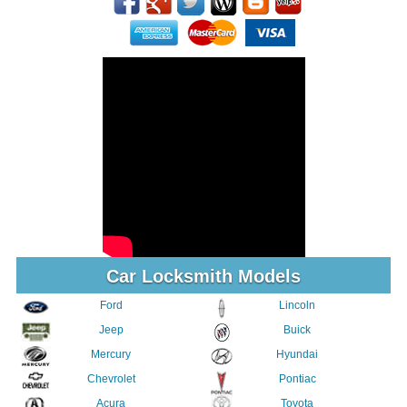
Car Locksmith Models
Ford
Lincoln
Jeep
Buick
Mercury
Hyundai
Chevrolet
Pontiac
Acura
Toyota