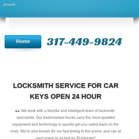
around.
317-449-9824
Home
LOCKSMITH SERVICE FOR CAR
KEYS OPEN 24 HOUR
“
We work with a fanciful and intelligent team of locksmith
specialists. Our trademarked trucks carry the most updated
equipment and technology to quickly get you safely back on the
road. We’re also known for our fast timing to the scene, and can at
your scene in as fast as 30 minutes"