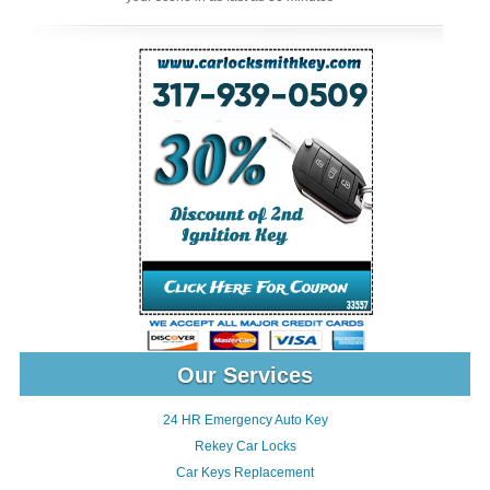
Our Services
24 HR Emergency Auto Key
Rekey Car Locks
Car Keys Replacement