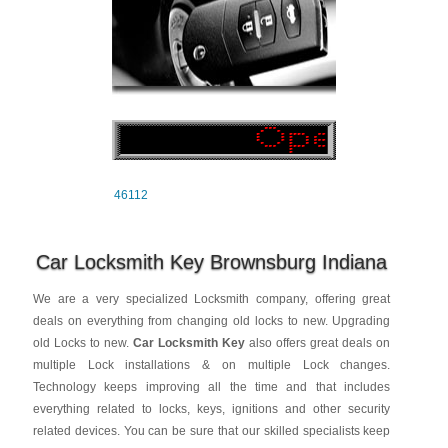
46112
Car Locksmith Key Brownsburg Indiana
We are a very specialized Locksmith company, offering great
deals on everything from changing old locks to new. Upgrading
old Locks to new.
Car Locksmith Key
also offers great deals on
multiple Lock installations & on multiple Lock changes.
Technology keeps improving all the time and that includes
everything related to locks, keys, ignitions and other security
related devices. You can be sure that our skilled specialists keep