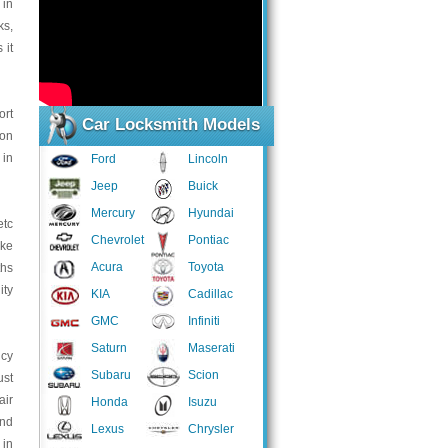
 in
ks,
 it
ort
Car Locksmith Models
 on
 in
Ford
Lincoln
Jeep
Buick
Mercury
Hyundai
etc
Chevrolet
Pontiac
ake
Acura
Toyota
ths
ity
KIA
Cadillac
GMC
Infiniti
Saturn
Maserati
ncy
Subaru
Scion
ust
air
Honda
Isuzu
and
Lexus
Chrysler
 in