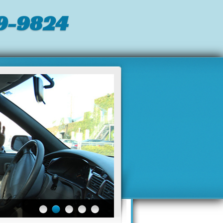
9-9824