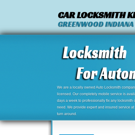
CAR LOCKSMITH K
GREENWOOD INDIANA
We are a locally owned Auto Locksmith company,
licensed. Our completely mobile service is avai
days a week to professionally fix any locksmith 
need. We provide expert and insured service at a
turn around.