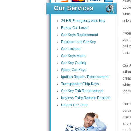
away 
Our Services
Locks
which
is to 
24 HR Emergency Auto Key
Rekey Car Locks
If yo
Car Keys Replacement
you o
Replace Lost Car Key
call 
Car Lockout
laser
Car Keys Made
Car Key Cutting
Our A
Spare Car Keys
with
Ignition Repair / Replacement
grea
Transponder Chip Keys
which
Car Key Fob Replacement
job f
Keyless Entry Remote Replace
Our 
Unlock Car Door
servi
takes
and c
equip