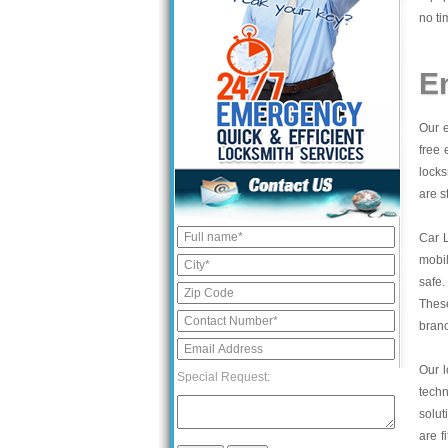
no ti
E
Our e
free 
locks
are s
Car 
mobil
safe.
These
bran
Our l
Special Request:
tech
solut
are f