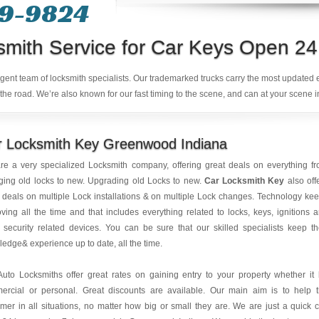
49-9824
smith Service for Car Keys Open 24
ligent team of locksmith specialists. Our trademarked trucks carry the most updated
the road. We’re also known for our fast timing to the scene, and can at your scene i
r Locksmith Key Greenwood Indiana
re a very specialized Locksmith company, offering great deals on everything f
ging old locks to new. Upgrading old Locks to new.
Car Locksmith Key
also off
 deals on multiple Lock installations & on multiple Lock changes. Technology ke
ving all the time and that includes everything related to locks, keys, ignitions 
 security related devices. You can be sure that our skilled specialists keep th
edge& experience up to date, all the time.
uto Locksmiths offer great rates on gaining entry to your property whether it
ercial or personal. Great discounts are available. Our main aim is to help 
mer in all situations, no matter how big or small they are. We are just a quick c