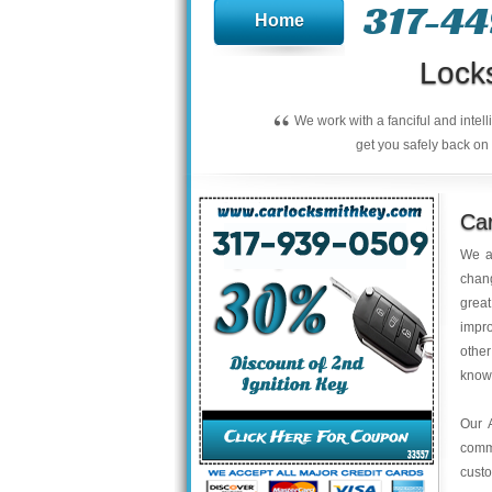
317-4
Home
Lock
“
We work with a fanciful and intel
get you safely back on 
Ca
We a
chan
great
impro
other
knowl
Our A
comm
custo