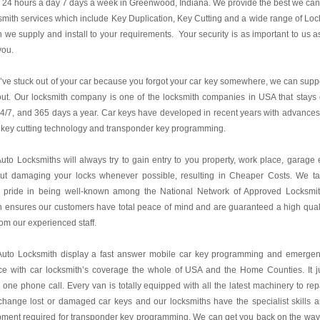
24 hours a day 7 days a week in Greenwood, Indiana. We provide the best we can
mith services which include Key Duplication, Key Cutting and a wide range of Loc
 we supply and install to your requirements. Your security is as important to us as
you.
u’ve stuck out of your car because you forgot your car key somewhere, we can supp
ut. Our locksmith company is one of the locksmith companies in USA that stays
24/7, and 365 days a year. Car keys have developed in recent years with advances
 key cutting technology and transponder key programming.
uto Locksmiths will always try to gain entry to you property, work place, garage 
out damaging your locks whenever possible, resulting in Cheaper Costs. We t
t pride in being well-known among the National Network of Approved Locksmi
 ensures our customers have total peace of mind and are guaranteed a high qual
rom our experienced staff.
Auto Locksmith display a fast answer mobile car key programming and emerge
ce with car locksmith’s coverage the whole of USA and the Home Counties. It j
 one phone call. Every van is totally equipped with all the latest machinery to rep
hange lost or damaged car keys and our locksmiths have the specialist skills 
ment required for transponder key programming. We can get you back on the way