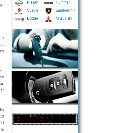
Nissan
Hummer
y!
Suzuki
Lamborghini
Dodge
Mitsubishi
r a
our
ces
Our
ays
ar.
car
ith
ard
and
the