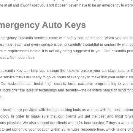
me at all and it won’t cost you a lot! It doesn’t even have to be an emergency to worr
mergency Auto Keys
mergency locksmith services come with safety seal of consent. When you call fo
estimate, each and every service is being carefully thoughtful in conformity with y
mith requirements before it is actually being suggested to you. Our locksmith pri
teady. No hidden fees.
Locksmith Key
can help you change the locks to ensure your car stays secure. 
e service trucks are ready to go 24 hours of every day to make that your vehicle st
 Our locksmiths can install high security locks exclusive programming to your c
 locks offer the latest in technology and security—the definitive peace of mind for 
ch.
ocksmiths are provided with the best locking tools as well as with the best locksm
nology in order to make sure that our clients will get the best and most forw
ions possible. We also support our clients with a 24 hour service, 7 days a week 
it to get upright to your location within 20 minutes response time, which is one of 