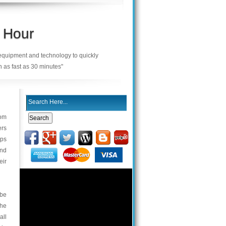
 Hour
 equipment and technology to quickly
n as fast as 30 minutes"
rom
ers
eps
and
eir
 be
the
all