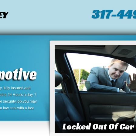
317-44
EY
 fully insured and
lable 24 Hours a day, 7
or security job you may
 low cost with a fast