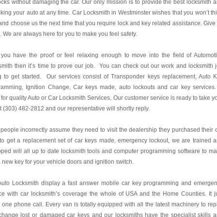
ocks without damaging the car. Our only mission is to provide the best locksmith 
king your auto at any time. Car Locksmith in Westminster wishes that you won’t th
 and choose us the next time that you require lock and key related assistance. Give
l. We are always here for you to make you feel safety.
you have the proof or feel relaxing enough to move into the field of Automot
mith then it’s time to prove our job. You can check out our work and locksmith 
ng to get started. Our services consist of Transponder keys replacement, Auto 
ramming, Ignition Change, Car keys made, auto lockouts and car key services.
for quality Auto or Car Locksmith Services, Our customer service is ready to take y
at (303) 482-2812 and our representative will shortly reply.
people incorrectly assume they need to visit the dealership they purchased their 
to get a replacement set of car keys made, emergency lockout, we are trained 
ped will all up to date locksmith tools and computer programming software to m
 new key for your vehicle doors and ignition switch.
Auto Locksmith display a fast answer mobile car key programming and emerge
ce with car locksmith’s coverage the whole of USA and the Home Counties. It j
 one phone call. Every van is totally equipped with all the latest machinery to rep
hange lost or damaged car keys and our locksmiths have the specialist skills 