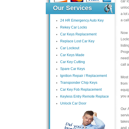
car l
Our Services
unloc
a lot
a cal
24 HR Emergency Auto Key
Rekey Car Locks
Now 
Car Keys Replacement
Locks
Replace Lost Car Key
listi
Car Lockout
Prog
Car Keys Made
need 
Car Key Cutting
call 
Spare Car Keys
Ignition Repair / Replacement
Most 
Transponder Chip Keys
from 
Car Key Fob Replacement
equip
you a
Keyless Entry Remote Replace
Unlock Car Door
Our 
servi
takes
and c