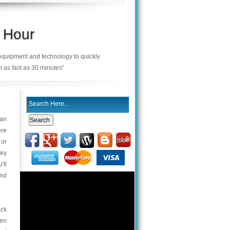
 Hour
 equipment and technology to quickly
n as fast as 30 minutes"
can
ere
 or
key
'll
and
ack
pen