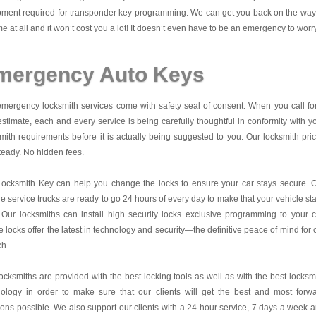
ment required for transponder key programming. We can get you back on the way
me at all and it won’t cost you a lot! It doesn’t even have to be an emergency to worr
mergency Auto Keys
mergency locksmith services come with safety seal of consent. When you call fo
estimate, each and every service is being carefully thoughtful in conformity with y
mith requirements before it is actually being suggested to you. Our locksmith pri
teady. No hidden fees.
Locksmith Key
can help you change the locks to ensure your car stays secure. 
e service trucks are ready to go 24 hours of every day to make that your vehicle st
 Our locksmiths can install high security locks exclusive programming to your c
 locks offer the latest in technology and security—the definitive peace of mind for 
ch.
ocksmiths are provided with the best locking tools as well as with the best locksm
nology in order to make sure that our clients will get the best and most forw
ions possible. We also support our clients with a 24 hour service, 7 days a week 