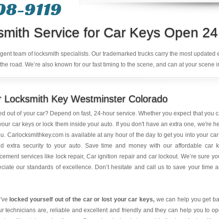
08-9119
smith Service for Car Keys Open 24
ligent team of locksmith specialists. Our trademarked trucks carry the most updated
the road. We’re also known for our fast timing to the scene, and can at your scene i
r Locksmith Key Westminster Colorado
d out of your car? Depend on fast, 24-hour service. Whether you expect that you 
your car keys or lock them inside your auto. If you don't have an extra one, we're h
ou.
Carlocksmithkey.com
is available at any hour of the day to get you into your car
dd extra security to your auto. Save time and money with our affordable car 
cement services like lock repair, Car ignition repair and car lockout. We’re sure you
ciate our standards of excellence. Don’t hesitate and call us to save your time 
u've
locked yourself out of the car or lost your car keys
,
we can help you get b
ur technicians are, reliable and excellent and friendly and they can help you to o