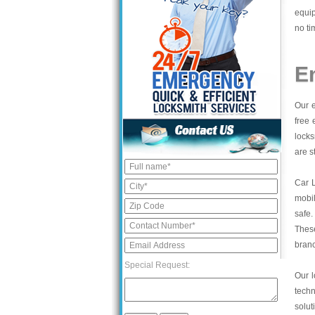
equip
no ti
E
Our e
free 
locks
are s
Car 
mobil
safe.
These
bran
Special Request:
Our l
tech
solut