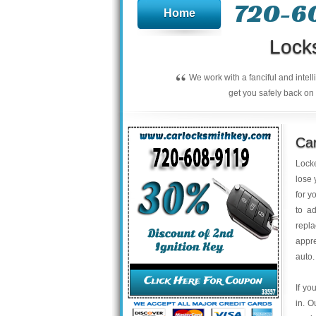
720-6
Home
Lock
“
We work with a fanciful and intel
get you safely back on 
Ca
Locke
lose 
for y
to a
repla
appre
auto.
If yo
in. O