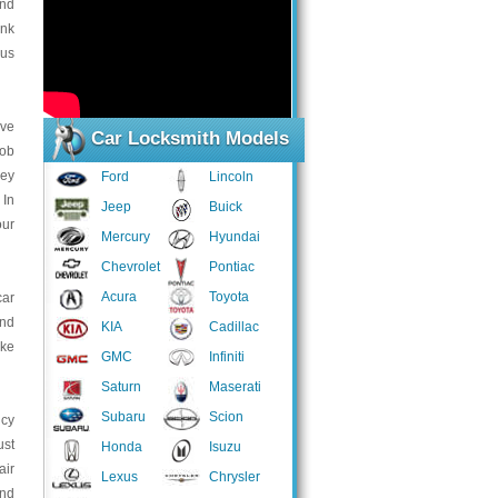
and
ink
 us
ive
Car Locksmith Models
job
Key
Ford
Lincoln
 In
Jeep
Buick
our
Mercury
Hyundai
Chevrolet
Pontiac
Acura
Toyota
car
and
KIA
Cadillac
ake
GMC
Infiniti
Saturn
Maserati
Subaru
Scion
ncy
ust
Honda
Isuzu
air
Lexus
Chrysler
and