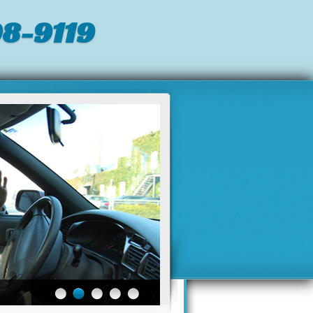
8-9119