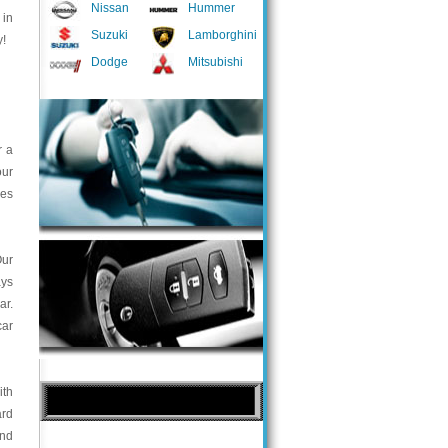
Nissan
Hummer
 in
Suzuki
Lamborghini
y!
Dodge
Mitsubishi
r a
our
ces
Our
ays
ar.
car
ith
ard
and