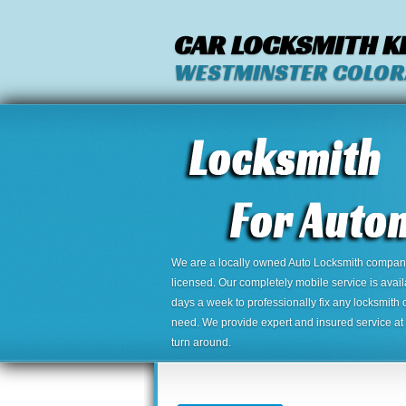
CAR LOCKSMITH K
WESTMINSTER COLO
We are a locally owned Auto Locksmith company,
licensed. Our completely mobile service is avai
days a week to professionally fix any locksmith 
need. We provide expert and insured service at a
turn around.