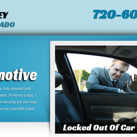
720-60
EY
RADO
 fully insured and
lable 24 Hours a day, 7
or security job you may
 low cost with a fast