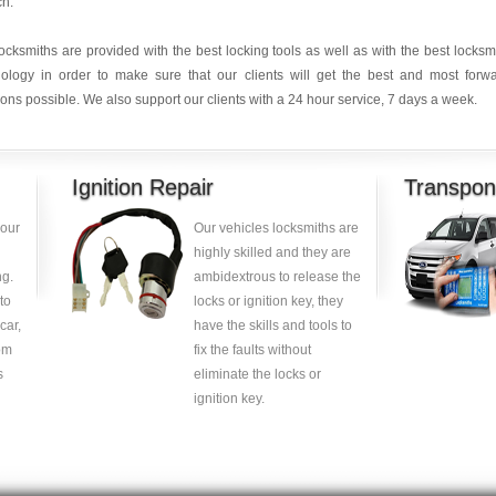
ch.
ocksmiths are provided with the best locking tools as well as with the best locksm
nology in order to make sure that our clients will get the best and most forw
ions possible. We also support our clients with a 24 hour service, 7 days a week.
Ignition Repair
Transpon
your
Our vehicles locksmiths are
highly skilled and they are
g.
ambidextrous to release the
to
locks or ignition key, they
car,
have the skills and tools to
om
fix the faults without
s
eliminate the locks or
ignition key.