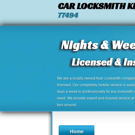
CAR LOCKSMITH K
77494
We are a locally owned Auto Locksmith company,
licensed. Our completely mobile service is avai
days a week to professionally fix any locksmith 
need. We provide expert and insured service at a
turn around.
Home