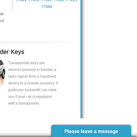
77449
,
77450
,
77491
,
77492
,
77493
,
77494
ith
ard
der Keys
Transponder keys are
devices planned to transfer a
radio signal from a handheld
device to a remote recipient. A
particular locksmith can mark
you if your car is equipped
with a transponder.
Please leave a message