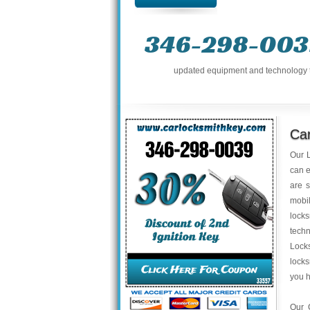
346-298-003
updated equipment and technology to 
Ca
Our L
can e
are s
mobil
locks
tech
Locks
locks
you 
Our 