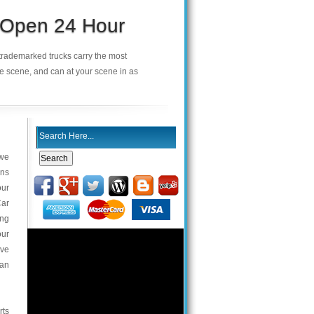
s Open 24 Hour
r trademarked trucks carry the most
he scene, and can at your scene in as
 we
ans
our
Car
ing
our
ive
van
rts