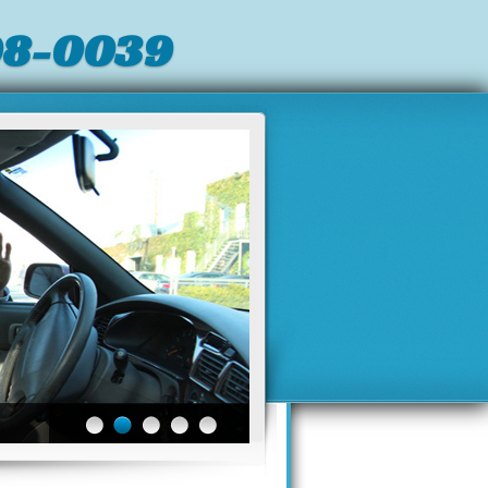
98-0039