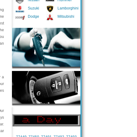
Nissan
Hummer
Suzuki
Lamborghini
ing
ome
Dodge
Mitsubishi
est
the
you
 an
r a
our
ces
Our
ays
ar.
car