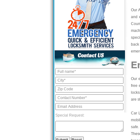
Our 
and 
Count
mach
speci
back 
emerg
E
Our e
free 
locks
are s
Car 
Special Request:
mobil
safe.
These