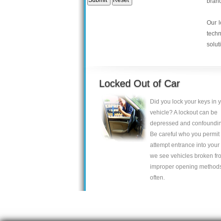
bran
Our l
tech
solut
Locked Out of Car
Did you lock your keys in 
vehicle? A lockout can be
depressed and confoundin
Be careful who you permit 
attempt entrance into your 
we see vehicles broken fr
improper opening method
often.