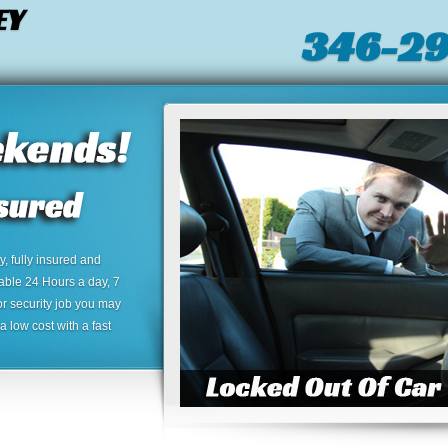
EY
346-2
 fully insured and
lable 24 Hours a day, 7
or security job you may
 low cost with a fast