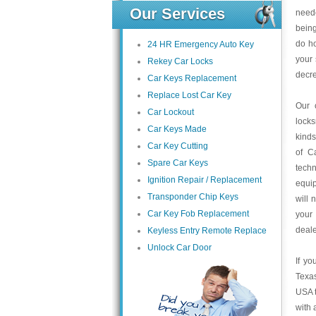
Our Services
neede
being
do h
24 HR Emergency Auto Key
your 
Rekey Car Locks
decre
Car Keys Replacement
Replace Lost Car Key
Our 
Car Lockout
locks
Car Keys Made
kinds
Car Key Cutting
of C
Spare Car Keys
techn
Ignition Repair / Replacement
equip
Transponder Chip Keys
will 
Car Key Fob Replacement
your
deale
Keyless Entry Remote Replace
Unlock Car Door
If yo
Texas
USA t
with 