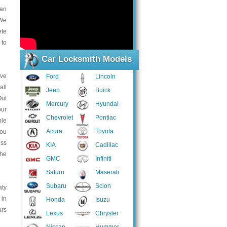
han
 We
ete
 to
Car Locksmith Models
ive
Ford
Lincoln
all
Jeep
Buick
Out
Mercury
Hyundai
our
Chevrolet
Pontiac
ble
Acura
Toyota
you
oss
KIA
Cadillac
the
GMC
Infiniti
Saturn
Maserati
Subaru
Scion
aty
 in
Honda
Isuzu
ars
Lexus
Chrysler