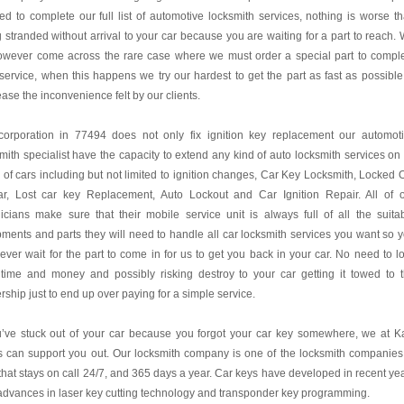
d to complete our full list of automotive locksmith services, nothing is worse t
 stranded without arrival to your car because you are waiting for a part to reach.
owever come across the rare case where we must order a special part to compl
service, when this happens we try our hardest to get the part as fast as possible
ase the inconvenience felt by our clients.
corporation in 77494 does not only fix ignition key replacement our automot
mith specialist have the capacity to extend any kind of auto locksmith services on 
 of cars including but not limited to ignition changes, Car Key Locksmith, Locked 
ar, Lost car key Replacement, Auto Lockout and Car Ignition Repair. All of 
icians make sure that their mobile service unit is always full of all the suita
ments and parts they will need to handle all car locksmith services you want so 
never wait for the part to come in for us to get you back in your car. No need to l
 time and money and possibly risking destroy to your car getting it towed to 
rship just to end up over paying for a simple service.
u’ve stuck out of your car because you forgot your car key somewhere, we at K
 can support you out. Our locksmith company is one of the locksmith companies
hat stays on call 24/7, and 365 days a year. Car keys have developed in recent ye
advances in laser key cutting technology and transponder key programming.