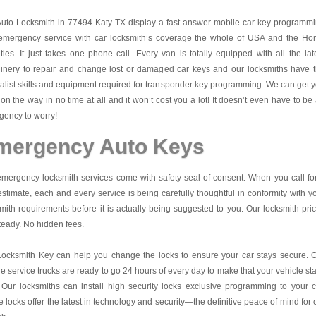
Auto Locksmith in 77494 Katy TX display a fast answer mobile car key programm
emergency service with car locksmith’s coverage the whole of USA and the H
ies. It just takes one phone call. Every van is totally equipped with all the lat
inery to repair and change lost or damaged car keys and our locksmiths have 
alist skills and equipment required for transponder key programming. We can get 
on the way in no time at all and it won’t cost you a lot! It doesn’t even have to be
ency to worry!
mergency Auto Keys
mergency locksmith services come with safety seal of consent. When you call fo
estimate, each and every service is being carefully thoughtful in conformity with y
mith requirements before it is actually being suggested to you. Our locksmith pri
teady. No hidden fees.
Locksmith Key
can help you change the locks to ensure your car stays secure. 
e service trucks are ready to go 24 hours of every day to make that your vehicle st
 Our locksmiths can install high security locks exclusive programming to your c
 locks offer the latest in technology and security—the definitive peace of mind for 