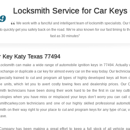
Locksmith Service for Car Key
9
“
We work with a fanciful and intelligent team of locksmith specialists. Ou
quickly get you safely back on the road. We’re also known for our fast timing to t
fast as 30 minutes"
r Key Katy Texas 77494
ocksmith can make a wide range of automobile ignition keys in 77494. Actually
xchange or duplicate a car key for almost every car on the way today. Our technici
pecially trained to cut and program all types of highly developed keys all from 
e units, which let you to avert costly towing fees and dealership prices. Our 
mith technicians have been doing their work hard to be the first in car key cutt
nologies when you have miss or misplaced your keys don’t worry you can call 
mithcarkey.com technicians and one of our highly skilled professional automot
mith on their way right to your place to cut and program keys for any type of car, 
have.
Company has been making a great effort to keep a full stock of all vehicle pa