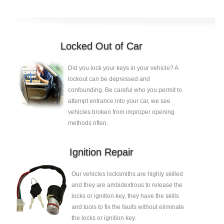
Locked Out of Car
Did you lock your keys in your vehicle? A
lockout can be depressed and
confounding. Be careful who you permit to
attempt entrance into your car, we see
vehicles broken from improper opening
methods often.
Ignition Repair
Our vehicles locksmiths are highly skilled
and they are ambidextrous to release the
locks or ignition key, they have the skills
and tools to fix the faults without eliminate
the locks or ignition key.