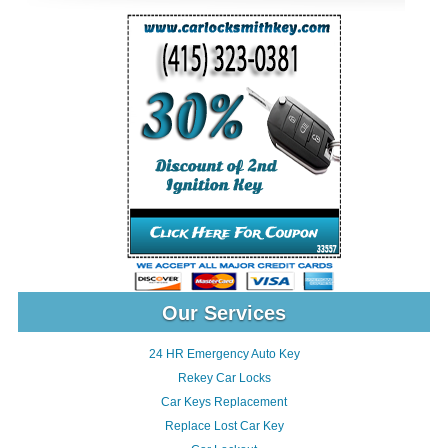
Our Services
24 HR Emergency Auto Key
Rekey Car Locks
Car Keys Replacement
Replace Lost Car Key