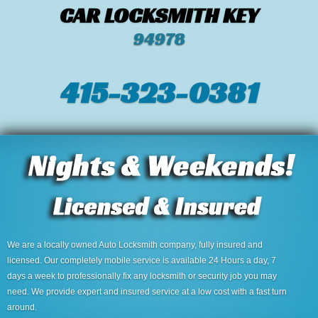
CAR LOCKSMITH KEY
94978
415-323-0381
We are a locally owned Auto Locksmith company, fully insured and
licensed. Our completely mobile service is available 24 Hours a day, 7
days a week to professionally fix any locksmith or security job you may
need. We provide expert and insured service at a low cost with a fast turn
around.