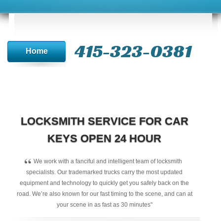
415-323-0381
Home
LOCKSMITH SERVICE FOR CAR
KEYS OPEN 24 HOUR
“
We work with a fanciful and intelligent team of locksmith
specialists. Our trademarked trucks carry the most updated
equipment and technology to quickly get you safely back on the
road. We’re also known for our fast timing to the scene, and can at
your scene in as fast as 30 minutes"