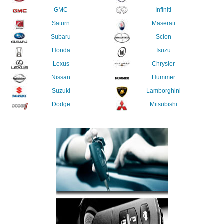
GMC
Infiniti
Saturn
Maserati
Subaru
Scion
Honda
Isuzu
Lexus
Chrysler
Nissan
Hummer
Suzuki
Lamborghini
Dodge
Mitsubishi