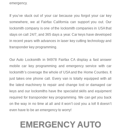
emergency.
If you’ve stuck out of your car because you forgot your car key
somewhere, we at Fairfax California can support you out. Our
locksmith company is one of the locksmith companies in USA that
stays on call 24/7, and 365 days a year. Car keys have developed
in recent years with advances in laser key cutting technology and
transponder key programming.
Our Auto Locksmith in 94978 Fairfax CA display a fast answer
mobile car key programming and emergency service with car
locksmith’s coverage the whole of USA and the Home Counties. It
just takes one phone call. Every van is totally equipped with all
the latest machinery to repair and change lost or damaged car
keys and our locksmiths have the specialist skills and equipment
required for transponder key programming. We can get you back
on the way in no time at all and it won’t cost you a lot! It doesn’t
even have to be an emergency to worry!
EMERGENCY AUTO