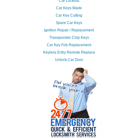
Car Lockout
Car Keys Made
Car Key Cutting
Spare Car Keys
Ignition Repair / Replacement
Transponder Chip Keys
Car Key Fob Replacement
Keyless Entry Remote Replace
Unlock Car Door