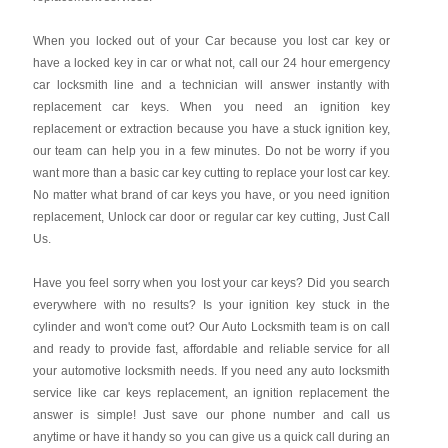
When you locked out of your Car because you lost car key or
have a locked key in car or what not, call our 24 hour emergency
car locksmith line and a technician will answer instantly with
replacement car keys. When you need an ignition key
replacement or extraction because you have a stuck ignition key,
our team can help you in a few minutes. Do not be worry if you
want more than a basic car key cutting to replace your lost car key.
No matter what brand of car keys you have, or you need ignition
replacement, Unlock car door or regular car key cutting, Just Call
Us.
Have you feel sorry when you lost your car keys? Did you search
everywhere with no results? Is your ignition key stuck in the
cylinder and won't come out? Our Auto Locksmith team is on call
and ready to provide fast, affordable and reliable service for all
your automotive locksmith needs. If you need any auto locksmith
service like car keys replacement, an ignition replacement the
answer is simple! Just save our phone number and call us
anytime or have it handy so you can give us a quick call during an