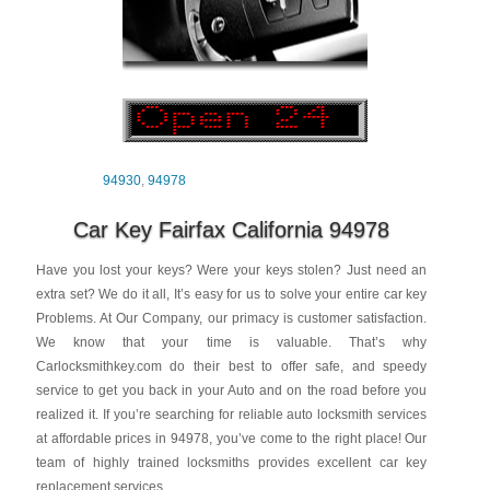
94930
,
94978
Car Key Fairfax California 94978
Have you lost your keys? Were your keys stolen? Just need an
extra set? We do it all, It’s easy for us to solve your entire car key
Problems. At Our Company, our primacy is customer satisfaction.
We know that your time is valuable. That’s why
Carlocksmithkey.com
do their best to offer safe, and speedy
service to get you back in your Auto and on the road before you
realized it. If you’re searching for reliable auto locksmith services
at affordable prices in 94978, you’ve come to the right place! Our
team of highly trained locksmiths provides excellent car key
replacement services.