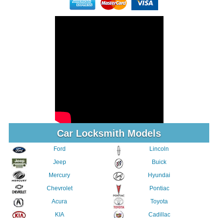
Car Locksmith Models
Ford
Lincoln
Jeep
Buick
Mercury
Hyundai
Chevrolet
Pontiac
Acura
Toyota
KIA
Cadillac