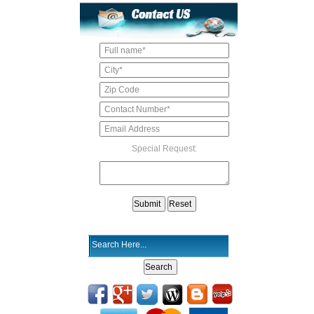
Special Request: