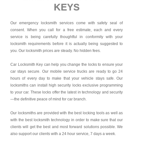
KEYS
Our emergency locksmith services come with safety seal of
consent. When you call for a free estimate, each and every
service is being carefully thoughtful in conformity with your
locksmith requirements before it is actually being suggested to
you. Our locksmith prices are steady. No hidden fees.
Car Locksmith Key
can help you change the locks to ensure your
car stays secure. Our mobile service trucks are ready to go 24
hours of every day to make that your vehicle stays safe. Our
locksmiths can install high security locks exclusive programming
to your car. These locks offer the latest in technology and security
—the definitive peace of mind for car branch.
Our locksmiths are provided with the best locking tools as well as
with the best locksmith technology in order to make sure that our
clients will get the best and most forward solutions possible. We
also support our clients with a 24 hour service, 7 days a week.