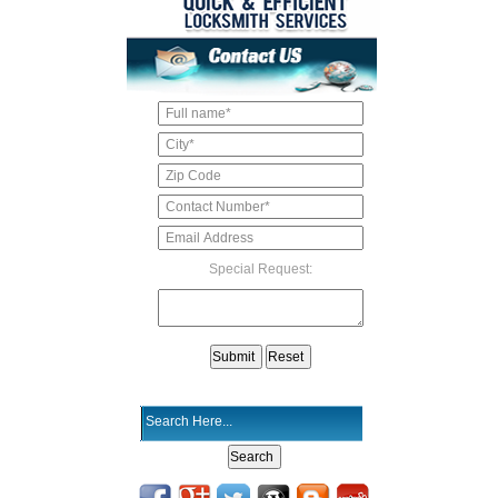
Special Request: