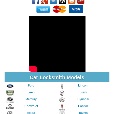
Car Locksmith Models
Ford
Lincoln
Jeep
Buick
Mercury
Hyundai
Chevrolet
Pontiac
Acura
Toyota