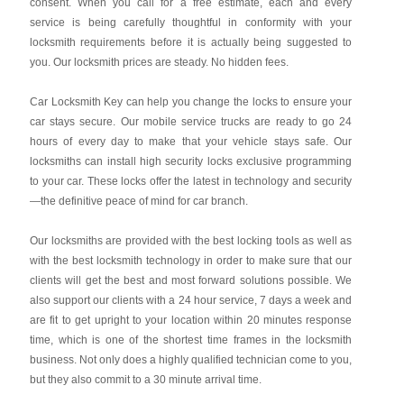
consent. When you call for a free estimate, each and every
service is being carefully thoughtful in conformity with your
locksmith requirements before it is actually being suggested to
you. Our locksmith prices are steady. No hidden fees.
Car Locksmith Key
can help you change the locks to ensure your
car stays secure. Our mobile service trucks are ready to go 24
hours of every day to make that your vehicle stays safe. Our
locksmiths can install high security locks exclusive programming
to your car. These locks offer the latest in technology and security
—the definitive peace of mind for car branch.
Our locksmiths are provided with the best locking tools as well as
with the best locksmith technology in order to make sure that our
clients will get the best and most forward solutions possible. We
also support our clients with a 24 hour service, 7 days a week and
are fit to get upright to your location within 20 minutes response
time, which is one of the shortest time frames in the locksmith
business. Not only does a highly qualified technician come to you,
but they also commit to a 30 minute arrival time.