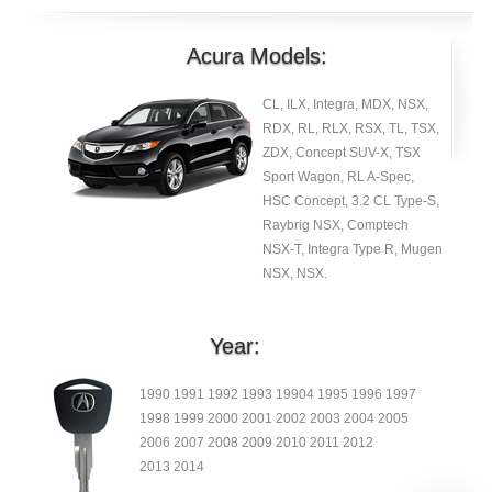
Acura Models:
CL, ILX, Integra, MDX, NSX,
RDX, RL, RLX, RSX, TL, TSX,
ZDX, Concept SUV-X, TSX
Sport Wagon, RL A-Spec,
HSC Concept, 3.2 CL Type-S,
Raybrig NSX, Comptech
NSX-T, Integra Type R, Mugen
NSX, NSX.
Year:
1990 1991 1992 1993 19904 1995 1996 1997
1998 1999 2000 2001 2002 2003 2004 2005
2006 2007 2008 2009 2010 2011 2012
2013 2014