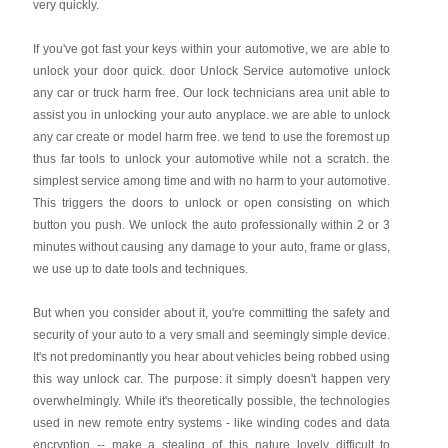
very quickly.
If you've got fast your keys within your automotive, we are able to
unlock your door quick. door Unlock Service automotive unlock
any car or truck harm free. Our lock technicians area unit able to
assist you in unlocking your auto anyplace. we are able to unlock
any car create or model harm free. we tend to use the foremost up
thus far tools to unlock your automotive while not a scratch. the
simplest service among time and with no harm to your automotive.
This triggers the doors to unlock or open consisting on which
button you push. We unlock the auto professionally within 2 or 3
minutes without causing any damage to your auto, frame or glass,
we use up to date tools and techniques.
But when you consider about it, you're committing the safety and
security of your auto to a very small and seemingly simple device.
It's not predominantly you hear about vehicles being robbed using
this way unlock car. The purpose: it simply doesn't happen very
overwhelmingly. While it's theoretically possible, the technologies
used in new remote entry systems - like winding codes and data
encryption -- make a stealing of this nature lovely difficult to