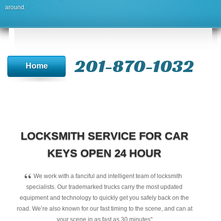
around.
201-870-1032
Home
LOCKSMITH SERVICE FOR CAR
KEYS OPEN 24 HOUR
“
We work with a fanciful and intelligent team of locksmith
specialists. Our trademarked trucks carry the most updated
equipment and technology to quickly get you safely back on the
road. We’re also known for our fast timing to the scene, and can at
your scene in as fast as 30 minutes"