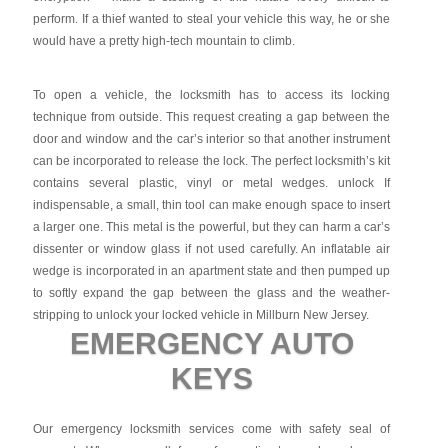
perform. If a thief wanted to steal your vehicle this way, he or she
would have a pretty high-tech mountain to climb.
To open a vehicle, the locksmith has to access its locking
technique from outside. This request creating a gap between the
door and window and the car’s interior so that another instrument
can be incorporated to release the lock. The perfect locksmith’s kit
contains several plastic, vinyl or metal wedges. unlock If
indispensable, a small, thin tool can make enough space to insert
a larger one. This metal is the powerful, but they can harm a car’s
dissenter or window glass if not used carefully. An inflatable air
wedge is incorporated in an apartment state and then pumped up
to softly expand the gap between the glass and the weather-
stripping to unlock your locked vehicle in Millburn New Jersey.
EMERGENCY AUTO
KEYS
Our emergency locksmith services come with safety seal of