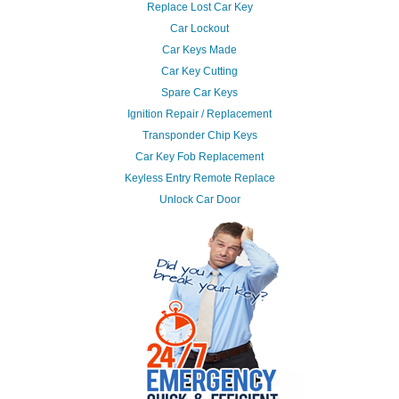
Replace Lost Car Key
Car Lockout
Car Keys Made
Car Key Cutting
Spare Car Keys
Ignition Repair / Replacement
Transponder Chip Keys
Car Key Fob Replacement
Keyless Entry Remote Replace
Unlock Car Door