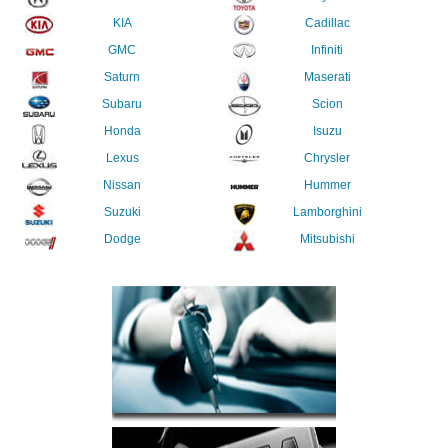
KIA
Cadillac
GMC
Infiniti
Saturn
Maserati
Subaru
Scion
Honda
Isuzu
Lexus
Chrysler
Nissan
Hummer
Suzuki
Lamborghini
Dodge
Mitsubishi