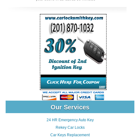
Our Services
24 HR Emergency Auto Key
Rekey Car Locks
Car Keys Replacement