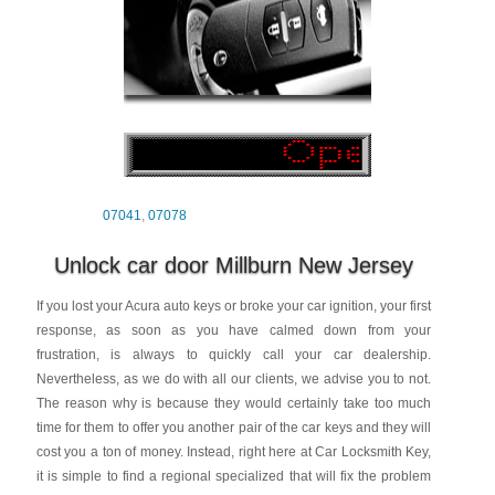
07041
,
07078
Unlock car door Millburn New Jersey
If you lost your Acura auto keys or broke your car ignition, your first
response, as soon as you have calmed down from your
frustration, is always to quickly call your car dealership.
Nevertheless, as we do with all our clients, we advise you to not.
The reason why is because they would certainly take too much
time for them to offer you another pair of the car keys and they will
cost you a ton of money. Instead, right here at Car Locksmith Key,
it is simple to find a regional specialized that will fix the problem