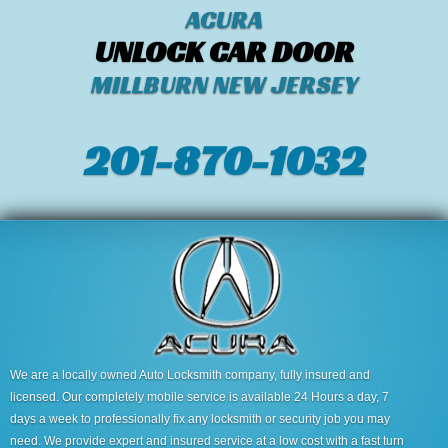
ACURA
UNLOCK CAR DOOR
MILLBURN NEW JERSEY
201-870-1032
We are a locally owned Auto Locksmith company, fully insured and
licensed. Our completely mobile service is available 24 Hours a day, 7
days a week to professionally fix any locksmith or security job you may
need. We provide expert and insured service at a low cost with a fast turn