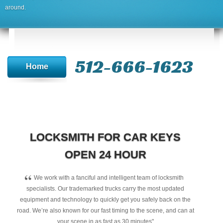
around.
512-666-1623‬
Home
LOCKSMITH FOR CAR KEYS
OPEN 24 HOUR
“
We work with a fanciful and intelligent team of locksmith
specialists. Our trademarked trucks carry the most updated
equipment and technology to quickly get you safely back on the
road. We’re also known for our fast timing to the scene, and can at
your scene in as fast as 30 minutes"