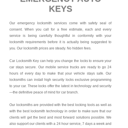
KEYS
Our emergency locksmith services come with safety seal of
consent. When you call for a free estimate, each and every
service is being carefully thoughtful in conformity with your
locksmith requirements before it is actually being suggested to
you. Our locksmith prices are steady. No hidden fees.
Car Locksmith Key
can help you change the locks to ensure your
car stays secure. Our mobile service trucks are ready to go 24
hours of every day to make that your vehicle stays safe. Our
locksmiths can install high security locks exclusive programming
to your car. These locks offer the latest in technology and security
—the definitive peace of mind for car branch.
Our locksmiths are provided with the best locking tools as well as
with the best locksmith technology in order to make sure that our
clients will get the best and most forward solutions possible. We
also support our clients with a 24 hour service, 7 days a week and