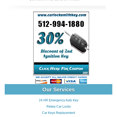
Our Services
24 HR Emergency Auto Key
Rekey Car Locks
Car Keys Replacement