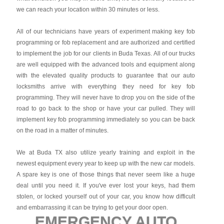
we can reach your location within 30 minutes or less.
All of our technicians have years of experiment making key fob
programming or fob replacement and are authorized and certified
to implement the job for our clients in Buda Texas. All of our trucks
are well equipped with the advanced tools and equipment along
with the elevated quality products to guarantee that our auto
locksmiths arrive with everything they need for key fob
programming. They will never have to drop you on the side of the
road to go back to the shop or have your car pulled. They will
implement key fob programming immediately so you can be back
on the road in a matter of minutes.
We at Buda TX also utilize yearly training and exploit in the
newest equipment every year to keep up with the new car models.
A spare key is one of those things that never seem like a huge
deal until you need it. If you've ever lost your keys, had them
stolen, or locked yourself out of your car, you know how difficult
and embarrassing it can be trying to get your door open.
EMERGENCY AUTO