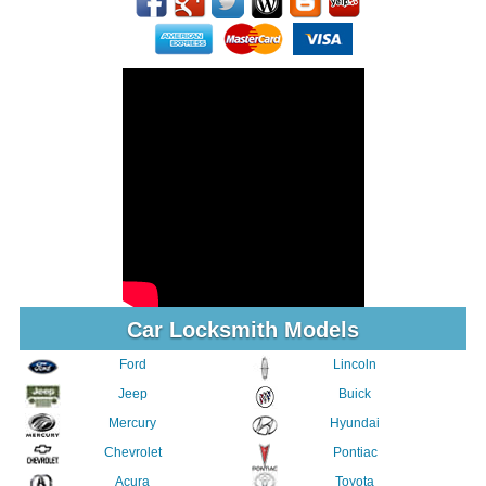
Car Locksmith Models
Ford
Lincoln
Jeep
Buick
Mercury
Hyundai
Chevrolet
Pontiac
Acura
Toyota