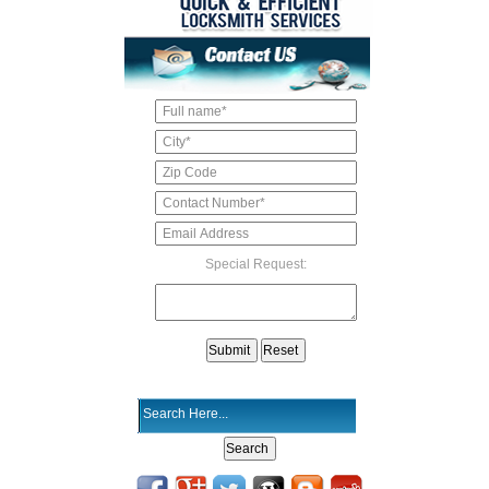
Special Request: