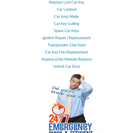
Replace Lost Car Key
Car Lockout
Car Keys Made
Car Key Cutting
Spare Car Keys
Ignition Repair / Replacement
Transponder Chip Keys
Car Key Fob Replacement
Keyless Entry Remote Replace
Unlock Car Door