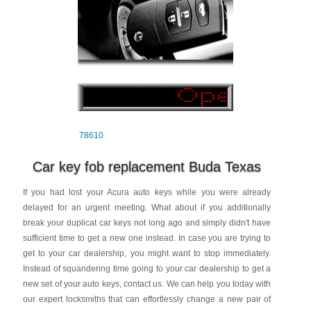
78610
Car key fob replacement Buda Texas
If you had lost your Acura auto keys while you were already
delayed for an urgent meeting. What about if you additionally
break your duplicat car keys not long ago and simply didn't have
sufficient time to get a new one instead. In case you are trying to
get to your car dealership, you might want to stop immediately.
Instead of squandering time going to your car dealership to get a
new set of your auto keys, contact us. We can help you today with
our expert locksmiths that can effortlessly change a new pair of