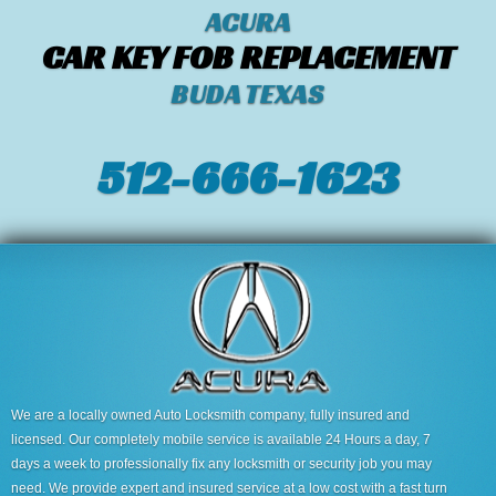
ACURA
CAR KEY FOB REPLACEMENT
BUDA TEXAS
512-666-1623‬
We are a locally owned Auto Locksmith company, fully insured and
licensed. Our completely mobile service is available 24 Hours a day, 7
days a week to professionally fix any locksmith or security job you may
need. We provide expert and insured service at a low cost with a fast turn