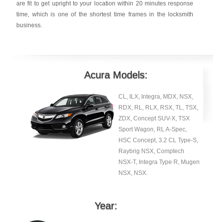
are fit to get upright to your location within 20 minutes response
time, which is one of the shortest time frames in the locksmith
business.
Acura Models:
CL, ILX, Integra, MDX, NSX,
RDX, RL, RLX, RSX, TL, TSX,
ZDX, Concept SUV-X, TSX
Sport Wagon, RL A-Spec,
HSC Concept, 3.2 CL Type-S,
Raybrig NSX, Comptech
NSX-T, Integra Type R, Mugen
NSX, NSX.
Year: