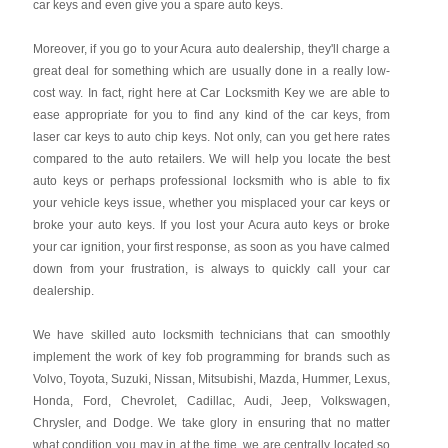
car keys and even give you a spare auto keys.
Moreover, if you go to your Acura auto dealership, they'll charge a
great deal for something which are usually done in a really low-
cost way. In fact, right here at Car Locksmith Key we are able to
ease appropriate for you to find any kind of the car keys, from
laser car keys to auto chip keys. Not only, can you get here rates
compared to the auto retailers. We will help you locate the best
auto keys or perhaps professional locksmith who is able to fix
your vehicle keys issue, whether you misplaced your car keys or
broke your auto keys. If you lost your Acura auto keys or broke
your car ignition, your first response, as soon as you have calmed
down from your frustration, is always to quickly call your car
dealership.
We have skilled auto locksmith technicians that can smoothly
implement the work of key fob programming for brands such as
Volvo, Toyota, Suzuki, Nissan, Mitsubishi, Mazda, Hummer, Lexus,
Honda, Ford, Chevrolet, Cadillac, Audi, Jeep, Volkswagen,
Chrysler, and Dodge. We take glory in ensuring that no matter
what condition you may in at the time, we are centrally located so