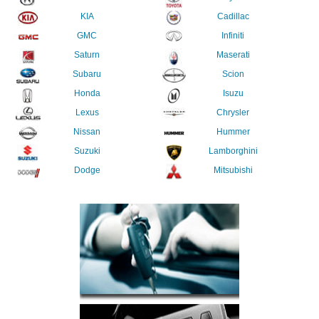
KIA
Cadillac
GMC
Infiniti
Saturn
Maserati
Subaru
Scion
Honda
Isuzu
Lexus
Chrysler
Nissan
Hummer
Suzuki
Lamborghini
Dodge
Mitsubishi