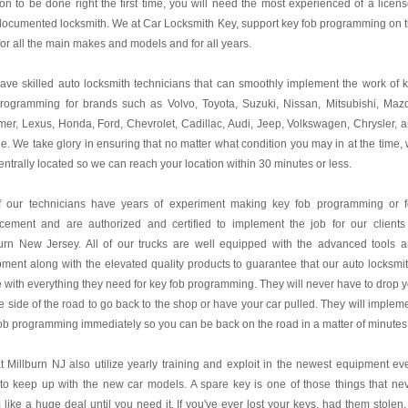
on to be done right the first time, you will need the most experienced of a licen
documented locksmith. We at
Car Locksmith Key
, support key fob programming on 
for all the main makes and models and for all years.
ve skilled auto locksmith technicians that can smoothly implement the work of 
programming for brands such as Volvo, Toyota, Suzuki, Nissan, Mitsubishi, Maz
r, Lexus, Honda, Ford, Chevrolet, Cadillac, Audi, Jeep, Volkswagen, Chrysler, 
. We take glory in ensuring that no matter what condition you may in at the time,
entrally located so we can reach your location within 30 minutes or less.
of our technicians have years of experiment making key fob programming or 
acement and are authorized and certified to implement the job for our clients
burn New Jersey. All of our trucks are well equipped with the advanced tools 
ment along with the elevated quality products to guarantee that our auto locksmi
e with everything they need for key fob programming. They will never have to drop 
e side of the road to go back to the shop or have your car pulled. They will implem
ob programming immediately so you can be back on the road in a matter of minutes
 Millburn NJ also utilize yearly training and exploit in the newest equipment ev
to keep up with the new car models. A spare key is one of those things that ne
like a huge deal until you need it. If you've ever lost your keys, had them stolen,