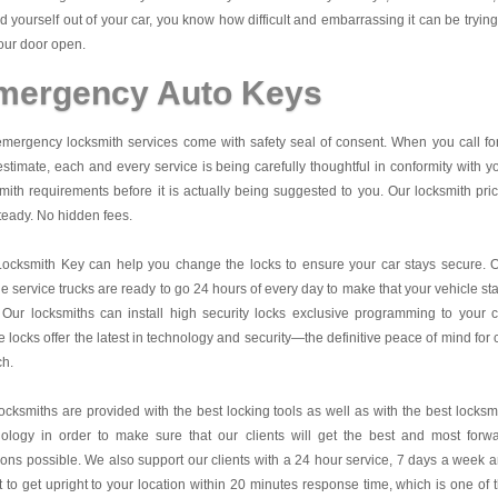
d yourself out of your car, you know how difficult and embarrassing it can be trying
our door open.
mergency Auto Keys
mergency locksmith services come with safety seal of consent. When you call fo
estimate, each and every service is being carefully thoughtful in conformity with y
mith requirements before it is actually being suggested to you. Our locksmith pri
teady. No hidden fees.
Locksmith Key
can help you change the locks to ensure your car stays secure. 
e service trucks are ready to go 24 hours of every day to make that your vehicle st
 Our locksmiths can install high security locks exclusive programming to your c
 locks offer the latest in technology and security—the definitive peace of mind for 
ch.
ocksmiths are provided with the best locking tools as well as with the best locksm
nology in order to make sure that our clients will get the best and most forw
ions possible. We also support our clients with a 24 hour service, 7 days a week 
it to get upright to your location within 20 minutes response time, which is one of 