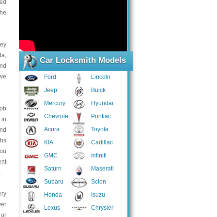
sed
the
key
da,
Car Locksmith Models
and
 we
Ford
Lincoln
Jeep
Buick
Mercury
Hyundai
fob
Chevrolet
Pontiac
 in
Acura
Toyota
and
ths
KIA
Cadillac
you
GMC
Infiniti
ent
Saturn
Maserati
.
Subaru
Scion
ery
Honda
Isuzu
ver
Lexus
Chrysler
 or