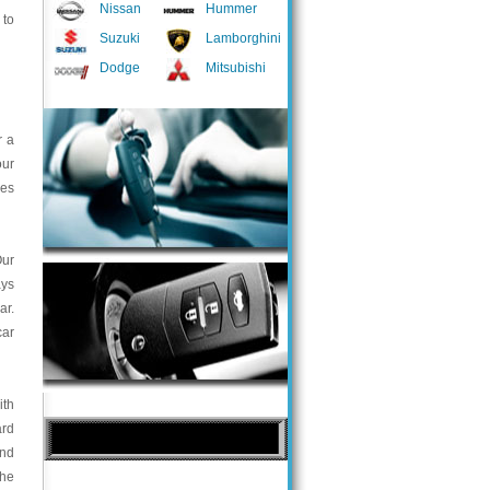
Nissan
Hummer
 to
Suzuki
Lamborghini
Dodge
Mitsubishi
r a
our
ces
Our
ays
ar.
car
ith
ard
and
the