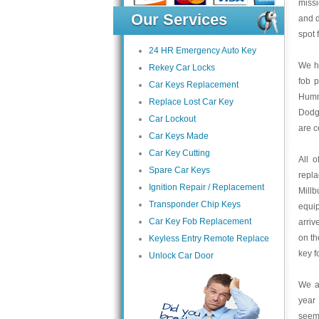
missi
Our Services
and 
spot 
24 HR Emergency Auto Key
We ha
Rekey Car Locks
fob 
Car Keys Replacement
Humme
Replace Lost Car Key
Dodge
Car Lockout
are c
Car Keys Made
Car Key Cutting
All 
Spare Car Keys
repl
Ignition Repair / Replacement
Mill
Transponder Chip Keys
equip
Car Key Fob Replacement
arriv
on th
Keyless Entry Remote Replace
key f
Unlock Car Door
We at
year 
seem 