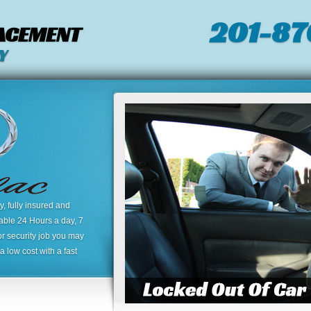
201-87
LACEMENT
Y
 fully insured and
lable 24 Hours a day, 7
or security job you may
 low cost with a fast