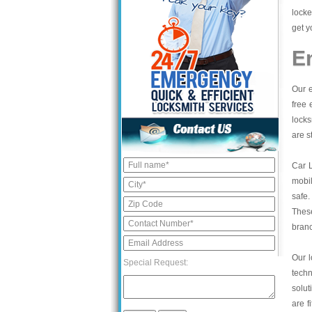
locke
get y
E
Our e
free 
locks
are s
Car 
mobil
safe.
These
bran
Our l
Special Request:
tech
solut
are f