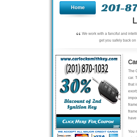
201-8
Home
L
“
We work with a fanciful and intel
get you safely back on 
Car
The C
car. 
that 
exor
impo
fram
frame
have 
You m