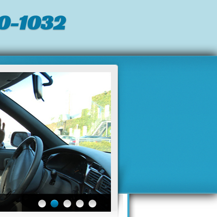
0-1032