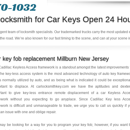
70-1032
ocksmith for Car Keys Open 24 Ho
ligent team of locksmith specialists. Our trademarked trucks carry the most updated
the road. We’re also known for our fast timing to the scene, and can at your scene i
 key fob replacement Millburn New Jersey
adillac Keyless Access framework is a standout amongst the latest improvements 
The key-less access system is the most advanced technology of auto key framew
is normally utilized by auto, and as being what is indicated it could be exceptiona
bitant to displace. At carlocksmithkey.com we have the aptitudes and dexter
rtant to give key-less entrance remote displacement of a car Keyless Acc
ework without you expecting to go anyplace. Since Cadillac Key less Acc
work is difficult and unmanageable to trade, we urge you to call us quickly if 
an issue with one and oblige repair.
ay be looking for a way for you to program your key fob; however, if you want 