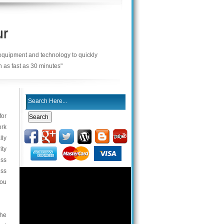
ur
 equipment and technology to quickly
n as fast as 30 minutes"
for
ork
lly
ity
ess
ess
you
the