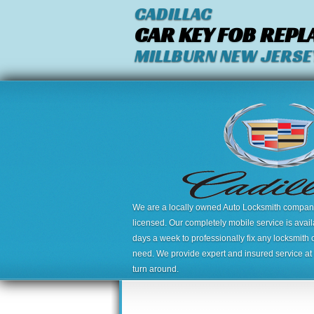
CADILLAC
CAR KEY FOB REP
MILLBURN NEW JERSE
We are a locally owned Auto Locksmith company,
licensed. Our completely mobile service is avai
days a week to professionally fix any locksmith 
need. We provide expert and insured service at a
turn around.