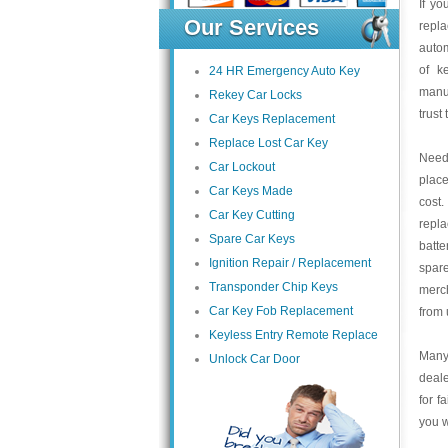
If yo
Our Services
repla
autom
of k
24 HR Emergency Auto Key
manu
Rekey Car Locks
trust
Car Keys Replacement
Replace Lost Car Key
Need 
Car Lockout
place
Car Keys Made
cost
Car Key Cutting
repl
Spare Car Keys
batte
Ignition Repair / Replacement
spar
Transponder Chip Keys
merch
Car Key Fob Replacement
from 
Keyless Entry Remote Replace
Many 
Unlock Car Door
deale
for f
you w