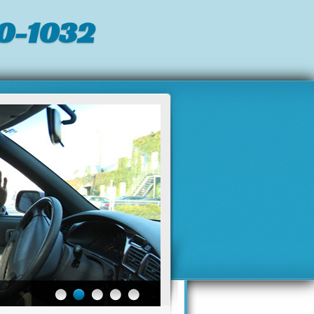
0-1032