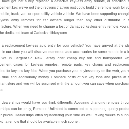
u have got lost a key, replaced a defective key-less entry remote, or adscititiou
cement key, we've got the directions that you just got to build the remote work for y
obile, truck, van, or sport utility vehicle vehicle. We have been supporting chang
eyless entry remotes for car owners longer than any other distributor in 
facture. When you need to change a lost or damaged keyless entry remote, you 
 the dedicated team at Carlocksmithkey.com.
a replacement keyless auto entry for your vehicle? You have arrived at the id
. In our store you will discover numerous auto accessories for some models in a 
. We in Bergenfield New Jersey offer cheap key fob and transponder ke
acement cases for keyless remotes, remote pads, key chains and replacem
ries for keyless key fobs. When you purchase your keyless entry on the web, you w
e time and additionally money. Compare costs of our key fobs and prices at 
ant store and you will be surprised with the amount you can save when purchas
us.
dealerships would have you think differently. Acquiring changing remotes thro
rships can be pricy; Remotes Unlimited is committed to supporting quality produ
air prices. Dealerships often squandering your time as well, taking weeks to supp
ith a remote that should be available much sooner.