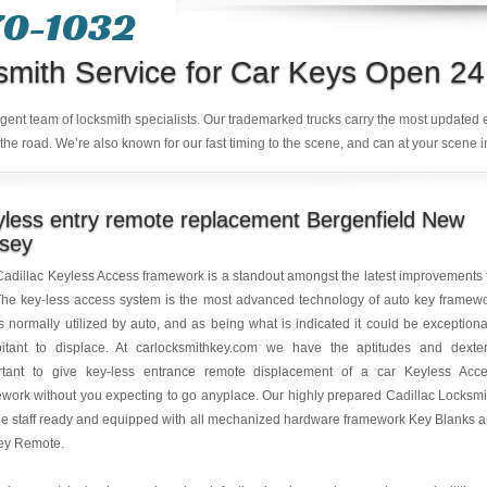
70-1032
smith Service for Car Keys Open 24
ligent team of locksmith specialists. Our trademarked trucks carry the most updated
the road. We’re also known for our fast timing to the scene, and can at your scene i
less entry remote replacement Bergenfield New
rsey
adillac Keyless Access framework is a standout amongst the latest improvements 
The key-less access system is the most advanced technology of auto key framew
is normally utilized by auto, and as being what is indicated it could be exceptiona
bitant to displace. At carlocksmithkey.com we have the aptitudes and dexter
rtant to give key-less entrance remote displacement of a car Keyless Acc
work without you expecting to go anyplace. Our highly prepared Cadillac Locksmi
e staff ready and equipped with all mechanized hardware framework Key Blanks 
key Remote.