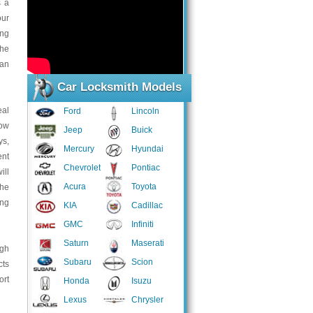
s a
our
ing
the
can
Car Locksmith Models
eal
Ford
Lincoln
low
Jeep
Buick
ys,
Mercury
Hyundai
ent
Chevrolet
Pontiac
ill
Acura
Toyota
the
ing
KIA
Cadillac
GMC
Infiniti
Saturn
Maserati
ugh
Subaru
Scion
cts
ort
Honda
Isuzu
Lexus
Chrysler