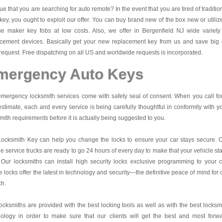
 true that you are searching for auto remote? In the event that you are tired of traditio
key, you ought to exploit our offer. You can buy brand new of the box new or utiliz
ue maker key fobs at low costs. Also, we offer in Bergenfield NJ wide variety
acement devices. Basically get your new replacement key from us and save big
request. Free dispatching on all US and worldwide requests is incorporated.
mergency Auto Keys
mergency locksmith services come with safety seal of consent. When you call fo
estimate, each and every service is being carefully thoughtful in conformity with y
mith requirements before it is actually being suggested to you.
Locksmith Key
can help you change the locks to ensure your car stays secure. 
e service trucks are ready to go 24 hours of every day to make that your vehicle st
 Our locksmiths can install high security locks exclusive programming to your c
 locks offer the latest in technology and security—the definitive peace of mind for 
ch.
ocksmiths are provided with the best locking tools as well as with the best locksm
nology in order to make sure that our clients will get the best and most forw