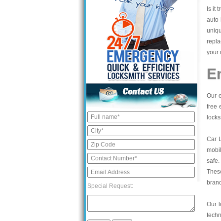
Is it
auto 
uniq
repl
your 
E
Our e
free 
locks
Car 
mobil
safe.
These
bran
Special Request:
Our l
tech