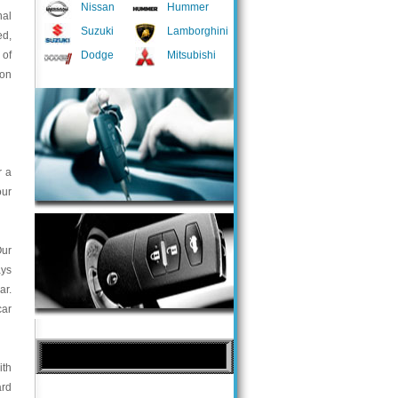
Nissan
Hummer
nal
Suzuki
Lamborghini
ed,
 of
Dodge
Mitsubishi
 on
r a
our
Our
ays
ar.
car
ith
ard