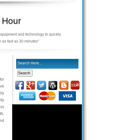
 Hour
 equipment and technology to quickly
n as fast as 30 minutes"
for
ork
lly
ity
ess
th,
and