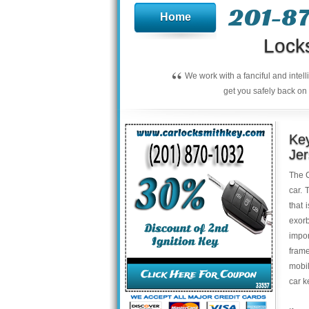
201-8
Home
Lock
“
We work with a fanciful and intel
get you safely back on 
Key
Je
The C
car. 
that 
exor
impo
frame
mobil
car 