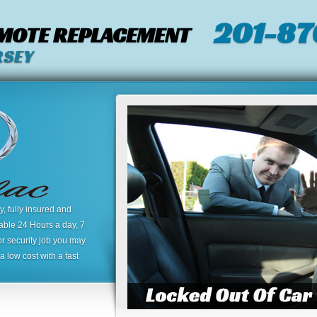
201-87
EMOTE REPLACEMENT
RSEY
 fully insured and
lable 24 Hours a day, 7
or security job you may
 low cost with a fast