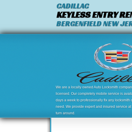
CADILLAC
KEYLESS ENTRY R
BERGENFIELD NEW JE
We are a locally owned Auto Locksmith company,
licensed. Our completely mobile service is avai
days a week to professionally fix any locksmith 
need. We provide expert and insured service at a
turn around.