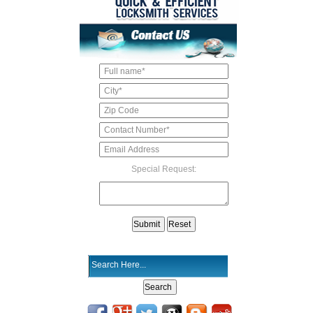
Special Request: