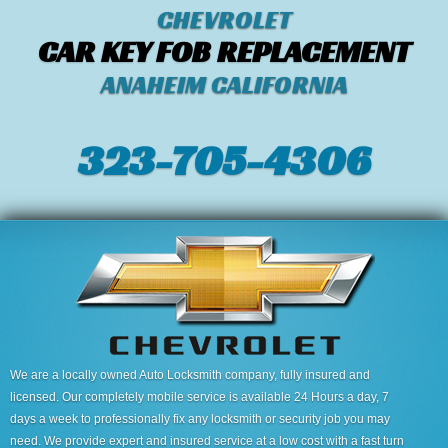
CHEVROLET
CAR KEY FOB REPLACEMENT
ANAHEIM CALIFORNIA
323-705-4306
We are a locally owned Auto Locksmith company, fully insured and
licensed. Our completely mobile service is available 24 Hours a day, 7
days a week to professionally fix any locksmith or security job you may
need. We provide expert and insured service at a low cost with a fast turn