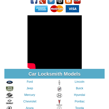
Car Locksmith Models
Ford
Lincoln
Jeep
Buick
Mercury
Hyundai
Chevrolet
Pontiac
Acura
Toyota