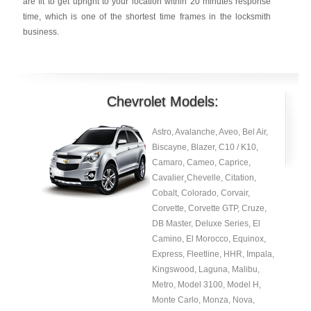
are fit to get upright to your location within 20 minutes response
time, which is one of the shortest time frames in the locksmith
business.
Chevrolet Models:
Astro, Avalanche, Aveo, Bel Air,
Biscayne, Blazer, C10 / K10,
Camaro, Cameo, Caprice,
Cavalier¸Chevelle, Citation,
Cobalt, Colorado, Corvair,
Corvette, Corvette GTP, Cruze,
DB Master, Deluxe Series, El
Camino, El Morocco, Equinox,
Express, Fleetline, HHR, Impala,
Kingswood, Laguna, Malibu,
Metro, Model 3100, Model H,
Monte Carlo, Monza, Nova,