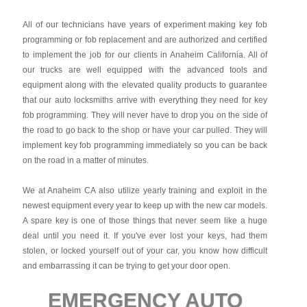
All of our technicians have years of experiment making key fob
programming or fob replacement and are authorized and certified
to implement the job for our clients in Anaheim California. All of
our trucks are well equipped with the advanced tools and
equipment along with the elevated quality products to guarantee
that our auto locksmiths arrive with everything they need for key
fob programming. They will never have to drop you on the side of
the road to go back to the shop or have your car pulled. They will
implement key fob programming immediately so you can be back
on the road in a matter of minutes.
We at Anaheim CA also utilize yearly training and exploit in the
newest equipment every year to keep up with the new car models.
A spare key is one of those things that never seem like a huge
deal until you need it. If you've ever lost your keys, had them
stolen, or locked yourself out of your car, you know how difficult
and embarrassing it can be trying to get your door open.
EMERGENCY AUTO