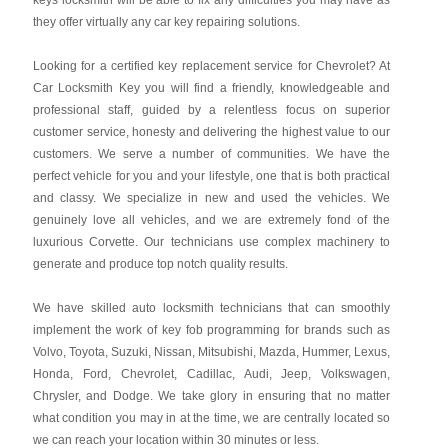
keys locksmith will be able to fix any difficulties you may have as
they offer virtually any car key repairing solutions.
Looking for a certified key replacement service for Chevrolet? At
Car Locksmith Key you will find a friendly, knowledgeable and
professional staff, guided by a relentless focus on superior
customer service, honesty and delivering the highest value to our
customers. We serve a number of communities. We have the
perfect vehicle for you and your lifestyle, one that is both practical
and classy. We specialize in new and used the vehicles. We
genuinely love all vehicles, and we are extremely fond of the
luxurious Corvette. Our technicians use complex machinery to
generate and produce top notch quality results.
We have skilled auto locksmith technicians that can smoothly
implement the work of key fob programming for brands such as
Volvo, Toyota, Suzuki, Nissan, Mitsubishi, Mazda, Hummer, Lexus,
Honda, Ford, Chevrolet, Cadillac, Audi, Jeep, Volkswagen,
Chrysler, and Dodge. We take glory in ensuring that no matter
what condition you may in at the time, we are centrally located so
we can reach your location within 30 minutes or less.