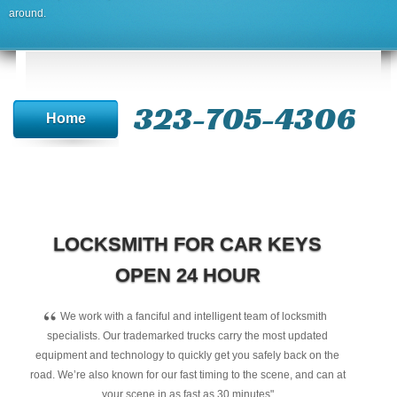
around.
323-705-4306
Home
LOCKSMITH FOR CAR KEYS
OPEN 24 HOUR
“
We work with a fanciful and intelligent team of locksmith
specialists. Our trademarked trucks carry the most updated
equipment and technology to quickly get you safely back on the
road. We’re also known for our fast timing to the scene, and can at
your scene in as fast as 30 minutes"