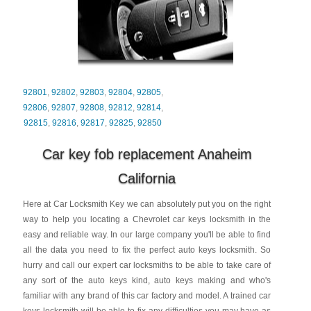
92801
,
92802
,
92803
,
92804
,
92805
,
92806
,
92807
,
92808
,
92812
,
92814
,
92815
,
92816
,
92817
,
92825
,
92850
Car key fob replacement Anaheim
California
Here at Car Locksmith Key we can absolutely put you on the right
way to help you locating a Chevrolet car keys locksmith in the
easy and reliable way. In our large company you'll be able to find
all the data you need to fix the perfect auto keys locksmith. So
hurry and call our expert car locksmiths to be able to take care of
any sort of the auto keys kind, auto keys making and who's
familiar with any brand of this car factory and model. A trained car