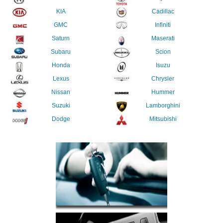
KIA
Cadillac
GMC
Infiniti
Saturn
Maserati
Subaru
Scion
Honda
Isuzu
Lexus
Chrysler
Nissan
Hummer
Suzuki
Lamborghini
Dodge
Mitsubishi