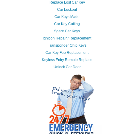
Replace Lost Car Key
Car Lockout
Car Keys Made
Car Key Cutting
Spare Car Keys
Ignition Repair / Replacement
Transponder Chip Keys
Car Key Fob Replacement
Keyless Entry Remote Replace
Unlock Car Door