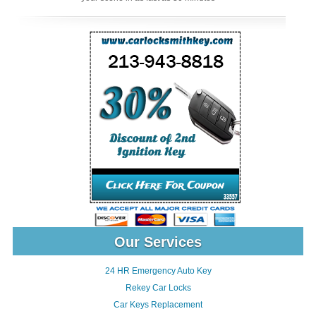
Our Services
24 HR Emergency Auto Key
Rekey Car Locks
Car Keys Replacement