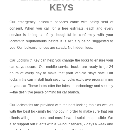
KEYS
Our emergency locksmith services come with safety seal of
consent. When you call for a free estimate, each and every
service is being carefully thoughtful in conformity with your
locksmith requirements before it is actually being suggested to
you. Our locksmith prices are steady. No hidden fees.
Car Locksmith Key
can help you change the locks to ensure your
car stays secure. Our mobile service trucks are ready to go 24
hours of every day to make that your vehicle stays safe. Our
locksmiths can install high security locks exclusive programming
to your car. These locks offer the latest in technology and security
—the definitive peace of mind for car branch.
Our locksmiths are provided with the best locking tools as well as
with the best locksmith technology in order to make sure that our
clients will get the best and most forward solutions possible. We
also support our clients with a 24 hour service, 7 days a week and