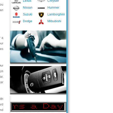
Lexus
Chrysler
you
Nissan
Hummer
 an
Suzuki
Lamborghini
Dodge
Mitsubishi
r a
our
ces
Our
ays
ar.
car
ith
ard
and