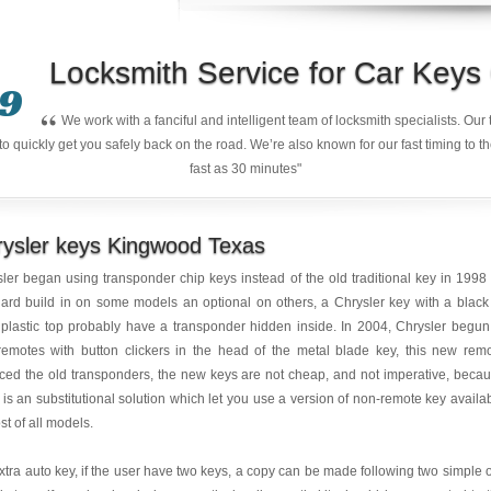
Locksmith Service for Car Key
9
“
We work with a fanciful and intelligent team of locksmith specialists. Ou
quickly get you safely back on the road. We’re also known for our fast timing to t
fast as 30 minutes"
rysler keys Kingwood Texas
ler began using transponder chip keys instead of the old traditional key in 1998
ard build in on some models an optional on others, a Chrysler key with a black
plastic top probably have a transponder hidden inside. In 2004, Chrysler begun
remotes with button clickers in the head of the metal blade key, this new rem
ced the old transponders, the new keys are not cheap, and not imperative, beca
 is an substitutional solution which let you use a version of non-remote key availa
st of all models.
xtra auto key, if the user have two keys, a copy can be made following two simple 