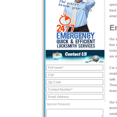
speci
back 
emerg
E
Our e
free 
locks
are s
Car 
mobil
safe.
These
bran
Our l
Special Request:
tech
solut