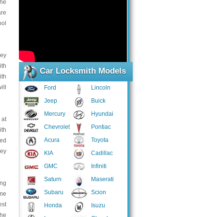
the
are
ool
key
ith
Car Locksmith Models
ith
ill
Ford
Lincoln
Jeep
Buick
Mercury
Hyundai
 at
Chevrolet
Pontiac
ith
Acura
Toyota
ped
key
KIA
Cadillac
GMC
Infiniti
Saturn
Maserati
ing
Subaru
Scion
ome
est
Honda
Isuzu
the