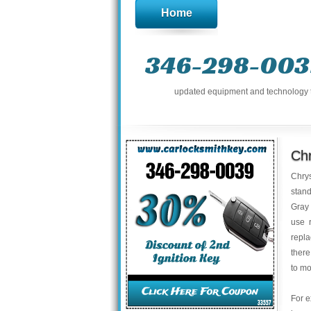
Home
346-298-003
updated equipment and technology to 
Ch
Chrys
stand
Gray 
use 
repla
there
to mo
For e