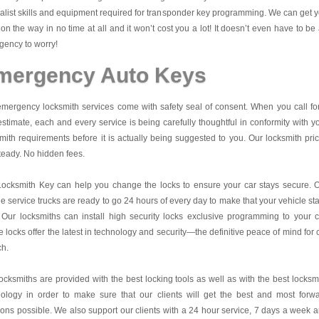
alist skills and equipment required for transponder key programming. We can get 
on the way in no time at all and it won’t cost you a lot! It doesn’t even have to be
ency to worry!
mergency Auto Keys
mergency locksmith services come with safety seal of consent. When you call fo
estimate, each and every service is being carefully thoughtful in conformity with y
mith requirements before it is actually being suggested to you. Our locksmith pri
teady. No hidden fees.
Locksmith Key
can help you change the locks to ensure your car stays secure. 
e service trucks are ready to go 24 hours of every day to make that your vehicle st
 Our locksmiths can install high security locks exclusive programming to your c
 locks offer the latest in technology and security—the definitive peace of mind for 
ch.
ocksmiths are provided with the best locking tools as well as with the best locksm
nology in order to make sure that our clients will get the best and most forw
ions possible. We also support our clients with a 24 hour service, 7 days a week 