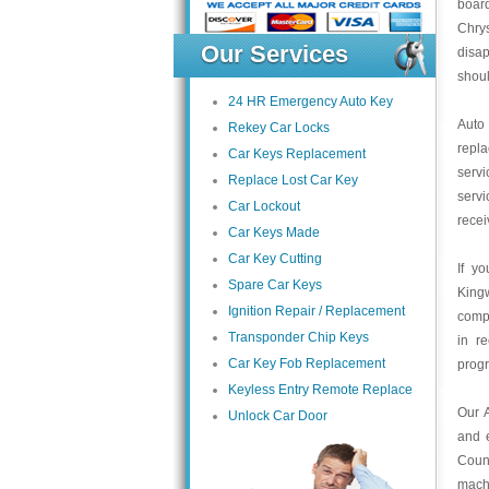
board
Chrys
Our Services
disa
shoul
24 HR Emergency Auto Key
Auto
Rekey Car Locks
repl
Car Keys Replacement
servi
Replace Lost Car Key
servi
Car Lockout
recei
Car Keys Made
Car Key Cutting
If y
Spare Car Keys
King
Ignition Repair / Replacement
compa
Transponder Chip Keys
in r
Car Key Fob Replacement
prog
Keyless Entry Remote Replace
Our 
Unlock Car Door
and 
Count
mach