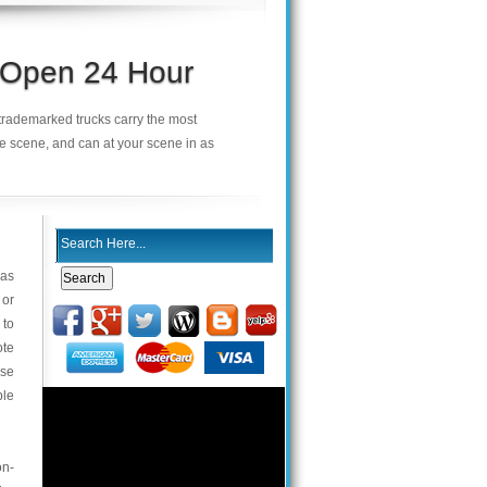
s Open 24 Hour
r trademarked trucks carry the most
he scene, and can at your scene in as
 as
 or
 to
ote
use
ble
on-