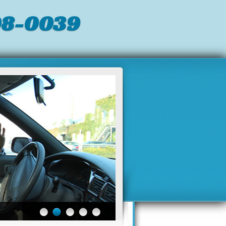
98-0039