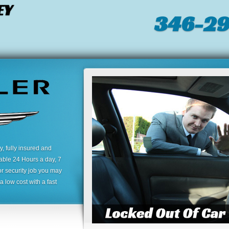
EY
346-2
 fully insured and
lable 24 Hours a day, 7
or security job you may
 low cost with a fast