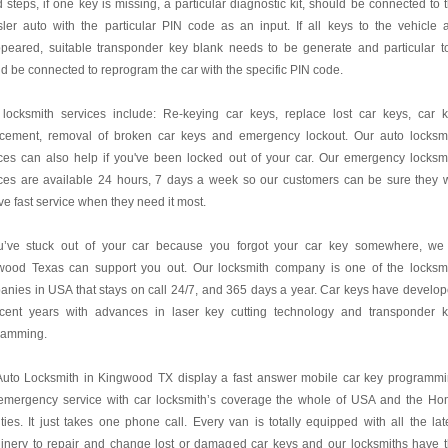
 steps, if one key is missing, a particular diagnostic kit, should be connected to 
ler auto with the particular PIN code as an input. If all keys to the vehicle 
ppeared, suitable transponder key blank needs to be generate and particular t
d be connected to reprogram the car with the specific PIN code.
 locksmith services include: Re-keying car keys, replace lost car keys, car 
acement, removal of broken car keys and emergency lockout. Our auto locksm
ces can also help if you've been locked out of your car. Our emergency locksm
ces are available 24 hours, 7 days a week so our customers can be sure they w
ve fast service when they need it most.
ou’ve stuck out of your car because you forgot your car key somewhere, we
wood Texas can support you out. Our locksmith company is one of the locksm
nies in USA that stays on call 24/7, and 365 days a year. Car keys have develo
ecent years with advances in laser key cutting technology and transponder 
ramming.
Auto Locksmith in Kingwood TX display a fast answer mobile car key programm
emergency service with car locksmith’s coverage the whole of USA and the H
ies. It just takes one phone call. Every van is totally equipped with all the lat
inery to repair and change lost or damaged car keys and our locksmiths have 