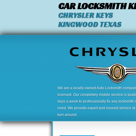
CAR LOCKSMITH K
CHRYSLER KEYS
KINGWOOD TEXAS
We are a locally owned Auto Locksmith company,
licensed. Our completely mobile service is avai
days a week to professionally fix any locksmith 
need. We provide expert and insured service at a
turn around.