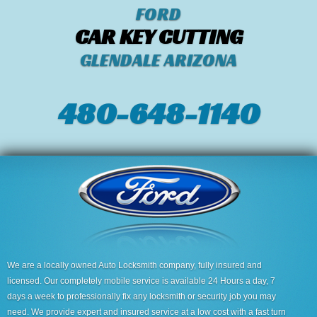
FORD
CAR KEY CUTTING
GLENDALE ARIZONA
480-648-1140
We are a locally owned Auto Locksmith company, fully insured and
licensed. Our completely mobile service is available 24 Hours a day, 7
days a week to professionally fix any locksmith or security job you may
need. We provide expert and insured service at a low cost with a fast turn