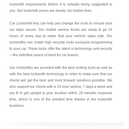
locksmith requirements before it is actually being suggested to
you. Our locksmith prices are steady. No hidden fees.
Car Locksmith Key
can help you change the locks to ensure your
car stays secure. Our mobile service trucks are ready to go 24
hours of every day to make that your vehicle stays safe. Our
locksmiths can install high security locks exclusive programming
to your car. These locks offer the latest in technology and security
—the definitive peace of mind for car branch.
Our locksmiths are provided with the best locking tools as well as
with the best locksmith technology in order to make sure that our
clients will get the best and most forward solutions possible. We
also support our clients with a 24 hour service, 7 days a week and
are fit to get upright to your location within 20 minutes response
time, which is one of the shortest time frames in the locksmith
business.