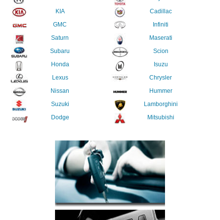
KIA
Cadillac
GMC
Infiniti
Saturn
Maserati
Subaru
Scion
Honda
Isuzu
Lexus
Chrysler
Nissan
Hummer
Suzuki
Lamborghini
Dodge
Mitsubishi