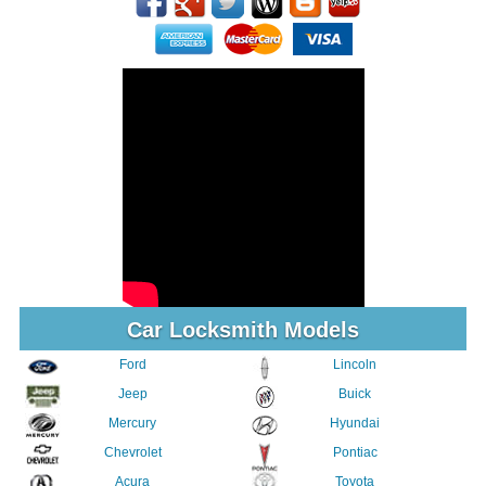
Car Locksmith Models
Ford
Lincoln
Jeep
Buick
Mercury
Hyundai
Chevrolet
Pontiac
Acura
Toyota