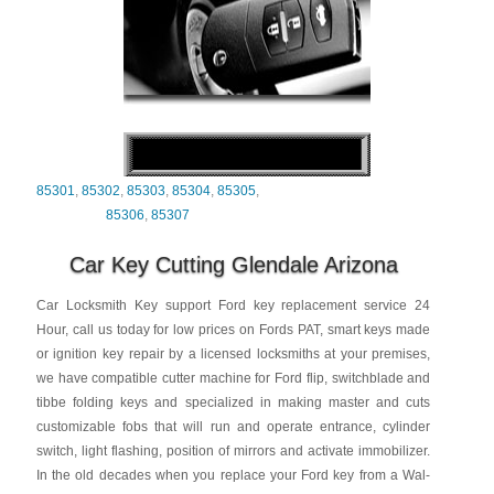
85301
,
85302
,
85303
,
85304
,
85305
,
85306
,
85307
Car Key Cutting Glendale Arizona
Car Locksmith Key support Ford key replacement service 24
Hour, call us today for low prices on Fords PAT, smart keys made
or ignition key repair by a licensed locksmiths at your premises,
we have compatible cutter machine for Ford flip, switchblade and
tibbe folding keys and specialized in making master and cuts
customizable fobs that will run and operate entrance, cylinder
switch, light flashing, position of mirrors and activate immobilizer.
In the old decades when you replace your Ford key from a Wal-