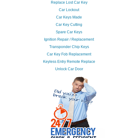
Replace Lost Car Key
Car Lockout
Car Keys Made
Car Key Cutting
Spare Car Keys
Ignition Repair / Replacement
Transponder Chip Keys
Car Key Fob Replacement
Keyless Entry Remote Replace
Unlock Car Door