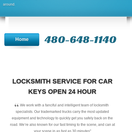
around.
480-648-1140
Home
LOCKSMITH SERVICE FOR CAR
KEYS OPEN 24 HOUR
“
We work with a fanciful and intelligent team of locksmith
specialists. Our trademarked trucks carry the most updated
equipment and technology to quickly get you safely back on the
road. We’re also known for our fast timing to the scene, and can at
your scene in as fast as 30 minutes"