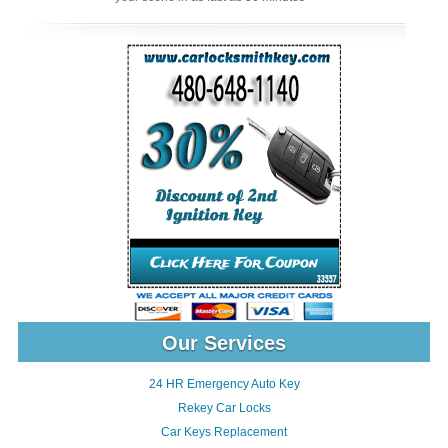
Our Services
24 HR Emergency Auto Key
Rekey Car Locks
Car Keys Replacement