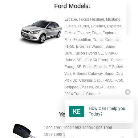
Ford Models:
Escape, Focus Flexifuel, Mustang,
Fusion, Taurus, F-Series, Explorer,
C-Max, Escape, Edge, Explorer,
Flex, Expedition, Transit Connect,
F1-50, E-Series Wagon, Super
Duty, Fusion Hybrid SE, C-MAX
Hybrid SEL, C-MAX Energi, Fusion
Energi SE, Fucos Electric, E-Series
Van, E-Series Cutaway, Super Duty
Pick Up, Chassis Cab, F-650/F-750,
Stripped Chassis, 2014 Fiesta,
2014 Transit Connect
How Can I help you
Year:
Today?
1990 1991 1992 1993 19904 1995 1996
1997 1998 1999 2000 2001 2002 2003 2004