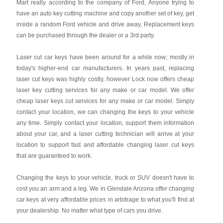
Mart really according to the company of Ford, Anyone trying to
have an auto key cutting machine and copy another set of key, get
inside a random Ford vehicle and drive away, Replacement keys
can be purchased through the dealer or a 3rd party.
Laser cut car keys have been around for a while now; mostly in
today's higher-end car manufacturers. In years past, replacing
laser cut keys was highly costly, however Lock now offers cheap
laser key cutting services for any make or car model. We offer
cheap laser keys cut services for any make or car model. Simply
contact your location, we can changing the keys to your vehicle
any time. Simply contact your location, support them information
about your car, and a laser cutting technician will arrive at your
location to support fast and affordable changing laser cut keys
that are guaranteed to work.
Changing the keys to your vehicle, truck or SUV doesn't have to
cost you an arm and a leg. We in Glendale Arizona offer changing
car keys at very affordable prices in arbitrage to what you'll find at
your dealership. No matter what type of cars you drive.