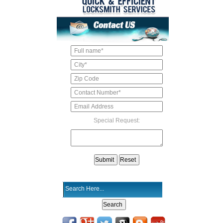
Special Request: