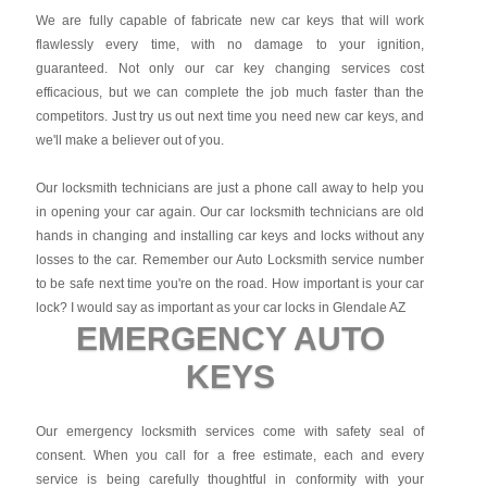
We are fully capable of fabricate new car keys that will work
flawlessly every time, with no damage to your ignition,
guaranteed. Not only our car key changing services cost
efficacious, but we can complete the job much faster than the
competitors. Just try us out next time you need new car keys, and
we'll make a believer out of you.
Our locksmith technicians are just a phone call away to help you
in opening your car again. Our car locksmith technicians are old
hands in changing and installing car keys and locks without any
losses to the car. Remember our Auto Locksmith service number
to be safe next time you're on the road. How important is your car
lock? I would say as important as your car locks in Glendale AZ
EMERGENCY AUTO
KEYS
Our emergency locksmith services come with safety seal of
consent. When you call for a free estimate, each and every
service is being carefully thoughtful in conformity with your