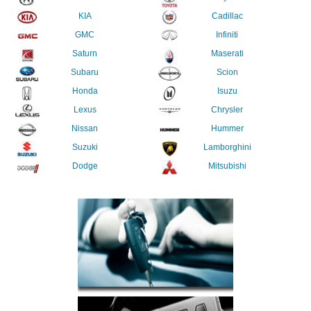
KIA
Cadillac
GMC
Infiniti
Saturn
Maserati
Subaru
Scion
Honda
Isuzu
Lexus
Chrysler
Nissan
Hummer
Suzuki
Lamborghini
Dodge
Mitsubishi