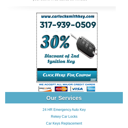
Our Services
24 HR Emergency Auto Key
Rekey Car Locks
Car Keys Replacement