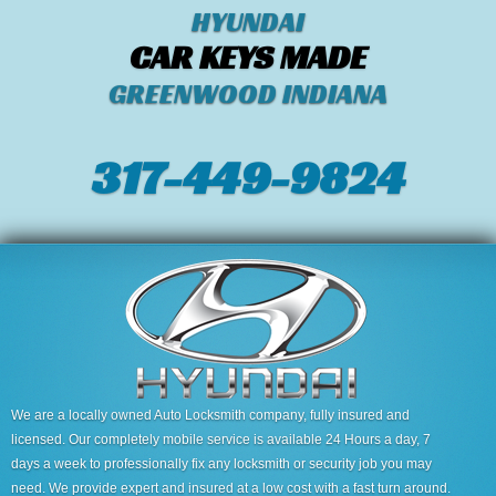
HYUNDAI
CAR KEYS MADE
GREENWOOD INDIANA
317-449-9824
We are a locally owned Auto Locksmith company, fully insured and
licensed. Our completely mobile service is available 24 Hours a day, 7
days a week to professionally fix any locksmith or security job you may
need. We provide expert and insured at a low cost with a fast turn around.