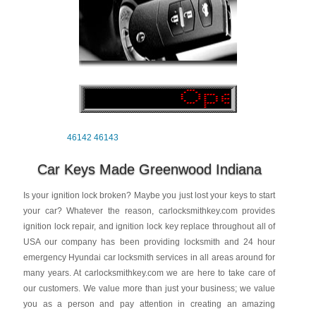
46142
46143
Car Keys Made Greenwood Indiana
Is your ignition lock broken? Maybe you just lost your keys to start
your car? Whatever the reason, carlocksmithkey.com provides
ignition lock repair, and ignition lock key replace throughout all of
USA our company has been providing locksmith and 24 hour
emergency Hyundai car locksmith services in all areas around for
many years. At carlocksmithkey.com we are here to take care of
our customers. We value more than just your business; we value
you as a person and pay attention in creating an amazing