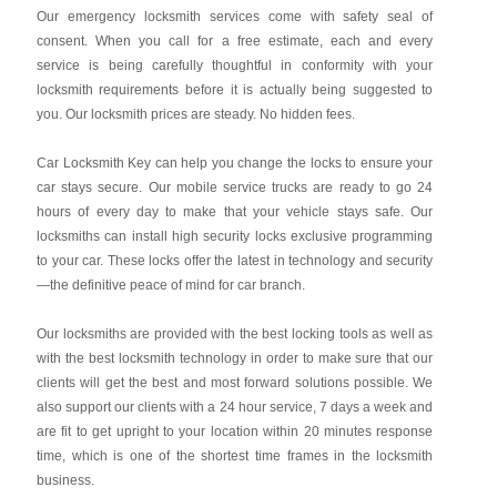
Our emergency locksmith services come with safety seal of
consent. When you call for a free estimate, each and every
service is being carefully thoughtful in conformity with your
locksmith requirements before it is actually being suggested to
you. Our locksmith prices are steady. No hidden fees.
Car Locksmith Key
can help you change the locks to ensure your
car stays secure. Our mobile service trucks are ready to go 24
hours of every day to make that your vehicle stays safe. Our
locksmiths can install high security locks exclusive programming
to your car. These locks offer the latest in technology and security
—the definitive peace of mind for car branch.
Our locksmiths are provided with the best locking tools as well as
with the best locksmith technology in order to make sure that our
clients will get the best and most forward solutions possible. We
also support our clients with a 24 hour service, 7 days a week and
are fit to get upright to your location within 20 minutes response
time, which is one of the shortest time frames in the locksmith
business.