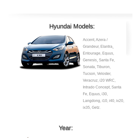
Hyundai Models:
Accent, Azera /
Grandeur, Elantra¸
Entourage, Equus,
Genesis¸ Santa Fe,
Sonata, Tiburon,
Tucson, Veloster,
Veracruz, i20 WRC,
Intrado Concept, Santa
Fe, Equus, i30,
Langdong, i10, i40, ix20,
ix35, Getz.
Year: