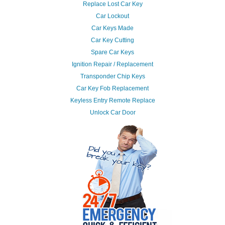
Replace Lost Car Key
Car Lockout
Car Keys Made
Car Key Cutting
Spare Car Keys
Ignition Repair / Replacement
Transponder Chip Keys
Car Key Fob Replacement
Keyless Entry Remote Replace
Unlock Car Door