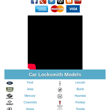
Car Locksmith Models
Ford
Lincoln
Jeep
Buick
Mercury
Hyundai
Chevrolet
Pontiac
Acura
Toyota