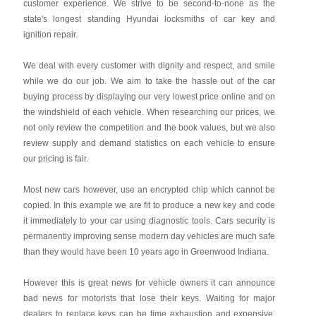
customer experience. We strive to be second-to-none as the
state's longest standing Hyundai locksmiths of car key and
ignition repair.
We deal with every customer with dignity and respect, and smile
while we do our job. We aim to take the hassle out of the car
buying process by displaying our very lowest price online and on
the windshield of each vehicle. When researching our prices, we
not only review the competition and the book values, but we also
review supply and demand statistics on each vehicle to ensure
our pricing is fair.
Most new cars however, use an encrypted chip which cannot be
copied. In this example we are fit to produce a new key and code
it immediately to your car using diagnostic tools. Cars security is
permanently improving sense modern day vehicles are much safe
than they would have been 10 years ago in Greenwood Indiana.
However this is great news for vehicle owners it can announce
bad news for motorists that lose their keys. Waiting for major
dealers to replace keys can be time exhaustion and expensive.