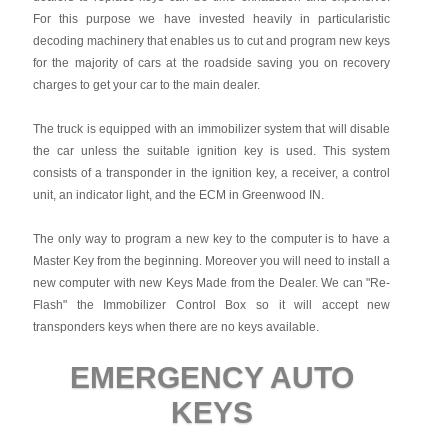
For this purpose we have invested heavily in particularistic
decoding machinery that enables us to cut and program new keys
for the majority of cars at the roadside saving you on recovery
charges to get your car to the main dealer.
The truck is equipped with an immobilizer system that will disable
the car unless the suitable ignition key is used. This system
consists of a transponder in the ignition key, a receiver, a control
unit, an indicator light, and the ECM in Greenwood IN.
The only way to program a new key to the computer is to have a
Master Key from the beginning. Moreover you will need to install a
new computer with new Keys Made from the Dealer. We can "Re-
Flash" the Immobilizer Control Box so it will accept new
transponders keys when there are no keys available.
EMERGENCY AUTO
KEYS