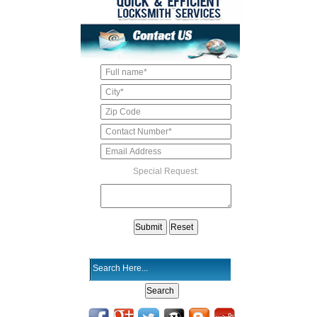
Special Request: