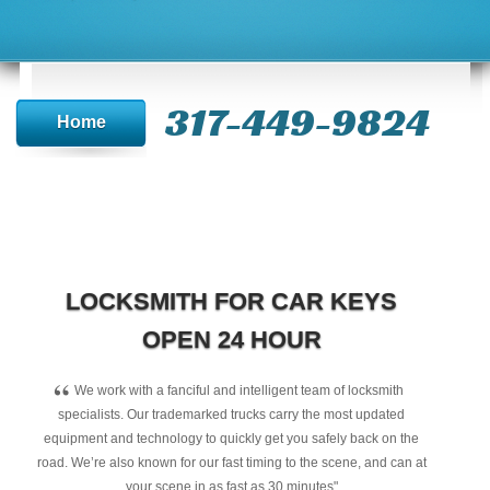
317-449-9824
Home
LOCKSMITH FOR CAR KEYS
OPEN 24 HOUR
“
We work with a fanciful and intelligent team of locksmith
specialists. Our trademarked trucks carry the most updated
equipment and technology to quickly get you safely back on the
road. We’re also known for our fast timing to the scene, and can at
your scene in as fast as 30 minutes"