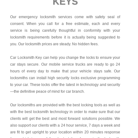
KEYS
Our emergency locksmith services come with safety seal of
consent. When you call for a free estimate, each and every
service is being carefully thoughtful in conformity with your
locksmith requirements before it is actually being suggested to
you. Our locksmith prices are steady. No hidden fees.
Car Locksmith Key
can help you change the locks to ensure your
car stays secure. Our mobile service trucks are ready to go 24
hours of every day to make that your vehicle stays safe. Our
locksmiths can install high security locks exclusive programming
to your car. These locks offer the latest in technology and security
—the definitive peace of mind for car branch.
Our locksmiths are provided with the best locking tools as well as
with the best locksmith technology in order to make sure that our
clients will get the best and most forward solutions possible. We
also support our clients with a 24 hour service, 7 days a week and
are fit to get upright to your location within 20 minutes response