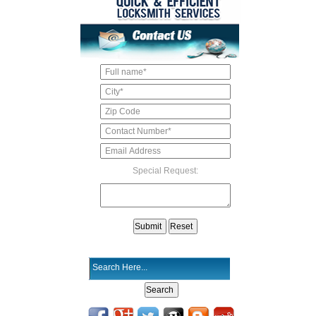
Special Request: