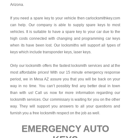
Arizona.
If you need a spare key to your vehicle then carlocksmithkey.com
can help. Our company is able to supply spare keys to most
vehicles. It is suitable to have a spare key to your car due to the
high costs connected with changing and programming car keys
when its have been lost. Our locksmiths will support all types of
keys which include transponder keys, laser keys.
Only our locksmith offers the fastest locksmith services and at the
most affordable prices! With our 15 minute emergency response
period, we in Mesa AZ assure you that you will be back on your
way in no time. You can’t possibly find any better deal in town
than with us! Call us now for more information regarding our
locksmith services. Our commissary is waiting for you on the other
way. They will support you answers to all your questions and
furnish you a free locksmith respect on the job as well.
EMERGENCY AUTO