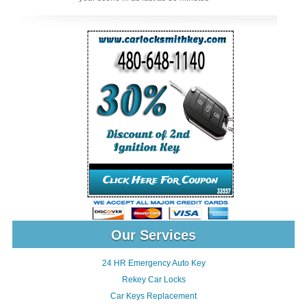
Our Services
24 HR Emergency Auto Key
Rekey Car Locks
Car Keys Replacement