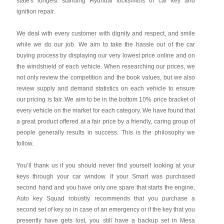
state's longest standing Hyundai locksmiths of car key and
ignition repair.
We deal with every customer with dignity and respect, and smile
while we do our job. We aim to take the hassle out of the car
buying process by displaying our very lowest price online and on
the windshield of each vehicle. When researching our prices, we
not only review the competition and the book values, but we also
review supply and demand statistics on each vehicle to ensure
our pricing is fair. We aim to be in the bottom 10% price bracket of
every vehicle on the market for each category. We have found that
a great product offered at a fair price by a friendly, caring group of
people generally results in success. This is the philosophy we
follow.
You’ll thank us if you should never find yourself looking at your
keys through your car window. If your Smart was purchased
second hand and you have only one spare that starts the engine,
Auto key Squad robustly recommends that you purchase a
second set of key so in case of an emergency or if the key that you
presently have gets lost, you still have a backup set in Mesa