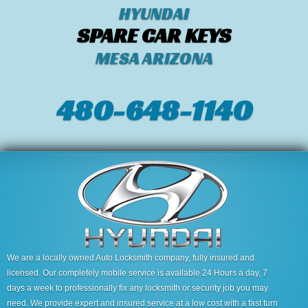
HYUNDAI
SPARE CAR KEYS
MESA ARIZONA
480-648-1140
We are a locally owned Auto Locksmith company, fully insured and
licensed. Our completely mobile service is available 24 Hours a day, 7
days a week to professionally fix any locksmith or security job you may
need. We provide expert and insured service at a low cost with a fast turn