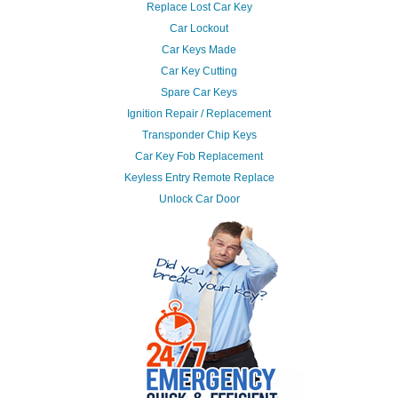
Replace Lost Car Key
Car Lockout
Car Keys Made
Car Key Cutting
Spare Car Keys
Ignition Repair / Replacement
Transponder Chip Keys
Car Key Fob Replacement
Keyless Entry Remote Replace
Unlock Car Door