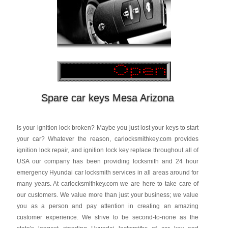
Spare car keys Mesa Arizona
Is your ignition lock broken? Maybe you just lost your keys to start
your car? Whatever the reason, carlocksmithkey.com provides
ignition lock repair, and ignition lock key replace throughout all of
USA our company has been providing locksmith and 24 hour
emergency Hyundai car locksmith services in all areas around for
many years. At carlocksmithkey.com we are here to take care of
our customers. We value more than just your business; we value
you as a person and pay attention in creating an amazing
customer experience. We strive to be second-to-none as the