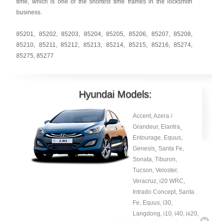
time, which is one of the shortest time frames in the locksmith
business.
85201
,
85202
,
85203
,
85204
,
85205
,
85206
,
85207
,
85208
,
85210
,
85211
,
85212
,
85213
,
85214
,
85215
,
85216
,
85274
,
85275
,
85277
Hyundai Models:
Accent, Azera /
Grandeur, Elantra¸
Entourage, Equus,
Genesis¸ Santa Fe,
Sonata, Tiburon,
Tucson, Veloster,
Veracruz, i20 WRC,
Intrado Concept, Santa
Fe, Equus, i30,
Langdong, i10, i40, ix20,