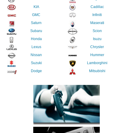
KIA
Cadillac
GMC
Infiniti
Saturn
Maserati
Subaru
Scion
Honda
Isuzu
Lexus
Chrysler
Nissan
Hummer
Suzuki
Lamborghini
Dodge
Mitsubishi