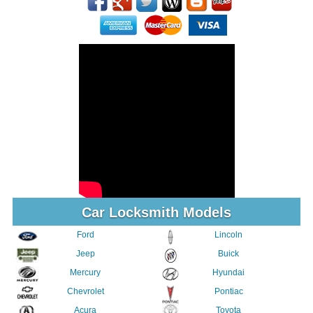
Car Locksmith Models
Ford
Lincoln
Jeep
Buick
Mercury
Hyundai
Chevrolet
Pontiac
Acura
Toyota