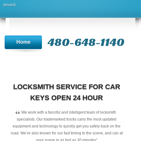
around.
480-648-1140
Home
LOCKSMITH SERVICE FOR CAR
KEYS OPEN 24 HOUR
“
We work with a fanciful and intelligent team of locksmith
specialists. Our trademarked trucks carry the most updated
equipment and technology to quickly get you safely back on the
road. We’re also known for our fast timing to the scene, and can at
your scene in as fast as 30 minutes"