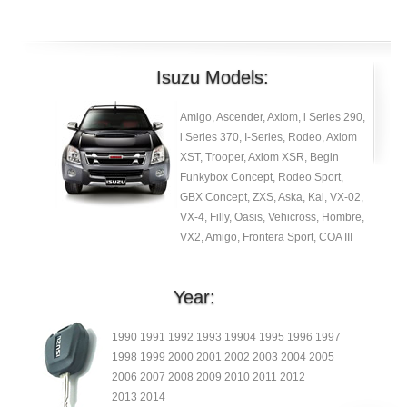
Isuzu Models:
Amigo, Ascender, Axiom, i Series 290,
i Series 370, I-Series, Rodeo, Axiom
XST, Trooper, Axiom XSR, Begin
Funkybox Concept, Rodeo Sport,
GBX Concept, ZXS, Aska, Kai, VX-02,
VX-4, Filly, Oasis, Vehicross, Hombre,
VX2, Amigo, Frontera Sport, COA III
Year:
1990 1991 1992 1993 19904 1995 1996 1997
1998 1999 2000 2001 2002 2003 2004 2005
2006 2007 2008 2009 2010 2011 2012
2013 2014