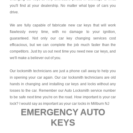
you'll find at your dealership. No matter what type of cars you
drive.
We are fully capable of fabricate new car keys that will work
flawlessly every time, with no damage to your ignition,
guaranteed. Not only our car key changing services cost
efficacious, but we can complete the job much faster than the
competitors. Just try us out next time you need new car keys, and
we'll make a believer out of you.
Our locksmith technicians are just a phone call away to help you
in opening your car again. Our car locksmith technicians are old
hands in changing and installing car keys and locks without any
losses to the car. Remember our Auto Locksmith service number
to be safe next time you're on the road. How important is your car
lock? I would say as important as your car locks in Millburn NJ
EMERGENCY AUTO
KEYS