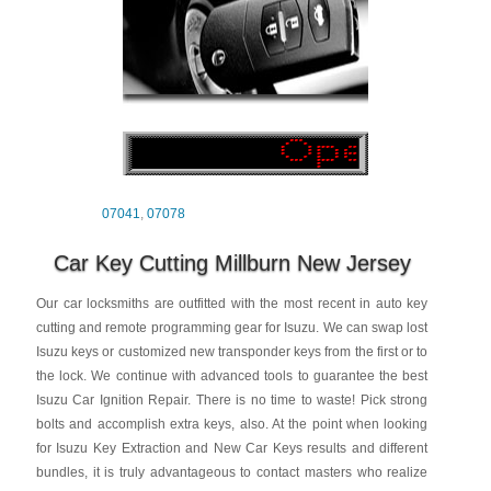
07041
,
07078
Car Key Cutting Millburn New Jersey
Our car locksmiths are outfitted with the most recent in auto key
cutting and remote programming gear for Isuzu. We can swap lost
Isuzu keys or customized new transponder keys from the first or to
the lock. We continue with advanced tools to guarantee the best
Isuzu Car Ignition Repair. There is no time to waste! Pick strong
bolts and accomplish extra keys, also. At the point when looking
for Isuzu Key Extraction and New Car Keys results and different
bundles, it is truly advantageous to contact masters who realize