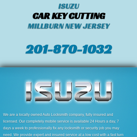
ISUZU
CAR KEY CUTTING
MILLBURN NEW JERSEY
201-870-1032
We are a locally owned Auto Locksmith company, fully insured and
licensed. Our completely mobile service is available 24 Hours a day, 7
days a week to professionally fix any locksmith or security job you may
need. We provide expert and insured service at a low cost with a fast turn