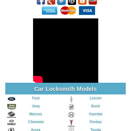
Car Locksmith Models
Ford
Lincoln
Jeep
Buick
Mercury
Hyundai
Chevrolet
Pontiac
Acura
Toyota