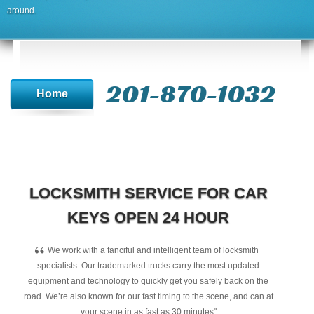
around.
201-870-1032
Home
LOCKSMITH SERVICE FOR CAR
KEYS OPEN 24 HOUR
“
We work with a fanciful and intelligent team of locksmith
specialists. Our trademarked trucks carry the most updated
equipment and technology to quickly get you safely back on the
road. We’re also known for our fast timing to the scene, and can at
your scene in as fast as 30 minutes"