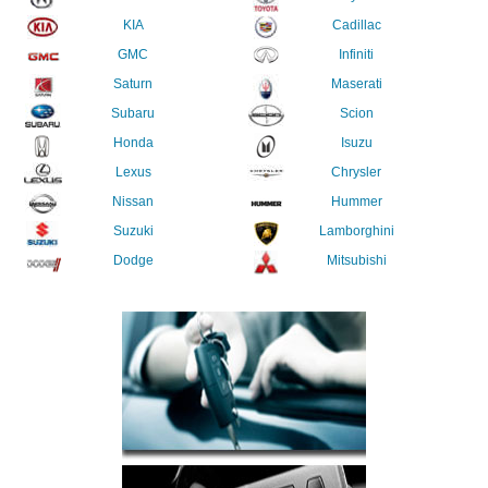
KIA
Cadillac
GMC
Infiniti
Saturn
Maserati
Subaru
Scion
Honda
Isuzu
Lexus
Chrysler
Nissan
Hummer
Suzuki
Lamborghini
Dodge
Mitsubishi