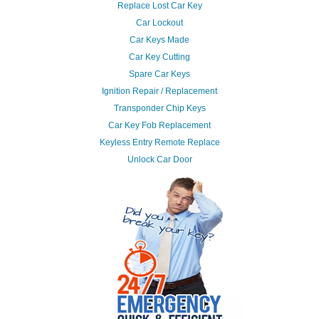
Replace Lost Car Key
Car Lockout
Car Keys Made
Car Key Cutting
Spare Car Keys
Ignition Repair / Replacement
Transponder Chip Keys
Car Key Fob Replacement
Keyless Entry Remote Replace
Unlock Car Door