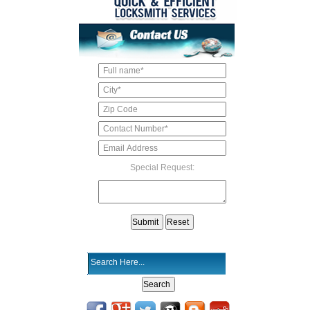
Special Request: