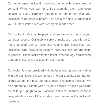
Our emergency locksmith services come with safety seal of
consent. When you call for a free estimate, each and every
service is being carefully thoughtful in conformity with your
locksmith requirements before it is actually being suggested to
you. Our locksmith prices are steady. No hidden fees.
Car Locksmith Key
can help you change the locks to ensure your
car stays secure. Our mobile service trucks are ready to go 24
hours of every day to make that your vehicle stays safe. Our
locksmiths can install high security locks exclusive programming
to your car. These locks offer the latest in technology and security
—the definitive peace of mind for car branch.
Our locksmiths are provided with the best locking tools as well as
with the best locksmith technology in order to make sure that our
clients will get the best and most forward solutions possible. We
also support our clients with a 24 hour service, 7 days a week and
are fit to get upright to your location within 20 minutes response
time, which is one of the shortest time frames in the locksmith
business.