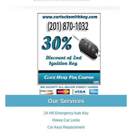
Our Services
24 HR Emergency Auto Key
Rekey Car Locks
Car Keys Replacement