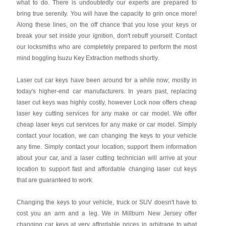
what to do. There is undoubtedly our experts are prepared to
bring true serenity. You will have the capacity to grin once more!
Along these lines, on the off chance that you lose your keys or
break your set inside your ignition, don't rebuff yourself. Contact
our locksmiths who are completely prepared to perform the most
mind boggling Isuzu Key Extraction methods shortly.
Laser cut car keys have been around for a while now; mostly in
today's higher-end car manufacturers. In years past, replacing
laser cut keys was highly costly, however Lock now offers cheap
laser key cutting services for any make or car model. We offer
cheap laser keys cut services for any make or car model. Simply
contact your location, we can changing the keys to your vehicle
any time. Simply contact your location, support them information
about your car, and a laser cutting technician will arrive at your
location to support fast and affordable changing laser cut keys
that are guaranteed to work.
Changing the keys to your vehicle, truck or SUV doesn't have to
cost you an arm and a leg. We in Millburn New Jersey offer
changing car keys at very affordable prices in arbitrage to what