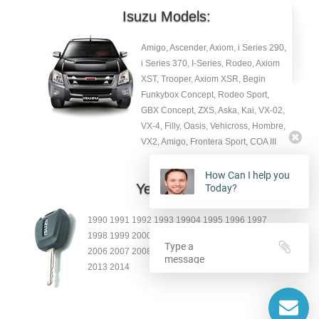
Isuzu Models:
Amigo, Ascender, Axiom, i Series 290,
i Series 370, I-Series, Rodeo, Axiom
XST, Trooper, Axiom XSR, Begin
Funkybox Concept, Rodeo Sport,
GBX Concept, ZXS, Aska, Kai, VX-02,
VX-4, Filly, Oasis, Vehicross, Hombre,
VX2, Amigo, Frontera Sport, COA III
How Can I help you
Year:
Today?
1990 1991 1992 1993 19904 1995 1996 1997
1998 1999 2000 2001 2002 2003 2004 2005
2006 2007 2008 2009 2010 2011 2012
2013 2014