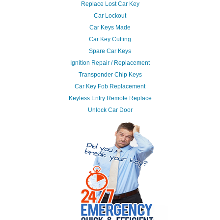
Replace Lost Car Key
Car Lockout
Car Keys Made
Car Key Cutting
Spare Car Keys
Ignition Repair / Replacement
Transponder Chip Keys
Car Key Fob Replacement
Keyless Entry Remote Replace
Unlock Car Door