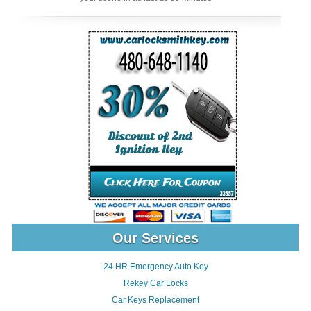
Our Services
24 HR Emergency Auto Key
Rekey Car Locks
Car Keys Replacement