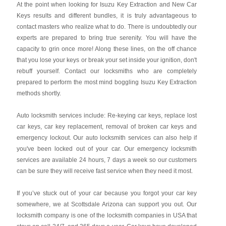
At the point when looking for Isuzu Key Extraction and New Car
Keys results and different bundles, it is truly advantageous to
contact masters who realize what to do. There is undoubtedly our
experts are prepared to bring true serenity. You will have the
capacity to grin once more! Along these lines, on the off chance
that you lose your keys or break your set inside your ignition, don't
rebuff yourself. Contact our locksmiths who are completely
prepared to perform the most mind boggling Isuzu Key Extraction
methods shortly.
Auto locksmith services include: Re-keying car keys, replace lost
car keys, car key replacement, removal of broken car keys and
emergency lockout. Our auto locksmith services can also help if
you've been locked out of your car. Our emergency locksmith
services are available 24 hours, 7 days a week so our customers
can be sure they will receive fast service when they need it most.
If you’ve stuck out of your car because you forgot your car key
somewhere, we at Scottsdale Arizona can support you out. Our
locksmith company is one of the locksmith companies in USA that