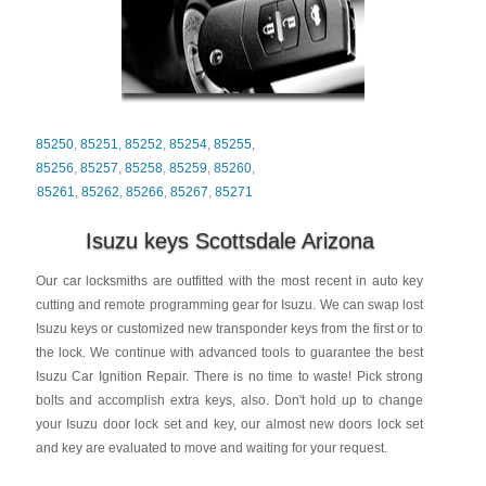
85250
,
85251
,
85252
,
85254
,
85255
,
85256
,
85257
,
85258
,
85259
,
85260
,
85261
,
85262
,
85266
,
85267
,
85271
Isuzu keys Scottsdale Arizona
Our car locksmiths are outfitted with the most recent in auto key
cutting and remote programming gear for Isuzu. We can swap lost
Isuzu keys or customized new transponder keys from the first or to
the lock. We continue with advanced tools to guarantee the best
Isuzu Car Ignition Repair. There is no time to waste! Pick strong
bolts and accomplish extra keys, also. Don't hold up to change
your Isuzu door lock set and key, our almost new doors lock set
and key are evaluated to move and waiting for your request.