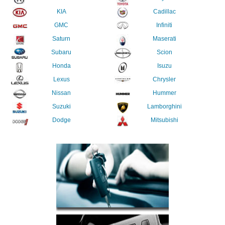
KIA
Cadillac
GMC
Infiniti
Saturn
Maserati
Subaru
Scion
Honda
Isuzu
Lexus
Chrysler
Nissan
Hummer
Suzuki
Lamborghini
Dodge
Mitsubishi