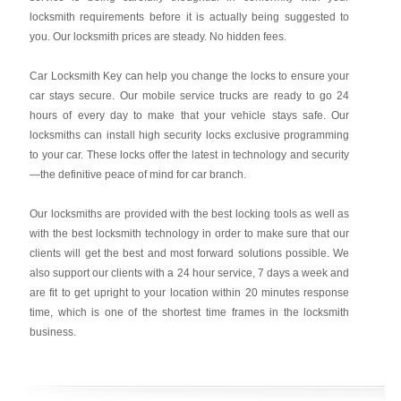
locksmith requirements before it is actually being suggested to
you. Our locksmith prices are steady. No hidden fees.
Car Locksmith Key
can help you change the locks to ensure your
car stays secure. Our mobile service trucks are ready to go 24
hours of every day to make that your vehicle stays safe. Our
locksmiths can install high security locks exclusive programming
to your car. These locks offer the latest in technology and security
—the definitive peace of mind for car branch.
Our locksmiths are provided with the best locking tools as well as
with the best locksmith technology in order to make sure that our
clients will get the best and most forward solutions possible. We
also support our clients with a 24 hour service, 7 days a week and
are fit to get upright to your location within 20 minutes response
time, which is one of the shortest time frames in the locksmith
business.