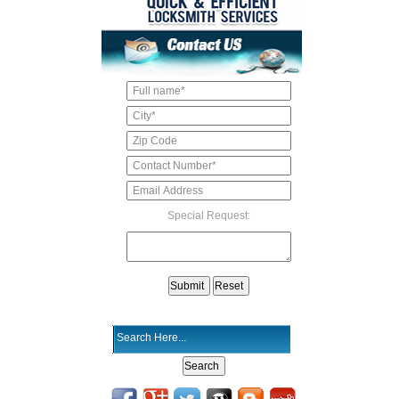
Special Request: