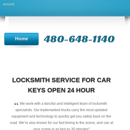
around.
480-648-1140
Home
LOCKSMITH SERVICE FOR CAR
KEYS OPEN 24 HOUR
“
We work with a fanciful and intelligent team of locksmith
specialists. Our trademarked trucks carry the most updated
equipment and technology to quickly get you safely back on the
road. We’re also known for our fast timing to the scene, and can at
your scene in as fast as 30 minutes"