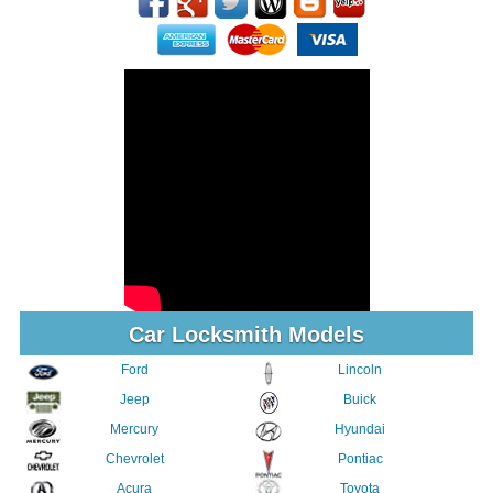
Car Locksmith Models
Ford
Lincoln
Jeep
Buick
Mercury
Hyundai
Chevrolet
Pontiac
Acura
Toyota