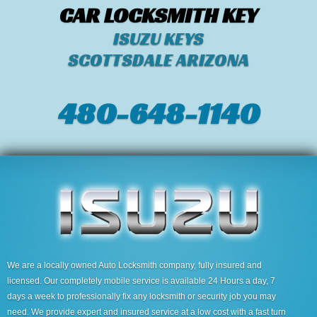
CAR LOCKSMITH KEY
ISUZU KEYS
SCOTTSDALE ARIZONA
480-648-1140
We are a locally owned Auto Locksmith company, fully insured and
licensed. Our completely mobile service is available 24 Hours a day, 7
days a week to professionally fix any locksmith or security job you may
need. We provide expert and insured service at a low cost with a fast turn