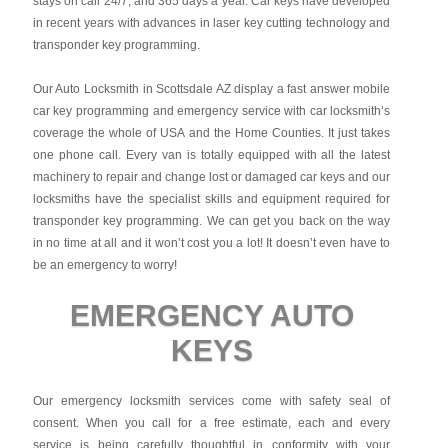
stays on call 24/7, and 365 days a year. Car keys have developed
in recent years with advances in laser key cutting technology and
transponder key programming.
Our Auto Locksmith in Scottsdale AZ display a fast answer mobile
car key programming and emergency service with car locksmith’s
coverage the whole of USA and the Home Counties. It just takes
one phone call. Every van is totally equipped with all the latest
machinery to repair and change lost or damaged car keys and our
locksmiths have the specialist skills and equipment required for
transponder key programming. We can get you back on the way
in no time at all and it won’t cost you a lot! It doesn’t even have to
be an emergency to worry!
EMERGENCY AUTO
KEYS
Our emergency locksmith services come with safety seal of
consent. When you call for a free estimate, each and every
service is being carefully thoughtful in conformity with your