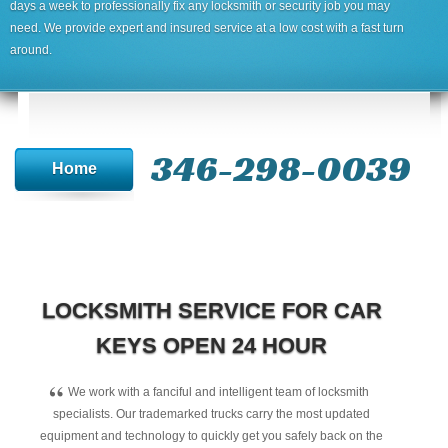
days a week to professionally fix any locksmith or security job you may
need. We provide expert and insured service at a low cost with a fast turn
around.
346-298-0039
Home
LOCKSMITH SERVICE FOR CAR
KEYS OPEN 24 HOUR
“
We work with a fanciful and intelligent team of locksmith
specialists. Our trademarked trucks carry the most updated
equipment and technology to quickly get you safely back on the