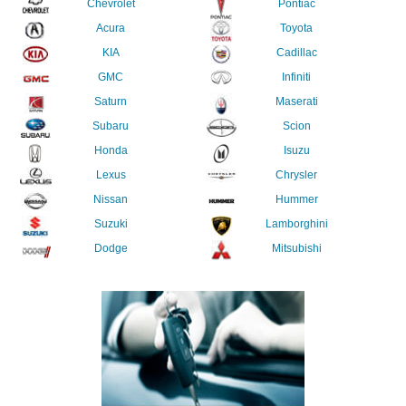
Chevrolet
Pontiac
Acura
Toyota
KIA
Cadillac
GMC
Infiniti
Saturn
Maserati
Subaru
Scion
Honda
Isuzu
Lexus
Chrysler
Nissan
Hummer
Suzuki
Lamborghini
Dodge
Mitsubishi