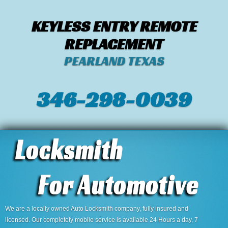
KEYLESS ENTRY REMOTE
REPLACEMENT
PEARLAND TEXAS
346-298-0039
We are a locally owned Auto Locksmith company, fully insured and
licensed. Our completely mobile service is available 24 Hours a day, 7