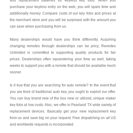
and replacement batteries for keyless key fobs. When you
purchase your keyless entry on the web, you will spare time and
additionally money. Compare costs of our key fobs and prices at
the merchant store and you will be surprised with the amount you
can save when purchasing from us.
Many dealerships would have you think differently. Acquiring
changing remotes through dealerships can be pricy; Remotes
Unlimited is committed to supporting quality products for fair
prices. Dealerships often squandering your time as well, taking
weeks to support you with a remote that should be available much
sooner.
Is it true that you are searching for auto remote? In the event that
you are tired of traditional auto key, you ought to exploit our offer.
You can buy brand new of the box new or utilized, unique maker
key fobs at low costs. Also, we offer in Pearland TX wide variety of
replacement devices. Basically get your new replacement key
from us and save big on your request. Free dispatching on all US
and worldwide requests is incorporated.