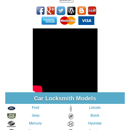
Car Locksmith Models
Ford
Lincoln
Jeep
Buick
Mercury
Hyundai