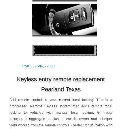
77581
,
77584
,
77588
Keyless entry remote replacement
Pearland Texas
Add remote control to your current focal locking! This is a
progressed Remote Keyless system that adds remote focal
locking to vehicles with manual focal locking. Gimmicks
incorporate aggregate conclusion, car discoverer and a helper
yield worked from the remote controls - perfect for utilization with