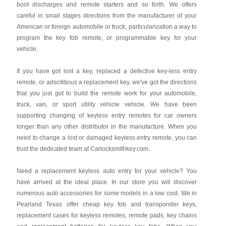
boot discharges and remote starters and so forth. We offers
careful in small stages directions from the manufacturer of your
American or foreign automobile or truck, particularization a way to
program the key fob remote, or programmable key for your
vehicle.
If you have got lost a key, replaced a defective key-less entry
remote, or adscititious a replacement key, we've got the directions
that you just got to build the remote work for your automobile,
truck, van, or sport utility vehicle vehicle. We have been
supporting changing of keyless entry remotes for car owners
longer than any other distributor in the manufacture. When you
need to change a lost or damaged keyless entry remote, you can
trust the dedicated team at Carlocksmithkey.com.
Need a replacement keyless auto entry for your vehicle? You
have arrived at the ideal place. In our store you will discover
numerous auto accessories for some models in a low cost. We in
Pearland Texas offer cheap key fob and transponder keys,
replacement cases for keyless remotes, remote pads, key chains