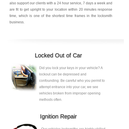
also support our clients with a 24 hour service, 7 days a week and
are fit to get upright to your location within 20 minutes response
time, which is one of the shortest time frames in the locksmith
business.
Locked Out of Car
Did you lock your keys in your vehicle? A
lockout can be depressed and
confounding. Be careful who you permit to
attempt entrance into your car, we see
vehicles broken from improper opening
methods often.
Ignition Repair