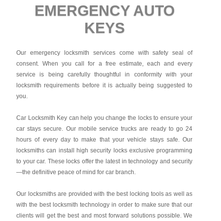
EMERGENCY AUTO
KEYS
Our emergency locksmith services come with safety seal of
consent. When you call for a free estimate, each and every
service is being carefully thoughtful in conformity with your
locksmith requirements before it is actually being suggested to
you.
Car Locksmith Key
can help you change the locks to ensure your
car stays secure. Our mobile service trucks are ready to go 24
hours of every day to make that your vehicle stays safe. Our
locksmiths can install high security locks exclusive programming
to your car. These locks offer the latest in technology and security
—the definitive peace of mind for car branch.
Our locksmiths are provided with the best locking tools as well as
with the best locksmith technology in order to make sure that our
clients will get the best and most forward solutions possible. We