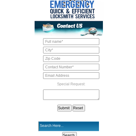
Special Request: