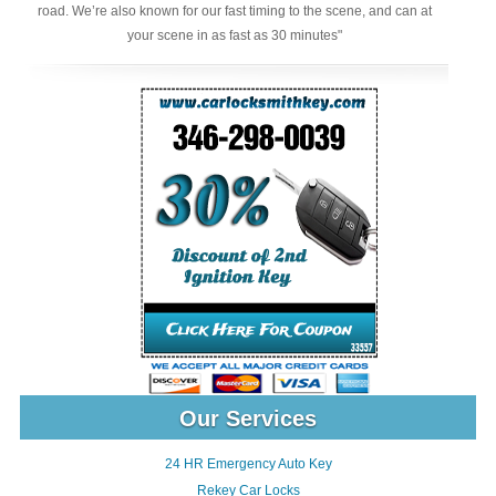
road. We’re also known for our fast timing to the scene, and can at
your scene in as fast as 30 minutes"
Our Services
24 HR Emergency Auto Key
Rekey Car Locks