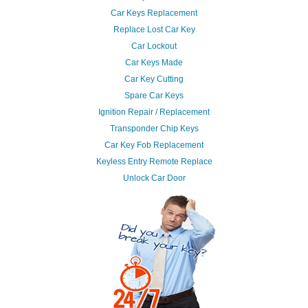
Car Keys Replacement
Replace Lost Car Key
Car Lockout
Car Keys Made
Car Key Cutting
Spare Car Keys
Ignition Repair / Replacement
Transponder Chip Keys
Car Key Fob Replacement
Keyless Entry Remote Replace
Unlock Car Door