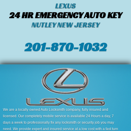
LEXUS
24 HR EMERGENCY AUTO KEY
NUTLEY NEW JERSEY
201-870-1032
We are a locally owned Auto Locksmith company, fully insured and
licensed. Our completely mobile service is available 24 Hours a day, 7
days a week to professionally fix any locksmith or security job you may
need. We provide expert and insured service at a low cost with a fast turn