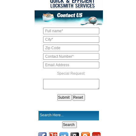
Special Request: