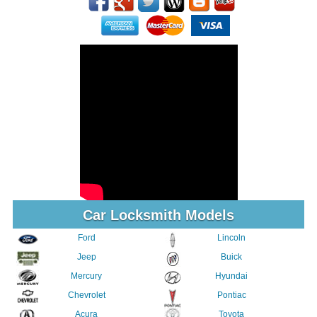
Car Locksmith Models
Ford
Lincoln
Jeep
Buick
Mercury
Hyundai
Chevrolet
Pontiac
Acura
Toyota