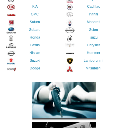
KIA
Cadillac
GMC
Infiniti
Saturn
Maserati
Subaru
Scion
Honda
Isuzu
Lexus
Chrysler
Nissan
Hummer
Suzuki
Lamborghini
Dodge
Mitsubishi