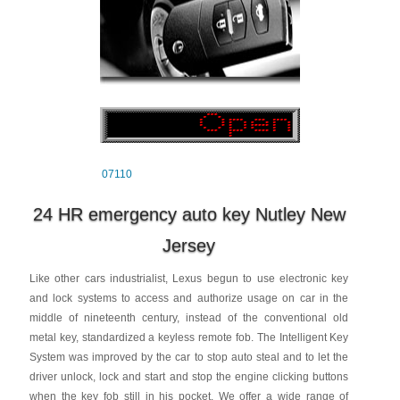
07110
24 HR emergency auto key Nutley New
Jersey
Like other cars industrialist, Lexus begun to use electronic key
and lock systems to access and authorize usage on car in the
middle of nineteenth century, instead of the conventional old
metal key, standardized a keyless remote fob. The Intelligent Key
System was improved by the car to stop auto steal and to let the
driver unlock, lock and start and stop the engine clicking buttons
when the key fob still in his pocket. We offer a wide range of