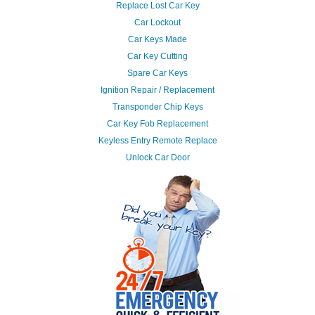
Replace Lost Car Key
Car Lockout
Car Keys Made
Car Key Cutting
Spare Car Keys
Ignition Repair / Replacement
Transponder Chip Keys
Car Key Fob Replacement
Keyless Entry Remote Replace
Unlock Car Door