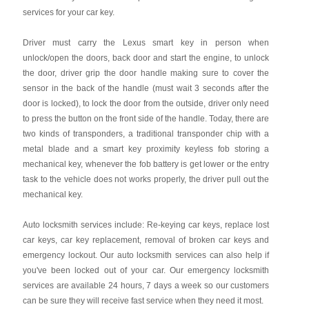
services for your car key.
Driver must carry the Lexus smart key in person when
unlock/open the doors, back door and start the engine, to unlock
the door, driver grip the door handle making sure to cover the
sensor in the back of the handle (must wait 3 seconds after the
door is locked), to lock the door from the outside, driver only need
to press the button on the front side of the handle. Today, there are
two kinds of transponders, a traditional transponder chip with a
metal blade and a smart key proximity keyless fob storing a
mechanical key, whenever the fob battery is get lower or the entry
task to the vehicle does not works properly, the driver pull out the
mechanical key.
Auto locksmith services include: Re-keying car keys, replace lost
car keys, car key replacement, removal of broken car keys and
emergency lockout. Our auto locksmith services can also help if
you've been locked out of your car. Our emergency locksmith
services are available 24 hours, 7 days a week so our customers
can be sure they will receive fast service when they need it most.