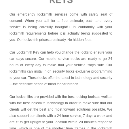
Our emergency locksmith services come with safety seal of
consent. When you call for a free estimate, each and every
service is being carefully thoughtful in conformity with your
locksmith requirements before it is actually being suggested to
you. Our locksmith prices are steady. No hidden fees.
Car Locksmith Key
can help you change the locks to ensure your
car stays secure. Our mobile service trucks are ready to go 24
hours of every day to make that your vehicle stays safe. Our
locksmiths can install high security locks exclusive programming
to your car. These locks offer the latest in technology and security
—the definitive peace of mind for car branch.
Our locksmiths are provided with the best locking tools as well as
with the best locksmith technology in order to make sure that our
clients will get the best and most forward solutions possible. We
also support our clients with a 24 hour service, 7 days a week and
are fit to get upright to your location within 20 minutes response
time, which is one of the shortest time frames in the locksmith