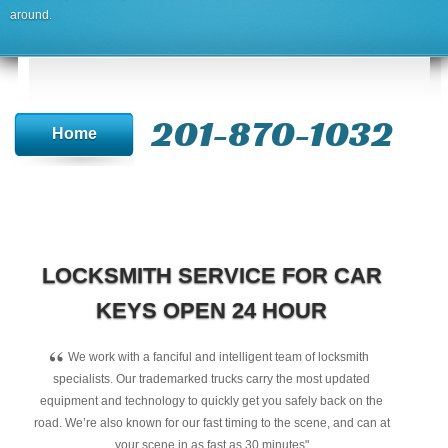
around.
201-870-1032
Home
LOCKSMITH SERVICE FOR CAR
KEYS OPEN 24 HOUR
“
We work with a fanciful and intelligent team of locksmith
specialists. Our trademarked trucks carry the most updated
equipment and technology to quickly get you safely back on the
road. We’re also known for our fast timing to the scene, and can at
your scene in as fast as 30 minutes"