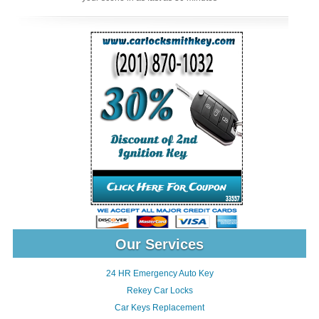
Our Services
24 HR Emergency Auto Key
Rekey Car Locks
Car Keys Replacement