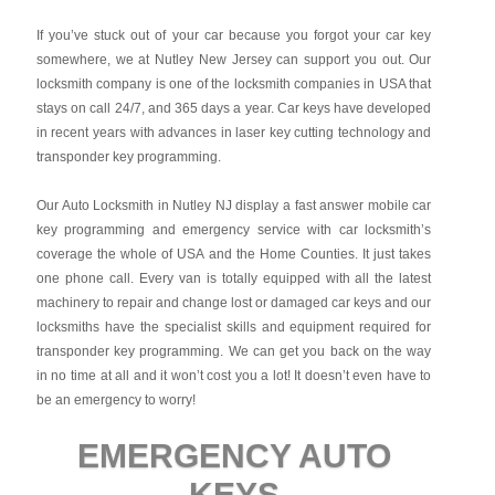
If you’ve stuck out of your car because you forgot your car key
somewhere, we at Nutley New Jersey can support you out. Our
locksmith company is one of the locksmith companies in USA that
stays on call 24/7, and 365 days a year. Car keys have developed
in recent years with advances in laser key cutting technology and
transponder key programming.
Our Auto Locksmith in Nutley NJ display a fast answer mobile car
key programming and emergency service with car locksmith’s
coverage the whole of USA and the Home Counties. It just takes
one phone call. Every van is totally equipped with all the latest
machinery to repair and change lost or damaged car keys and our
locksmiths have the specialist skills and equipment required for
transponder key programming. We can get you back on the way
in no time at all and it won’t cost you a lot! It doesn’t even have to
be an emergency to worry!
EMERGENCY AUTO
KEYS