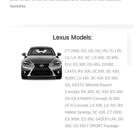
business.
Lexus Models:
CT 200h, ES, GS, GX, HS, IS, LFA,
LS, LX, RX, SC, LS 400, SC400,
FLV, ES 300, GS 400, GS300,
LX470, RX 300, SC300, SC 430,
IS300, LS 430, SC 430, ES 300,
GS, GX470, Minority Report
Concept, RX 300, SC 430, ES 300,
GS GX 470HPX Concept, IS 300,
LF-S Concept, LS 430, LX, RX, RX
Hybrid Synergy, SC 430, CT 200h,
ES 300h, ES 350, GAZOO LFA, GS
350, GS 350 F SPORT Package.