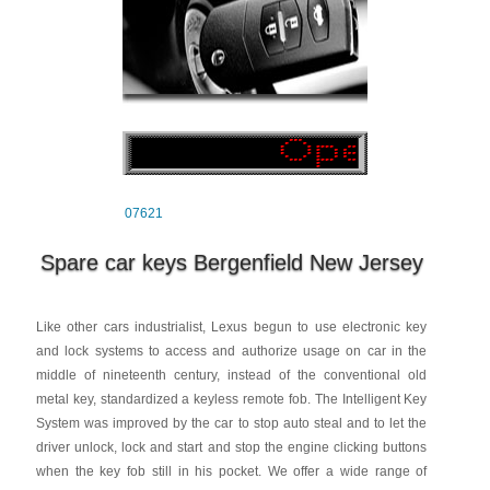
07621
Spare car keys Bergenfield New Jersey
Like other cars industrialist, Lexus begun to use electronic key
and lock systems to access and authorize usage on car in the
middle of nineteenth century, instead of the conventional old
metal key, standardized a keyless remote fob. The Intelligent Key
System was improved by the car to stop auto steal and to let the
driver unlock, lock and start and stop the engine clicking buttons
when the key fob still in his pocket. We offer a wide range of