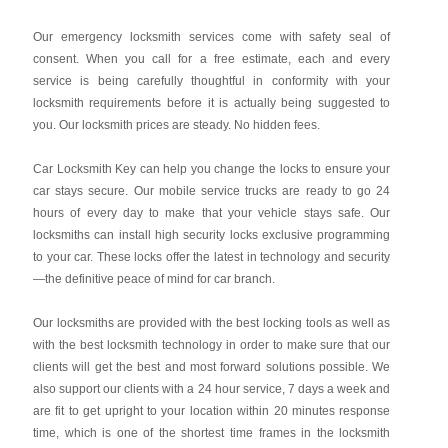
Our emergency locksmith services come with safety seal of
consent. When you call for a free estimate, each and every
service is being carefully thoughtful in conformity with your
locksmith requirements before it is actually being suggested to
you. Our locksmith prices are steady. No hidden fees.
Car Locksmith Key
can help you change the locks to ensure your
car stays secure. Our mobile service trucks are ready to go 24
hours of every day to make that your vehicle stays safe. Our
locksmiths can install high security locks exclusive programming
to your car. These locks offer the latest in technology and security
—the definitive peace of mind for car branch.
Our locksmiths are provided with the best locking tools as well as
with the best locksmith technology in order to make sure that our
clients will get the best and most forward solutions possible. We
also support our clients with a 24 hour service, 7 days a week and
are fit to get upright to your location within 20 minutes response
time, which is one of the shortest time frames in the locksmith