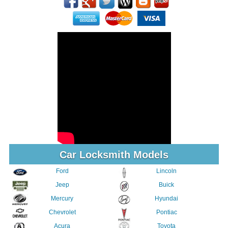
Car Locksmith Models
Ford
Lincoln
Jeep
Buick
Mercury
Hyundai
Chevrolet
Pontiac
Acura
Toyota