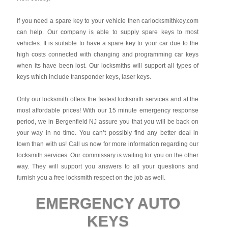
If you need a spare key to your vehicle then carlocksmithkey.com
can help. Our company is able to supply spare keys to most
vehicles. It is suitable to have a spare key to your car due to the
high costs connected with changing and programming car keys
when its have been lost. Our locksmiths will support all types of
keys which include transponder keys, laser keys.
Only our locksmith offers the fastest locksmith services and at the
most affordable prices! With our 15 minute emergency response
period, we in Bergenfield NJ assure you that you will be back on
your way in no time. You can’t possibly find any better deal in
town than with us! Call us now for more information regarding our
locksmith services. Our commissary is waiting for you on the other
way. They will support you answers to all your questions and
furnish you a free locksmith respect on the job as well.
EMERGENCY AUTO
KEYS