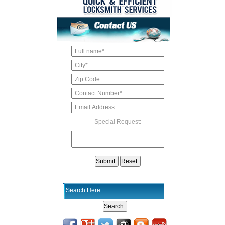
Special Request: