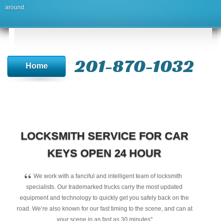
around.
201-870-1032
Home
LOCKSMITH SERVICE FOR CAR
KEYS OPEN 24 HOUR
“
We work with a fanciful and intelligent team of locksmith
specialists. Our trademarked trucks carry the most updated
equipment and technology to quickly get you safely back on the
road. We’re also known for our fast timing to the scene, and can at
your scene in as fast as 30 minutes"