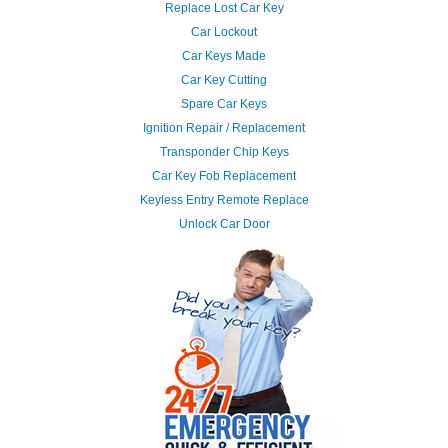
Replace Lost Car Key
Car Lockout
Car Keys Made
Car Key Cutting
Spare Car Keys
Ignition Repair / Replacement
Transponder Chip Keys
Car Key Fob Replacement
Keyless Entry Remote Replace
Unlock Car Door