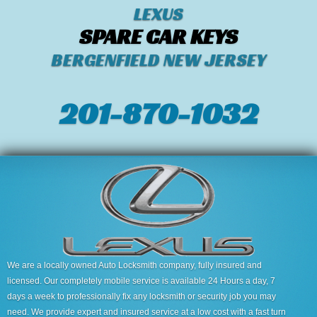
LEXUS
SPARE CAR KEYS
BERGENFIELD NEW JERSEY
201-870-1032
We are a locally owned Auto Locksmith company, fully insured and
licensed. Our completely mobile service is available 24 Hours a day, 7
days a week to professionally fix any locksmith or security job you may
need. We provide expert and insured service at a low cost with a fast turn