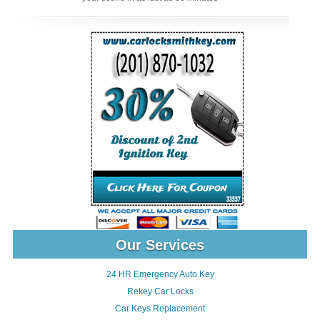
Our Services
24 HR Emergency Auto Key
Rekey Car Locks
Car Keys Replacement