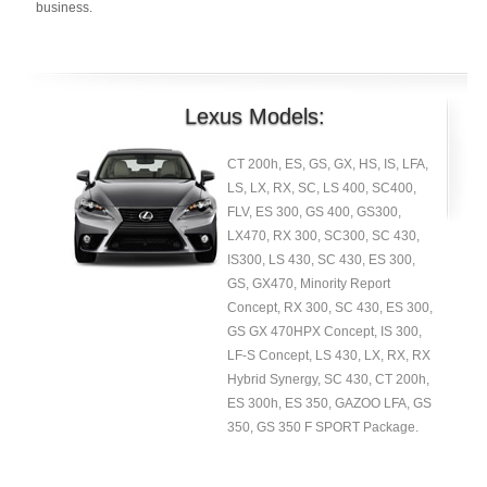
business.
Lexus Models:
CT 200h, ES, GS, GX, HS, IS, LFA,
LS, LX, RX, SC, LS 400, SC400,
FLV, ES 300, GS 400, GS300,
LX470, RX 300, SC300, SC 430,
IS300, LS 430, SC 430, ES 300,
GS, GX470, Minority Report
Concept, RX 300, SC 430, ES 300,
GS GX 470HPX Concept, IS 300,
LF-S Concept, LS 430, LX, RX, RX
Hybrid Synergy, SC 430, CT 200h,
ES 300h, ES 350, GAZOO LFA, GS
350, GS 350 F SPORT Package.