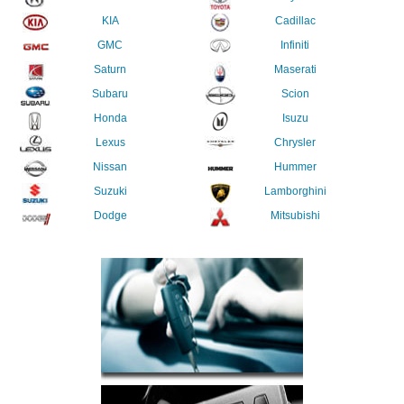
KIA
Cadillac
GMC
Infiniti
Saturn
Maserati
Subaru
Scion
Honda
Isuzu
Lexus
Chrysler
Nissan
Hummer
Suzuki
Lamborghini
Dodge
Mitsubishi