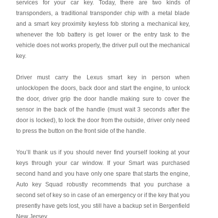
services for your car key. Today, there are two kinds of
transponders, a traditional transponder chip with a metal blade
and a smart key proximity keyless fob storing a mechanical key,
whenever the fob battery is get lower or the entry task to the
vehicle does not works properly, the driver pull out the mechanical
key.
Driver must carry the Lexus smart key in person when
unlock/open the doors, back door and start the engine, to unlock
the door, driver grip the door handle making sure to cover the
sensor in the back of the handle (must wait 3 seconds after the
door is locked), to lock the door from the outside, driver only need
to press the button on the front side of the handle.
You’ll thank us if you should never find yourself looking at your
keys through your car window. If your Smart was purchased
second hand and you have only one spare that starts the engine,
Auto key Squad robustly recommends that you purchase a
second set of key so in case of an emergency or if the key that you
presently have gets lost, you still have a backup set in Bergenfield
New Jersey.