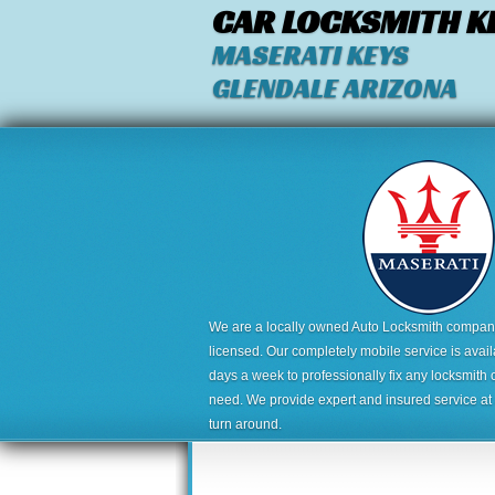
CAR LOCKSMITH K
MASERATI KEYS
GLENDALE ARIZONA
We are a locally owned Auto Locksmith company,
licensed. Our completely mobile service is avai
days a week to professionally fix any locksmith 
need. We provide expert and insured service at a
turn around.