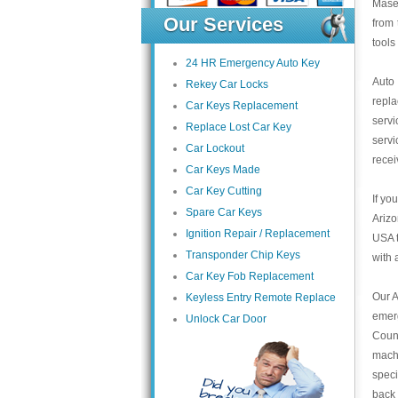
Maser
Our Services
from 
tools
24 HR Emergency Auto Key
Auto
Rekey Car Locks
repl
Car Keys Replacement
servi
Replace Lost Car Key
servi
Car Lockout
recei
Car Keys Made
Car Key Cutting
If yo
Spare Car Keys
Arizo
Ignition Repair / Replacement
USA t
Transponder Chip Keys
with 
Car Key Fob Replacement
Our A
Keyless Entry Remote Replace
emer
Unlock Car Door
Count
mach
speci
back 