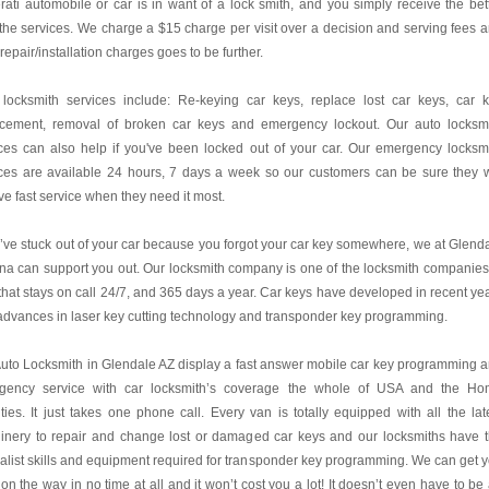
ati automobile or car is in want of a lock smith, and you simply receive the bet
the services. We charge a $15 charge per visit over a decision and serving fees 
 repair/installation charges goes to be further.
 locksmith services include: Re-keying car keys, replace lost car keys, car 
acement, removal of broken car keys and emergency lockout. Our auto locksm
ces can also help if you've been locked out of your car. Our emergency locksm
ces are available 24 hours, 7 days a week so our customers can be sure they w
ve fast service when they need it most.
u’ve stuck out of your car because you forgot your car key somewhere, we at Glend
na can support you out. Our locksmith company is one of the locksmith companies
hat stays on call 24/7, and 365 days a year. Car keys have developed in recent ye
advances in laser key cutting technology and transponder key programming.
uto Locksmith in Glendale AZ display a fast answer mobile car key programming 
gency service with car locksmith’s coverage the whole of USA and the H
ies. It just takes one phone call. Every van is totally equipped with all the lat
inery to repair and change lost or damaged car keys and our locksmiths have 
alist skills and equipment required for transponder key programming. We can get 
on the way in no time at all and it won’t cost you a lot! It doesn’t even have to be