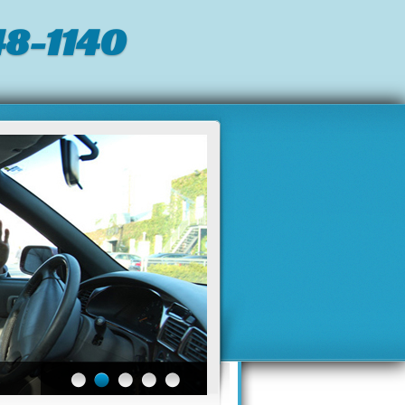
8-1140