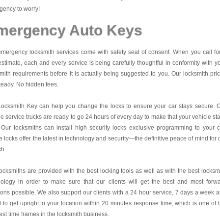
ency to worry!
mergency Auto Keys
mergency locksmith services come with safety seal of consent. When you call fo
estimate, each and every service is being carefully thoughtful in conformity with y
mith requirements before it is actually being suggested to you. Our locksmith pri
teady. No hidden fees.
Locksmith Key
can help you change the locks to ensure your car stays secure. 
e service trucks are ready to go 24 hours of every day to make that your vehicle st
 Our locksmiths can install high security locks exclusive programming to your c
 locks offer the latest in technology and security—the definitive peace of mind for 
ch.
ocksmiths are provided with the best locking tools as well as with the best locksm
nology in order to make sure that our clients will get the best and most forw
ions possible. We also support our clients with a 24 hour service, 7 days a week 
it to get upright to your location within 20 minutes response time, which is one of 
est time frames in the locksmith business.