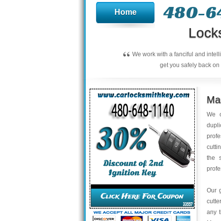
480-6
Home
Lock
“
We work with a fanciful and intel
get you safely back on 
Mas
We o
dupli
profe
cutti
the 
profe
Our 
cutte
any t