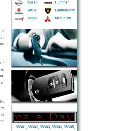
Nissan
Hummer
Suzuki
Lamborghini
Dodge
Mitsubishi
r a
our
ces
Our
ays
ar.
car
ith
ard
and
the
85301
,
85302
,
85303
,
85304
,
85305
,