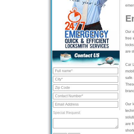
emerg
E
Our e
free 
locks
are s
Car 
mobil
safe.
These
bran
Our l
tech
Special Request:
solut
are f
short