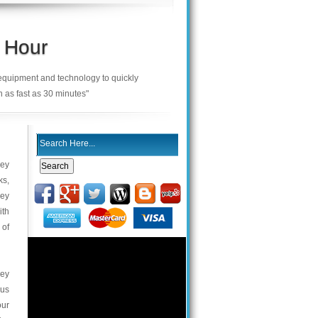
 Hour
 equipment and technology to quickly
n as fast as 30 minutes"
key
ks,
key
ith
 of
key
 us
our