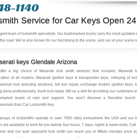
48-1140
smith Service for Car Keys Open 24
ligent team of locksmith specialists. Our trademarked trucks carry the most updated
the road. We’re also known for our fast timing to the scene, and can at your scene i
erati keys Glendale Arizona
ffer a big choice of Maserati lock smith services that includes; Maserati 
cation of all models, Maserati ignition keys & transponder keys, rekeying of loc
ssional lock selecting solutions, fob key repair, exchange broken ignition keys, 
ng done professionally, trunk lock repair. We’ve a skill for providing our customers w
simplest levels of care and support. You won’t discover a friendlier bunch
ssionals than Car Locksmith Key.
groups of locksmiths operate in over 7000 cities everywhere the USA and our 
rs are available to work for you twenty four hours, 7 days, nights & week-ends. Call
ime and our auto specialist lock smith can reach you in fifteen minutes once y