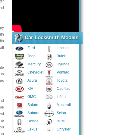
ter
and
key
ith
Car Locksmith Models
ith
ill
Ford
Lincoln
Jeep
Buick
Mercury
Hyundai
ale
Chevrolet
Pontiac
 in
Acura
Toyota
ars
KIA
Cadillac
GMC
Infiniti
and
Saturn
Maserati
ome
Subaru
Scion
est
the
Honda
Isuzu
you
Lexus
Chrysler
 an