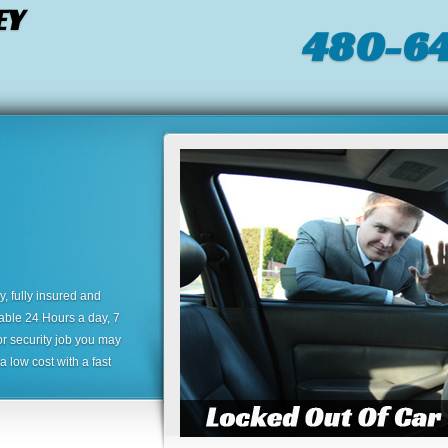
EY
480-64
 fully insured and
lable 24 Hours a day, 7
or security job you may
 low cost with a fast