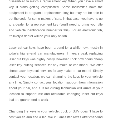
dissembled to match a replacement key. When you have a smart
key, it starts getting complicated. Some locksmiths have the
equipment to program a replacement key, but may not be able to
get the code for some makes of cars. In that case, you have to go
to a dealer for a replacement key (you'll need to bring your title
and vehicle identification number for this). For an electronic fob,
it's likely a dealer will be your only option.
Laser cut car keys have been around for a while now; mostly in
today's higher-end car manufacturers. In years past, replacing
laser cut keys was highly costly, however Lock now offers cheap
laser key cutting services for any make or car model. We offer
cheap laser keys cut services for any make or car model. Simply
contact your location, we can changing the keys to your vehicle
any time. Simply contact your location, support them information
about your car, and a laser cutting technician will arrive at your
location to support fast and affordable changing laser cut keys
that are guaranteed to work.
Changing the keys to your vehicle, truck or SUV doesn't have to
cost you an arm and a leg. We in Lancaster Texas offer changing