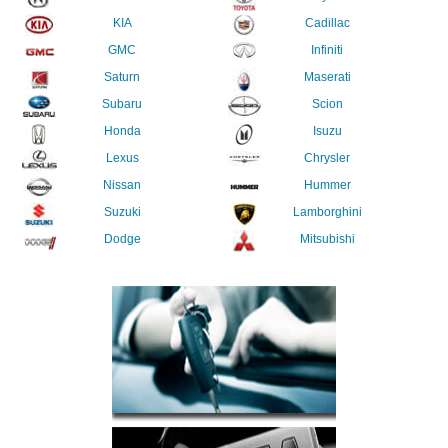
KIA
Cadillac
GMC
Infiniti
Saturn
Maserati
Subaru
Scion
Honda
Isuzu
Lexus
Chrysler
Nissan
Hummer
Suzuki
Lamborghini
Dodge
Mitsubishi