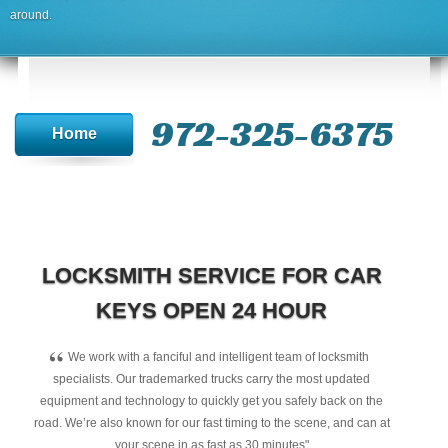
around.
972-325-6375
Home
LOCKSMITH SERVICE FOR CAR
KEYS OPEN 24 HOUR
“
We work with a fanciful and intelligent team of locksmith
specialists. Our trademarked trucks carry the most updated
equipment and technology to quickly get you safely back on the
road. We’re also known for our fast timing to the scene, and can at
your scene in as fast as 30 minutes"