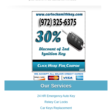
Our Services
24 HR Emergency Auto Key
Rekey Car Locks
Car Keys Replacement