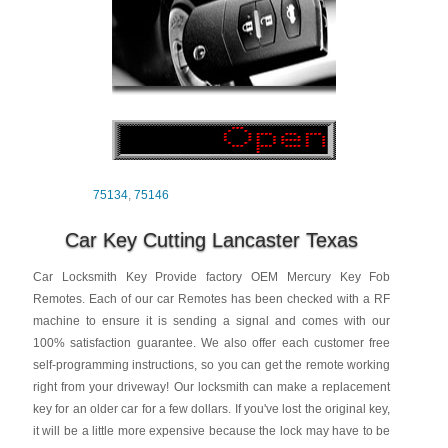
75134
,
75146
Car Key Cutting Lancaster Texas
Car Locksmith Key Provide factory OEM Mercury Key Fob
Remotes. Each of our car Remotes has been checked with a RF
machine to ensure it is sending a signal and comes with our
100% satisfaction guarantee. We also offer each customer free
self-programming instructions, so you can get the remote working
right from your driveway! Our locksmith can make a replacement
key for an older car for a few dollars. If you've lost the original key,
it will be a little more expensive because the lock may have to be