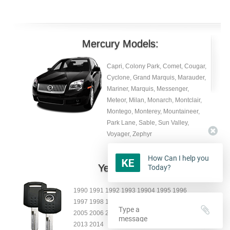
Mercury Models:
Capri, Colony Park, Comet, Cougar,
Cyclone, Grand Marquis, Marauder,
Mariner, Marquis, Messenger,
Meteor, Milan, Monarch, Montclair,
Montego, Monterey, Mountaineer,
Park Lane, Sable, Sun Valley,
Voyager, Zephyr
How Can I help you
Year:
Today?
1990 1991 1992 1993 19904 1995 1996
1997 1998 1999 2000 2001 2002 2003 2004
2005 2006 2007 2008 2009 2010 2011 2012
2013 2014