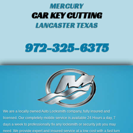
MERCURY
CAR KEY CUTTING
LANCASTER TEXAS
972-325-6375
We are a locally owned Auto Locksmith company, fully insured and
licensed. Our completely mobile service is available 24 Hours a day, 7
days a week to professionally fix any locksmith or security job you may
need. We provide expert and insured service at a low cost with a fast turn