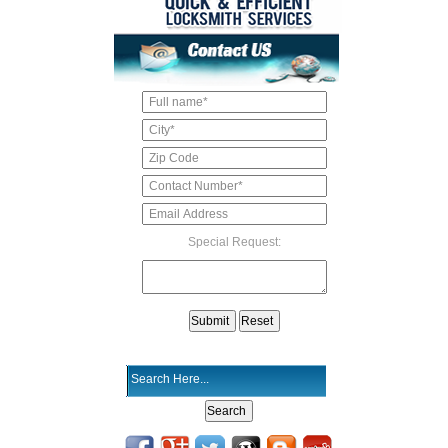
Special Request: