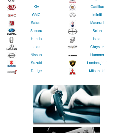
KIA
Cadillac
GMC
Infiniti
Saturn
Maserati
Subaru
Scion
Honda
Isuzu
Lexus
Chrysler
Nissan
Hummer
Suzuki
Lamborghini
Dodge
Mitsubishi