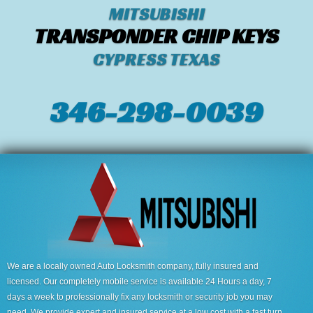
MITSUBISHI
TRANSPONDER CHIP KEYS
CYPRESS TEXAS
346-298-0039
We are a locally owned Auto Locksmith company, fully insured and
licensed. Our completely mobile service is available 24 Hours a day, 7
days a week to professionally fix any locksmith or security job you may
need. We provide expert and insured service at a low cost with a fast turn