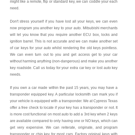
might like a remote, flip or standard key, we can coddle your each
need.
Don't stress yourself if you have lost all your keys, we can even
now program you another key to your auto. Mitsubishi merchants
will let you know that you require another ECU box, locks and
ignition barrel. This is not accurate and we can make another set
of car keys for your auto whilst rendering the old keys pointless.
We can even turn out to you and get access get to your car
without harming anything (non-dangerous) and make you another
key roadside. Call us today for your extra car key or lost auto key
needs.
If you own a car made within the past 15 years, you may have a
transponder equipped key. A particular locksmith can mark you if
your vehicle is equipped with a transponder. We at Cypress Texas
offer a free check to locate if your key has a transponder or not. It
is more cost functional on most auto to add a 3rd key when 2 keys
are available compared to only having one or NO keys, which can
get very expensive. We can reiterate, originate, and program
transponder or chip key for most cars. Factory original keys with