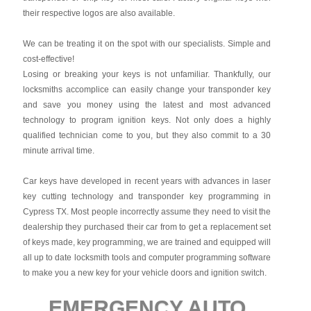
their respective logos are also available.
We can be treating it on the spot with our specialists. Simple and
cost-effective!
Losing or breaking your keys is not unfamiliar. Thankfully, our
locksmiths accomplice can easily change your transponder key
and save you money using the latest and most advanced
technology to program ignition keys. Not only does a highly
qualified technician come to you, but they also commit to a 30
minute arrival time.
Car keys have developed in recent years with advances in laser
key cutting technology and transponder key programming in
Cypress TX. Most people incorrectly assume they need to visit the
dealership they purchased their car from to get a replacement set
of keys made, key programming, we are trained and equipped will
all up to date locksmith tools and computer programming software
to make you a new key for your vehicle doors and ignition switch.
EMERGENCY AUTO