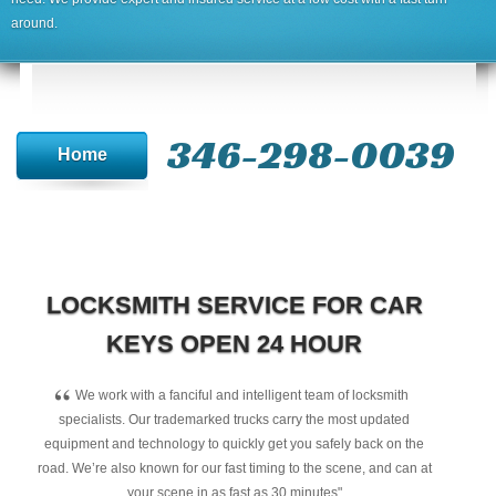
around.
346-298-0039
Home
LOCKSMITH SERVICE FOR CAR
KEYS OPEN 24 HOUR
“
We work with a fanciful and intelligent team of locksmith
specialists. Our trademarked trucks carry the most updated
equipment and technology to quickly get you safely back on the
road. We’re also known for our fast timing to the scene, and can at
your scene in as fast as 30 minutes"