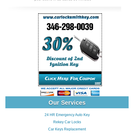
Our Services
24 HR Emergency Auto Key
Rekey Car Locks
Car Keys Replacement