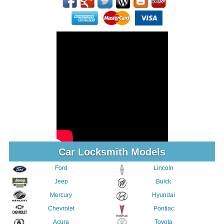
Car Locksmith Models
Ford
Lincoln
Jeep
Buick
Mercury
Hyundai
Chevrolet
Pontiac
Acura
Toyota