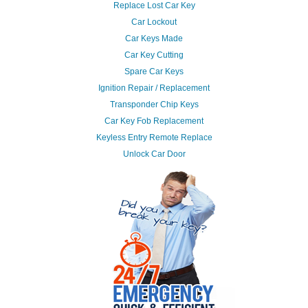
Replace Lost Car Key
Car Lockout
Car Keys Made
Car Key Cutting
Spare Car Keys
Ignition Repair / Replacement
Transponder Chip Keys
Car Key Fob Replacement
Keyless Entry Remote Replace
Unlock Car Door