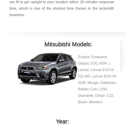
are fit to get upright to your location within 20 minutes response
time, which is one of the shortest time frames in the locksmith
business.
Mitsubishi Models:
Eclipse, Endeavor,
Galant, GTO, HSR, I,
Lancer, Lancer EVO IX
FQ-360, Lancer EVO VII
GSR, Mirage, Outlander,
Raider, Colt, L200,
Diamante, Dingo, CZ2,
Bravo, Montero.
Year: