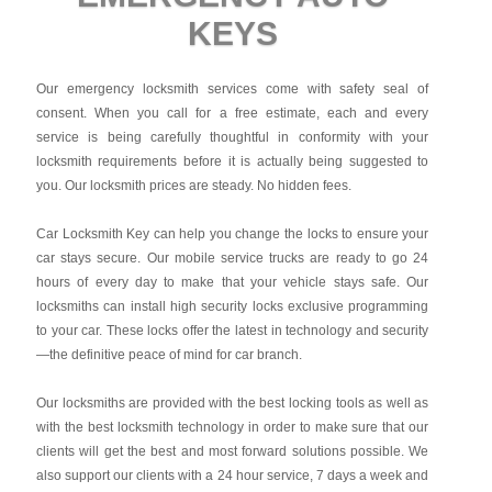
KEYS
Our emergency locksmith services come with safety seal of
consent. When you call for a free estimate, each and every
service is being carefully thoughtful in conformity with your
locksmith requirements before it is actually being suggested to
you. Our locksmith prices are steady. No hidden fees.
Car Locksmith Key
can help you change the locks to ensure your
car stays secure. Our mobile service trucks are ready to go 24
hours of every day to make that your vehicle stays safe. Our
locksmiths can install high security locks exclusive programming
to your car. These locks offer the latest in technology and security
—the definitive peace of mind for car branch.
Our locksmiths are provided with the best locking tools as well as
with the best locksmith technology in order to make sure that our
clients will get the best and most forward solutions possible. We
also support our clients with a 24 hour service, 7 days a week and