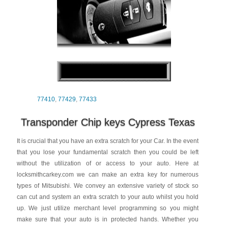
77410
,
77429
,
77433
Transponder Chip keys Cypress Texas
It is crucial that you have an extra scratch for your Car. In the event
that you lose your fundamental scratch then you could be left
without the utilization of or access to your auto. Here at
locksmithcarkey.com we can make an extra key for numerous
types of Mitsubishi. We convey an extensive variety of stock so
can cut and system an extra scratch to your auto whilst you hold
up. We just utilize merchant level programming so you might
make sure that your auto is in protected hands. Whether you