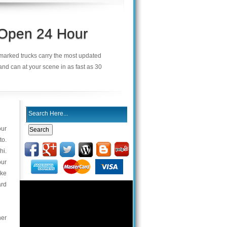
 Open 24 Hour
demarked trucks carry the most updated
and can at your scene in as fast as 30
our
to.
hi.
our
ake
ard
her