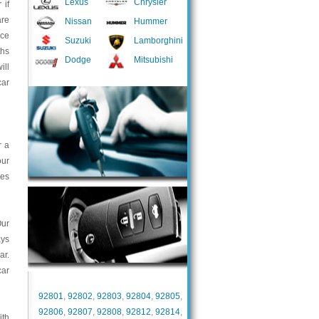
Lexus
Chrysler
 if
are
Nissan
Hummer
nce
Suzuki
Lamborghini
ths
Dodge
Mitsubishi
ill
car
r a
our
ces
Our
ays
ar.
car
92801
,
92802
,
92803
,
92804
,
92805
,
92806
,
92807
,
92808
,
92812
,
92814
,
ith