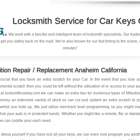
Locksmith Service for Car Keys
6
“
We work with a fanciful and intelligent team of locksmith specialists. Our tra
et you safely back on the road. We’re also known for our fast timing to the scene, 
minutes"
ition Repair / Replacement Anaheim California
 crucial that you have an extra scratch for your Car. In the event that you lose y
mental scratch then you could be left without the utilization of or access to your au
at locksmithcarkey.com we can make an extra key for numerous types of Mitsubis
nvey an extensive variety of stock so can cut and system an extra scratch to y
whilst you hold up. We just utilize merchant level programming so you might m
that your auto is in protected hands. Whether you might like a remote, flip or stand
we can coddle your each need.
 stress yourself if you have lost all your keys, we can even now program you anot