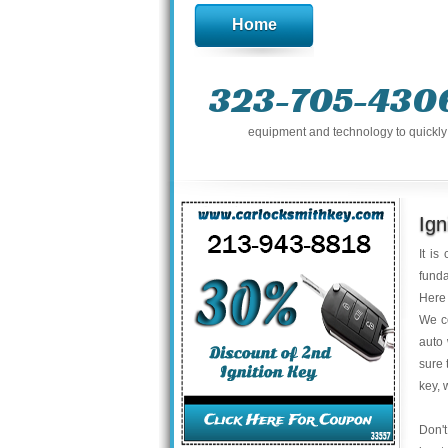
Home
323-705-430
equipment and technology to quickly g
Ign
It is
funda
Here 
We co
auto 
sure 
key, 
Don't