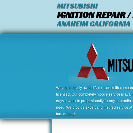
MITSUBISHI
IGNITION REPAIR 
ANAHEIM CALIFORNIA
We are a locally owned Auto Locksmith company,
licensed. Our completely mobile service is avai
days a week to professionally fix any locksmith 
need. We provide expert and insured service at a
turn around.