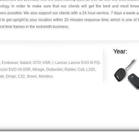
nology in order to make sure that our clients will get the best and most forw
ions possible. We also support our clients with a 24 hour service, 7 days a week 
it to get upright to your location within 20 minutes response time, which is one of 
est time frames in the locksmith business.
Year:
, Endeavor, Galant, GTO, HSR, I, Lancer, Lancer EVO IX FQ-
ncer EVO VII GSR, Mirage, Outlander, Raider, Colt, L200,
te, Dingo, CZ2, Bravo, Montero.