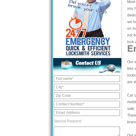
Most 
you h
dedic
we ha
on ho
not b
lock 
E
Our e
free 
locks
are s
Car 
mobil
safe.
These
Special Request:
bran
Our l