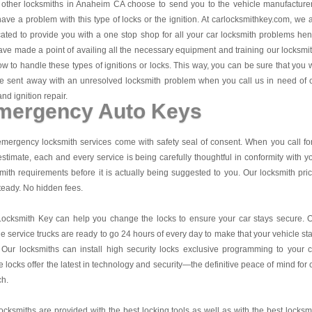
other locksmiths in Anaheim CA choose to send you to the vehicle manufacturer
ave a problem with this type of locks or the ignition. At carlocksmithkey.com, we 
ated to provide you with a one stop shop for all your car locksmith problems he
ve made a point of availing all the necessary equipment and training our locksmi
w to handle these types of ignitions or locks. This way, you can be sure that you w
e sent away with an unresolved locksmith problem when you call us in need of 
and ignition repair.
mergency Auto Keys
mergency locksmith services come with safety seal of consent. When you call fo
estimate, each and every service is being carefully thoughtful in conformity with y
mith requirements before it is actually being suggested to you. Our locksmith pri
teady. No hidden fees.
Locksmith Key
can help you change the locks to ensure your car stays secure. 
e service trucks are ready to go 24 hours of every day to make that your vehicle st
 Our locksmiths can install high security locks exclusive programming to your c
 locks offer the latest in technology and security—the definitive peace of mind for 
ch.
ocksmiths are provided with the best locking tools as well as with the best locksm