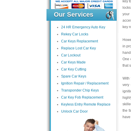
key t
locks
Our Services
your 
acce
key r
24 HR Emergency Auto Key
Rekey Car Locks
Howev
Car Keys Replacement
in pr
Replace Lost Car Key
hands
Car Lockout
One o
Car Keys Made
that 
Car Key Cutting
Spare Car Keys
With 
Ignition Repair / Replacement
very 
Transponder Chip Keys
ignit
Car Key Fob Replacement
highl
skill
Keyless Entry Remote Replace
the f
Unlock Car Door
have 