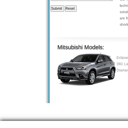
tech
solut
are f
short
Mitsubishi Models:
Eclipse
360, La
Diaman