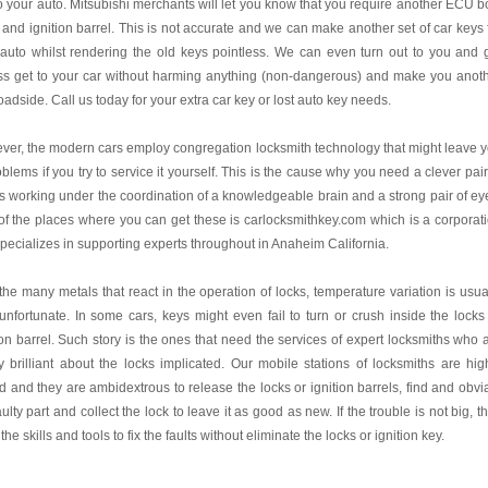
o your auto. Mitsubishi merchants will let you know that you require another ECU b
 and ignition barrel. This is not accurate and we can make another set of car keys 
auto whilst rendering the old keys pointless. We can even turn out to you and 
ss get to your car without harming anything (non-dangerous) and make you anot
oadside. Call us today for your extra car key or lost auto key needs.
er, the modern cars employ congregation locksmith technology that might leave 
oblems if you try to service it yourself. This is the cause why you need a clever pair
 working under the coordination of a knowledgeable brain and a strong pair of ey
f the places where you can get these is carlocksmithkey.com which is a corporat
specializes in supporting experts throughout in Anaheim California.
the many metals that react in the operation of locks, temperature variation is usua
unfortunate. In some cars, keys might even fail to turn or crush inside the locks
ion barrel. Such story is the ones that need the services of expert locksmiths who 
y brilliant about the locks implicated. Our mobile stations of locksmiths are hig
ed and they are ambidextrous to release the locks or ignition barrels, find and obvi
aulty part and collect the lock to leave it as good as new. If the trouble is not big, t
the skills and tools to fix the faults without eliminate the locks or ignition key.