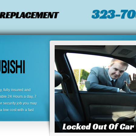
323-7
/ REPLACEMENT
 fully insured and
lable 24 Hours a day, 7
or security job you may
 low cost with a fast