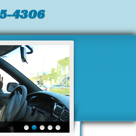
05-4306