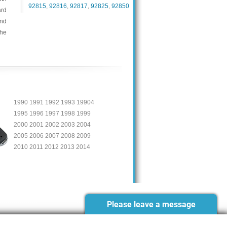
92815
,
92816
,
92817
,
92825
,
92850
ard
and
the
1990 1991 1992 1993 19904
1995 1996 1997 1998 1999
2000 2001 2002 2003 2004
2005 2006 2007 2008 2009
2010 2011 2012 2013 2014
Please leave a message