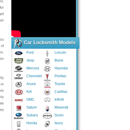
ox,
for
get
her
you
Car Locksmith Models
 of
es.
Ford
Lincoln
ion
Jeep
Buick
Mercury
Hyundai
Chevrolet
Pontiac
lly
Acura
Toyota
 or
are
KIA
Cadillac
hly
GMC
Infiniti
ate
Saturn
Maserati
hey
Subaru
Scion
Honda
Isuzu