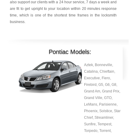
also support our clients with a 24 hour service, 7 days a week and
are fit to get upright to your location within 20 minutes response
time, which is one of the shortest time frames in the locksmith
business.
Pontiac Models:
Aztek, Bonneville,
Catalina, Chieftain,
Executive, Fiero,
Firebird, G5, G6, G8,
Grand Am, Grand Prix,
Grand Ville, GTO,
LeMans, Parisienne,
Phoenix, Solstice, Star
Chief, Streamliner,
Sunfire, Tempest,
Torpedo, Torrent,