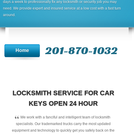
days a week to professionally fix any locksmith or security job you may
need. We provide expert and insured service at a low cost with a fast turn
around.
201-870-1032
Home
LOCKSMITH SERVICE FOR CAR
KEYS OPEN 24 HOUR
“
We work with a fanciful and intelligent team of locksmith
specialists. Our trademarked trucks carry the most updated
equipment and technology to quickly get you safely back on the