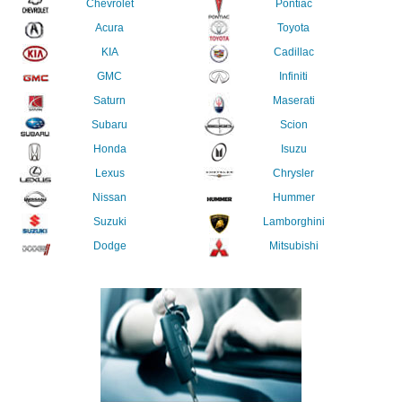
Chevrolet
Pontiac
Acura
Toyota
KIA
Cadillac
GMC
Infiniti
Saturn
Maserati
Subaru
Scion
Honda
Isuzu
Lexus
Chrysler
Nissan
Hummer
Suzuki
Lamborghini
Dodge
Mitsubishi