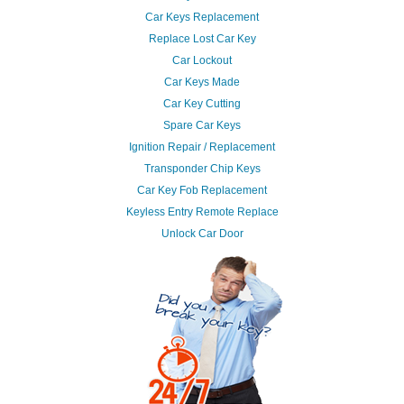
Car Keys Replacement
Replace Lost Car Key
Car Lockout
Car Keys Made
Car Key Cutting
Spare Car Keys
Ignition Repair / Replacement
Transponder Chip Keys
Car Key Fob Replacement
Keyless Entry Remote Replace
Unlock Car Door