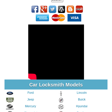
Car Locksmith Models
Ford
Lincoln
Jeep
Buick
Mercury
Hyundai