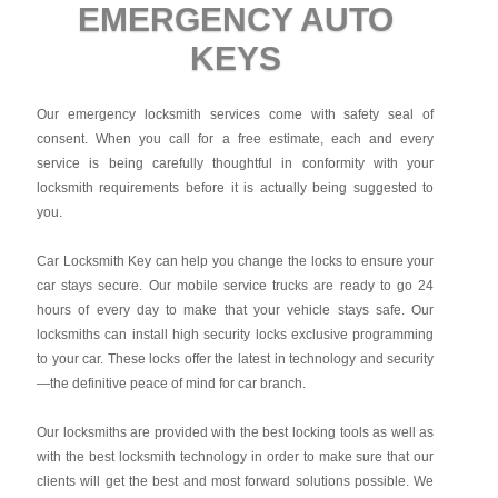
EMERGENCY AUTO
KEYS
Our emergency locksmith services come with safety seal of
consent. When you call for a free estimate, each and every
service is being carefully thoughtful in conformity with your
locksmith requirements before it is actually being suggested to
you.
Car Locksmith Key
can help you change the locks to ensure your
car stays secure. Our mobile service trucks are ready to go 24
hours of every day to make that your vehicle stays safe. Our
locksmiths can install high security locks exclusive programming
to your car. These locks offer the latest in technology and security
—the definitive peace of mind for car branch.
Our locksmiths are provided with the best locking tools as well as
with the best locksmith technology in order to make sure that our
clients will get the best and most forward solutions possible. We