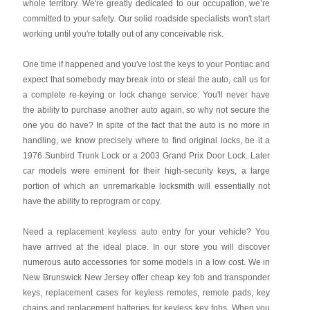
whole territory. We're greatly dedicated to our occupation, we’re
committed to your safety. Our solid roadside specialists won't start
working until you're totally out of any conceivable risk.
One time if happened and you've lost the keys to your Pontiac and
expect that somebody may break into or steal the auto, call us for
a complete re-keying or lock change service. You'll never have
the ability to purchase another auto again, so why not secure the
one you do have? In spite of the fact that the auto is no more in
handling, we know precisely where to find original locks, be it a
1976 Sunbird Trunk Lock or a 2003 Grand Prix Door Lock. Later
car models were eminent for their high-security keys, a large
portion of which an unremarkable locksmith will essentially not
have the ability to reprogram or copy.
Need a replacement keyless auto entry for your vehicle? You
have arrived at the ideal place. In our store you will discover
numerous auto accessories for some models in a low cost. We in
New Brunswick New Jersey offer cheap key fob and transponder
keys, replacement cases for keyless remotes, remote pads, key
chains and replacement batteries for keyless key fobs. When you