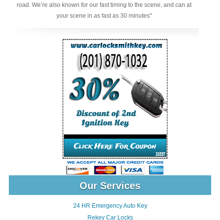
road. We’re also known for our fast timing to the scene, and can at
your scene in as fast as 30 minutes"
Our Services
24 HR Emergency Auto Key
Rekey Car Locks