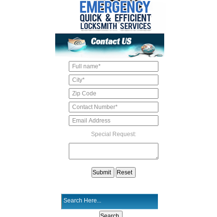
Special Request: