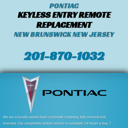
PONTIAC
KEYLESS ENTRY REMOTE
REPLACEMENT
NEW BRUNSWICK NEW JERSEY
201-870-1032
We are a locally owned Auto Locksmith company, fully insured and
licensed. Our completely mobile service is available 24 Hours a day, 7