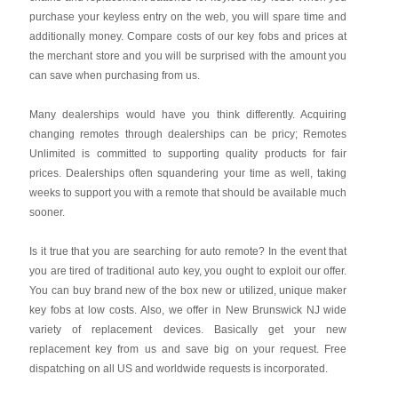
purchase your keyless entry on the web, you will spare time and
additionally money. Compare costs of our key fobs and prices at
the merchant store and you will be surprised with the amount you
can save when purchasing from us.
Many dealerships would have you think differently. Acquiring
changing remotes through dealerships can be pricy; Remotes
Unlimited is committed to supporting quality products for fair
prices. Dealerships often squandering your time as well, taking
weeks to support you with a remote that should be available much
sooner.
Is it true that you are searching for auto remote? In the event that
you are tired of traditional auto key, you ought to exploit our offer.
You can buy brand new of the box new or utilized, unique maker
key fobs at low costs. Also, we offer in New Brunswick NJ wide
variety of replacement devices. Basically get your new
replacement key from us and save big on your request. Free
dispatching on all US and worldwide requests is incorporated.