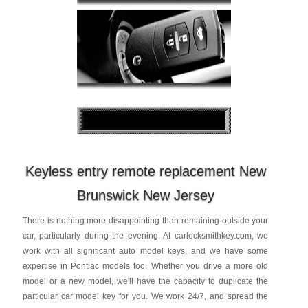
Keyless entry remote replacement New
Brunswick New Jersey
There is nothing more disappointing than remaining outside your
car, particularly during the evening. At carlocksmithkey.com, we
work with all significant auto model keys, and we have some
expertise in Pontiac models too. Whether you drive a more old
model or a new model, we'll have the capacity to duplicate the
particular car model key for you. We work 24/7, and spread the