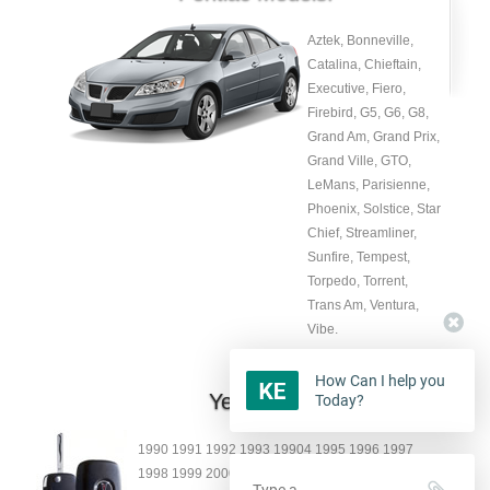
Aztek, Bonneville,
Catalina, Chieftain,
Executive, Fiero,
Firebird, G5, G6, G8,
Grand Am, Grand Prix,
Grand Ville, GTO,
LeMans, Parisienne,
Phoenix, Solstice, Star
Chief, Streamliner,
Sunfire, Tempest,
Torpedo, Torrent,
Trans Am, Ventura,
Vibe.
How Can I help you
Year:
Today?
1990 1991 1992 1993 19904 1995 1996 1997
1998 1999 2000 2001 2002 2003 2004 2005