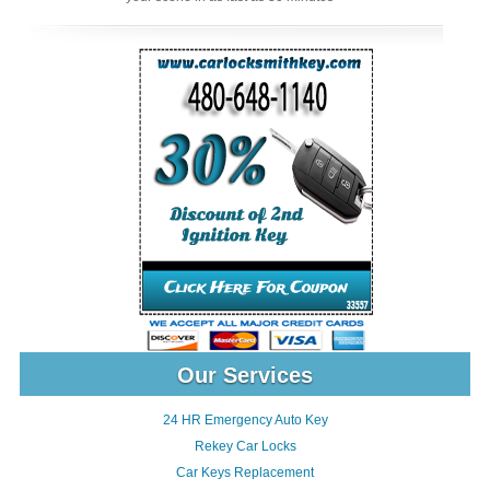
Our Services
24 HR Emergency Auto Key
Rekey Car Locks
Car Keys Replacement