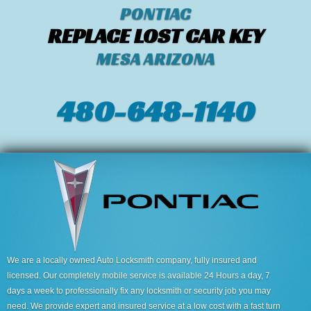
PONTIAC
REPLACE LOST CAR KEY
MESA ARIZONA
480-648-1140
We are a locally owned Auto Locksmith company, fully insured and
licensed. Our completely mobile service is available 24 Hours a day, 7
days a week to professionally fix any locksmith or security job you may
need. We provide expert and insured service at a low cost with a fast turn