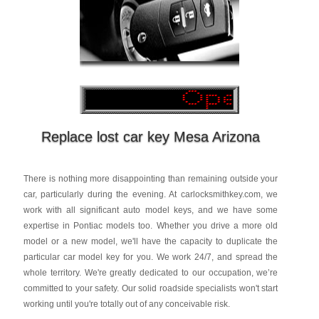
Replace lost car key Mesa Arizona
There is nothing more disappointing than remaining outside your
car, particularly during the evening. At carlocksmithkey.com, we
work with all significant auto model keys, and we have some
expertise in Pontiac models too. Whether you drive a more old
model or a new model, we'll have the capacity to duplicate the
particular car model key for you. We work 24/7, and spread the
whole territory. We're greatly dedicated to our occupation, we’re
committed to your safety. Our solid roadside specialists won't start
working until you're totally out of any conceivable risk.