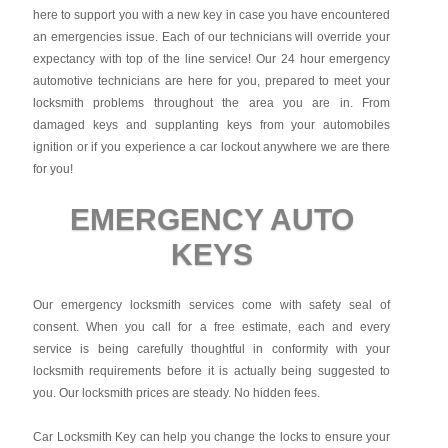
here to support you with a new key in case you have encountered
an emergencies issue. Each of our technicians will override your
expectancy with top of the line service! Our 24 hour emergency
automotive technicians are here for you, prepared to meet your
locksmith problems throughout the area you are in. From
damaged keys and supplanting keys from your automobiles
ignition or if you experience a car lockout anywhere we are there
for you!
EMERGENCY AUTO
KEYS
Our emergency locksmith services come with safety seal of
consent. When you call for a free estimate, each and every
service is being carefully thoughtful in conformity with your
locksmith requirements before it is actually being suggested to
you. Our locksmith prices are steady. No hidden fees.
Car Locksmith Key
can help you change the locks to ensure your