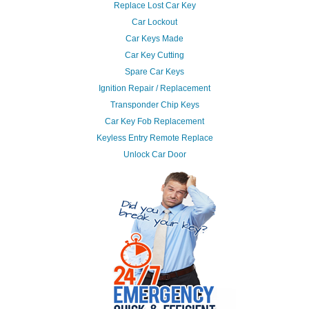
Replace Lost Car Key
Car Lockout
Car Keys Made
Car Key Cutting
Spare Car Keys
Ignition Repair / Replacement
Transponder Chip Keys
Car Key Fob Replacement
Keyless Entry Remote Replace
Unlock Car Door