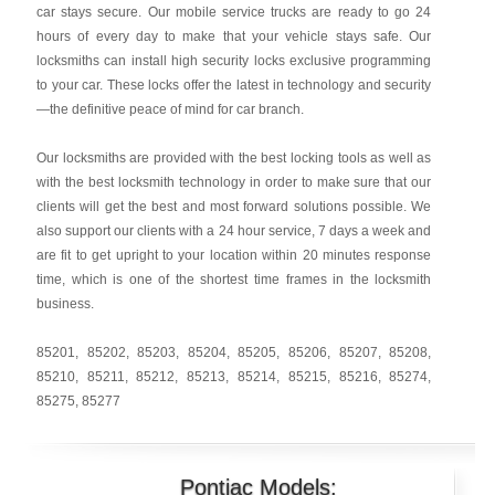
car stays secure. Our mobile service trucks are ready to go 24
hours of every day to make that your vehicle stays safe. Our
locksmiths can install high security locks exclusive programming
to your car. These locks offer the latest in technology and security
—the definitive peace of mind for car branch.
Our locksmiths are provided with the best locking tools as well as
with the best locksmith technology in order to make sure that our
clients will get the best and most forward solutions possible. We
also support our clients with a 24 hour service, 7 days a week and
are fit to get upright to your location within 20 minutes response
time, which is one of the shortest time frames in the locksmith
business.
85201
,
85202
,
85203
,
85204
,
85205
,
85206
,
85207
,
85208
,
85210
,
85211
,
85212
,
85213
,
85214
,
85215
,
85216
,
85274
,
85275
,
85277
Pontiac Models: