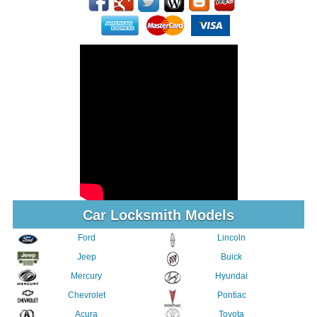
Car Locksmith Models
Ford
Lincoln
Jeep
Buick
Mercury
Hyundai
Chevrolet
Pontiac
Acura
Toyota