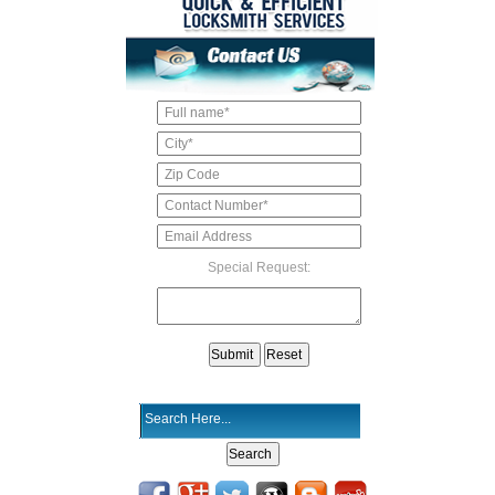
Special Request: