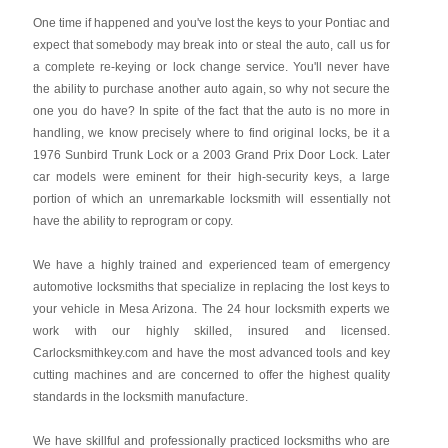
One time if happened and you've lost the keys to your Pontiac and
expect that somebody may break into or steal the auto, call us for
a complete re-keying or lock change service. You'll never have
the ability to purchase another auto again, so why not secure the
one you do have? In spite of the fact that the auto is no more in
handling, we know precisely where to find original locks, be it a
1976 Sunbird Trunk Lock or a 2003 Grand Prix Door Lock. Later
car models were eminent for their high-security keys, a large
portion of which an unremarkable locksmith will essentially not
have the ability to reprogram or copy.
We have a highly trained and experienced team of emergency
automotive locksmiths that specialize in replacing the lost keys to
your vehicle in Mesa Arizona. The 24 hour locksmith experts we
work with our highly skilled, insured and licensed.
Carlocksmithkey.com and have the most advanced tools and key
cutting machines and are concerned to offer the highest quality
standards in the locksmith manufacture.
We have skillful and professionally practiced locksmiths who are