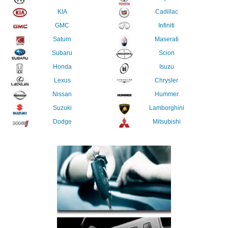
KIA
Cadillac
GMC
Infiniti
Saturn
Maserati
Subaru
Scion
Honda
Isuzu
Lexus
Chrysler
Nissan
Hummer
Suzuki
Lamborghini
Dodge
Mitsubishi