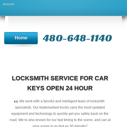
around.
480-648-1140
Home
LOCKSMITH SERVICE FOR CAR
KEYS OPEN 24 HOUR
“
We work with a fanciful and intelligent team of locksmith
specialists. Our trademarked trucks carry the most updated
equipment and technology to quickly get you safely back on the
road. We’re also known for our fast timing to the scene, and can at
your scene in as fast as 30 minutes"