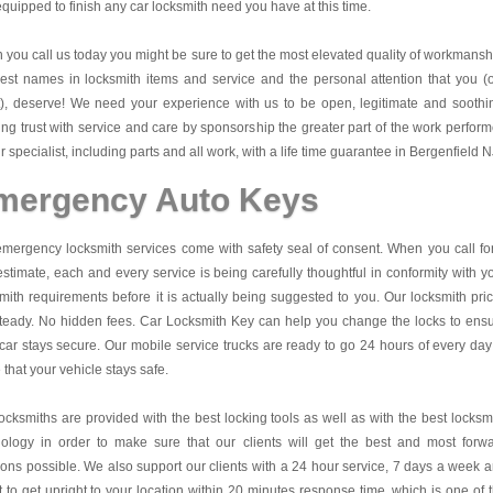
quipped to finish any car locksmith need you have at this time.
you call us today you might be sure to get the most elevated quality of workmansh
est names in locksmith items and service and the personal attention that you (
t), deserve! We need your experience with us to be open, legitimate and soothi
ing trust with service and care by sponsorship the greater part of the work perfor
r specialist, including parts and all work, with a life time guarantee in Bergenfield N
mergency Auto Keys
mergency locksmith services come with safety seal of consent. When you call fo
estimate, each and every service is being carefully thoughtful in conformity with y
mith requirements before it is actually being suggested to you. Our locksmith pri
teady. No hidden fees.
Car Locksmith Key
can help you change the locks to ens
car stays secure. Our mobile service trucks are ready to go 24 hours of every day
that your vehicle stays safe.
ocksmiths are provided with the best locking tools as well as with the best locksm
nology in order to make sure that our clients will get the best and most forw
ions possible. We also support our clients with a 24 hour service, 7 days a week 
it to get upright to your location within 20 minutes response time, which is one of 