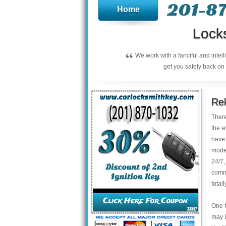
201-8
Home
Lock
“
We work with a fanciful and intel
get you safely back on 
Rek
There
the e
have 
model
24/7,
commi
total
One t
may b