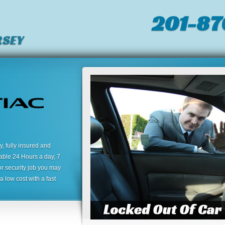
201-87
RSEY
 fully insured and
lable 24 Hours a day, 7
or security job you may
 low cost with a fast