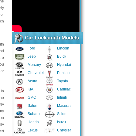
one
ely
oor
ich
Car Locksmith Models
ith
Ford
Lincoln
and
Jeep
Buick
are
you
Mercury
Hyundai
 or
Chevrolet
Pontiac
Acura
Toyota
KIA
Cadillac
 in
GMC
Infiniti
the
tly
Saturn
Maserati
any
Subaru
Scion
You
Honda
Isuzu
lly
Lexus
Chrysler
ted