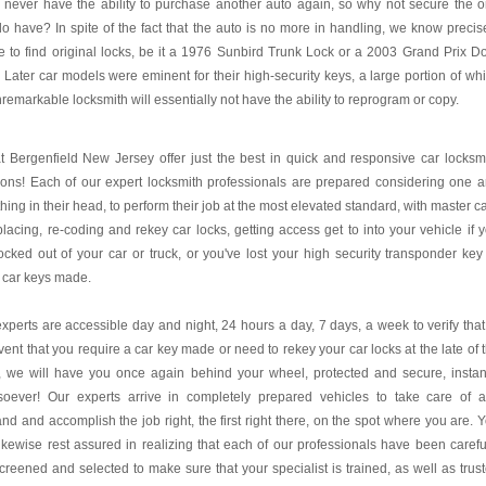
l never have the ability to purchase another auto again, so why not secure the 
o have? In spite of the fact that the auto is no more in handling, we know precis
 to find original locks, be it a 1976 Sunbird Trunk Lock or a 2003 Grand Prix D
 Later car models were eminent for their high-security keys, a large portion of wh
remarkable locksmith will essentially not have the ability to reprogram or copy.
 Bergenfield New Jersey offer just the best in quick and responsive car locksm
ions! Each of our expert locksmith professionals are prepared considering one 
thing in their head, to perform their job at the most elevated standard, with master c
placing, re-coding and rekey car locks, getting access get to into your vehicle if 
ocked out of your car or truck, or you've lost your high security transponder key
 car keys made.
xperts are accessible day and night, 24 hours a day, 7 days, a week to verify that
vent that you require a car key made or need to rekey your car locks at the late of 
, we will have you once again behind your wheel, protected and secure, instan
soever! Our experts arrive in completely prepared vehicles to take care of 
d and accomplish the job right, the first right there, on the spot where you are. 
ikewise rest assured in realizing that each of our professionals have been carefu
creened and selected to make sure that your specialist is trained, as well as trus