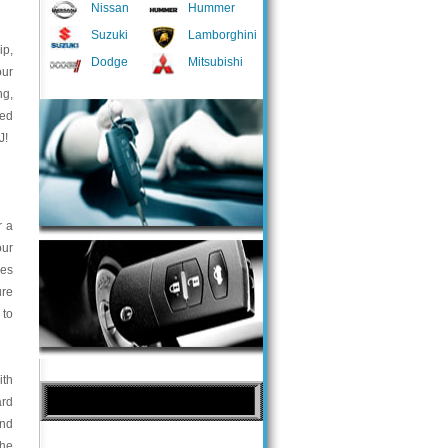
Nissan
Hummer
Suzuki
Lamborghini
ip,
Dodge
Mitsubishi
our
ng,
med
J!
r a
our
ces
ure
 to
ith
ard
and
the