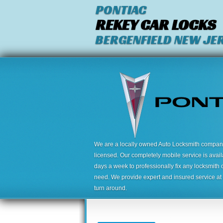
PONTIAC
REKEY CAR LOCKS
BERGENFIELD NEW JE
We are a locally owned Auto Locksmith company,
licensed. Our completely mobile service is avai
days a week to professionally fix any locksmith 
need. We provide expert and insured service at a
turn around.