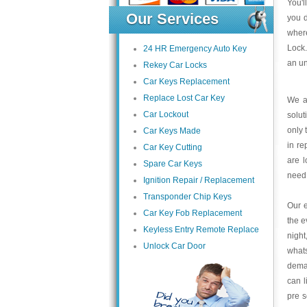
You'l
Our Services
you d
where
Lock.
24 HR Emergency Auto Key
an un
Rekey Car Locks
Car Keys Replacement
Replace Lost Car Key
We at
Car Lockout
solut
only 
Car Keys Made
in re
Car Key Cutting
are l
Spare Car Keys
need
Ignition Repair / Replacement
Transponder Chip Keys
Our e
Car Key Fob Replacement
the e
Keyless Entry Remote Replace
night
Unlock Car Door
what
deman
can l
pre s