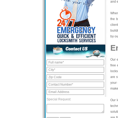
and e
When 
the b
clien
build
by ou
E
Our e
free 
locks
are s
your 
make 
Special Request:
Our l
tech
solut
are f