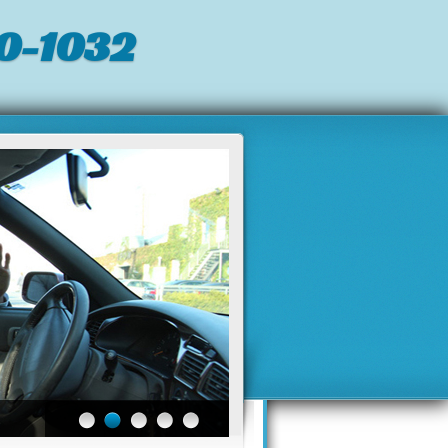
0-1032