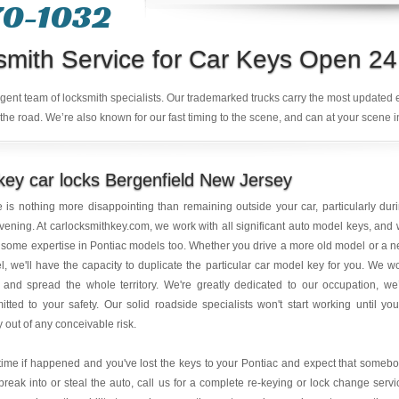
70-1032
smith Service for Car Keys Open 24
ligent team of locksmith specialists. Our trademarked trucks carry the most updated
the road. We’re also known for our fast timing to the scene, and can at your scene i
ey car locks Bergenfield New Jersey
 is nothing more disappointing than remaining outside your car, particularly dur
vening. At carlocksmithkey.com, we work with all significant auto model keys, and
some expertise in Pontiac models too. Whether you drive a more old model or a 
, we'll have the capacity to duplicate the particular car model key for you. We w
 and spread the whole territory. We're greatly dedicated to our occupation, we
tted to your safety. Our solid roadside specialists won't start working until you
ly out of any conceivable risk.
ime if happened and you've lost the keys to your Pontiac and expect that someb
reak into or steal the auto, call us for a complete re-keying or lock change servi