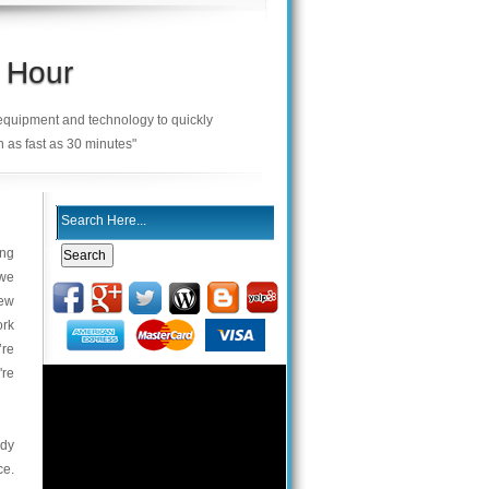
 Hour
 equipment and technology to quickly
n as fast as 30 minutes"
ing
 we
new
ork
’re
're
ody
ce.