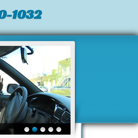
0-1032