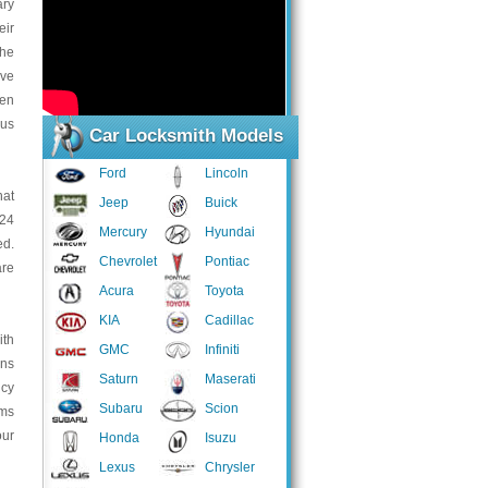
ary
eir
the
ive
ven
ous
Car Locksmith Models
Ford
Lincoln
hat
Jeep
Buick
 24
Mercury
Hyundai
ed.
Chevrolet
Pontiac
are
Acura
Toyota
KIA
Cadillac
ith
GMC
Infiniti
ans
Saturn
Maserati
ncy
Subaru
Scion
ems
our
Honda
Isuzu
Lexus
Chrysler