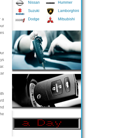
Nissan
Hummer
Suzuki
Lamborghini
r a
Dodge
Mitsubishi
our
ces
Our
ays
ar.
car
ith
ard
and
the