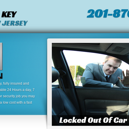
201-87
 KEY
 JERSEY
 fully insured and
lable 24 Hours a day, 7
or security job you may
 low cost with a fast