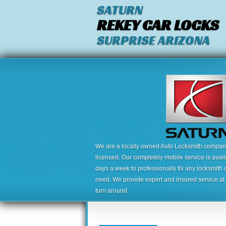
SATURN
REKEY CAR LOCKS
SURPRISE ARIZONA
We are a locally owned Auto Locksmith company,
licensed. Our completely mobile service is avai
days a week to professionally fix any locksmith 
need. We provide expert and insured service at a
turn around.