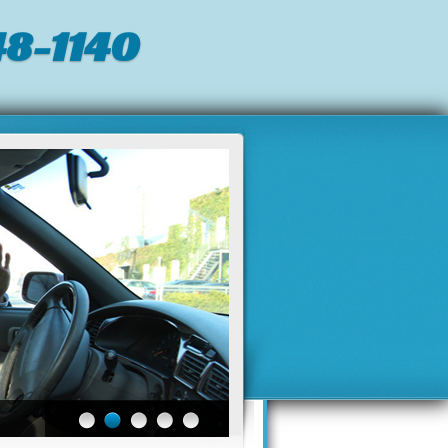
8-1140