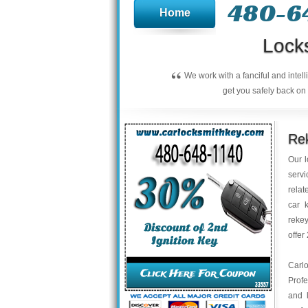
480-6
Home
Lock
“
We work with a fanciful and intel
get you safely back on 
Rek
Our l
servi
relat
car 
rekey
offer
Carl
Profe
and 