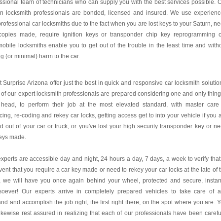
ssional team of technicians who can supply you with the best services possible. 
rn locksmith professionals are bonded, licensed and insured. We use experien
rofessional car locksmiths due to the fact when you are lost keys to your Saturn, n
copies made, require ignition keys or transponder chip key reprogramming 
obile locksmiths enable you to get out of the trouble in the least time and with
g (or minimal) harm to the car.
 Surprise Arizona offer just the best in quick and responsive car locksmith solutio
of our expert locksmith professionals are prepared considering one and only thing
r head, to perform their job at the most elevated standard, with master care
cing, re-coding and rekey car locks, getting access get to into your vehicle if you 
d out of your car or truck, or you've lost your high security transponder key or n
keys made.
xperts are accessible day and night, 24 hours a day, 7 days, a week to verify that
vent that you require a car key made or need to rekey your car locks at the late of 
, we will have you once again behind your wheel, protected and secure, instan
soever! Our experts arrive in completely prepared vehicles to take care of 
d and accomplish the job right, the first right there, on the spot where you are. 
ikewise rest assured in realizing that each of our professionals have been carefu