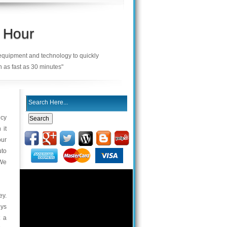
 Hour
 equipment and technology to quickly
n as fast as 30 minutes"
ncy
 it
our
uto
 We
ey.
eys
t a