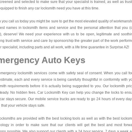
creened and selected to make sure that your specialist is trained, as well as trus
quipped to finish any car locksmith need you have at this time.
you call us today you might be sure to get the most elevated quality of workmansh
est names in locksmith items and service and the personal attention that you (
t), deserve! We need your experience with us to be open, legitimate and soothi
ing trust with service and care by sponsorship the greater part of the work perfor
r specialist, including parts and all work, with a life time guarantee in Surprise AZ!
mergency Auto Keys
mergency locksmith services come with safety seal of consent. When you call fo
estimate, each and every service is being carefully thoughtful in conformity with y
mith requirements before it is actually being suggested to you. Our locksmith pri
teady. No hidden fees.
Car Locksmith Key
can help you change the locks to ens
car stays secure. Our mobile service trucks are ready to go 24 hours of every day
that your vehicle stays safe.
ocksmiths are provided with the best locking tools as well as with the best locksm
nology in order to make sure that our clients will get the best and most forw
ions possible. We also support our clients with a 24 hour service, 7 days a week 