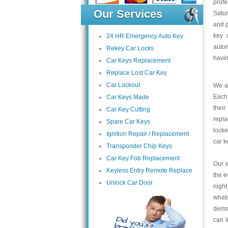
profe
Our Services
Satu
and p
key 
24 HR Emergency Auto Key
autom
Rekey Car Locks
havin
Car Keys Replacement
Replace Lost Car Key
Car Lockout
We at
Each 
Car Keys Made
thei
Car Key Cutting
repla
Spare Car Keys
locke
Ignition Repair / Replacement
car 
Transponder Chip Keys
Car Key Fob Replacement
Our e
Keyless Entry Remote Replace
the e
Unlock Car Door
night
what
deman
can l