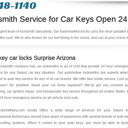
48-1140
smith Service for Car Keys Open 24
ligent team of locksmith specialists. Our trademarked trucks carry the most updated
the road. We’re also known for our fast timing to the scene, and can at your scene i
ey car locks Surprise Arizona
ocksmith company has car locksmiths in all of USA that provide 24 hour emerge
ce for any Saturn car key situation. Out automotive locksmiths are experts when
ed to auto key service for any of its car brands. We offer fast onsite service. Lost y
keys? No problem. Need your car locks repaired? We’ve got you covered a
ing, car ignition repair, and transponder key service throughout all United States.
 24 hour emergency service on all vehicle lock-outs.
ocksmithkey.com mostly offers a wide range of services for your Saturn k
ssional technicians should have years of experience with several brands of auto k
locking systems. When it comes to your auto keys, you must be able to trus