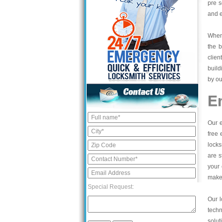
pre s
and e
When 
the b
clien
build
by ou
E
Our e
free 
locks
are s
your 
make 
Special Request:
Our l
tech
solut