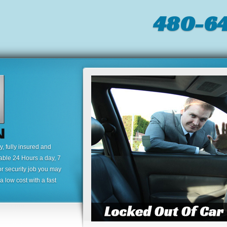
480-64
 fully insured and
lable 24 Hours a day, 7
or security job you may
 low cost with a fast