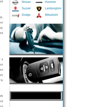
ted
Nissan
Hummer
Suzuki
Lamborghini
Dodge
Mitsubishi
ip,
our
ng,
med
r a
our
ces
ure
 to
ith
ard
and