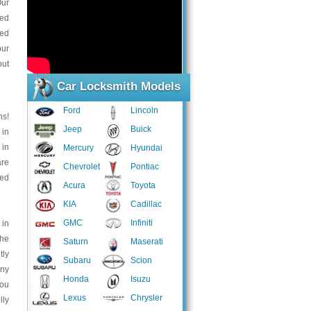
Our
ced
eed
our
out
Car Locksmith Models
Ford
Lincoln
ns!
Jeep
Buick
 in
 in
Mercury
Hyundai
are
Chevrolet
Pontiac
eed
Acura
Toyota
KIA
Cadillac
GMC
Infiniti
 in
the
Saturn
Maserati
tly
Subaru
Scion
any
Honda
Isuzu
You
Lexus
Chrysler
lly