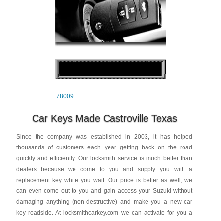
78009
Car Keys Made Castroville Texas
Since the company was established in 2003, it has helped
thousands of customers each year getting back on the road
quickly and efficiently. Our locksmith service is much better than
dealers because we come to you and supply you with a
replacement key while you wait. Our price is better as well, we
can even come out to you and gain access your Suzuki without
damaging anything (non-destructive) and make you a new car
key roadside. At locksmithcarkey.com we can activate for you a