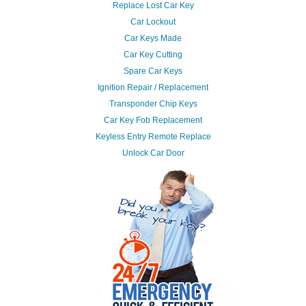
Replace Lost Car Key
Car Lockout
Car Keys Made
Car Key Cutting
Spare Car Keys
Ignition Repair / Replacement
Transponder Chip Keys
Car Key Fob Replacement
Keyless Entry Remote Replace
Unlock Car Door