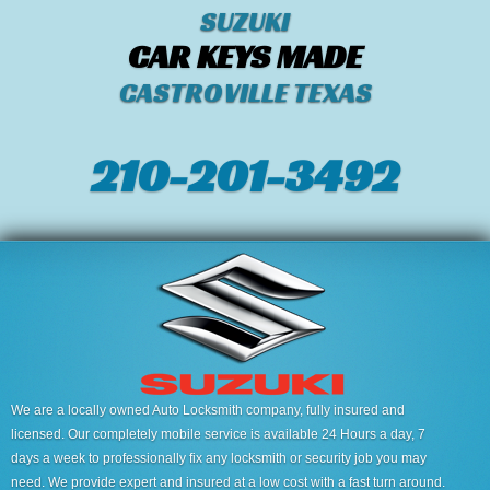
SUZUKI
CAR KEYS MADE
CASTROVILLE TEXAS
210-201-3492
We are a locally owned Auto Locksmith company, fully insured and
licensed. Our completely mobile service is available 24 Hours a day, 7
days a week to professionally fix any locksmith or security job you may
need. We provide expert and insured at a low cost with a fast turn around.