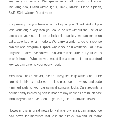
key for your vehicle. We specialize in all brands of the car
including Alto, Grand Vitara, Ignis, Jimny, Kizashi, Liana, Splash,
Swift, SX4, Wagon R and more.
It is primary that you have an extra key for your Suzuki Auto. If you
lose your origin key then you could be left without the use of or
access to your auto. Here at locksmith car key we can make an
extra auto key for all models. We carry a wide range of stock so
can cut and program a spare key to your car whilst you wait. We
only use dealer level software so you can be sure that your car is
in safe hands. Whether you would like a remote, flip or standard
key, we can cater to your every need.
Most new cars however, use an encrypted chip which cannot be
copied. In this example we are fit to produce a new key and code
it immediately to your car using diagnostic tools. Cars security is
permanently improving sense modern day vehicles are much safe
than they would have been 10 years ago in Castroville Texas.
However this is great news for vehicle owners it can announce
bad news for motorists that lose their keys. Waiting for major