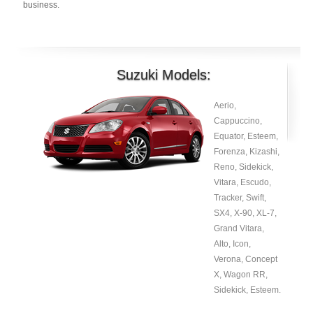
business.
Suzuki Models:
Aerio,
Cappuccino,
Equator, Esteem,
Forenza, Kizashi,
Reno, Sidekick,
Vitara, Escudo,
Tracker, Swift,
SX4, X-90, XL-7,
Grand Vitara,
Alto, Icon,
Verona, Concept
X, Wagon RR,
Sidekick, Esteem.