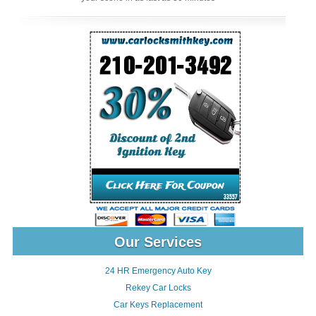
Our Services
24 HR Emergency Auto Key
Rekey Car Locks
Car Keys Replacement