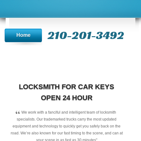
210-201-3492
Home
LOCKSMITH FOR CAR KEYS
OPEN 24 HOUR
“
We work with a fanciful and intelligent team of locksmith
specialists. Our trademarked trucks carry the most updated
equipment and technology to quickly get you safely back on the
road. We’re also known for our fast timing to the scene, and can at
your scene in as fast as 30 minutes"