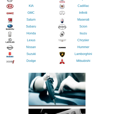
KIA
Cadillac
GMC
Infiniti
Saturn
Maserati
Subaru
Scion
Honda
Isuzu
Lexus
Chrysler
Nissan
Hummer
Suzuki
Lamborghini
Dodge
Mitsubishi