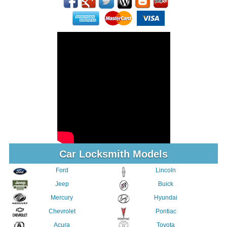
Car Locksmith Models
Ford
Lincoln
Jeep
Buick
Mercury
Hyundai
Chevrolet
Pontiac
Acura
Toyota