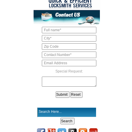
Special Request: