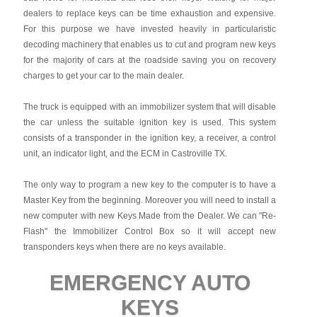
dealers to replace keys can be time exhaustion and expensive.
For this purpose we have invested heavily in particularistic
decoding machinery that enables us to cut and program new keys
for the majority of cars at the roadside saving you on recovery
charges to get your car to the main dealer.
The truck is equipped with an immobilizer system that will disable
the car unless the suitable ignition key is used. This system
consists of a transponder in the ignition key, a receiver, a control
unit, an indicator light, and the ECM in Castroville TX.
The only way to program a new key to the computer is to have a
Master Key from the beginning. Moreover you will need to install a
new computer with new Keys Made from the Dealer. We can "Re-
Flash" the Immobilizer Control Box so it will accept new
transponders keys when there are no keys available.
EMERGENCY AUTO
KEYS