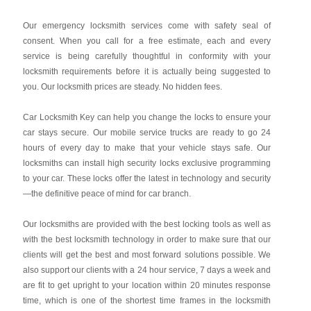
Our emergency locksmith services come with safety seal of
consent. When you call for a free estimate, each and every
service is being carefully thoughtful in conformity with your
locksmith requirements before it is actually being suggested to
you. Our locksmith prices are steady. No hidden fees.
Car Locksmith Key
can help you change the locks to ensure your
car stays secure. Our mobile service trucks are ready to go 24
hours of every day to make that your vehicle stays safe. Our
locksmiths can install high security locks exclusive programming
to your car. These locks offer the latest in technology and security
—the definitive peace of mind for car branch.
Our locksmiths are provided with the best locking tools as well as
with the best locksmith technology in order to make sure that our
clients will get the best and most forward solutions possible. We
also support our clients with a 24 hour service, 7 days a week and
are fit to get upright to your location within 20 minutes response
time, which is one of the shortest time frames in the locksmith