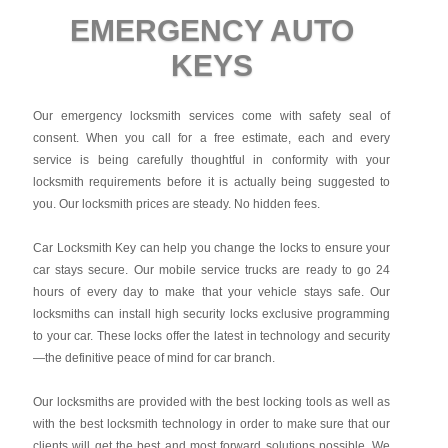
EMERGENCY AUTO
KEYS
Our emergency locksmith services come with safety seal of
consent. When you call for a free estimate, each and every
service is being carefully thoughtful in conformity with your
locksmith requirements before it is actually being suggested to
you. Our locksmith prices are steady. No hidden fees.
Car Locksmith Key
can help you change the locks to ensure your
car stays secure. Our mobile service trucks are ready to go 24
hours of every day to make that your vehicle stays safe. Our
locksmiths can install high security locks exclusive programming
to your car. These locks offer the latest in technology and security
—the definitive peace of mind for car branch.
Our locksmiths are provided with the best locking tools as well as
with the best locksmith technology in order to make sure that our
clients will get the best and most forward solutions possible. We