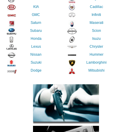
KIA
Cadillac
GMC
Infiniti
Saturn
Maserati
Subaru
Scion
Honda
Isuzu
Lexus
Chrysler
Nissan
Hummer
Suzuki
Lamborghini
Dodge
Mitsubishi