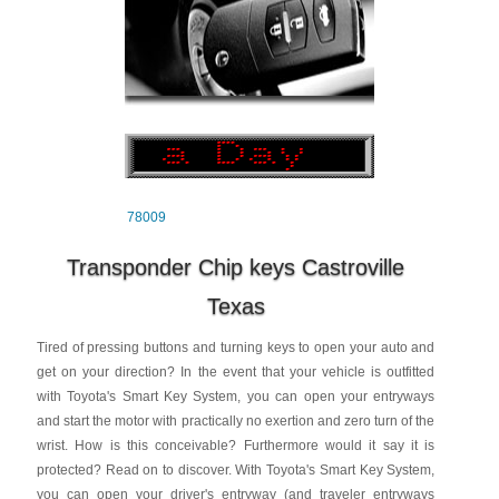
78009
Transponder Chip keys Castroville
Texas
Tired of pressing buttons and turning keys to open your auto and
get on your direction? In the event that your vehicle is outfitted
with Toyota's Smart Key System, you can open your entryways
and start the motor with practically no exertion and zero turn of the
wrist. How is this conceivable? Furthermore would it say it is
protected? Read on to discover. With Toyota's Smart Key System,
you can open your driver's entryway (and traveler entryways