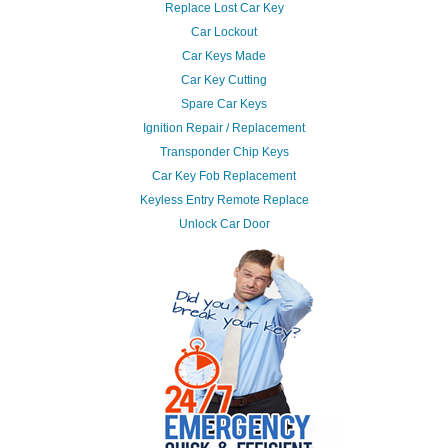
Replace Lost Car Key
Car Lockout
Car Keys Made
Car Key Cutting
Spare Car Keys
Ignition Repair / Replacement
Transponder Chip Keys
Car Key Fob Replacement
Keyless Entry Remote Replace
Unlock Car Door