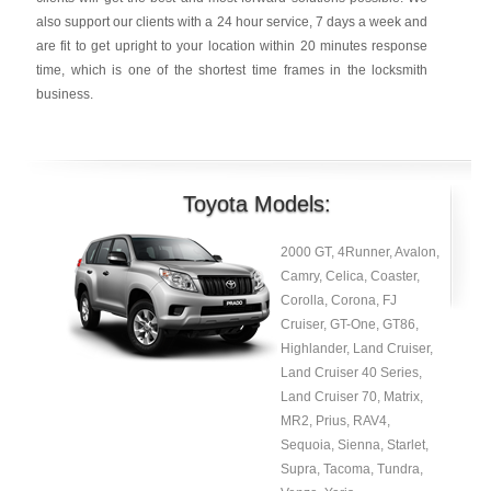
also support our clients with a 24 hour service, 7 days a week and
are fit to get upright to your location within 20 minutes response
time, which is one of the shortest time frames in the locksmith
business.
Toyota Models:
2000 GT, 4Runner, Avalon,
Camry, Celica, Coaster,
Corolla, Corona, FJ
Cruiser, GT-One, GT86,
Highlander, Land Cruiser,
Land Cruiser 40 Series,
Land Cruiser 70, Matrix,
MR2, Prius, RAV4,
Sequoia, Sienna, Starlet,
Supra, Tacoma, Tundra,