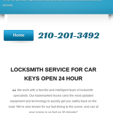
around.
210-201-3492
Home
LOCKSMITH SERVICE FOR CAR
KEYS OPEN 24 HOUR
“
We work with a fanciful and intelligent team of locksmith
specialists. Our trademarked trucks carry the most updated
equipment and technology to quickly get you safely back on the
road. We’re also known for our fast timing to the scene, and can at
your scene in as fast as 30 minutes"