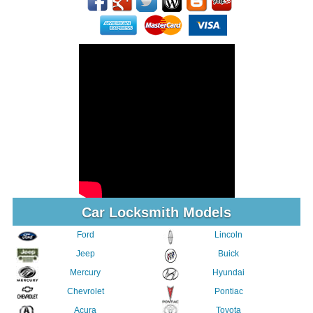
Car Locksmith Models
Ford
Lincoln
Jeep
Buick
Mercury
Hyundai
Chevrolet
Pontiac
Acura
Toyota