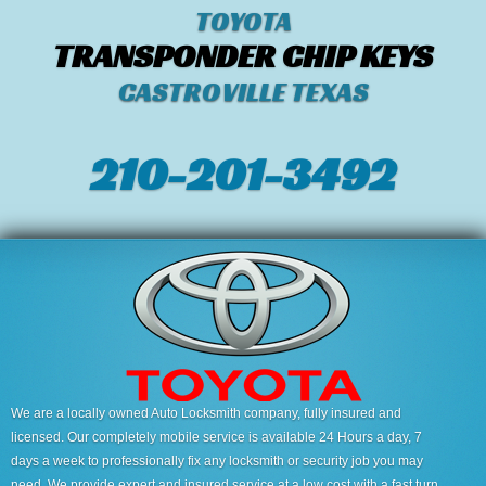
TOYOTA
TRANSPONDER CHIP KEYS
CASTROVILLE TEXAS
210-201-3492
We are a locally owned Auto Locksmith company, fully insured and
licensed. Our completely mobile service is available 24 Hours a day, 7
days a week to professionally fix any locksmith or security job you may
need. We provide expert and insured service at a low cost with a fast turn