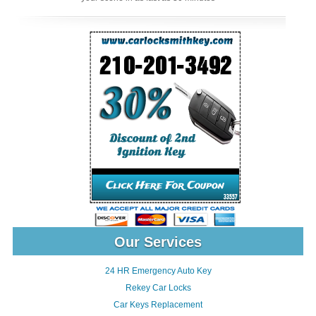
Our Services
24 HR Emergency Auto Key
Rekey Car Locks
Car Keys Replacement