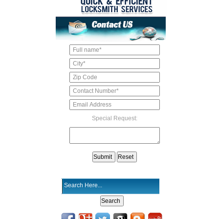
Special Request: