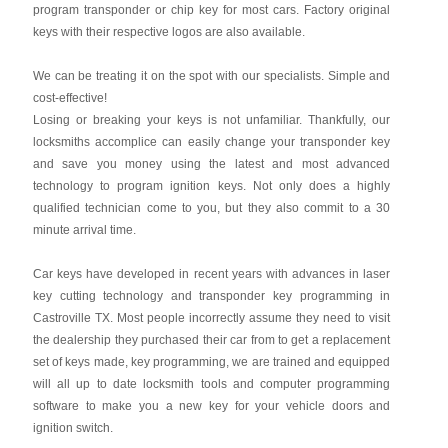
program transponder or chip key for most cars. Factory original
keys with their respective logos are also available.
We can be treating it on the spot with our specialists. Simple and
cost-effective!
Losing or breaking your keys is not unfamiliar. Thankfully, our
locksmiths accomplice can easily change your transponder key
and save you money using the latest and most advanced
technology to program ignition keys. Not only does a highly
qualified technician come to you, but they also commit to a 30
minute arrival time.
Car keys have developed in recent years with advances in laser
key cutting technology and transponder key programming in
Castroville TX. Most people incorrectly assume they need to visit
the dealership they purchased their car from to get a replacement
set of keys made, key programming, we are trained and equipped
will all up to date locksmith tools and computer programming
software to make you a new key for your vehicle doors and
ignition switch.