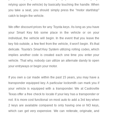
relying upon the vehicle) by basically touching the handle. When
you take a seat, you should simply press the "motor start/stop"
catch to begin the vehicle.
We offer discount prices for any Toyota keys. As long as you have
your Smart Key fob some place in the vehicle or on your
individual, the vehicle will begin. In the event that you leave the
key fob outside, a few feet from the vehicle, it won't begin. It's that
delicate. Toyota's Smart Key System utilizing rolling codes, which
implies another code is created each one time you enter your
vehicle. That why, nobody can utilize an alternate dandy to open
your entryways or begin your motor.
If you own a car made within the past 15 years, you may have a
transponder equipped key. A particular locksmith can mark you if
your vehicle is equipped with a transponder. We at Castroville
Texas offer a free check to locate if your key has a transponder or
not. It is more cost functional on most auto to add a 3rd key when
2 keys are available compared to only having one or NO keys,
which can get very expensive. We can reiterate, originate, and