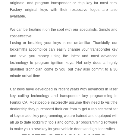
originate, and program transponder or chip key for most cars.
Factory original keys with their respective logos are also
available.
We can be treating it on the spot with our specialists. Simple and
cost-effective!
Losing or breaking your keys is not unfamiliar. Thankfully, our
locksmiths accomplice can easily change your transponder key
and save you money using the latest and most advanced
technology to program ignition keys. Not only does a highly
qualified technician come to you, but they also commit to a 30
minute arrival time.
Car keys have developed in recent years with advances in laser
key cutting technology and transponder key programming in
Fairfax CA. Most people incorrectly assume they need to visit the
dealership they purchased their car from to get a replacement set
of keys made, key programming, we are trained and equipped will
all up to date locksmith tools and computer programming software
to make you a new key for your vehicle doors and ignition switch.