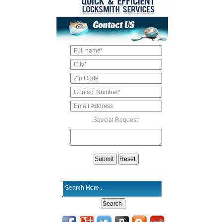
Special Request: