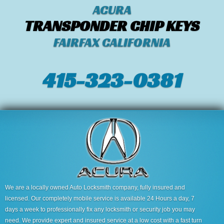
ACURA
TRANSPONDER CHIP KEYS
FAIRFAX CALIFORNIA
415-323-0381
We are a locally owned Auto Locksmith company, fully insured and
licensed. Our completely mobile service is available 24 Hours a day, 7
days a week to professionally fix any locksmith or security job you may
need. We provide expert and insured service at a low cost with a fast turn