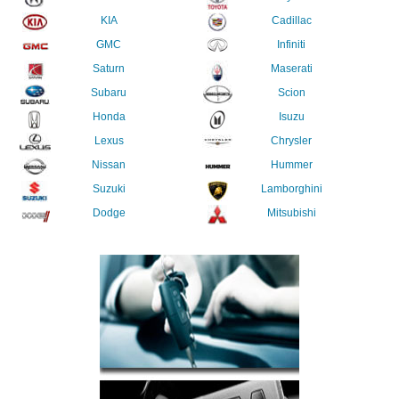
KIA
Cadillac
GMC
Infiniti
Saturn
Maserati
Subaru
Scion
Honda
Isuzu
Lexus
Chrysler
Nissan
Hummer
Suzuki
Lamborghini
Dodge
Mitsubishi