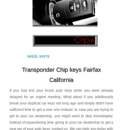
94930
,
94978
Transponder Chip keys Fairfax
California
If you had lost your Acura auto keys while you were already
delayed for an urgent meeting. What about if you additionally
break your duplicat car keys not long ago and simply didn't have
sufficient time to get a new one instead. In case you are trying to
get to your car dealership, you might want to stop immediately.
Instead of squandering time going to your car dealership to get a
new set of your auto keys, contact us. We can help you today with