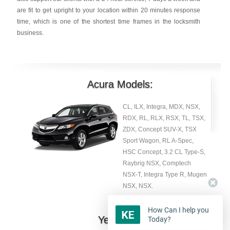
are fit to get upright to your location within 20 minutes response
time, which is one of the shortest time frames in the locksmith
business.
Acura Models:
CL, ILX, Integra, MDX, NSX,
RDX, RL, RLX, RSX, TL, TSX,
ZDX, Concept SUV-X, TSX
Sport Wagon, RL A-Spec,
HSC Concept, 3.2 CL Type-S,
Raybrig NSX, Comptech
NSX-T, Integra Type R, Mugen
NSX, NSX.
How Can I help you
Year:
Today?