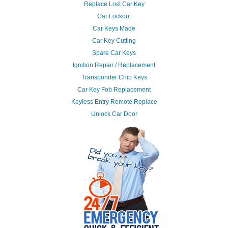
Replace Lost Car Key
Car Lockout
Car Keys Made
Car Key Cutting
Spare Car Keys
Ignition Repair / Replacement
Transponder Chip Keys
Car Key Fob Replacement
Keyless Entry Remote Replace
Unlock Car Door