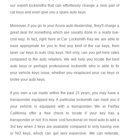
our expert locksmiths that can effortlessly change a new pair of
car keys and even give you a spare auto keys.
Moreover, if you go to your Acura auto dealership, they'll charge a
great deal for something which are usually done in a really low-
cost way. In fact, right here at Car Locksmith Key we are able to
ease appropriate for you to find any kind of the car keys, from
laser car keys to auto chip keys. Not only, can you get here rates
compared to the auto retailers. We will help you locate the best
auto keys or perhaps professional locksmith who is able to fix
your vehicle keys issue, whether you misplaced your car keys or
broke your auto keys.
If you own a car made within the past 15 years, you may have a
transponder equipped key. A particular locksmith can mark you if
your vehicle is equipped with a transponder. We at Fairfax
California offer a free check to locate if your key has a
transponder or not. It is more cost functional on most auto to add a
3rd key when 2 keys are available compared to only having one
or NO keys, which can get very expensive. We can reiterate,