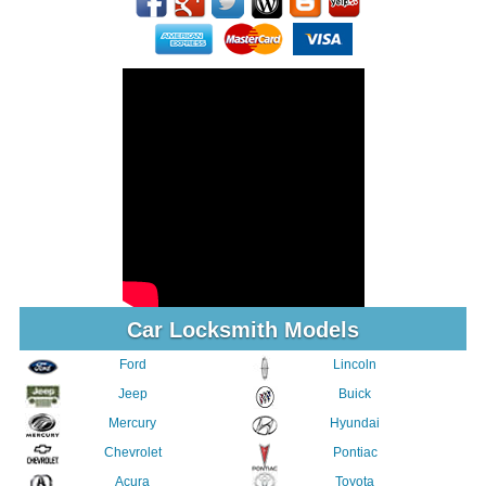
Car Locksmith Models
Ford
Lincoln
Jeep
Buick
Mercury
Hyundai
Chevrolet
Pontiac
Acura
Toyota