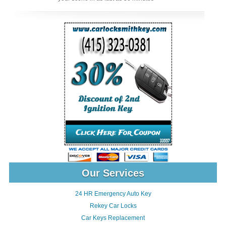
Our Services
24 HR Emergency Auto Key
Rekey Car Locks
Car Keys Replacement