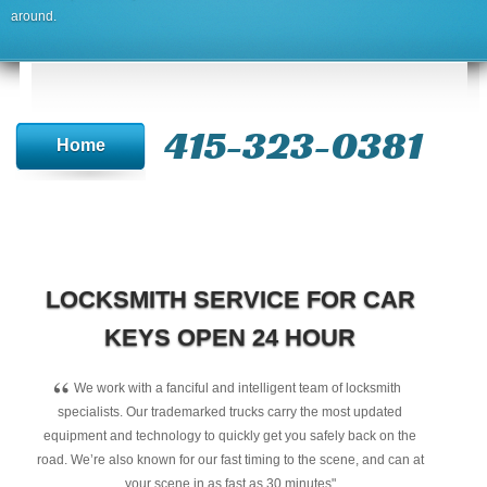
around.
415-323-0381
Home
LOCKSMITH SERVICE FOR CAR
KEYS OPEN 24 HOUR
“
We work with a fanciful and intelligent team of locksmith
specialists. Our trademarked trucks carry the most updated
equipment and technology to quickly get you safely back on the
road. We’re also known for our fast timing to the scene, and can at
your scene in as fast as 30 minutes"