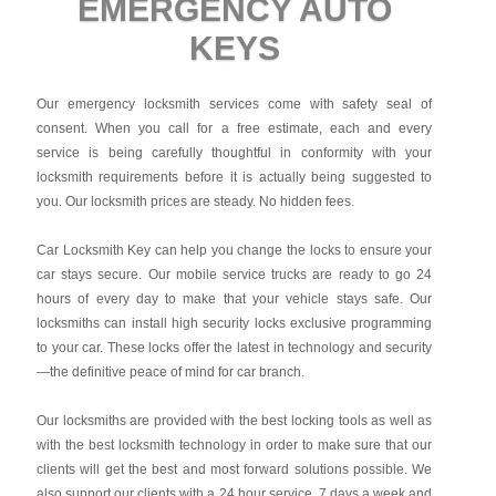
EMERGENCY AUTO
KEYS
Our emergency locksmith services come with safety seal of
consent. When you call for a free estimate, each and every
service is being carefully thoughtful in conformity with your
locksmith requirements before it is actually being suggested to
you. Our locksmith prices are steady. No hidden fees.
Car Locksmith Key
can help you change the locks to ensure your
car stays secure. Our mobile service trucks are ready to go 24
hours of every day to make that your vehicle stays safe. Our
locksmiths can install high security locks exclusive programming
to your car. These locks offer the latest in technology and security
—the definitive peace of mind for car branch.
Our locksmiths are provided with the best locking tools as well as
with the best locksmith technology in order to make sure that our
clients will get the best and most forward solutions possible. We
also support our clients with a 24 hour service, 7 days a week and