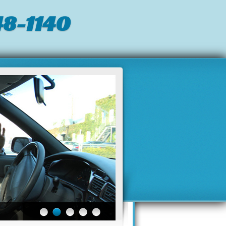
8-1140