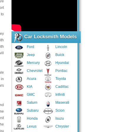
are
ort
 to
key
Car Locksmith Models
ith
ith
Ford
Lincoln
ill
Jeep
Buick
Mercury
Hyundai
Chevrolet
Pontiac
ale
Acura
Toyota
 in
ars
KIA
Cadillac
GMC
Infiniti
Saturn
Maserati
and
Subaru
Scion
ome
est
Honda
Isuzu
the
Lexus
Chrysler
you