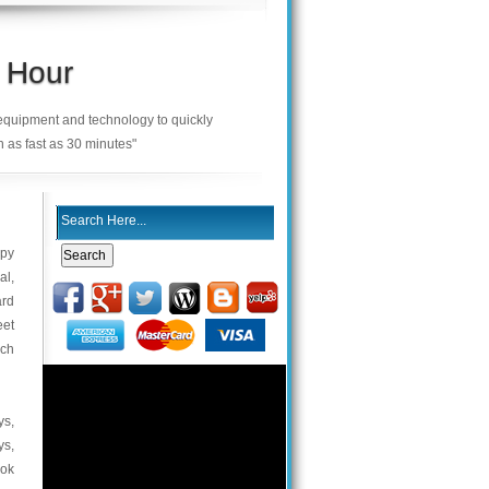
 Hour
 equipment and technology to quickly
n as fast as 30 minutes"
ppy
al,
ard
eet
uch
ys,
ys,
ook