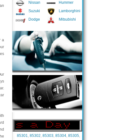
Nissan
Hummer
 an
Suzuki
Lamborghini
Dodge
Mitsubishi
r a
our
ces
Our
ays
ar.
car
ith
ard
and
85301
,
85302
,
85303
,
85304
,
85305
,
the