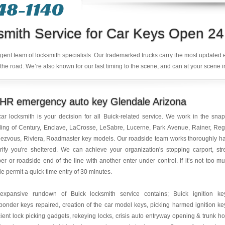
48-1140
smith Service for Car Keys Open 24
ligent team of locksmith specialists. Our trademarked trucks carry the most updated
the road. We’re also known for our fast timing to the scene, and can at your scene i
 HR emergency auto key Glendale Arizona
ar locksmith is your decision for all Buick-related service. We work in the sna
ing of Century, Enclave, LaCrosse, LeSabre, Lucerne, Park Avenue, Rainer, Reg
ezvous, Riviera, Roadmaster key models. Our roadside team works thoroughly h
rify you're sheltered. We can achieve your organization's stopping carport, str
r or roadside end of the line with another enter under control. If it’s not too m
le permit a quick time entry of 30 minutes.
expansive rundown of Buick locksmith service contains; Buick ignition ke
ponder keys repaired, creation of the car model keys, picking harmed ignition ke
cient lock picking gadgets, rekeying locks, crisis auto entryway opening & trunk h