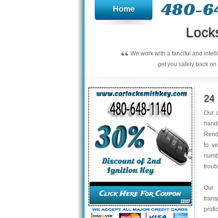
480-6
Home
Lock
“
We work with a fanciful and intel
get you safely back on 
24
Our c
handl
Rend
to ve
numbe
troub
Our 
trans
profi