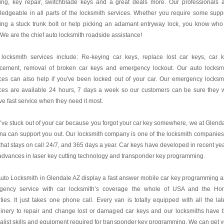
ing, key repair, switchblade keys and a great deals more. Our professionals 
edgeable in all parts of the locksmith services. Whether you require some supp
ing a stuck trunk bolt or help picking an adamant entryway lock, you know who
! We are the chief auto locksmith roadside assistance!
 locksmith services include: Re-keying car keys, replace lost car keys, car 
acement, removal of broken car keys and emergency lockout. Our auto locksm
ces can also help if you've been locked out of your car. Our emergency locksm
ces are available 24 hours, 7 days a week so our customers can be sure they w
ve fast service when they need it most.
u’ve stuck out of your car because you forgot your car key somewhere, we at Glend
na can support you out. Our locksmith company is one of the locksmith companies
hat stays on call 24/7, and 365 days a year. Car keys have developed in recent ye
advances in laser key cutting technology and transponder key programming.
uto Locksmith in Glendale AZ display a fast answer mobile car key programming 
gency service with car locksmith’s coverage the whole of USA and the H
ies. It just takes one phone call. Every van is totally equipped with all the lat
inery to repair and change lost or damaged car keys and our locksmiths have 
alist skills and equipment required for transponder key programming. We can get 