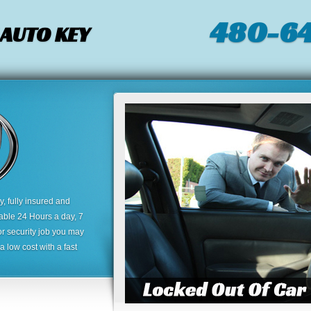
480-64
 AUTO KEY
 fully insured and
lable 24 Hours a day, 7
or security job you may
 low cost with a fast