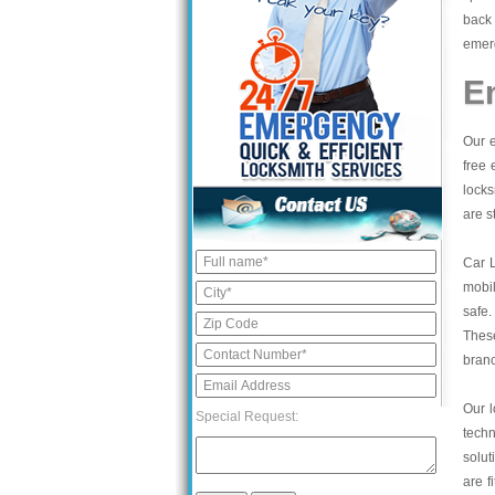
back 
emerg
E
Our e
free 
locks
are s
Car 
mobil
safe.
These
bran
Our l
Special Request:
tech
solut
are f