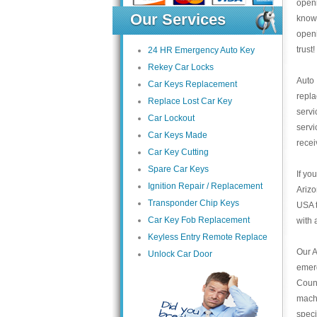
open
Our Services
knowl
open
trust
24 HR Emergency Auto Key
Rekey Car Locks
Auto
Car Keys Replacement
repl
Replace Lost Car Key
servi
Car Lockout
servi
Car Keys Made
recei
Car Key Cutting
Spare Car Keys
If yo
Ignition Repair / Replacement
Arizo
Transponder Chip Keys
USA t
Car Key Fob Replacement
with 
Keyless Entry Remote Replace
Our A
Unlock Car Door
emer
Count
mach
speci