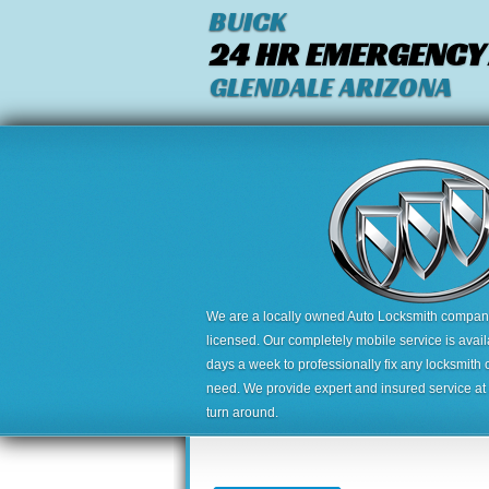
BUICK
24 HR EMERGENCY
GLENDALE ARIZONA
We are a locally owned Auto Locksmith company,
licensed. Our completely mobile service is avai
days a week to professionally fix any locksmith 
need. We provide expert and insured service at a
turn around.