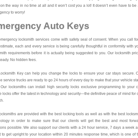
on the way in no time at all and it won’t cost you a lot! It doesn’t even have to be
ency to worry!
mergency Auto Keys
mergency locksmith services come with safety seal of consent. When you call fo
estimate, each and every service is being carefully thoughtful in conformity with y
mith requirements before it is actually being suggested to you. Our locksmith pri
teady. No hidden fees.
Locksmith Key
can help you change the locks to ensure your car stays secure. 
e service trucks are ready to go 24 hours of every day to make that your vehicle st
 Our locksmiths can install high security locks exclusive programming to your c
 locks offer the latest in technology and security—the definitive peace of mind for 
ch.
ocksmiths are provided with the best locking tools as well as with the best locksm
nology in order to make sure that our clients will get the best and most forw
ions possible. We also support our clients with a 24 hour service, 7 days a week 
it to get upright to your location within 20 minutes response time, which is one of 