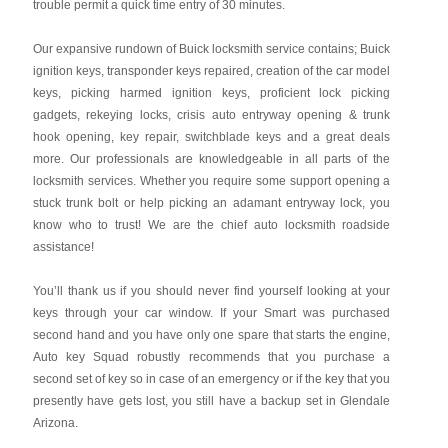
trouble permit a quick time entry of 30 minutes.
Our expansive rundown of Buick locksmith service contains; Buick
ignition keys, transponder keys repaired, creation of the car model
keys, picking harmed ignition keys, proficient lock picking
gadgets, rekeying locks, crisis auto entryway opening & trunk
hook opening, key repair, switchblade keys and a great deals
more. Our professionals are knowledgeable in all parts of the
locksmith services. Whether you require some support opening a
stuck trunk bolt or help picking an adamant entryway lock, you
know who to trust! We are the chief auto locksmith roadside
assistance!
You’ll thank us if you should never find yourself looking at your
keys through your car window. If your Smart was purchased
second hand and you have only one spare that starts the engine,
Auto key Squad robustly recommends that you purchase a
second set of key so in case of an emergency or if the key that you
presently have gets lost, you still have a backup set in Glendale
Arizona.