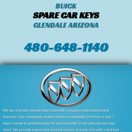
BUICK
SPARE CAR KEYS
GLENDALE ARIZONA
480-648-1140
We are a locally owned Auto Locksmith company, fully insured and
licensed. Our completely mobile service is available 24 Hours a day, 7
days a week to professionally fix any locksmith or security job you may
need. We provide expert and insured service at a low cost with a fast turn