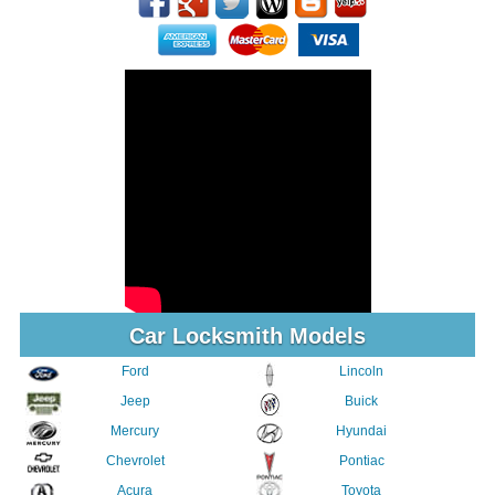
Car Locksmith Models
Ford
Lincoln
Jeep
Buick
Mercury
Hyundai
Chevrolet
Pontiac
Acura
Toyota