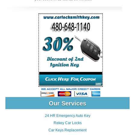
Our Services
24 HR Emergency Auto Key
Rekey Car Locks
Car Keys Replacement