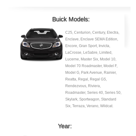
Buick Models:
C25, Centurion, Century, Electra,
Enclave, Enclave SEMA Edition,
Encore, Gran Sport, Invicta,
LaCrosse, LeSabre, Limited,
Lucerne, Master Six, Model 10,
Model 70 Roadmaster, Model F,
Model G, Park Avenue, Rainier,
Reatta, Regal, Regal GS,
Rendezvous, Riviera,
Roadmaster, Series 40, Series 50,
Skylark, Sportwagon, Standard
Six, Terraza, Verano, Wildcat.
Year: