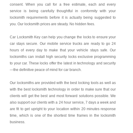
consent. When you call for a free estimate, each and every
service is being carefully thoughtful in conformity with your
locksmith requirements before it is actually being suggested to
you. Our locksmith prices are steady. No hidden fees.
Car Locksmith Key
can help you change the locks to ensure your
car stays secure. Our mobile service trucks are ready to go 24
hours of every day to make that your vehicle stays safe. Our
locksmiths can install high security locks exclusive programming
to your car. These locks offer the latest in technology and security
—the definitive peace of mind for car branch.
Our locksmiths are provided with the best locking tools as well as
with the best locksmith technology in order to make sure that our
clients will get the best and most forward solutions possible. We
also support our clients with a 24 hour service, 7 days a week and
are fit to get upright to your location within 20 minutes response
time, which is one of the shortest time frames in the locksmith
business.