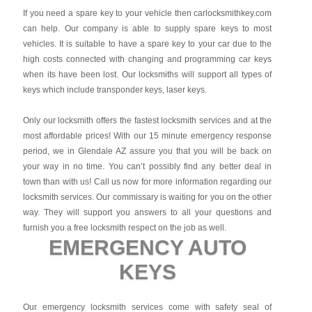
If you need a spare key to your vehicle then carlocksmithkey.com
can help. Our company is able to supply spare keys to most
vehicles. It is suitable to have a spare key to your car due to the
high costs connected with changing and programming car keys
when its have been lost. Our locksmiths will support all types of
keys which include transponder keys, laser keys.
Only our locksmith offers the fastest locksmith services and at the
most affordable prices! With our 15 minute emergency response
period, we in Glendale AZ assure you that you will be back on
your way in no time. You can’t possibly find any better deal in
town than with us! Call us now for more information regarding our
locksmith services. Our commissary is waiting for you on the other
way. They will support you answers to all your questions and
furnish you a free locksmith respect on the job as well.
EMERGENCY AUTO
KEYS
Our emergency locksmith services come with safety seal of