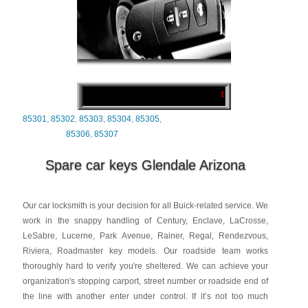
85301
,
85302
,
85303
,
85304
,
85305
,
85306
,
85307
Spare car keys Glendale Arizona
Our car locksmith is your decision for all Buick-related service. We
work in the snappy handling of Century, Enclave, LaCrosse,
LeSabre, Lucerne, Park Avenue, Rainer, Regal, Rendezvous,
Riviera, Roadmaster key models. Our roadside team works
thoroughly hard to verify you're sheltered. We can achieve your
organization's stopping carport, street number or roadside end of
the line with another enter under control. If it’s not too much