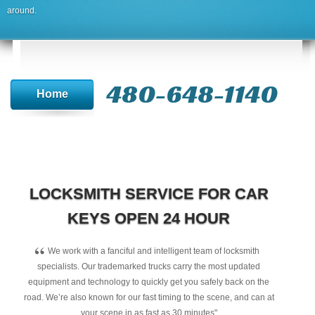
around.
480-648-1140
Home
LOCKSMITH SERVICE FOR CAR
KEYS OPEN 24 HOUR
“
We work with a fanciful and intelligent team of locksmith
specialists. Our trademarked trucks carry the most updated
equipment and technology to quickly get you safely back on the
road. We’re also known for our fast timing to the scene, and can at
your scene in as fast as 30 minutes"