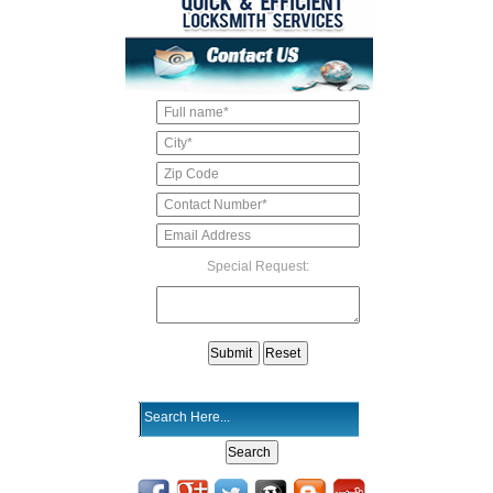
Special Request: