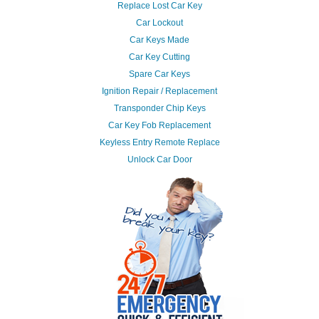
Replace Lost Car Key
Car Lockout
Car Keys Made
Car Key Cutting
Spare Car Keys
Ignition Repair / Replacement
Transponder Chip Keys
Car Key Fob Replacement
Keyless Entry Remote Replace
Unlock Car Door