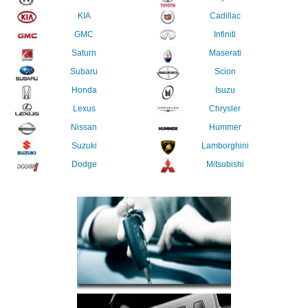
KIA
Cadillac
GMC
Infiniti
Saturn
Maserati
Subaru
Scion
Honda
Isuzu
Lexus
Chrysler
Nissan
Hummer
Suzuki
Lamborghini
Dodge
Mitsubishi