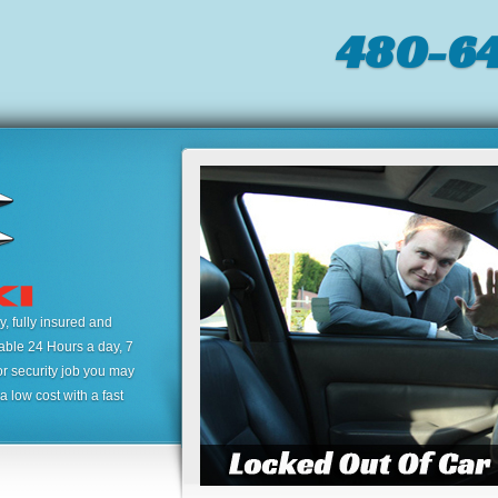
480-64
 fully insured and
lable 24 Hours a day, 7
or security job you may
 low cost with a fast