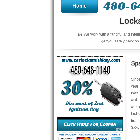
480-6
Home
Lock
“
We work with a fanciful and intel
get you safely back on 
Spa
Sinc
year 
than
wait.
with
locks
brand
SX4,