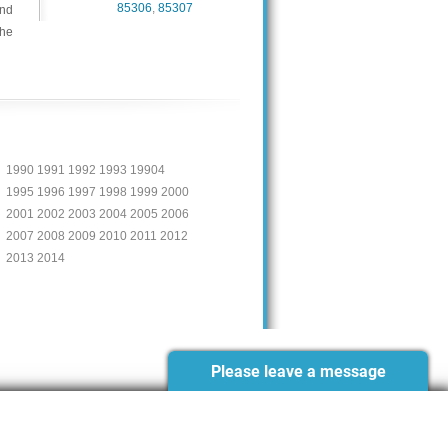
85306
,
85307
and
the
1990 1991 1992 1993 19904
1995 1996 1997 1998 1999 2000
2001 2002 2003 2004 2005 2006
2007 2008 2009 2010 2011 2012
2013 2014
Please leave a message