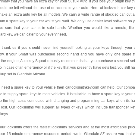
 primary that you have an extra key for your Suzuki Auto. If you lose your origin key t
ould be left without the use of or access to your auto. Here at locksmith car key
ake an extra auto key for all models. We carry a wide range of stock so can cut 
am a spare key to your car whilst you wait. We only use dealer level software so 
be sure that your car is in safe hands. Whether you would like a remote, flip
ard key, we can cater to your every need.
l thank us if you should never find yourself looking at your keys through your 
ow. If your Smart was purchased second hand and you have only one spare t
s the engine, Auto key Squad robustly recommends that you purchase a second set
o in case of an emergency or if the key that you presently have gets lost, you still h
kup set in Glendale Arizona.
u need a spare key to your vehicle then carlocksmithkey.com can help. Our comp
le to supply spare keys to most vehicles. It is suitable to have a spare key to your 
to the high costs connected with changing and programming car keys when its h
lost. Our locksmiths will support all types of keys which include transponder ke
 keys.
our locksmith offers the fastest locksmith services and at the most affordable pric
 our 15 minute emergency response period, we in Glendale AZ assure you that 