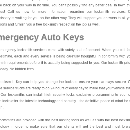
be back on your way in no time. You can’t possibly find any better deal in town t
 us! Call us now for more information regarding our locksmith services. 
ssary is waiting for you on the other way. They will support you answers to all y
ions and furnish you a free locksmith respect on the job as well.
mergency Auto Keys
mergency locksmith services come with safety seal of consent. When you call fo
estimate, each and every service is being carefully thoughtful in conformity with y
mith requirements before it is actually being suggested to you. Our locksmith pri
teady. No hidden fees.
Locksmith Key
can help you change the locks to ensure your car stays secure. 
e service trucks are ready to go 24 hours of every day to make that your vehicle st
 Our locksmiths can install high security locks exclusive programming to your c
 locks offer the latest in technology and security—the definitive peace of mind for 
ch.
ocksmiths are provided with the best locking tools as well as with the best locksm
nology in order to make sure that our clients will get the best and most forw