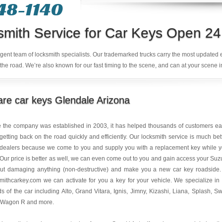
48-1140
smith Service for Car Keys Open 24
ligent team of locksmith specialists. Our trademarked trucks carry the most updated
the road. We’re also known for our fast timing to the scene, and can at your scene i
re car keys Glendale Arizona
e the company was established in 2003, it has helped thousands of customers e
getting back on the road quickly and efficiently. Our locksmith service is much bet
 dealers because we come to you and supply you with a replacement key while 
 Our price is better as well, we can even come out to you and gain access your Suz
out damaging anything (non-destructive) and make you a new car key roadside.
mithcarkey.com we can activate for you a key for your vehicle. We specialize in 
s of the car including Alto, Grand Vitara, Ignis, Jimny, Kizashi, Liana, Splash, Swi
 Wagon R and more.