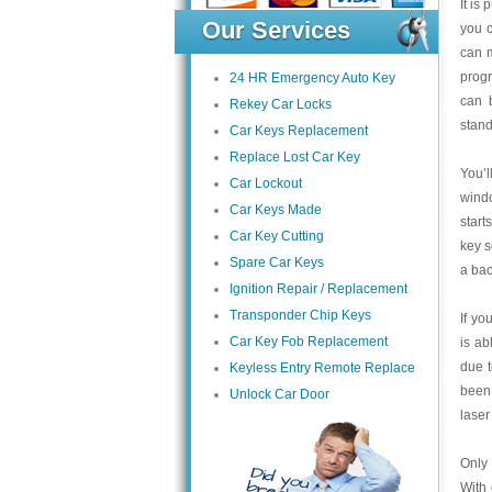
It is
Our Services
you c
can m
progr
24 HR Emergency Auto Key
can 
Rekey Car Locks
stand
Car Keys Replacement
Replace Lost Car Key
You’l
Car Lockout
wind
Car Keys Made
start
Car Key Cutting
key s
Spare Car Keys
a bac
Ignition Repair / Replacement
Transponder Chip Keys
If yo
Car Key Fob Replacement
is ab
due 
Keyless Entry Remote Replace
been 
Unlock Car Door
laser
Only 
With