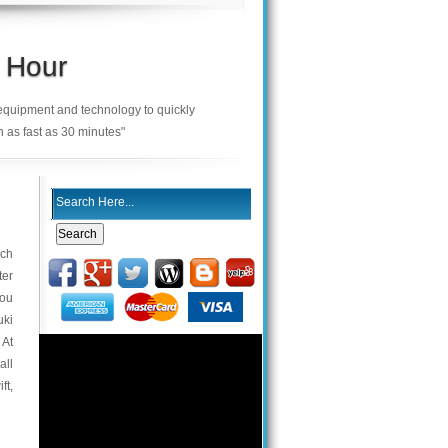
 Hour
 equipment and technology to quickly
n as fast as 30 minutes"
ach
ter
you
uki
 At
all
ft,