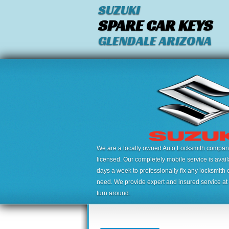
SUZUKI
SPARE CAR KEYS
GLENDALE ARIZONA
We are a locally owned Auto Locksmith company,
licensed. Our completely mobile service is avai
days a week to professionally fix any locksmith 
need. We provide expert and insured service at a
turn around.