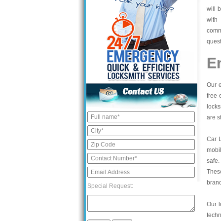
will 
with
commi
quest
E
Our e
free 
locks
are s
Car 
mobil
safe.
These
bran
Special Request:
Our l
tech