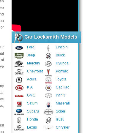
hen
 we
and
you
 or
Car Locksmith Models
car
Ford
Lincoln
hat
Jeep
Buick
 of
Mercury
Hyundai
ave
Chevrolet
Pontiac
Acura
Toyota
any
KIA
Cadillac
car
GMC
Infiniti
ave
Saturn
Maserati
ys,
Subaru
Scion
Honda
Isuzu
es!
Lexus
Chrysler
you