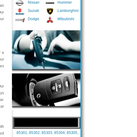
Nissan
Hummer
han
Suzuki
Lamborghini
Our
our
Dodge
Mitsubishi
r a
our
ces
Our
ays
ar.
car
ith
85301
,
85302
,
85303
,
85304
,
85305
,
ard