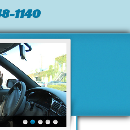
8-1140