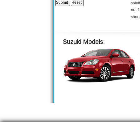
solut
are f
short
Suzuki Models: