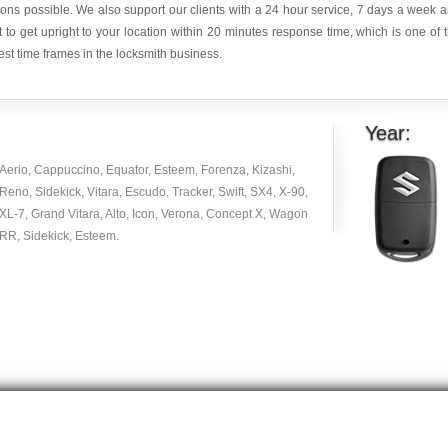
ions possible. We also support our clients with a 24 hour service, 7 days a week 
it to get upright to your location within 20 minutes response time, which is one of 
est time frames in the locksmith business.
Year:
Aerio, Cappuccino, Equator, Esteem, Forenza, Kizashi,
Reno, Sidekick, Vitara, Escudo, Tracker, Swift, SX4, X-90,
XL-7, Grand Vitara, Alto, Icon, Verona, Concept X, Wagon
RR, Sidekick, Esteem.
Copyright © 2014 -
2026
| carlocksmithkey.com . All rights reserved.