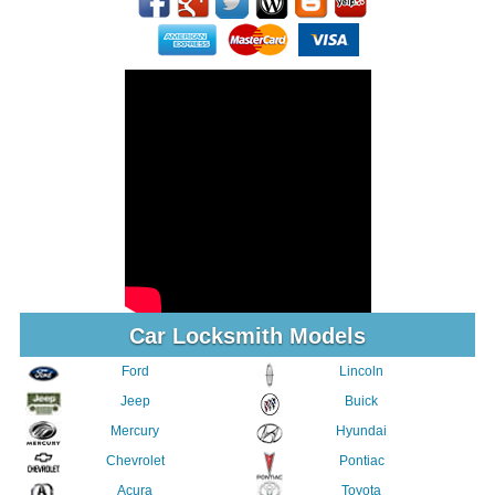
Car Locksmith Models
Ford
Lincoln
Jeep
Buick
Mercury
Hyundai
Chevrolet
Pontiac
Acura
Toyota