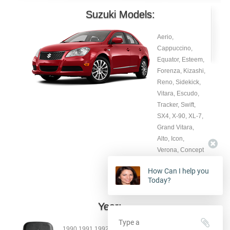
Suzuki Models:
Aerio,
Cappuccino,
Equator, Esteem,
Forenza, Kizashi,
Reno, Sidekick,
Vitara, Escudo,
Tracker, Swift,
SX4, X-90, XL-7,
Grand Vitara,
Alto, Icon,
Verona, Concept
X, Wagon RR,
How Can I help you
Sidekick, Esteem.
Today?
Year:
1990 1991 1992 1993 19904 1995 1996 1997