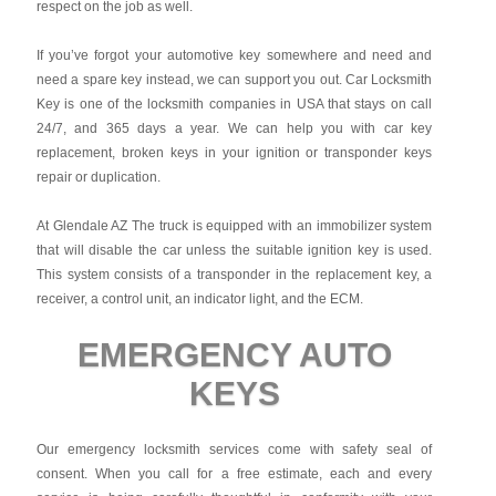
respect on the job as well.
If you’ve forgot your automotive key somewhere and need and
need a spare key instead, we can support you out. Car Locksmith
Key is one of the locksmith companies in USA that stays on call
24/7, and 365 days a year. We can help you with car key
replacement, broken keys in your ignition or transponder keys
repair or duplication.
At Glendale AZ The truck is equipped with an immobilizer system
that will disable the car unless the suitable ignition key is used.
This system consists of a transponder in the replacement key, a
receiver, a control unit, an indicator light, and the ECM.
EMERGENCY AUTO
KEYS
Our emergency locksmith services come with safety seal of
consent. When you call for a free estimate, each and every