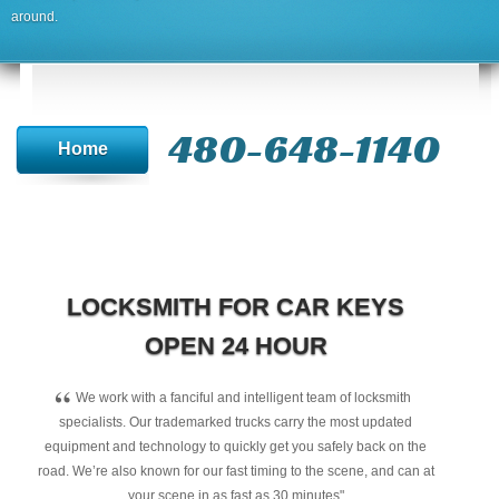
around.
480-648-1140
Home
LOCKSMITH FOR CAR KEYS
OPEN 24 HOUR
“
We work with a fanciful and intelligent team of locksmith
specialists. Our trademarked trucks carry the most updated
equipment and technology to quickly get you safely back on the
road. We’re also known for our fast timing to the scene, and can at
your scene in as fast as 30 minutes"