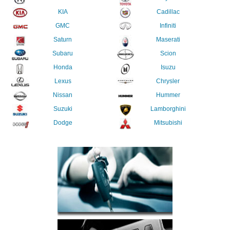
KIA
Cadillac
GMC
Infiniti
Saturn
Maserati
Subaru
Scion
Honda
Isuzu
Lexus
Chrysler
Nissan
Hummer
Suzuki
Lamborghini
Dodge
Mitsubishi