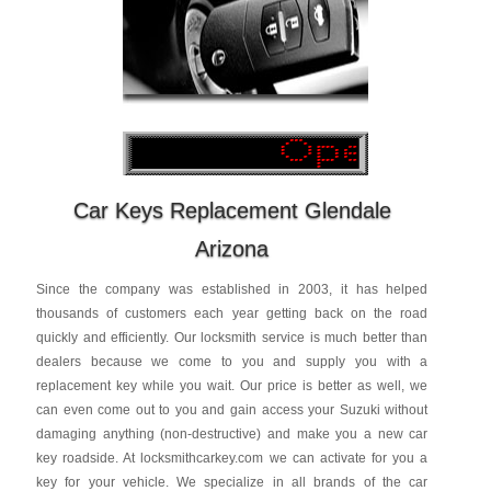
Car Keys Replacement Glendale
Arizona
Since the company was established in 2003, it has helped
thousands of customers each year getting back on the road
quickly and efficiently. Our locksmith service is much better than
dealers because we come to you and supply you with a
replacement key while you wait. Our price is better as well, we
can even come out to you and gain access your Suzuki without
damaging anything (non-destructive) and make you a new car
key roadside. At locksmithcarkey.com we can activate for you a
key for your vehicle. We specialize in all brands of the car