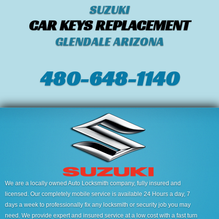
SUZUKI
CAR KEYS REPLACEMENT
GLENDALE ARIZONA
480-648-1140
We are a locally owned Auto Locksmith company, fully insured and
licensed. Our completely mobile service is available 24 Hours a day, 7
days a week to professionally fix any locksmith or security job you may
need. We provide expert and insured service at a low cost with a fast turn