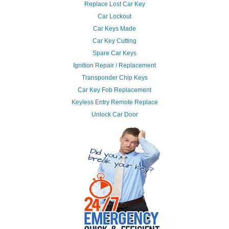
Replace Lost Car Key
Car Lockout
Car Keys Made
Car Key Cutting
Spare Car Keys
Ignition Repair / Replacement
Transponder Chip Keys
Car Key Fob Replacement
Keyless Entry Remote Replace
Unlock Car Door