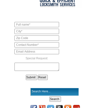
Special Request: