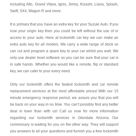
including Alto, Grand Vitara, Ignis, Jimny, Kizashi, Liana, Splash,
Swift, SX4, Wagon R and more.
It is primary that you have an extra key for your Suzuki Auto. If you
lose your origin key then you could be left without the use of or
access to your auto. Here at locksmith car key we can make an
extra auto key for all models. We carry a wide range of stock so
can cut and program a spare key to your car whilst you wait. We
only use dealer level software so you can be sure that your car is
in safe hands. Whether you would like a remote, flip or standard
key, we can cater to your every need.
Only our locksmith offers the fastest locksmith and car remote
replacement services at the most affordable prices! With our 15
minute emergency response period, we assure you that you will
be back on your way in no time. You can’t possibly find any better
deal in town than with us! Call us now for more information
regarding our locksmith services in Glendale Arizona. Our
commissary is waiting for you on the other way. They will support
you answers to all your questions and furnish you a free locksmith