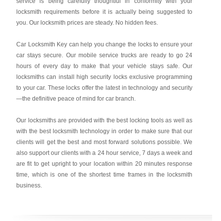
service is being carefully thoughtful in conformity with your
locksmith requirements before it is actually being suggested to
you. Our locksmith prices are steady. No hidden fees.
Car Locksmith Key
can help you change the locks to ensure your
car stays secure. Our mobile service trucks are ready to go 24
hours of every day to make that your vehicle stays safe. Our
locksmiths can install high security locks exclusive programming
to your car. These locks offer the latest in technology and security
—the definitive peace of mind for car branch.
Our locksmiths are provided with the best locking tools as well as
with the best locksmith technology in order to make sure that our
clients will get the best and most forward solutions possible. We
also support our clients with a 24 hour service, 7 days a week and
are fit to get upright to your location within 20 minutes response
time, which is one of the shortest time frames in the locksmith
business.