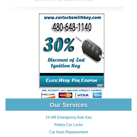
Our Services
24 HR Emergency Auto Key
Rekey Car Locks
Car Keys Replacement