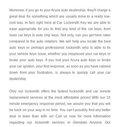
Moreover, if you go to your Acura auto dealership, they'll charge a
great deal for something which are usually done in a really low-
cost way. In fact, right here at Car Locksmith Key we are able to
ease appropriate for you to find any kind of the car keys, from
laser car keys to auto chip keys. Not only, can you get here rates
compared to the auto retailers. We will help you locate the best
auto keys or perhaps professional locksmith who is able to fix
your vehicle keys issue, whether you misplaced your car keys or
broke your auto keys. If you lost your Acura auto keys or broke
your car ignition, your first response, as soon as you have calmed
down from your frustration, is always to quickly call your car
dealership.
Only our locksmith offers the fastest locksmith and car remote
replacement services at the most affordable prices! With our 15
minute emergency response period, we assure you that you will
be back on your way in no time. You can’t possibly find any better
deal in town than with us! Call us now for more information
regarding our locksmith services in Glendale Arizona. Our