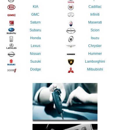
KIA
Cadillac
GMC
Infiniti
Saturn
Maserati
Subaru
Scion
Honda
Isuzu
Lexus
Chrysler
Nissan
Hummer
Suzuki
Lamborghini
Dodge
Mitsubishi