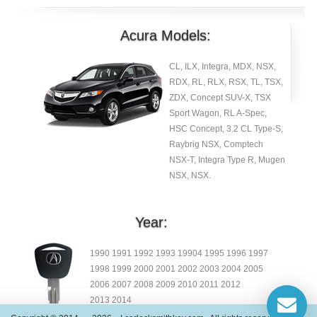
Acura Models:
CL, ILX, Integra, MDX, NSX,
RDX, RL, RLX, RSX, TL, TSX,
ZDX, Concept SUV-X, TSX
Sport Wagon, RL A-Spec,
HSC Concept, 3.2 CL Type-S,
Raybrig NSX, Comptech
NSX-T, Integra Type R, Mugen
NSX, NSX.
Year:
1990 1991 1992 1993 19904 1995 1996 1997
1998 1999 2000 2001 2002 2003 2004 2005
2006 2007 2008 2009 2010 2011 2012
2013 2014