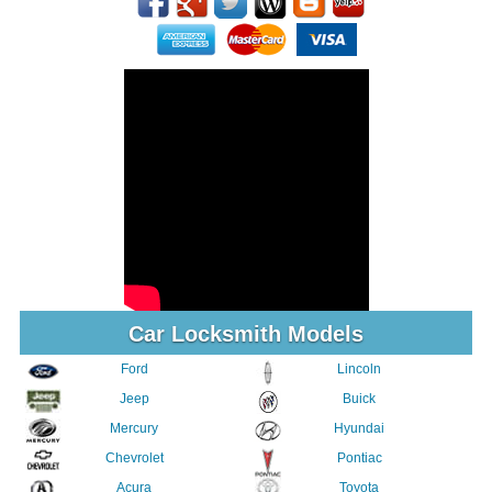
Car Locksmith Models
Ford
Lincoln
Jeep
Buick
Mercury
Hyundai
Chevrolet
Pontiac
Acura
Toyota