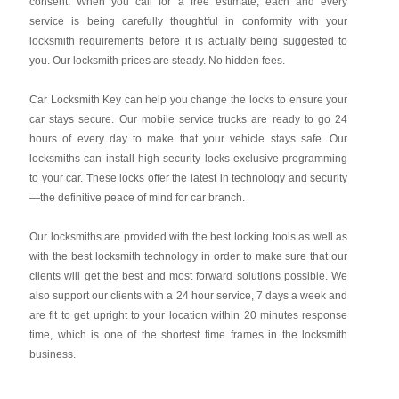
consent. When you call for a free estimate, each and every
service is being carefully thoughtful in conformity with your
locksmith requirements before it is actually being suggested to
you. Our locksmith prices are steady. No hidden fees.
Car Locksmith Key
can help you change the locks to ensure your
car stays secure. Our mobile service trucks are ready to go 24
hours of every day to make that your vehicle stays safe. Our
locksmiths can install high security locks exclusive programming
to your car. These locks offer the latest in technology and security
—the definitive peace of mind for car branch.
Our locksmiths are provided with the best locking tools as well as
with the best locksmith technology in order to make sure that our
clients will get the best and most forward solutions possible. We
also support our clients with a 24 hour service, 7 days a week and
are fit to get upright to your location within 20 minutes response
time, which is one of the shortest time frames in the locksmith
business.