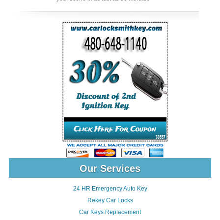
Our Services
24 HR Emergency Auto Key
Rekey Car Locks
Car Keys Replacement