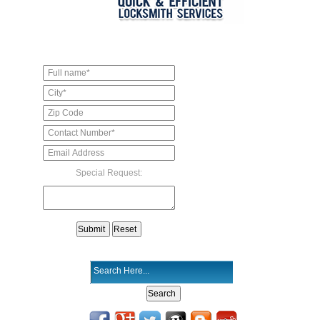
Special Request: