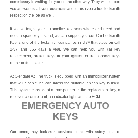
commissary is waiting for you on the other way. They will support
you answers to all your questions and furnish you a free locksmith
respect on the job as well.
If you’ve forgot your automotive key somewhere and need and
need a spare key instead, we can support you out. Car Locksmith
Key is one of the locksmith companies in USA that stays on call
24/7, and 365 days a year. We can help you with car key
replacement, broken keys in your ignition or transponder keys
repair or duplication.
At Glendale AZ The truck is equipped with an immobilizer system
that will disable the car unless the suitable ignition key is used.
This system consists of a transponder in the replacement key, a
receiver, a control unit, an indicator light, and the ECM.
EMERGENCY AUTO
KEYS
Our emergency locksmith services come with safety seal of