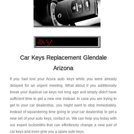
Car Keys Replacement Glendale
Arizona
If you had lost your Acura auto keys while you were already
delayed for an urgent meeting. What about if you additionally
break your duplicat car keys not long ago and simply didn't have
sufficient time to get a new one instead. In case you are trying to
get to your car dealership, you might want to stop immediately.
Instead of squandering time going to your car dealership to get a
new set of your auto keys, contact us. We can help you today with
our expert locksmiths that can effortlessly change a new pair of
car keys and even give you a spare auto keys.