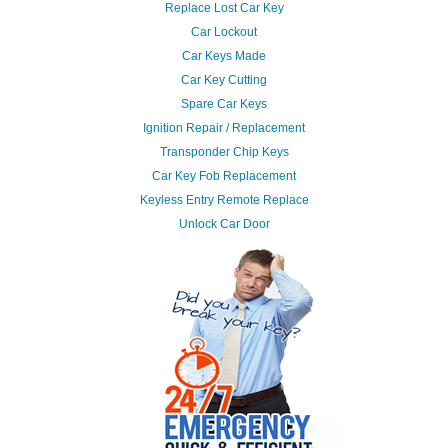
Replace Lost Car Key
Car Lockout
Car Keys Made
Car Key Cutting
Spare Car Keys
Ignition Repair / Replacement
Transponder Chip Keys
Car Key Fob Replacement
Keyless Entry Remote Replace
Unlock Car Door