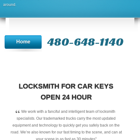
around.
480-648-1140
Home
LOCKSMITH FOR CAR KEYS
OPEN 24 HOUR
“
We work with a fanciful and intelligent team of locksmith
specialists. Our trademarked trucks carry the most updated
equipment and technology to quickly get you safely back on the
road. We’re also known for our fast timing to the scene, and can at
your scene in as fast as 30 minutes"