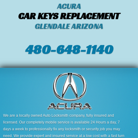
ACURA
CAR KEYS REPLACEMENT
GLENDALE ARIZONA
480-648-1140
We are a locally owned Auto Locksmith company, fully insured and
licensed. Our completely mobile service is available 24 Hours a day, 7
days a week to professionally fix any locksmith or security job you may
need. We provide expert and insured service at a low cost with a fast turn