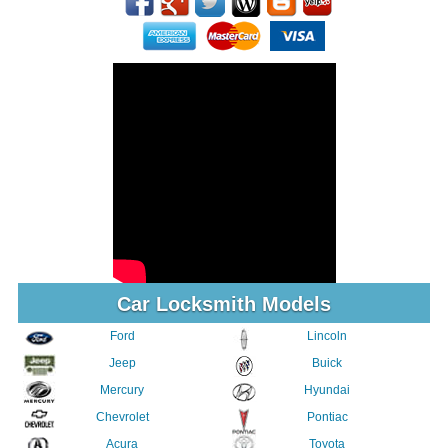
Car Locksmith Models
Ford
Lincoln
Jeep
Buick
Mercury
Hyundai
Chevrolet
Pontiac
Acura
Toyota