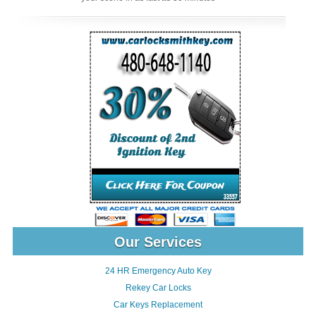
Our Services
24 HR Emergency Auto Key
Rekey Car Locks
Car Keys Replacement