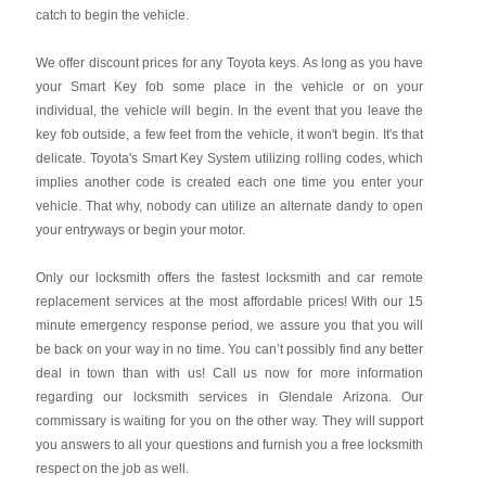
catch to begin the vehicle.
We offer discount prices for any Toyota keys. As long as you have
your Smart Key fob some place in the vehicle or on your
individual, the vehicle will begin. In the event that you leave the
key fob outside, a few feet from the vehicle, it won't begin. It's that
delicate. Toyota's Smart Key System utilizing rolling codes, which
implies another code is created each one time you enter your
vehicle. That why, nobody can utilize an alternate dandy to open
your entryways or begin your motor.
Only our locksmith offers the fastest locksmith and car remote
replacement services at the most affordable prices! With our 15
minute emergency response period, we assure you that you will
be back on your way in no time. You can’t possibly find any better
deal in town than with us! Call us now for more information
regarding our locksmith services in Glendale Arizona. Our
commissary is waiting for you on the other way. They will support
you answers to all your questions and furnish you a free locksmith
respect on the job as well.