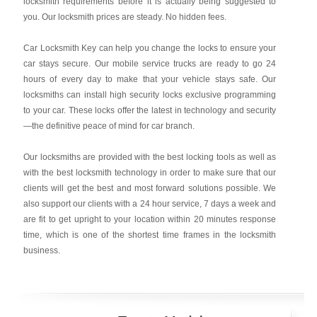
locksmith requirements before it is actually being suggested to
you. Our locksmith prices are steady. No hidden fees.
Car Locksmith Key
can help you change the locks to ensure your
car stays secure. Our mobile service trucks are ready to go 24
hours of every day to make that your vehicle stays safe. Our
locksmiths can install high security locks exclusive programming
to your car. These locks offer the latest in technology and security
—the definitive peace of mind for car branch.
Our locksmiths are provided with the best locking tools as well as
with the best locksmith technology in order to make sure that our
clients will get the best and most forward solutions possible. We
also support our clients with a 24 hour service, 7 days a week and
are fit to get upright to your location within 20 minutes response
time, which is one of the shortest time frames in the locksmith
business.