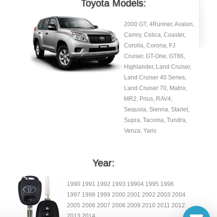
Toyota Models:
2000 GT, 4Runner, Avalon,
Camry, Celica, Coaster,
Corolla, Corona, FJ
Cruiser, GT-One, GT86,
Highlander, Land Cruiser,
Land Cruiser 40 Series,
Land Cruiser 70, Matrix,
MR2, Prius, RAV4,
Sequoia, Sienna, Starlet,
Supra, Tacoma, Tundra,
Venza, Yaris
Year:
1990 1991 1992 1993 19904 1995 1996
1997 1998 1999 2000 2001 2002 2003 2004
2005 2006 2007 2008 2009 2010 2011 2012
2013 2014