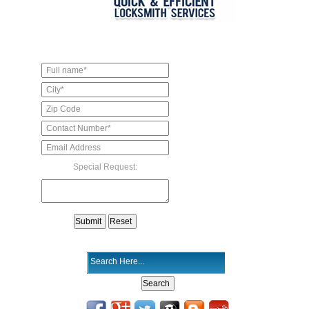
Special Request: