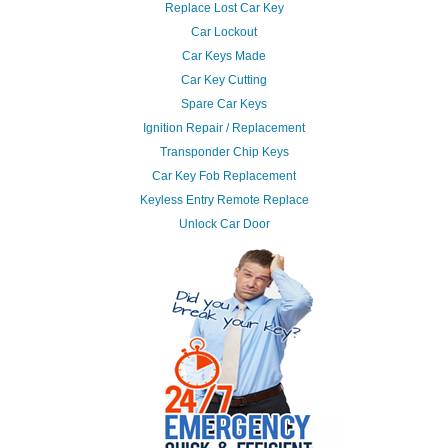
Replace Lost Car Key
Car Lockout
Car Keys Made
Car Key Cutting
Spare Car Keys
Ignition Repair / Replacement
Transponder Chip Keys
Car Key Fob Replacement
Keyless Entry Remote Replace
Unlock Car Door