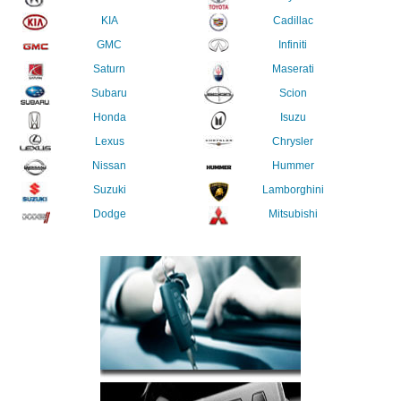
KIA
Cadillac
GMC
Infiniti
Saturn
Maserati
Subaru
Scion
Honda
Isuzu
Lexus
Chrysler
Nissan
Hummer
Suzuki
Lamborghini
Dodge
Mitsubishi