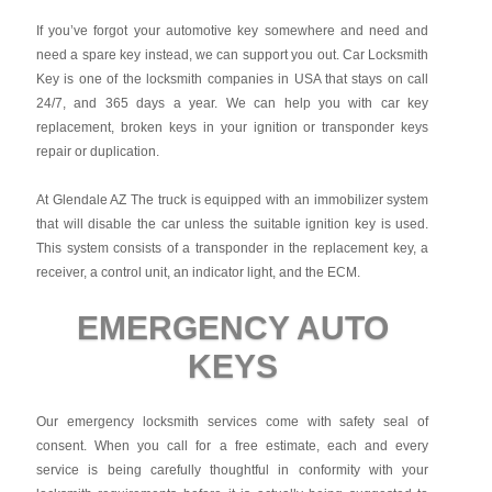
If you’ve forgot your automotive key somewhere and need and
need a spare key instead, we can support you out. Car Locksmith
Key is one of the locksmith companies in USA that stays on call
24/7, and 365 days a year. We can help you with car key
replacement, broken keys in your ignition or transponder keys
repair or duplication.
At Glendale AZ The truck is equipped with an immobilizer system
that will disable the car unless the suitable ignition key is used.
This system consists of a transponder in the replacement key, a
receiver, a control unit, an indicator light, and the ECM.
EMERGENCY AUTO
KEYS
Our emergency locksmith services come with safety seal of
consent. When you call for a free estimate, each and every
service is being carefully thoughtful in conformity with your