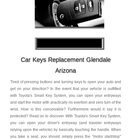
Car Keys Replacement Glendale
Arizona
Tired of pressing buttons and turning keys to open your auto and
get on your direction? In the event that your vehicle is outfitted
with Toyota's Smart Key System, you can open your entryways
and start the motor with practically no exertion and zero turn of the
wrist. How is this conceivable? Furthermore would it say it is
protected? Read on to discover. With Toyota's Smart Key System,
you can open your driver's entryway (and traveler entryways
relying upon the vehicle) by basically touching the handle. When
you take a seat, you should simply press the "motor start/stop"