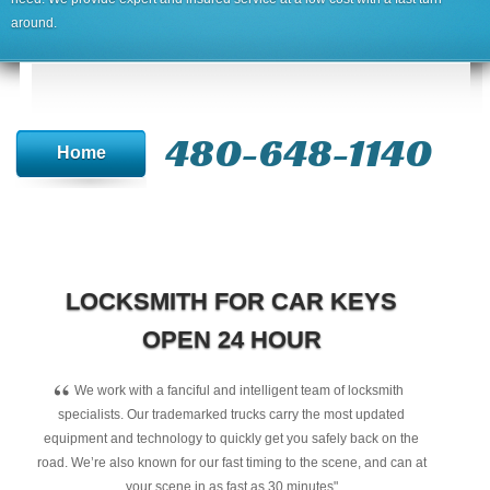
around.
480-648-1140
Home
LOCKSMITH FOR CAR KEYS
OPEN 24 HOUR
“
We work with a fanciful and intelligent team of locksmith
specialists. Our trademarked trucks carry the most updated
equipment and technology to quickly get you safely back on the
road. We’re also known for our fast timing to the scene, and can at
your scene in as fast as 30 minutes"