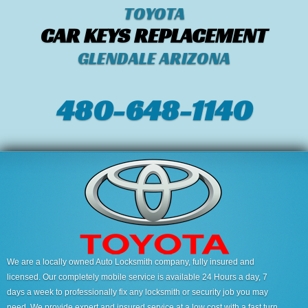
TOYOTA
CAR KEYS REPLACEMENT
GLENDALE ARIZONA
480-648-1140
We are a locally owned Auto Locksmith company, fully insured and
licensed. Our completely mobile service is available 24 Hours a day, 7
days a week to professionally fix any locksmith or security job you may
need. We provide expert and insured service at a low cost with a fast turn