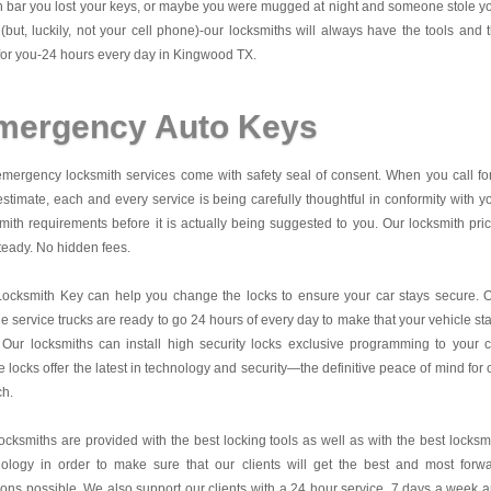
 bar you lost your keys, or maybe you were mugged at night and someone stole y
(but, luckily, not your cell phone)-our locksmiths will always have the tools and 
for you-24 hours every day in Kingwood TX.
mergency Auto Keys
mergency locksmith services come with safety seal of consent. When you call fo
estimate, each and every service is being carefully thoughtful in conformity with y
mith requirements before it is actually being suggested to you. Our locksmith pri
teady. No hidden fees.
Locksmith Key
can help you change the locks to ensure your car stays secure. 
e service trucks are ready to go 24 hours of every day to make that your vehicle st
 Our locksmiths can install high security locks exclusive programming to your c
 locks offer the latest in technology and security—the definitive peace of mind for 
ch.
ocksmiths are provided with the best locking tools as well as with the best locksm
nology in order to make sure that our clients will get the best and most forw
ions possible. We also support our clients with a 24 hour service, 7 days a week 