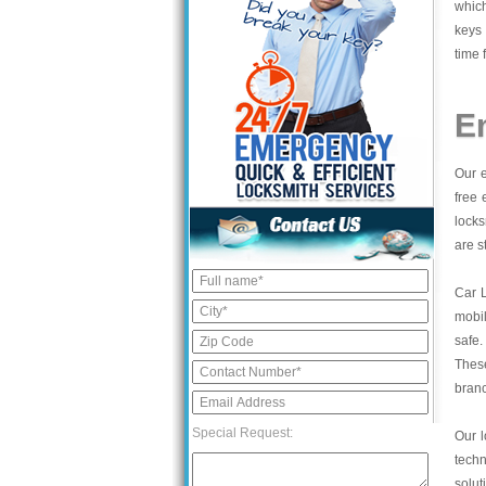
which
keys 
time 
E
Our e
free 
locks
are s
Car 
mobil
safe.
These
bran
Special Request:
Our l
tech
solut