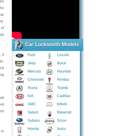
ars
who
car
ve.
 of
rse
Car Locksmith Models
 it
Ford
Lincoln
er.
Jeep
Buick
est
Mercury
Hyundai
ing
Chevrolet
Pontiac
Acura
Toyota
KIA
Cadillac
all
GMC
Infiniti
ent
and
Saturn
Maserati
Subaru
Scion
Honda
Isuzu
 in