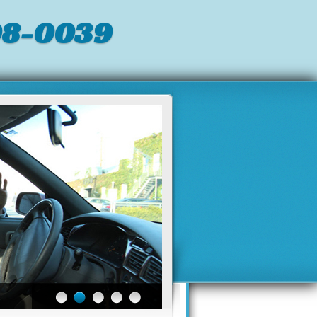
98-0039