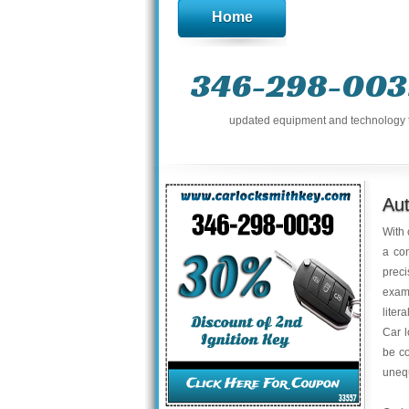
Home
346-298-003
updated equipment and technology to 
Au
With 
a con
preci
exami
liter
Car l
be co
uneq