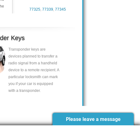
the
77325
,
77339
,
77345
der Keys
Transponder keys are
devices planned to transfer a
radio signal from a handheld
device to a remote recipient. A
particular locksmith can mark
you if your car is equipped
with a transponder.
Please leave a message