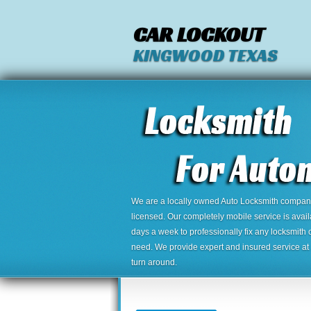
CAR LOCKOUT
KINGWOOD TEXAS
We are a locally owned Auto Locksmith company,
licensed. Our completely mobile service is avai
days a week to professionally fix any locksmith 
need. We provide expert and insured service at a
turn around.