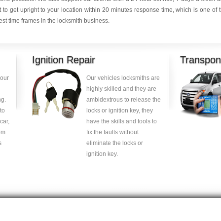
it to get upright to your location within 20 minutes response time, which is one of 
est time frames in the locksmith business.
Ignition Repair
Transpon
your
Our vehicles locksmiths are
highly skilled and they are
g.
ambidextrous to release the
to
locks or ignition key, they
car,
have the skills and tools to
om
fix the faults without
s
eliminate the locks or
ignition key.
Copyright © 2014 -
2026
| carlocksmithkey.com . All rights reserved.