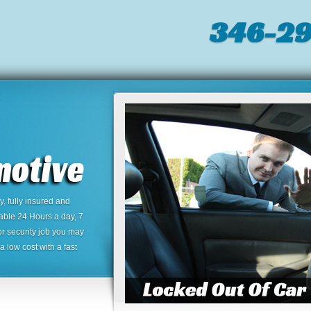
346-2
 fully insured and
lable 24 Hours a day, 7
or security job you may
 low cost with a fast