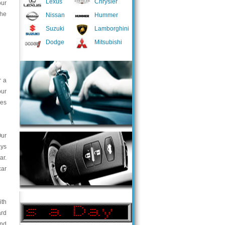
Lexus
Chrysler
our
the
Nissan
Hummer
Suzuki
Lamborghini
Dodge
Mitsubishi
r a
our
ces
Our
ays
ar.
car
ith
ard
and