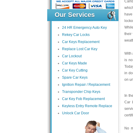
Carl
which
Our Services
have
locko
While
24 HR Emergency Auto Key
their
Rekey Car Locks
weath
Car Keys Replacement
Replace Lost Car Key
With 
Car Lockout
is no
Car Keys Made
Today
Car Key Cutting
in do
Spare Car Keys
on un
Ignition Repair / Replacement
Transponder Chip Keys
In th
Car Key Fob Replacement
Car L
Keyless Entry Remote Replace
servi
Unlock Car Door
certi
No m