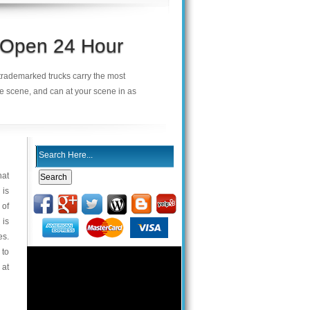
s Open 24 Hour
r trademarked trucks carry the most
he scene, and can at your scene in as
hat
 is
 of
 is
es.
 to
 at