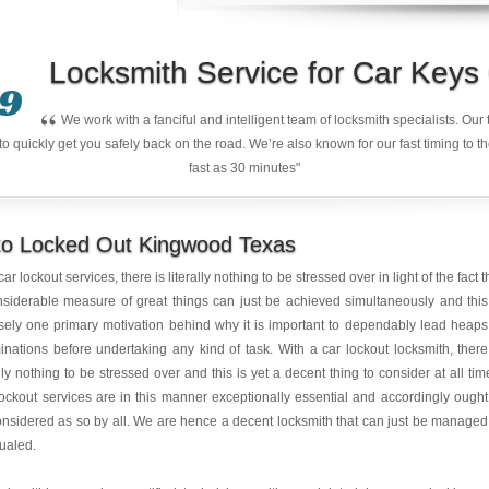
Locksmith Service for Car Key
9
“
We work with a fanciful and intelligent team of locksmith specialists. Ou
quickly get you safely back on the road. We’re also known for our fast timing to t
fast as 30 minutes"
to Locked Out Kingwood Texas
car lockout services, there is literally nothing to be stressed over in light of the fact t
siderable measure of great things can just be achieved simultaneously and this
sely one primary motivation behind why it is important to dependably lead heaps
nations before undertaking any kind of task. With a car lockout locksmith, there
ally nothing to be stressed over and this is yet a decent thing to consider at all tim
ockout services are in this manner exceptionally essential and accordingly ought
nsidered as so by all. We are hence a decent locksmith that can just be managed
ualed.