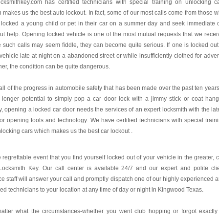
ocksmithkey.com
has certified technicians with special training on unlocking c
 makes us the best auto lockout. In fact, some of our most calls come from those 
 locked a young child or pet in their car on a summer day and seek immediate 
ut help. Opening locked vehicle is one of the most mutual requests that we recei
 such calls may seem fiddle, they can become quite serious. If one is locked out
 vehicle late at night on a abandoned street or while insufficiently clothed for adve
er, the condition can be quite dangerous.
all of the progress in automobile safety that has been made over the past ten years,
 longer potential to simply pop a car door lock with a jimmy stick or coat hang
, opening a locked car door needs the services of an expert locksmith with the lat
or opening tools and technology. We have certified technicians with special train
locking cars which makes us the best car lockout .
e regrettable event that you find yourself locked out of your vehicle in the greater, c
ocksmith Key. Our call center is available 24/7 and our expert and polite cli
ce staff will answer your call and promptly dispatch one of our highly experienced 
fied technicians to your location at any time of day or night in Kingwood Texas.
atter what the circumstances-whether you went club hopping or forgot exactly