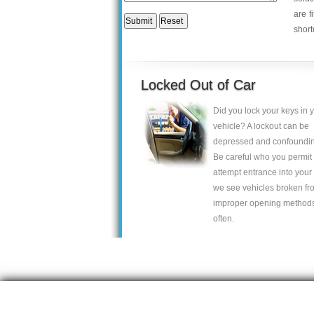
are f
short
Locked Out of Car
Did you lock your keys in 
vehicle? A lockout can be
depressed and confoundin
Be careful who you permit 
attempt entrance into your 
we see vehicles broken fr
improper opening method
often.