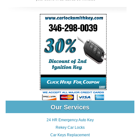
Our Services
24 HR Emergency Auto Key
Rekey Car Locks
Car Keys Replacement