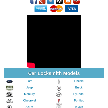
Car Locksmith Models
Ford
Lincoln
Jeep
Buick
Mercury
Hyundai
Chevrolet
Pontiac
Acura
Toyota