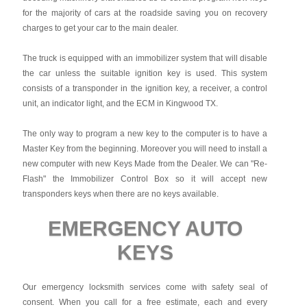
for the majority of cars at the roadside saving you on recovery
charges to get your car to the main dealer.
The truck is equipped with an immobilizer system that will disable
the car unless the suitable ignition key is used. This system
consists of a transponder in the ignition key, a receiver, a control
unit, an indicator light, and the ECM in Kingwood TX.
The only way to program a new key to the computer is to have a
Master Key from the beginning. Moreover you will need to install a
new computer with new Keys Made from the Dealer. We can "Re-
Flash" the Immobilizer Control Box so it will accept new
transponders keys when there are no keys available.
EMERGENCY AUTO
KEYS
Our emergency locksmith services come with safety seal of
consent. When you call for a free estimate, each and every