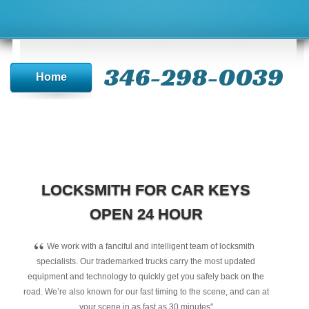
346-298-0039
Home
LOCKSMITH FOR CAR KEYS
OPEN 24 HOUR
“
We work with a fanciful and intelligent team of locksmith
specialists. Our trademarked trucks carry the most updated
equipment and technology to quickly get you safely back on the
road. We’re also known for our fast timing to the scene, and can at
your scene in as fast as 30 minutes"