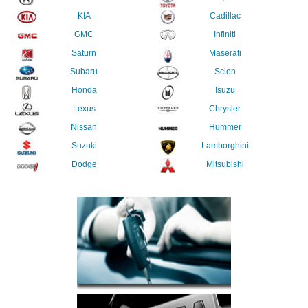
KIA
Cadillac
GMC
Infiniti
Saturn
Maserati
Subaru
Scion
Honda
Isuzu
Lexus
Chrysler
Nissan
Hummer
Suzuki
Lamborghini
Dodge
Mitsubishi