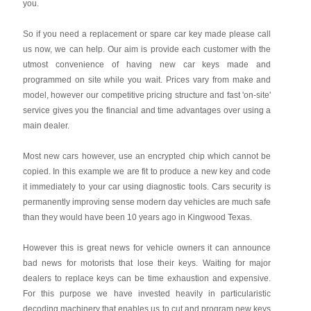
you.
So if you need a replacement or spare car key made please call
us now, we can help. Our aim is provide each customer with the
utmost convenience of having new car keys made and
programmed on site while you wait. Prices vary from make and
model, however our competitive pricing structure and fast 'on-site'
service gives you the financial and time advantages over using a
main dealer.
Most new cars however, use an encrypted chip which cannot be
copied. In this example we are fit to produce a new key and code
it immediately to your car using diagnostic tools. Cars security is
permanently improving sense modern day vehicles are much safe
than they would have been 10 years ago in Kingwood Texas.
However this is great news for vehicle owners it can announce
bad news for motorists that lose their keys. Waiting for major
dealers to replace keys can be time exhaustion and expensive.
For this purpose we have invested heavily in particularistic
decoding machinery that enables us to cut and program new keys