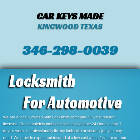
CAR KEYS MADE
KINGWOOD TEXAS
346-298-0039
We are a locally owned Auto Locksmith company, fully insured and
licensed. Our completely mobile service is available 24 Hours a day, 7
days a week to professionally fix any locksmith or security job you may
need. We provide expert and insured at a low cost with a fast turn around.