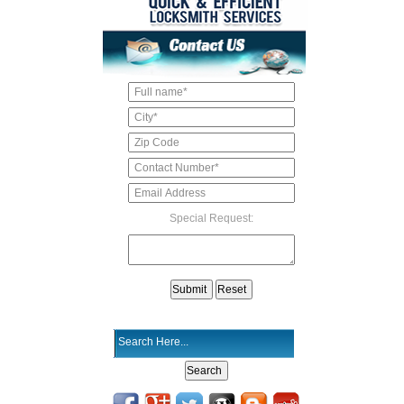
Special Request: