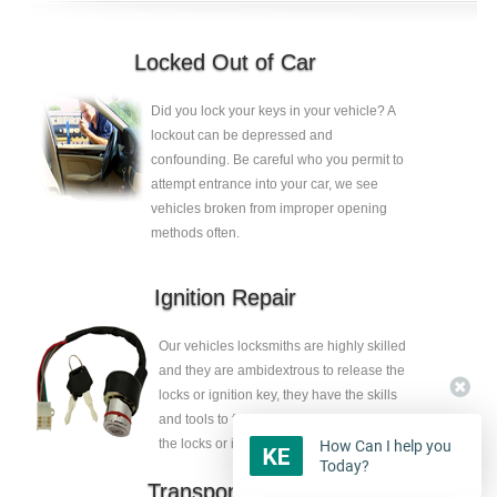
Locked Out of Car
Did you lock your keys in your vehicle? A
lockout can be depressed and
confounding. Be careful who you permit to
attempt entrance into your car, we see
vehicles broken from improper opening
methods often.
Ignition Repair
Our vehicles locksmiths are highly skilled
and they are ambidextrous to release the
locks or ignition key, they have the skills
and tools to fix the faults without eliminate
the locks or ignition key.
How Can I help you
Today?
Transponder Keys