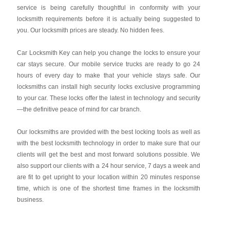
service is being carefully thoughtful in conformity with your
locksmith requirements before it is actually being suggested to
you. Our locksmith prices are steady. No hidden fees.
Car Locksmith Key
can help you change the locks to ensure your
car stays secure. Our mobile service trucks are ready to go 24
hours of every day to make that your vehicle stays safe. Our
locksmiths can install high security locks exclusive programming
to your car. These locks offer the latest in technology and security
—the definitive peace of mind for car branch.
Our locksmiths are provided with the best locking tools as well as
with the best locksmith technology in order to make sure that our
clients will get the best and most forward solutions possible. We
also support our clients with a 24 hour service, 7 days a week and
are fit to get upright to your location within 20 minutes response
time, which is one of the shortest time frames in the locksmith
business.