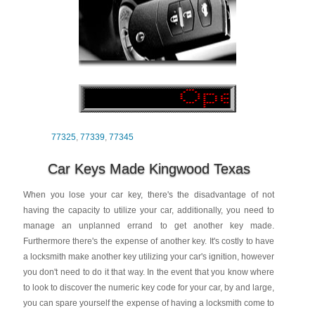
77325
,
77339
,
77345
Car Keys Made Kingwood Texas
When you lose your car key, there's the disadvantage of not
having the capacity to utilize your car, additionally, you need to
manage an unplanned errand to get another key made.
Furthermore there's the expense of another key. It's costly to have
a locksmith make another key utilizing your car's ignition, however
you don't need to do it that way. In the event that you know where
to look to discover the numeric key code for your car, by and large,
you can spare yourself the expense of having a locksmith come to