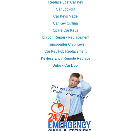
Replace Lost Car Key
Car Lockout
Car Keys Made
Car Key Cutting
Spare Car Keys
Ignition Repair / Replacement
Transponder Chip Keys
Car Key Fob Replacement
Keyless Entry Remote Replace
Unlock Car Door