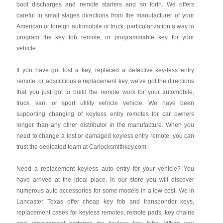
boot discharges and remote starters and so forth. We offers
careful in small stages directions from the manufacturer of your
American or foreign automobile or truck, particularization a way to
program the key fob remote, or programmable key for your
vehicle.
If you have got lost a key, replaced a defective key-less entry
remote, or adscititious a replacement key, we've got the directions
that you just got to build the remote work for your automobile,
truck, van, or sport utility vehicle vehicle. We have been
supporting changing of keyless entry remotes for car owners
longer than any other distributor in the manufacture. When you
need to change a lost or damaged keyless entry remote, you can
trust the dedicated team at Carlocksmithkey.com.
Need a replacement keyless auto entry for your vehicle? You
have arrived at the ideal place. In our store you will discover
numerous auto accessories for some models in a low cost. We in
Lancaster Texas offer cheap key fob and transponder keys,
replacement cases for keyless remotes, remote pads, key chains