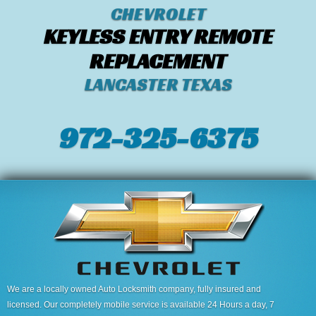
CHEVROLET
KEYLESS ENTRY REMOTE
REPLACEMENT
LANCASTER TEXAS
972-325-6375
We are a locally owned Auto Locksmith company, fully insured and
licensed. Our completely mobile service is available 24 Hours a day, 7