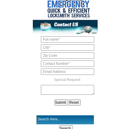
Special Request: