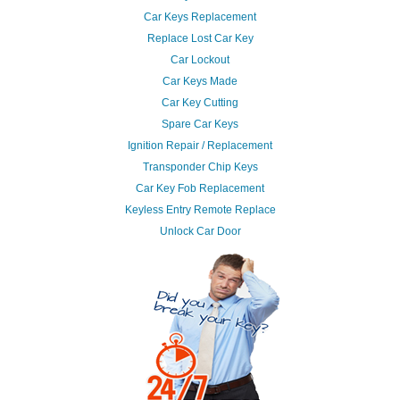
Car Keys Replacement
Replace Lost Car Key
Car Lockout
Car Keys Made
Car Key Cutting
Spare Car Keys
Ignition Repair / Replacement
Transponder Chip Keys
Car Key Fob Replacement
Keyless Entry Remote Replace
Unlock Car Door