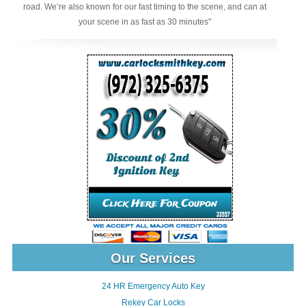
road. We’re also known for our fast timing to the scene, and can at
your scene in as fast as 30 minutes"
Our Services
24 HR Emergency Auto Key
Rekey Car Locks