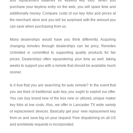
and replacement batteries for keyless key fobs. When you
purchase your keyless entry on the web, you will spare time and
additionally money. Compare costs of our key fobs and prices at
the merchant store and you will be surprised with the amount you
can save when purchasing from us.
Many dealerships would have you think differently. Acquiring
changing remotes through dealerships can be pricy; Remotes
Unlimited is committed to supporting quality products for fair
prices. Dealerships often squandering your time as well, taking
weeks to support you with a remote that should be available much
sooner.
Is it true that you are searching for auto remote? In the event that
you are tired of traditional auto key, you ought to exploit our offer.
You can buy brand new of the box new or utilized, unique maker
key fobs at low costs. Also, we offer in Lancaster TX wide variety
of replacement devices. Basically get your new replacement key
from us and save big on your request. Free dispatching on all US
and worldwide requests is incorporated.