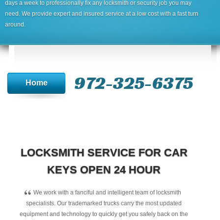
days a week to professionally fix any locksmith or security job you may
need. We provide expert and insured service at a low cost with a fast turn
around.
972-325-6375
Home
LOCKSMITH SERVICE FOR CAR
KEYS OPEN 24 HOUR
“
We work with a fanciful and intelligent team of locksmith
specialists. Our trademarked trucks carry the most updated
equipment and technology to quickly get you safely back on the