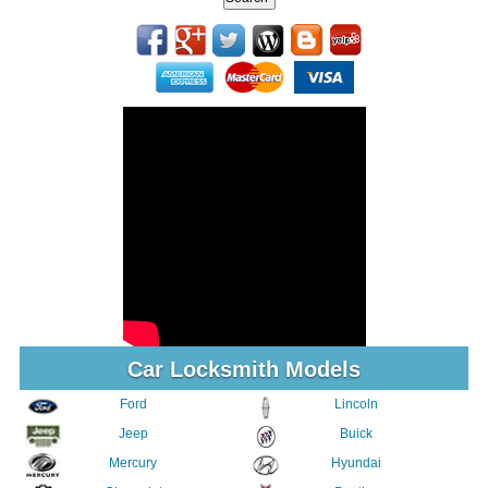
Car Locksmith Models
Ford
Lincoln
Jeep
Buick
Mercury
Hyundai