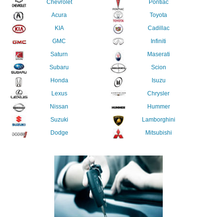
Chevrolet
Pontiac
Acura
Toyota
KIA
Cadillac
GMC
Infiniti
Saturn
Maserati
Subaru
Scion
Honda
Isuzu
Lexus
Chrysler
Nissan
Hummer
Suzuki
Lamborghini
Dodge
Mitsubishi