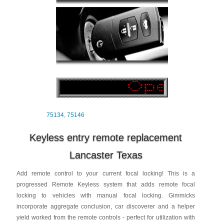
75134
,
75146
Keyless entry remote replacement
Lancaster Texas
Add remote control to your current focal locking! This is a
progressed Remote Keyless system that adds remote focal
locking to vehicles with manual focal locking. Gimmicks
incorporate aggregate conclusion, car discoverer and a helper
yield worked from the remote controls - perfect for utilization with