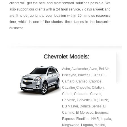
clients will get the best and most forward solutions possible. We
also support our clients with a 24 hour service, 7 days a week and
are fit to get upright to your location within 20 minutes response
time, which is one of the shortest time frames in the locksmith
business.
Chevrolet Models:
Astro, Avalanche, Aveo, Bel Air,
Biscayne, Blazer, C10 / K10,
Camaro, Cameo, Caprice,
Cavalier¸Chevelle, Citation,
Cobalt, Colorado, Corvair,
Corvette, Corvette GTP, Cruze,
DB Master, Deluxe Series, El
Camino, El Morocco, Equinox,
Express, Fleetline, HHR, Impala,
Kingswood, Laguna, Malibu,