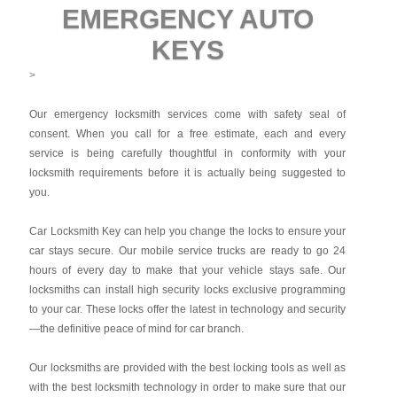
EMERGENCY AUTO
KEYS
>
Our emergency locksmith services come with safety seal of
consent. When you call for a free estimate, each and every
service is being carefully thoughtful in conformity with your
locksmith requirements before it is actually being suggested to
you.
Car Locksmith Key
can help you change the locks to ensure your
car stays secure. Our mobile service trucks are ready to go 24
hours of every day to make that your vehicle stays safe. Our
locksmiths can install high security locks exclusive programming
to your car. These locks offer the latest in technology and security
—the definitive peace of mind for car branch.
Our locksmiths are provided with the best locking tools as well as
with the best locksmith technology in order to make sure that our