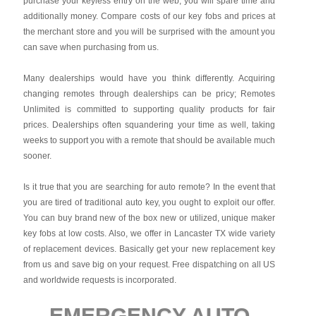
purchase your keyless entry on the web, you will spare time and
additionally money. Compare costs of our key fobs and prices at
the merchant store and you will be surprised with the amount you
can save when purchasing from us.
Many dealerships would have you think differently. Acquiring
changing remotes through dealerships can be pricy; Remotes
Unlimited is committed to supporting quality products for fair
prices. Dealerships often squandering your time as well, taking
weeks to support you with a remote that should be available much
sooner.
Is it true that you are searching for auto remote? In the event that
you are tired of traditional auto key, you ought to exploit our offer.
You can buy brand new of the box new or utilized, unique maker
key fobs at low costs. Also, we offer in Lancaster TX wide variety
of replacement devices. Basically get your new replacement key
from us and save big on your request. Free dispatching on all US
and worldwide requests is incorporated.
EMERGENCY AUTO