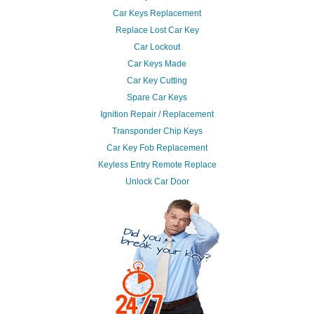
Car Keys Replacement
Replace Lost Car Key
Car Lockout
Car Keys Made
Car Key Cutting
Spare Car Keys
Ignition Repair / Replacement
Transponder Chip Keys
Car Key Fob Replacement
Keyless Entry Remote Replace
Unlock Car Door