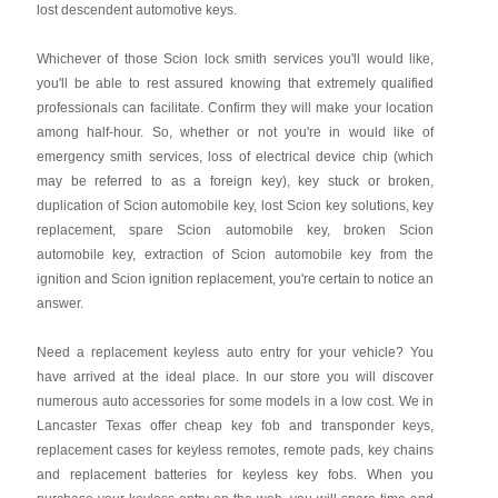
lost descendent automotive keys.
Whichever of those Scion lock smith services you'll would like,
you'll be able to rest assured knowing that extremely qualified
professionals can facilitate. Confirm they will make your location
among half-hour. So, whether or not you're in would like of
emergency smith services, loss of electrical device chip (which
may be referred to as a foreign key), key stuck or broken,
duplication of Scion automobile key, lost Scion key solutions, key
replacement, spare Scion automobile key, broken Scion
automobile key, extraction of Scion automobile key from the
ignition and Scion ignition replacement, you're certain to notice an
answer.
Need a replacement keyless auto entry for your vehicle? You
have arrived at the ideal place. In our store you will discover
numerous auto accessories for some models in a low cost. We in
Lancaster Texas offer cheap key fob and transponder keys,
replacement cases for keyless remotes, remote pads, key chains
and replacement batteries for keyless key fobs. When you