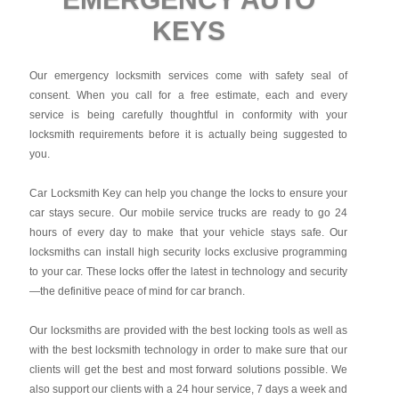
KEYS
Our emergency locksmith services come with safety seal of
consent. When you call for a free estimate, each and every
service is being carefully thoughtful in conformity with your
locksmith requirements before it is actually being suggested to
you.
Car Locksmith Key
can help you change the locks to ensure your
car stays secure. Our mobile service trucks are ready to go 24
hours of every day to make that your vehicle stays safe. Our
locksmiths can install high security locks exclusive programming
to your car. These locks offer the latest in technology and security
—the definitive peace of mind for car branch.
Our locksmiths are provided with the best locking tools as well as
with the best locksmith technology in order to make sure that our
clients will get the best and most forward solutions possible. We
also support our clients with a 24 hour service, 7 days a week and