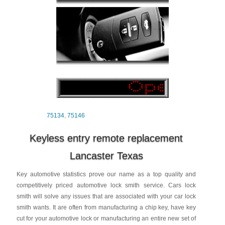
75134
,
75146
Keyless entry remote replacement
Lancaster Texas
Key automotive statistics prove our name as a top quality and
competitively priced automotive lock smith service. Cars lock
smith will solve any issues that are associated with your car lock
smith wants. It are often from manufacturing a chip key, have key
cut for your automotive lock or manufacturing an entire new set of