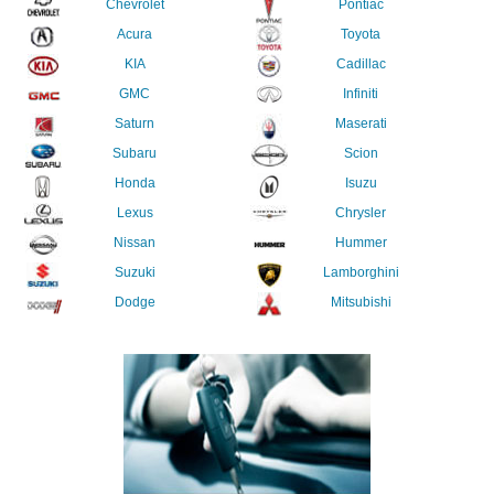
Chevrolet
Pontiac
Acura
Toyota
KIA
Cadillac
GMC
Infiniti
Saturn
Maserati
Subaru
Scion
Honda
Isuzu
Lexus
Chrysler
Nissan
Hummer
Suzuki
Lamborghini
Dodge
Mitsubishi