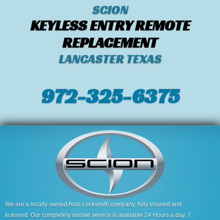
SCION
KEYLESS ENTRY REMOTE
REPLACEMENT
LANCASTER TEXAS
972-325-6375
We are a locally owned Auto Locksmith company, fully insured and
licensed. Our completely mobile service is available 24 Hours a day, 7