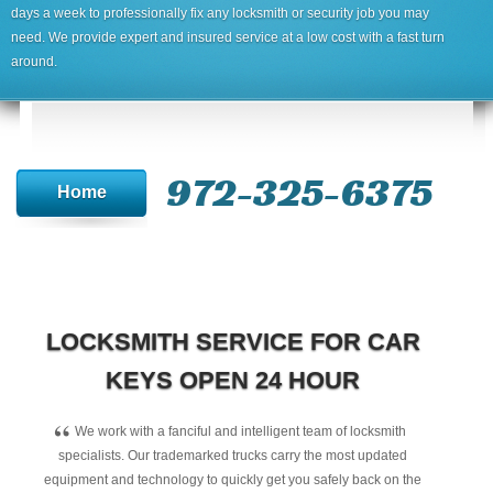
days a week to professionally fix any locksmith or security job you may
need. We provide expert and insured service at a low cost with a fast turn
around.
972-325-6375
Home
LOCKSMITH SERVICE FOR CAR
KEYS OPEN 24 HOUR
“
We work with a fanciful and intelligent team of locksmith
specialists. Our trademarked trucks carry the most updated
equipment and technology to quickly get you safely back on the