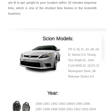
are fit to get upright to your location within 20 minutes response
time, which is one of the shortest time frames in the locksmith
business.
Scion Models:
FR-S, iQ, tC, xA, xB, xD,
tC Series 5.0, Young
Tea Simpli-tC, Josh
Croll WSD-tC, iQ EV, tC
Monogram Serie, xB
Release Series 9.0
Year:
1990 1991 1992 1993 19904 1995 1996
1997 1998 1999 2000 2001 2002 2003 2004