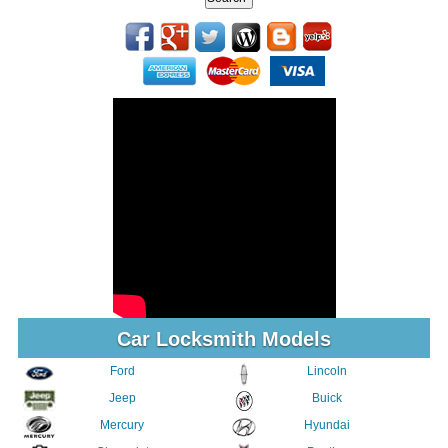
Car Locksmith Models
Ford
Lincoln
Jeep
Buick
Mercury
Hyundai