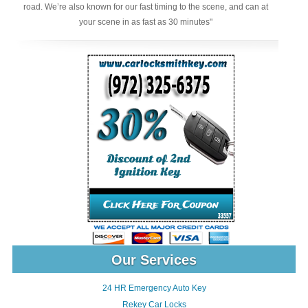
road. We’re also known for our fast timing to the scene, and can at
your scene in as fast as 30 minutes"
Our Services
24 HR Emergency Auto Key
Rekey Car Locks