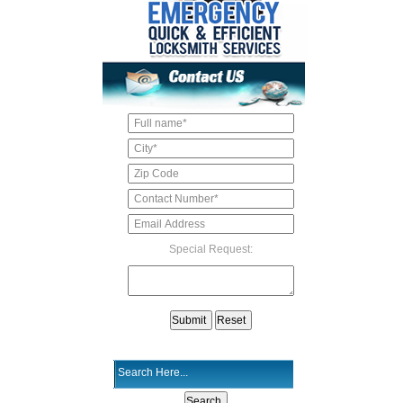
Special Request: