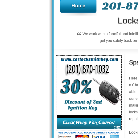
201-8
Home
Lock
“
We work with a fanciful and intel
get you safely back on 
Spa
Here 
a Che
able 
our e
makin
locks
repai
Looki