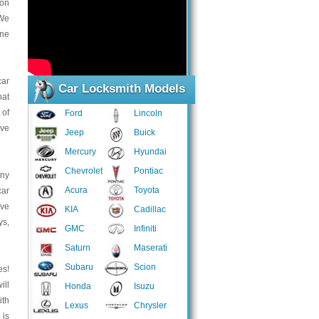
 on
 We
one
car
Car Locksmith Models
hat
 of
Ford
Lincoln
ave
Jeep
Buick
Mercury
Hyundai
Chevrolet
Pontiac
any
Acura
Toyota
car
ave
KIA
Cadillac
ys,
GMC
Infiniti
Saturn
Maserati
Subaru
Scion
es!
ill
Honda
Isuzu
ith
Lexus
Chrysler
 is