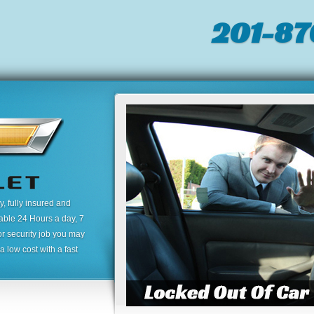
201-87
 fully insured and
lable 24 Hours a day, 7
or security job you may
 low cost with a fast