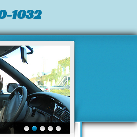
0-1032