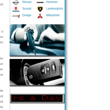
Nissan
Hummer
and
Suzuki
Lamborghini
Dodge
Mitsubishi
r a
our
ces
Our
ays
ar.
car
ith
ard
and
the