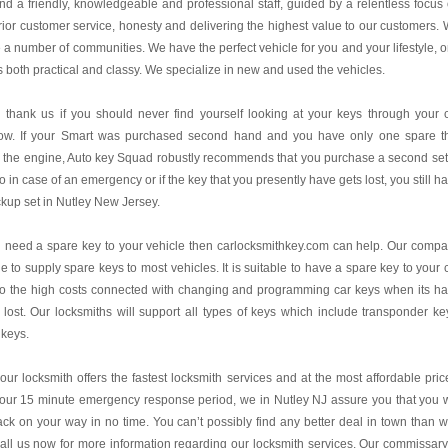
find a friendly, knowledgeable and professional staff, guided by a relentless focus
ior customer service, honesty and delivering the highest value to our customers.
 a number of communities. We have the perfect vehicle for you and your lifestyle, 
is both practical and classy. We specialize in new and used the vehicles.
l thank us if you should never find yourself looking at your keys through your 
ow. If your Smart was purchased second hand and you have only one spare t
s the engine, Auto key Squad robustly recommends that you purchase a second set
o in case of an emergency or if the key that you presently have gets lost, you still h
kup set in Nutley New Jersey.
u need a spare key to your vehicle then carlocksmithkey.com can help. Our comp
le to supply spare keys to most vehicles. It is suitable to have a spare key to your 
to the high costs connected with changing and programming car keys when its h
lost. Our locksmiths will support all types of keys which include transponder ke
 keys.
our locksmith offers the fastest locksmith services and at the most affordable pric
our 15 minute emergency response period, we in Nutley NJ assure you that you w
ck on your way in no time. You can’t possibly find any better deal in town than w
all us now for more information regarding our locksmith services. Our commissary