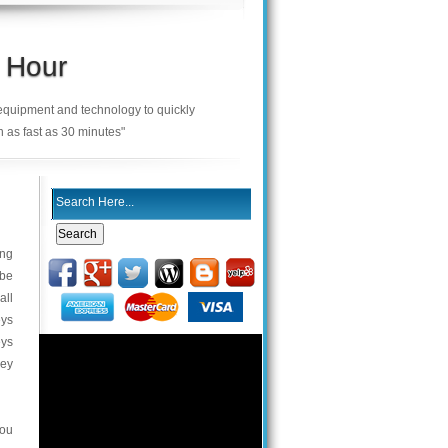
 Hour
 equipment and technology to quickly
n as fast as 30 minutes"
ing
 be
all
eys
eys
key
you