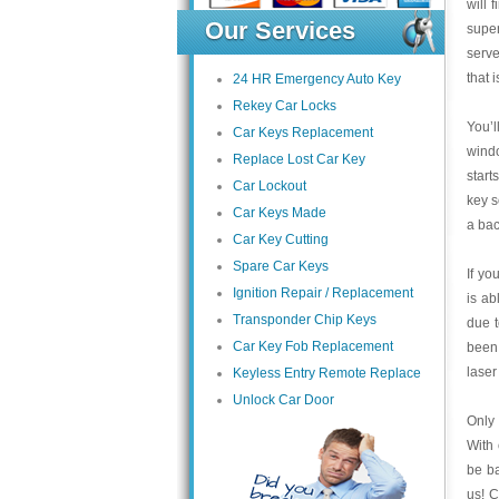
will 
Our Services
super
serve
that 
24 HR Emergency Auto Key
Rekey Car Locks
You’l
Car Keys Replacement
wind
Replace Lost Car Key
start
Car Lockout
key s
Car Keys Made
a bac
Car Key Cutting
Spare Car Keys
If yo
Ignition Repair / Replacement
is ab
Transponder Chip Keys
due 
Car Key Fob Replacement
been 
laser
Keyless Entry Remote Replace
Unlock Car Door
Only 
With 
be ba
us! C