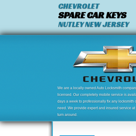
CHEVROLET
SPARE CAR KEYS
NUTLEY NEW JERSEY
We are a locally owned Auto Locksmith company,
licensed. Our completely mobile service is avai
days a week to professionally fix any locksmith 
need. We provide expert and insured service at a
turn around.