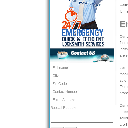
waiti
furni
E
Our e
free 
locks
are s
Car 
mobil
safe.
These
bran
Our l
Special Request:
tech
solut
are f