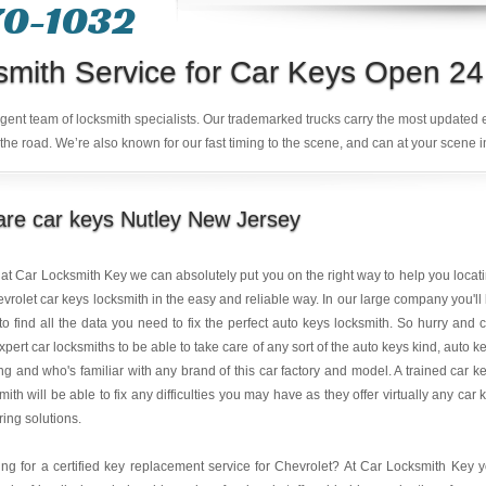
70-1032
smith Service for Car Keys Open 24
ligent team of locksmith specialists. Our trademarked trucks carry the most updated
the road. We’re also known for our fast timing to the scene, and can at your scene i
re car keys Nutley New Jersey
at Car Locksmith Key we can absolutely put you on the right way to help you locat
vrolet car keys locksmith in the easy and reliable way. In our large company you'll
to find all the data you need to fix the perfect auto keys locksmith. So hurry and c
xpert car locksmiths to be able to take care of any sort of the auto keys kind, auto k
g and who's familiar with any brand of this car factory and model. A trained car k
mith will be able to fix any difficulties you may have as they offer virtually any car 
ring solutions.
ng for a certified key replacement service for Chevrolet? At Car Locksmith Key 