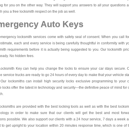
ng for you on the other way. They will support you answers to all your questions 
sh you a free locksmith respect on the job as well.
mergency Auto Keys
mergency locksmith services come with safety seal of consent. When you call fo
estimate, each and every service is being carefully thoughtful in conformity with y
mith requirements before it is actually being suggested to you. Our locksmith pri
teady. No hidden fees.
Locksmith Key
can help you change the locks to ensure your car stays secure. 
e service trucks are ready to go 24 hours of every day to make that your vehicle st
 Our locksmiths can install high security locks exclusive programming to your c
 locks offer the latest in technology and security—the definitive peace of mind for 
ch.
ocksmiths are provided with the best locking tools as well as with the best locksm
nology in order to make sure that our clients will get the best and most forw
ions possible. We also support our clients with a 24 hour service, 7 days a week 
it to get upright to your location within 20 minutes response time, which is one of 