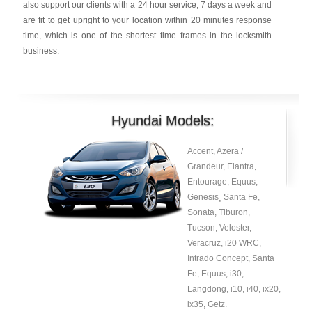
also support our clients with a 24 hour service, 7 days a week and
are fit to get upright to your location within 20 minutes response
time, which is one of the shortest time frames in the locksmith
business.
Hyundai Models:
Accent, Azera /
Grandeur, Elantra¸
Entourage, Equus,
Genesis¸ Santa Fe,
Sonata, Tiburon,
Tucson, Veloster,
Veracruz, i20 WRC,
Intrado Concept, Santa
Fe, Equus, i30,
Langdong, i10, i40, ix20,
ix35, Getz.