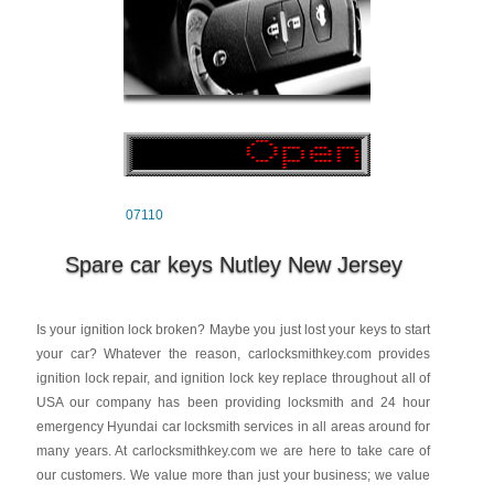
07110
Spare car keys Nutley New Jersey
Is your ignition lock broken? Maybe you just lost your keys to start
your car? Whatever the reason, carlocksmithkey.com provides
ignition lock repair, and ignition lock key replace throughout all of
USA our company has been providing locksmith and 24 hour
emergency Hyundai car locksmith services in all areas around for
many years. At carlocksmithkey.com we are here to take care of
our customers. We value more than just your business; we value