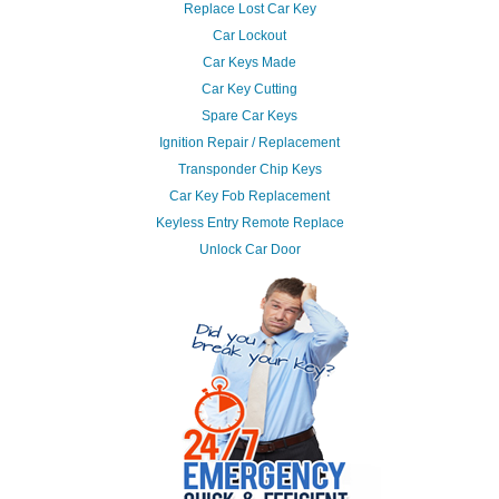
Replace Lost Car Key
Car Lockout
Car Keys Made
Car Key Cutting
Spare Car Keys
Ignition Repair / Replacement
Transponder Chip Keys
Car Key Fob Replacement
Keyless Entry Remote Replace
Unlock Car Door