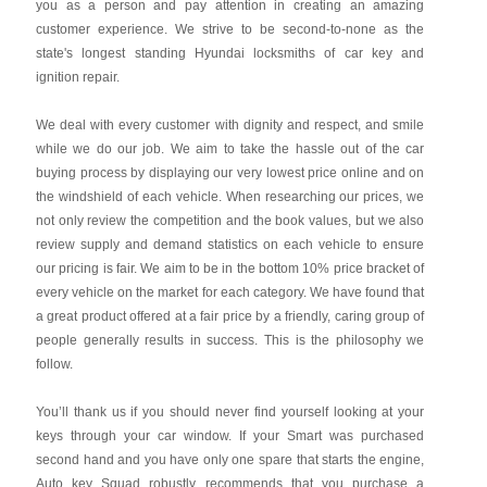
you as a person and pay attention in creating an amazing
customer experience. We strive to be second-to-none as the
state's longest standing Hyundai locksmiths of car key and
ignition repair.
We deal with every customer with dignity and respect, and smile
while we do our job. We aim to take the hassle out of the car
buying process by displaying our very lowest price online and on
the windshield of each vehicle. When researching our prices, we
not only review the competition and the book values, but we also
review supply and demand statistics on each vehicle to ensure
our pricing is fair. We aim to be in the bottom 10% price bracket of
every vehicle on the market for each category. We have found that
a great product offered at a fair price by a friendly, caring group of
people generally results in success. This is the philosophy we
follow.
You’ll thank us if you should never find yourself looking at your
keys through your car window. If your Smart was purchased
second hand and you have only one spare that starts the engine,
Auto key Squad robustly recommends that you purchase a