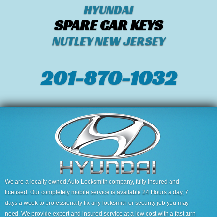
HYUNDAI
SPARE CAR KEYS
NUTLEY NEW JERSEY
201-870-1032
We are a locally owned Auto Locksmith company, fully insured and
licensed. Our completely mobile service is available 24 Hours a day, 7
days a week to professionally fix any locksmith or security job you may
need. We provide expert and insured service at a low cost with a fast turn