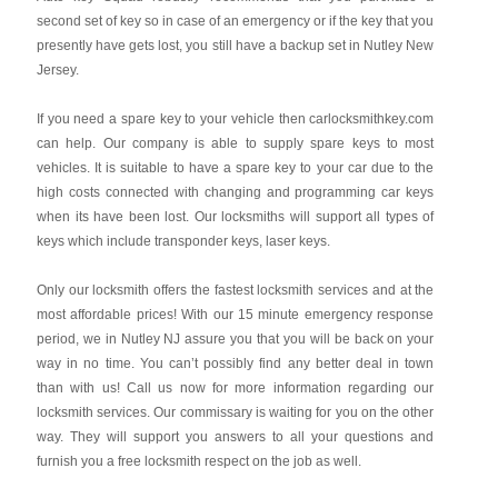
second set of key so in case of an emergency or if the key that you
presently have gets lost, you still have a backup set in Nutley New
Jersey.
If you need a spare key to your vehicle then carlocksmithkey.com
can help. Our company is able to supply spare keys to most
vehicles. It is suitable to have a spare key to your car due to the
high costs connected with changing and programming car keys
when its have been lost. Our locksmiths will support all types of
keys which include transponder keys, laser keys.
Only our locksmith offers the fastest locksmith services and at the
most affordable prices! With our 15 minute emergency response
period, we in Nutley NJ assure you that you will be back on your
way in no time. You can’t possibly find any better deal in town
than with us! Call us now for more information regarding our
locksmith services. Our commissary is waiting for you on the other
way. They will support you answers to all your questions and
furnish you a free locksmith respect on the job as well.