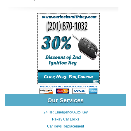
Our Services
24 HR Emergency Auto Key
Rekey Car Locks
Car Keys Replacement