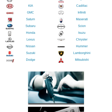
KIA
Cadillac
GMC
Infiniti
Saturn
Maserati
Subaru
Scion
Honda
Isuzu
Lexus
Chrysler
Nissan
Hummer
Suzuki
Lamborghini
Dodge
Mitsubishi