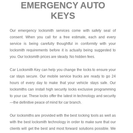
EMERGENCY AUTO
KEYS
Our emergency locksmith services come with safety seal of
consent. When you call for a free estimate, each and every
service is being carefully thoughtful in conformity with your
locksmith requirements before it is actually being suggested to
you. Our locksmith prices are steady. No hidden fees.
Car Locksmith Key
can help you change the locks to ensure your
car stays secure. Our mobile service trucks are ready to go 24
hours of every day to make that your vehicle stays safe. Our
locksmiths can install high security locks exclusive programming
to your car. These locks offer the latest in technology and security
—the definitive peace of mind for car branch.
Our locksmiths are provided with the best locking tools as well as
with the best locksmith technology in order to make sure that our
clients will get the best and most forward solutions possible. We