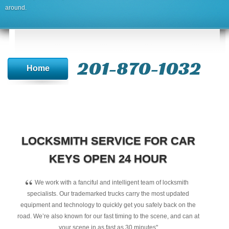
around.
201-870-1032
Home
LOCKSMITH SERVICE FOR CAR
KEYS OPEN 24 HOUR
“
We work with a fanciful and intelligent team of locksmith
specialists. Our trademarked trucks carry the most updated
equipment and technology to quickly get you safely back on the
road. We’re also known for our fast timing to the scene, and can at
your scene in as fast as 30 minutes"