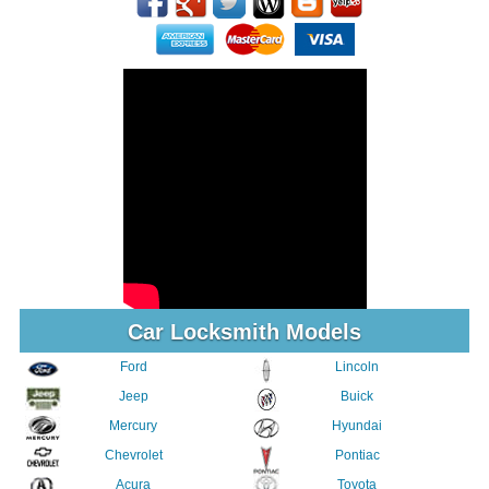
Car Locksmith Models
Ford
Lincoln
Jeep
Buick
Mercury
Hyundai
Chevrolet
Pontiac
Acura
Toyota