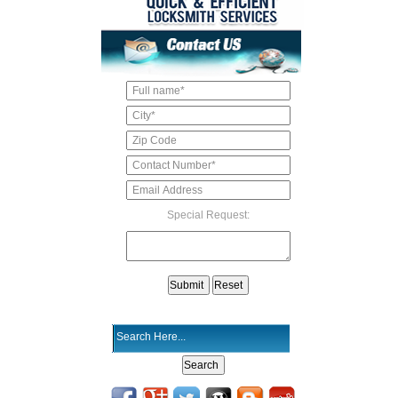
Special Request: