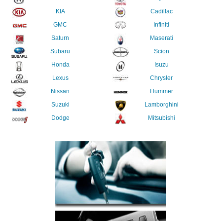
KIA
Cadillac
GMC
Infiniti
Saturn
Maserati
Subaru
Scion
Honda
Isuzu
Lexus
Chrysler
Nissan
Hummer
Suzuki
Lamborghini
Dodge
Mitsubishi