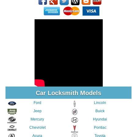
Car Locksmith Models
Ford
Lincoln
Jeep
Buick
Mercury
Hyundai
Chevrolet
Pontiac
Acura
Toyota