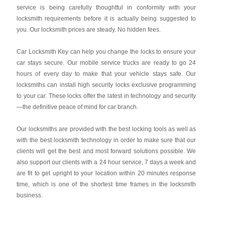
service is being carefully thoughtful in conformity with your
locksmith requirements before it is actually being suggested to
you. Our locksmith prices are steady. No hidden fees.
Car Locksmith Key
can help you change the locks to ensure your
car stays secure. Our mobile service trucks are ready to go 24
hours of every day to make that your vehicle stays safe. Our
locksmiths can install high security locks exclusive programming
to your car. These locks offer the latest in technology and security
—the definitive peace of mind for car branch.
Our locksmiths are provided with the best locking tools as well as
with the best locksmith technology in order to make sure that our
clients will get the best and most forward solutions possible. We
also support our clients with a 24 hour service, 7 days a week and
are fit to get upright to your location within 20 minutes response
time, which is one of the shortest time frames in the locksmith
business.