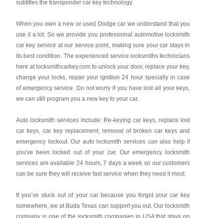
subtitles the transponder car key technology.
When you own a new or used Dodge car we understand that you
use it a lot. So we provide you professional automotive locksmith
car key service at our service point, making sure your car stays in
its best condition. The experienced service locksmiths technicians
here at locksmithcarkey.com to unlock your door, replace your key,
change your locks, repair your ignition 24 hour specially in case
of emergency service. Do not worry if you have lost all your keys,
we can still program you a new key to your car.
Auto locksmith services include: Re-keying car keys, replace lost
car keys, car key replacement, removal of broken car keys and
emergency lockout. Our auto locksmith services can also help if
you've been locked out of your car. Our emergency locksmith
services are available 24 hours, 7 days a week so our customers
can be sure they will receive fast service when they need it most.
If you’ve stuck out of your car because you forgot your car key
somewhere, we at Buda Texas can support you out. Our locksmith
company is one of the locksmith companies in USA that stays on