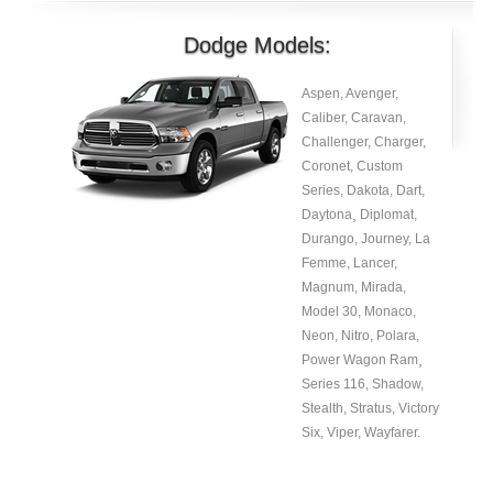
Dodge Models:
Aspen, Avenger,
Caliber, Caravan,
Challenger, Charger,
Coronet, Custom
Series, Dakota, Dart,
Daytona¸ Diplomat,
Durango, Journey, La
Femme, Lancer,
Magnum, Mirada,
Model 30, Monaco,
Neon, Nitro, Polara,
Power Wagon Ram¸
Series 116, Shadow,
Stealth, Stratus, Victory
Six, Viper, Wayfarer.