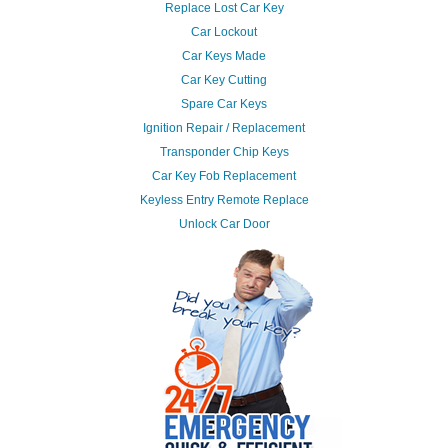
Replace Lost Car Key
Car Lockout
Car Keys Made
Car Key Cutting
Spare Car Keys
Ignition Repair / Replacement
Transponder Chip Keys
Car Key Fob Replacement
Keyless Entry Remote Replace
Unlock Car Door