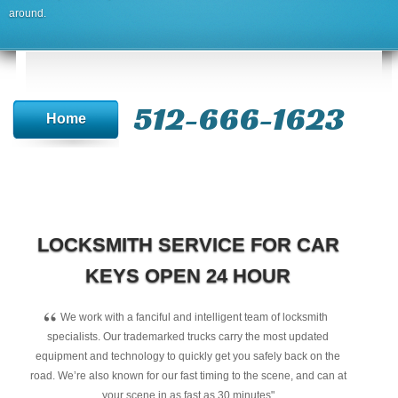
around.
512-666-1623‬
Home
LOCKSMITH SERVICE FOR CAR
KEYS OPEN 24 HOUR
“
We work with a fanciful and intelligent team of locksmith
specialists. Our trademarked trucks carry the most updated
equipment and technology to quickly get you safely back on the
road. We’re also known for our fast timing to the scene, and can at
your scene in as fast as 30 minutes"