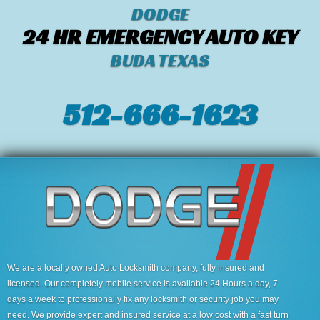
DODGE
24 HR EMERGENCY AUTO KEY
BUDA TEXAS
512-666-1623‬
We are a locally owned Auto Locksmith company, fully insured and
licensed. Our completely mobile service is available 24 Hours a day, 7
days a week to professionally fix any locksmith or security job you may
need. We provide expert and insured service at a low cost with a fast turn