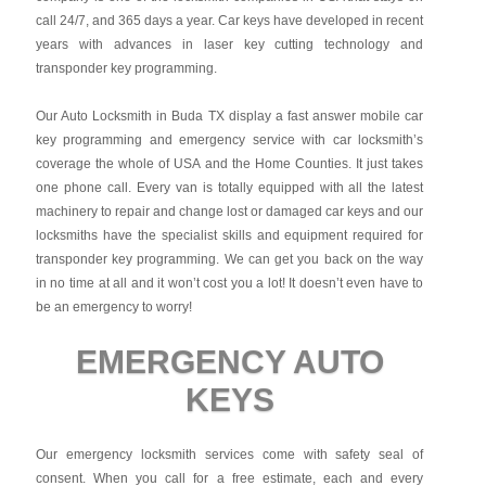
call 24/7, and 365 days a year. Car keys have developed in recent
years with advances in laser key cutting technology and
transponder key programming.
Our Auto Locksmith in Buda TX display a fast answer mobile car
key programming and emergency service with car locksmith’s
coverage the whole of USA and the Home Counties. It just takes
one phone call. Every van is totally equipped with all the latest
machinery to repair and change lost or damaged car keys and our
locksmiths have the specialist skills and equipment required for
transponder key programming. We can get you back on the way
in no time at all and it won’t cost you a lot! It doesn’t even have to
be an emergency to worry!
EMERGENCY AUTO
KEYS
Our emergency locksmith services come with safety seal of
consent. When you call for a free estimate, each and every