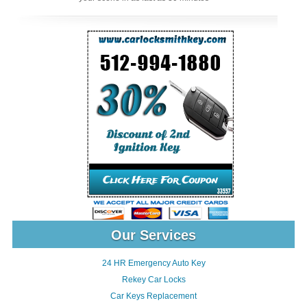
Our Services
24 HR Emergency Auto Key
Rekey Car Locks
Car Keys Replacement