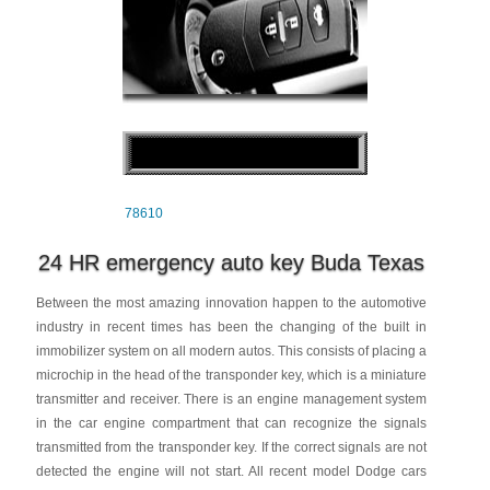
78610
24 HR emergency auto key Buda Texas
Between the most amazing innovation happen to the automotive
industry in recent times has been the changing of the built in
immobilizer system on all modern autos. This consists of placing a
microchip in the head of the transponder key, which is a miniature
transmitter and receiver. There is an engine management system
in the car engine compartment that can recognize the signals
transmitted from the transponder key. If the correct signals are not
detected the engine will not start. All recent model Dodge cars