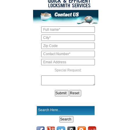
Special Request: