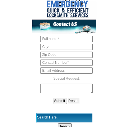
Special Request: