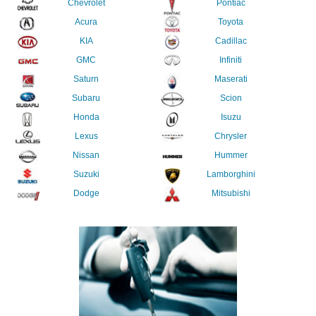
Chevrolet
Pontiac
Acura
Toyota
KIA
Cadillac
GMC
Infiniti
Saturn
Maserati
Subaru
Scion
Honda
Isuzu
Lexus
Chrysler
Nissan
Hummer
Suzuki
Lamborghini
Dodge
Mitsubishi