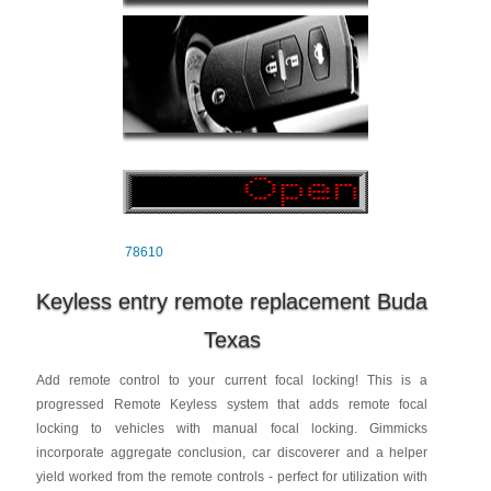
78610
Keyless entry remote replacement Buda
Texas
Add remote control to your current focal locking! This is a
progressed Remote Keyless system that adds remote focal
locking to vehicles with manual focal locking. Gimmicks
incorporate aggregate conclusion, car discoverer and a helper
yield worked from the remote controls - perfect for utilization with