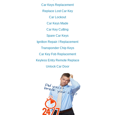
Car Keys Replacement
Replace Lost Car Key
Car Lockout
Car Keys Made
Car Key Cutting
Spare Car Keys
Ignition Repair / Replacement
Transponder Chip Keys
Car Key Fob Replacement
Keyless Entry Remote Replace
Unlock Car Door