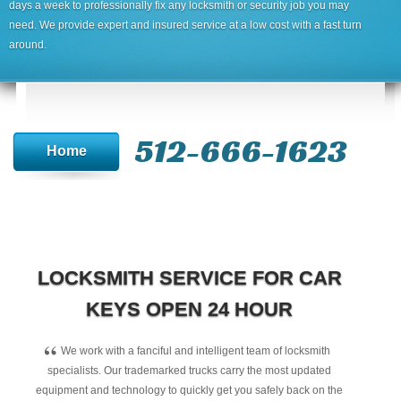
days a week to professionally fix any locksmith or security job you may
need. We provide expert and insured service at a low cost with a fast turn
around.
512-666-1623‬
Home
LOCKSMITH SERVICE FOR CAR
KEYS OPEN 24 HOUR
“
We work with a fanciful and intelligent team of locksmith
specialists. Our trademarked trucks carry the most updated
equipment and technology to quickly get you safely back on the