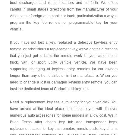
boot discharges and remote starters and so forth. We offers
careful in small stages directions from the manufacturer of your
American or foreign automobile or truck, particularization a way to
program the key fob remote, or programmable key for your
vehicle.
If you have got lost a key, replaced a defective key-less entry
remote, or adscititious a replacement key, we've got the directions
that you just got to build the remote work for your automobile,
truck, van, or sport utility vehicle vehicle. We have been
supporting changing of keyless entry remotes for car owners
longer than any other distributor in the manufacture. When you
need to change a lost or damaged keyless entry remote, you can
trust the dedicated team at Carlocksmithkey.com.
Need a replacement keyless auto entry for your vehicle? You
have arrived at the ideal place. In our store you will discover
numerous auto accessories for some models in a low cost. We in
Buda Texas offer cheap key fob and transponder keys,
replacement cases for keyless remotes, remote pads, key chains