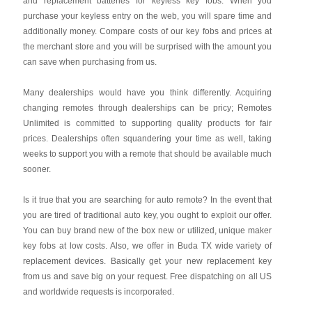
and replacement batteries for keyless key fobs. When you
purchase your keyless entry on the web, you will spare time and
additionally money. Compare costs of our key fobs and prices at
the merchant store and you will be surprised with the amount you
can save when purchasing from us.
Many dealerships would have you think differently. Acquiring
changing remotes through dealerships can be pricy; Remotes
Unlimited is committed to supporting quality products for fair
prices. Dealerships often squandering your time as well, taking
weeks to support you with a remote that should be available much
sooner.
Is it true that you are searching for auto remote? In the event that
you are tired of traditional auto key, you ought to exploit our offer.
You can buy brand new of the box new or utilized, unique maker
key fobs at low costs. Also, we offer in Buda TX wide variety of
replacement devices. Basically get your new replacement key
from us and save big on your request. Free dispatching on all US
and worldwide requests is incorporated.