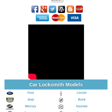
Car Locksmith Models
Ford
Lincoln
Jeep
Buick
Mercury
Hyundai