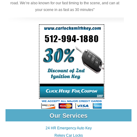
road. We’re also known for our fast timing to the scene, and can at
your scene in as fast as 30 minutes"
Our Services
24 HR Emergency Auto Key
Rekey Car Locks