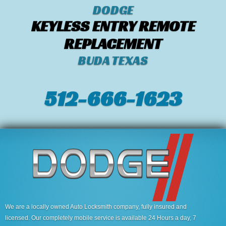
DODGE
KEYLESS ENTRY REMOTE
REPLACEMENT
BUDA TEXAS
512-666-1623‬
We are a locally owned Auto Locksmith company, fully insured and
licensed. Our completely mobile service is available 24 Hours a day, 7