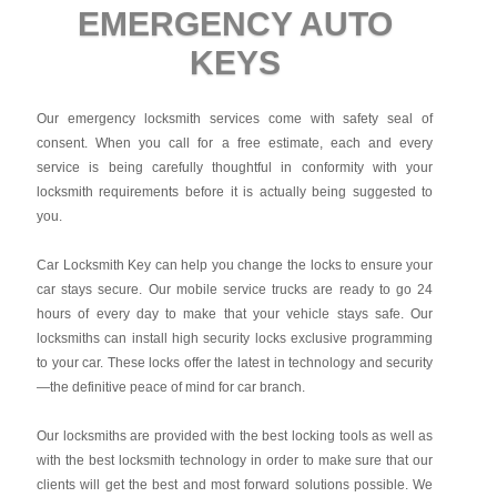
EMERGENCY AUTO
KEYS
Our emergency locksmith services come with safety seal of
consent. When you call for a free estimate, each and every
service is being carefully thoughtful in conformity with your
locksmith requirements before it is actually being suggested to
you.
Car Locksmith Key
can help you change the locks to ensure your
car stays secure. Our mobile service trucks are ready to go 24
hours of every day to make that your vehicle stays safe. Our
locksmiths can install high security locks exclusive programming
to your car. These locks offer the latest in technology and security
—the definitive peace of mind for car branch.
Our locksmiths are provided with the best locking tools as well as
with the best locksmith technology in order to make sure that our
clients will get the best and most forward solutions possible. We