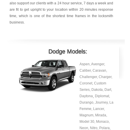
also support our clients with a 24 hour service, 7 days a week and
are fit to get upright to your location within 20 minutes response
time, which is one of the shortest time frames in the locksmith
business.
Dodge Models:
Aspen, Avenger,
Caliber, Caravan,
Challenger, Charger,
Coronet, Custom
Series, Dakota, Dart,
Daytona¸ Diplomat,
Durango, Journey, La
Femme, Lancer,
Magnum, Mirada,
Model 30, Monaco,
Neon, Nitro, Polara,