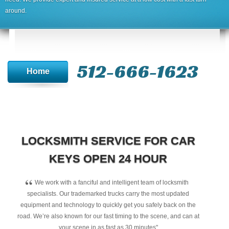
around.
512-666-1623‬
Home
LOCKSMITH SERVICE FOR CAR
KEYS OPEN 24 HOUR
“
We work with a fanciful and intelligent team of locksmith
specialists. Our trademarked trucks carry the most updated
equipment and technology to quickly get you safely back on the
road. We’re also known for our fast timing to the scene, and can at
your scene in as fast as 30 minutes"