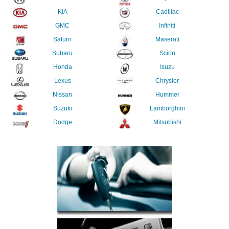
KIA
Cadillac
GMC
Infiniti
Saturn
Maserati
Subaru
Scion
Honda
Isuzu
Lexus
Chrysler
Nissan
Hummer
Suzuki
Lamborghini
Dodge
Mitsubishi