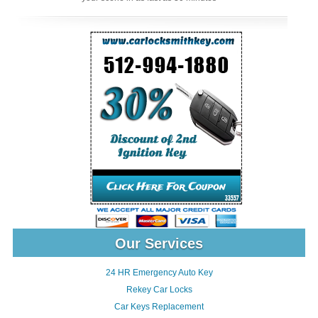
Our Services
24 HR Emergency Auto Key
Rekey Car Locks
Car Keys Replacement