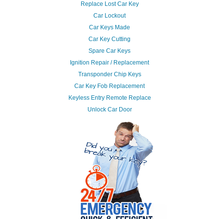
Replace Lost Car Key
Car Lockout
Car Keys Made
Car Key Cutting
Spare Car Keys
Ignition Repair / Replacement
Transponder Chip Keys
Car Key Fob Replacement
Keyless Entry Remote Replace
Unlock Car Door