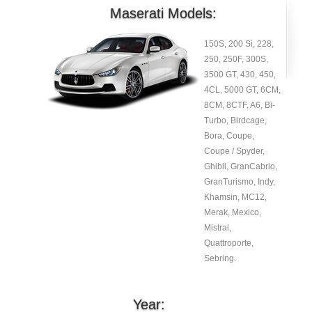
Maserati Models:
150S, 200 Si, 228,
250, 250F, 300S,
3500 GT, 430, 450,
4CL, 5000 GT, 6CM,
8CM, 8CTF, A6, Bi-
Turbo, Birdcage,
Bora, Coupe,
Coupe / Spyder,
Ghibli, GranCabrio,
GranTurismo, Indy,
Khamsin, MC12,
Merak, Mexico,
Mistral,
Quattroporte,
Sebring.
Year: