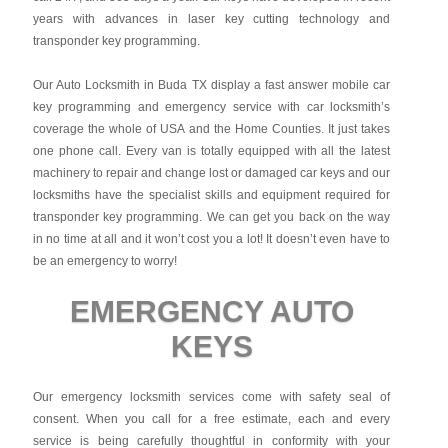
years with advances in laser key cutting technology and
transponder key programming.
Our Auto Locksmith in Buda TX display a fast answer mobile car
key programming and emergency service with car locksmith’s
coverage the whole of USA and the Home Counties. It just takes
one phone call. Every van is totally equipped with all the latest
machinery to repair and change lost or damaged car keys and our
locksmiths have the specialist skills and equipment required for
transponder key programming. We can get you back on the way
in no time at all and it won’t cost you a lot! It doesn’t even have to
be an emergency to worry!
EMERGENCY AUTO
KEYS
Our emergency locksmith services come with safety seal of
consent. When you call for a free estimate, each and every
service is being carefully thoughtful in conformity with your