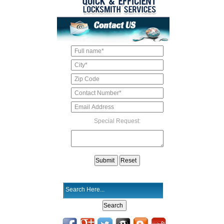
Special Request: