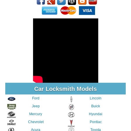
Car Locksmith Models
Ford
Lincoln
Jeep
Buick
Mercury
Hyundai
Chevrolet
Pontiac
Acura
Toyota