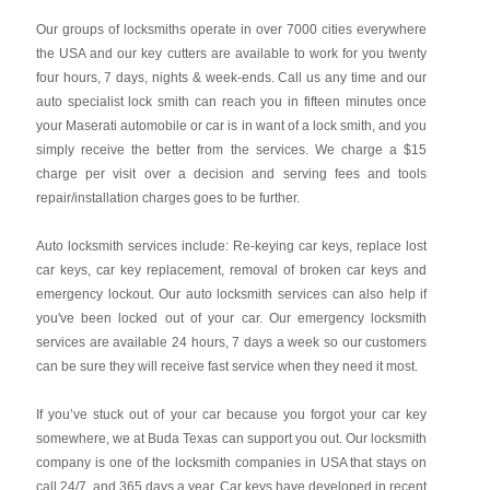
Our groups of locksmiths operate in over 7000 cities everywhere
the USA and our key cutters are available to work for you twenty
four hours, 7 days, nights & week-ends. Call us any time and our
auto specialist lock smith can reach you in fifteen minutes once
your Maserati automobile or car is in want of a lock smith, and you
simply receive the better from the services. We charge a $15
charge per visit over a decision and serving fees and tools
repair/installation charges goes to be further.
Auto locksmith services include: Re-keying car keys, replace lost
car keys, car key replacement, removal of broken car keys and
emergency lockout. Our auto locksmith services can also help if
you've been locked out of your car. Our emergency locksmith
services are available 24 hours, 7 days a week so our customers
can be sure they will receive fast service when they need it most.
If you’ve stuck out of your car because you forgot your car key
somewhere, we at Buda Texas can support you out. Our locksmith
company is one of the locksmith companies in USA that stays on
call 24/7, and 365 days a year. Car keys have developed in recent