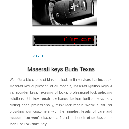
78610
Maserati keys Buda Texas
We offer a big choice of Maserati lock smith services that includes;
Maserati key duplication of all models, Maserati ignition keys &
transponder keys, rekeying of locks, professional lock selecting
solutions, fob key repair, exchange broken ignition keys, key
cutting done professionally, trunk lock repair. We’ve a skill for
providing our customers with the simplest levels of care and
support. You won’t discover a friendlier bunch of professionals
than Car Locksmith Key.