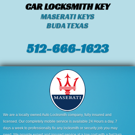
CAR LOCKSMITH KEY
MASERATI KEYS
BUDA TEXAS
512-666-1623‬
We are a locally owned Auto Locksmith company, fully insured and
licensed. Our completely mobile service is available 24 Hours a day, 7
days a week to professionally fix any locksmith or security job you may
need. We provide expert and insured service at a low cost with a fast turn