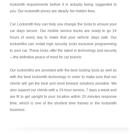
locksmith requirements before it is actually being suggested to
you. Our locksmith prices are steady. No hidden fees.
Car Locksmith Key
can help you change the locks to ensure your
car stays secure. Our mobile service trucks are ready to go 24
hours of every day to make that your vehicle stays safe. Our
locksmiths can install high security locks exclusive programming
to your car. These locks offer the latest in technology and security
—the definitive peace of mind for car branch.
Our locksmiths are provided with the best locking tools as well as
with the best locksmith technology in order to make sure that our
clients will get the best and most forward solutions possible. We
also support our clients with a 24 hour service, 7 days a week and
are fit to get upright to your location within 20 minutes response
time, which is one of the shortest time frames in the locksmith
business.