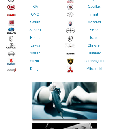
KIA
Cadillac
GMC
Infiniti
Saturn
Maserati
Subaru
Scion
Honda
Isuzu
Lexus
Chrysler
Nissan
Hummer
Suzuki
Lamborghini
Dodge
Mitsubishi