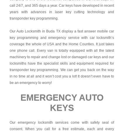
call 24/7, and 365 days a year. Car keys have developed in recent
years with advances in laser key cutting technology and
transponder key programming.
Our Auto Locksmith in Buda TX display a fast answer mobile car
key programming and emergency service with car locksmith’s
coverage the whole of USA and the Home Counties. It just takes
one phone call. Every van is totally equipped with all the latest
machinery to repair and change lost or damaged car keys and our
locksmiths have the specialist skills and equipment required for
transponder key programming. We can get you back on the way
in no time at all and it won’t cost you a lot! It doesn’t even have to
be an emergency to worry!
EMERGENCY AUTO
KEYS
Our emergency locksmith services come with safety seal of
consent. When you call for a free estimate, each and every