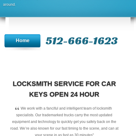
around.
512-666-1623‬
Home
LOCKSMITH SERVICE FOR CAR
KEYS OPEN 24 HOUR
“
We work with a fanciful and intelligent team of locksmith
specialists. Our trademarked trucks carry the most updated
equipment and technology to quickly get you safely back on the
road. We’re also known for our fast timing to the scene, and can at
your scene in as fast as 30 minutes"