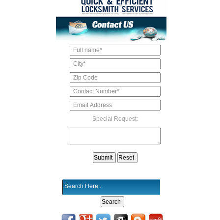
Special Request: