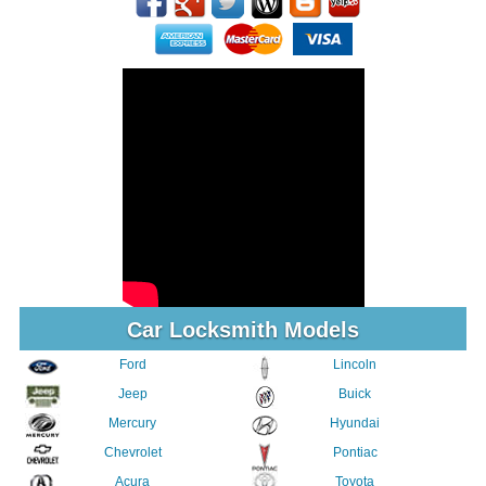
Car Locksmith Models
Ford
Lincoln
Jeep
Buick
Mercury
Hyundai
Chevrolet
Pontiac
Acura
Toyota