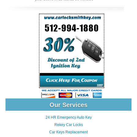
Our Services
24 HR Emergency Auto Key
Rekey Car Locks
Car Keys Replacement