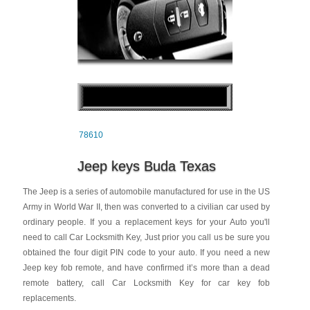
78610
Jeep keys Buda Texas
The Jeep is a series of automobile manufactured for use in the US
Army in World War II, then was converted to a civilian car used by
ordinary people. If you a replacement keys for your Auto you'll
need to call Car Locksmith Key, Just prior you call us be sure you
obtained the four digit PIN code to your auto. If you need a new
Jeep key fob remote, and have confirmed it’s more than a dead
remote battery, call Car Locksmith Key for car key fob
replacements.