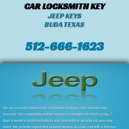
CAR LOCKSMITH KEY
JEEP KEYS
BUDA TEXAS
512-666-1623‬
We are a locally owned Auto Locksmith company, fully insured and
licensed. Our completely mobile service is available 24 Hours a day, 7
days a week to professionally fix any locksmith or security job you may
need. We provide expert and insured service at a low cost with a fast turn