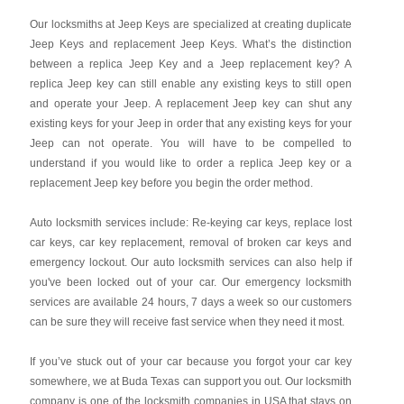
Our locksmiths at Jeep Keys are specialized at creating duplicate
Jeep Keys and replacement Jeep Keys. What’s the distinction
between a replica Jeep Key and a Jeep replacement key? A
replica Jeep key can still enable any existing keys to still open
and operate your Jeep. A replacement Jeep key can shut any
existing keys for your Jeep in order that any existing keys for your
Jeep can not operate. You will have to be compelled to
understand if you would like to order a replica Jeep key or a
replacement Jeep key before you begin the order method.
Auto locksmith services include: Re-keying car keys, replace lost
car keys, car key replacement, removal of broken car keys and
emergency lockout. Our auto locksmith services can also help if
you've been locked out of your car. Our emergency locksmith
services are available 24 hours, 7 days a week so our customers
can be sure they will receive fast service when they need it most.
If you’ve stuck out of your car because you forgot your car key
somewhere, we at Buda Texas can support you out. Our locksmith
company is one of the locksmith companies in USA that stays on