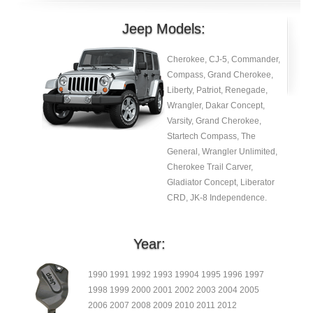
Jeep Models:
Cherokee, CJ-5, Commander,
Compass, Grand Cherokee,
Liberty, Patriot, Renegade,
Wrangler, Dakar Concept,
Varsity, Grand Cherokee,
Startech Compass, The
General, Wrangler Unlimited,
Cherokee Trail Carver,
Gladiator Concept, Liberator
CRD, JK-8 Independence.
Year:
1990 1991 1992 1993 19904 1995 1996 1997
1998 1999 2000 2001 2002 2003 2004 2005
2006 2007 2008 2009 2010 2011 2012