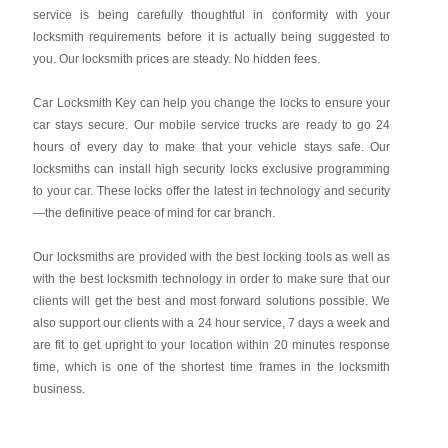
service is being carefully thoughtful in conformity with your
locksmith requirements before it is actually being suggested to
you. Our locksmith prices are steady. No hidden fees.
Car Locksmith Key
can help you change the locks to ensure your
car stays secure. Our mobile service trucks are ready to go 24
hours of every day to make that your vehicle stays safe. Our
locksmiths can install high security locks exclusive programming
to your car. These locks offer the latest in technology and security
—the definitive peace of mind for car branch.
Our locksmiths are provided with the best locking tools as well as
with the best locksmith technology in order to make sure that our
clients will get the best and most forward solutions possible. We
also support our clients with a 24 hour service, 7 days a week and
are fit to get upright to your location within 20 minutes response
time, which is one of the shortest time frames in the locksmith
business.