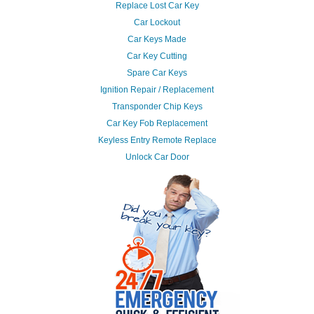
Replace Lost Car Key
Car Lockout
Car Keys Made
Car Key Cutting
Spare Car Keys
Ignition Repair / Replacement
Transponder Chip Keys
Car Key Fob Replacement
Keyless Entry Remote Replace
Unlock Car Door