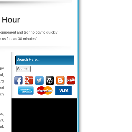
 Hour
 equipment and technology to quickly
n as fast as 30 minutes"
ppy
al,
ard
eet
uch
ys,
ys,
ook