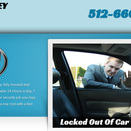
EY
512-66
 fully insured and
lable 24 Hours a day, 7
or security job you may
 low cost with a fast