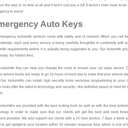
on the way in no time at all and it won’t cost you a lot! It doesn’t even have to be
ency to worry!
mergency Auto Keys
mergency locksmith services come with safety seal of consent. When you call fo
estimate, each and every service is being carefully thoughtful in conformity with y
mith requirements before it is actually being suggested to you. Our locksmith pri
teady. No hidden fees.
Locksmith Key
can help you change the locks to ensure your car stays secure. 
e service trucks are ready to go 24 hours of every day to make that your vehicle st
 Our locksmiths can install high security locks exclusive programming to your c
 locks offer the latest in technology and security—the definitive peace of mind for 
ch.
ocksmiths are provided with the best locking tools as well as with the best locksm
nology in order to make sure that our clients will get the best and most forw
ions possible. We also support our clients with a 24 hour service, 7 days a week 
it to get upright to your location within 20 minutes response time, which is one of 