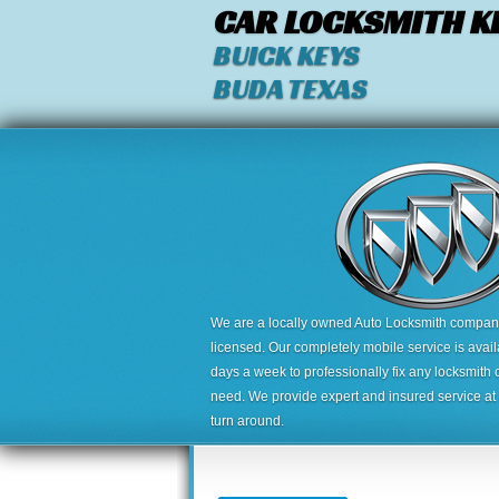
CAR LOCKSMITH K
BUICK KEYS
BUDA TEXAS
We are a locally owned Auto Locksmith company,
licensed. Our completely mobile service is avai
days a week to professionally fix any locksmith 
need. We provide expert and insured service at a
turn around.