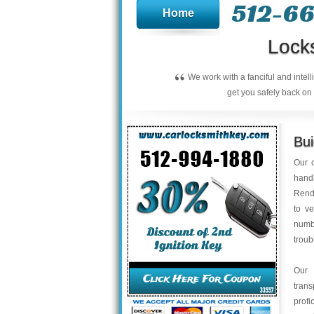
512-66
Home
Lock
“
We work with a fanciful and intel
get you safely back on 
Bu
Our c
handl
Rend
to ve
numbe
troub
Our 
trans
profi