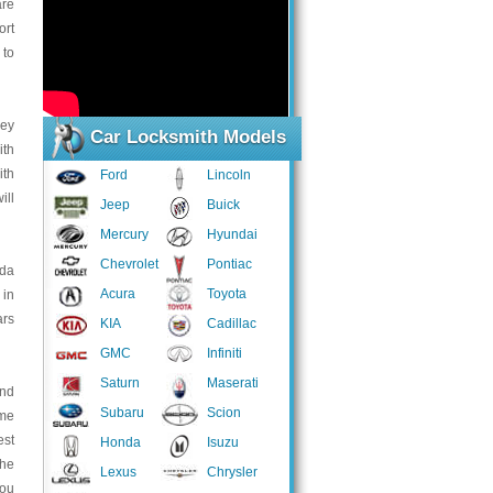
are
ort
 to
key
Car Locksmith Models
ith
ith
Ford
Lincoln
ill
Jeep
Buick
Mercury
Hyundai
Chevrolet
Pontiac
uda
Acura
Toyota
 in
ars
KIA
Cadillac
GMC
Infiniti
Saturn
Maserati
and
Subaru
Scion
ome
est
Honda
Isuzu
the
Lexus
Chrysler
you