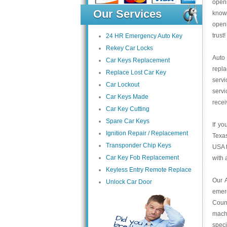
open
Our Services
knowl
open
trust
24 HR Emergency Auto Key
Rekey Car Locks
Auto
Car Keys Replacement
repl
Replace Lost Car Key
servi
Car Lockout
servi
Car Keys Made
recei
Car Key Cutting
Spare Car Keys
If yo
Ignition Repair / Replacement
Texas
Transponder Chip Keys
USA t
Car Key Fob Replacement
with 
Keyless Entry Remote Replace
Our 
Unlock Car Door
emer
Count
mach
speci