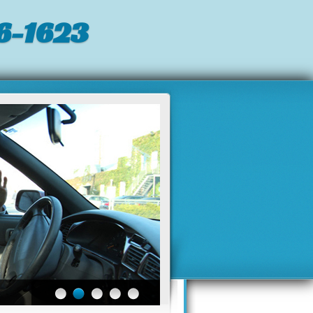
6-1623‬