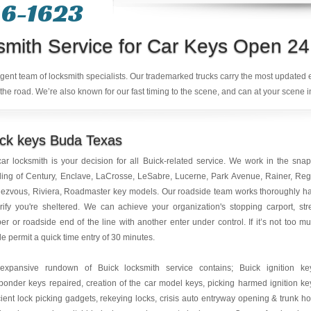
6-1623‬
smith Service for Car Keys Open 24
ligent team of locksmith specialists. Our trademarked trucks carry the most updated
the road. We’re also known for our fast timing to the scene, and can at your scene i
ick keys Buda Texas
ar locksmith is your decision for all Buick-related service. We work in the sna
ing of Century, Enclave, LaCrosse, LeSabre, Lucerne, Park Avenue, Rainer, Reg
ezvous, Riviera, Roadmaster key models. Our roadside team works thoroughly h
rify you're sheltered. We can achieve your organization's stopping carport, str
r or roadside end of the line with another enter under control. If it’s not too m
le permit a quick time entry of 30 minutes.
expansive rundown of Buick locksmith service contains; Buick ignition ke
ponder keys repaired, creation of the car model keys, picking harmed ignition ke
cient lock picking gadgets, rekeying locks, crisis auto entryway opening & trunk h