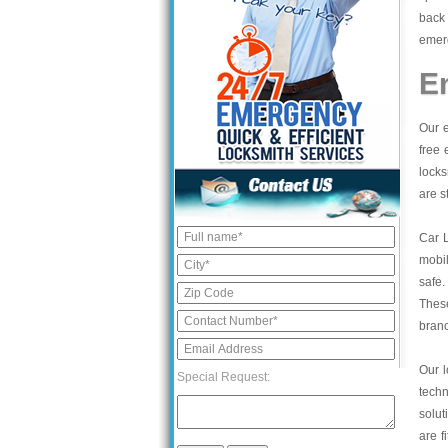
back 
emerg
E
Our e
free 
locks
are s
Car 
mobil
safe.
These
bran
Our l
Special Request:
tech
solut
are f