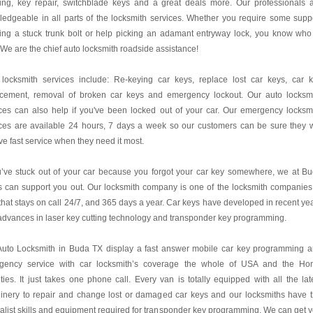
ing, key repair, switchblade keys and a great deals more. Our professionals 
edgeable in all parts of the locksmith services. Whether you require some supp
ing a stuck trunk bolt or help picking an adamant entryway lock, you know who
! We are the chief auto locksmith roadside assistance!
 locksmith services include: Re-keying car keys, replace lost car keys, car 
acement, removal of broken car keys and emergency lockout. Our auto locksm
ces can also help if you've been locked out of your car. Our emergency locksm
ces are available 24 hours, 7 days a week so our customers can be sure they w
ve fast service when they need it most.
u’ve stuck out of your car because you forgot your car key somewhere, we at B
 can support you out. Our locksmith company is one of the locksmith companies
hat stays on call 24/7, and 365 days a year. Car keys have developed in recent ye
advances in laser key cutting technology and transponder key programming.
Auto Locksmith in Buda TX display a fast answer mobile car key programming 
gency service with car locksmith’s coverage the whole of USA and the H
ies. It just takes one phone call. Every van is totally equipped with all the lat
inery to repair and change lost or damaged car keys and our locksmiths have 
alist skills and equipment required for transponder key programming. We can get 