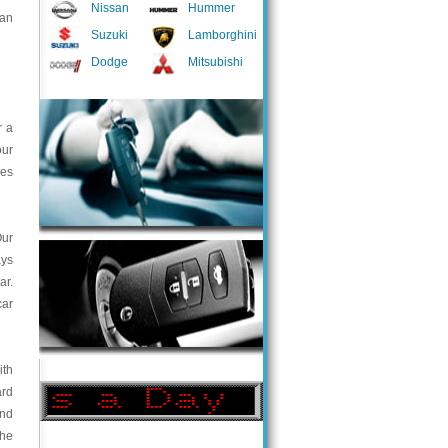
Nissan
Hummer
 an
Suzuki
Lamborghini
Dodge
Mitsubishi
r a
our
ces
Our
ays
ar.
car
ith
ard
and
the