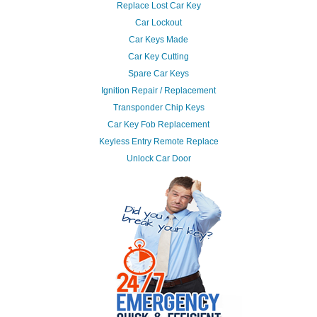
Replace Lost Car Key
Car Lockout
Car Keys Made
Car Key Cutting
Spare Car Keys
Ignition Repair / Replacement
Transponder Chip Keys
Car Key Fob Replacement
Keyless Entry Remote Replace
Unlock Car Door