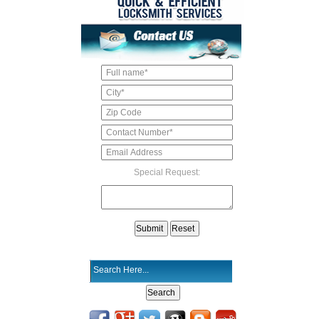
Special Request: