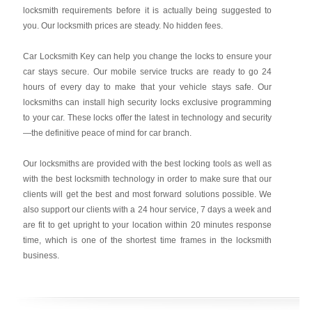
locksmith requirements before it is actually being suggested to
you. Our locksmith prices are steady. No hidden fees.
Car Locksmith Key
can help you change the locks to ensure your
car stays secure. Our mobile service trucks are ready to go 24
hours of every day to make that your vehicle stays safe. Our
locksmiths can install high security locks exclusive programming
to your car. These locks offer the latest in technology and security
—the definitive peace of mind for car branch.
Our locksmiths are provided with the best locking tools as well as
with the best locksmith technology in order to make sure that our
clients will get the best and most forward solutions possible. We
also support our clients with a 24 hour service, 7 days a week and
are fit to get upright to your location within 20 minutes response
time, which is one of the shortest time frames in the locksmith
business.