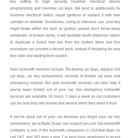
key cutting to high security Hummer electrical device
programming and Hummer cut keys. We tend to additionally fix
Hummer electrical switch, repair ignitions or replace it with new
cylinder on website. Sometimes, owing to intensive use, your key
might brake within the door or ignition, please don't throw away
remainder of broken items, it will facilitate North American nation
to duplicate a brand new key from the broken items and this
procedure can prevent a decent buck, instead if shopping for new
key code and starting from scratch.
Auto locksmith services include: Re-keying car keys, replace lost
car keys, car key replacement, removal of broken car keys and
emergency lockout. Our auto locksmith services can also help if
you've been locked out of your car. Our emergency locksmith
services are available 24 hours, 7 days a week so our customers
can be sure they will receive fast service when they need it most.
If you’ve stuck out of your car because you forgot your car key
somewhere, we at Buda Texas can support you out. Our locksmith
company is one of the locksmith companies in USA that stays on
call 24/7, and 365 days a year. Car keys have developed in recent