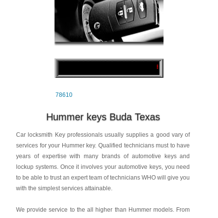
78610
Hummer keys Buda Texas
Car locksmith Key professionals usually supplies a good vary of
services for your Hummer key. Qualified technicians must to have
years of expertise with many brands of automotive keys and
lockup systems. Once it involves your automotive keys, you need
to be able to trust an expert team of technicians WHO will give you
with the simplest services attainable.
We provide service to the all higher than Hummer models. From