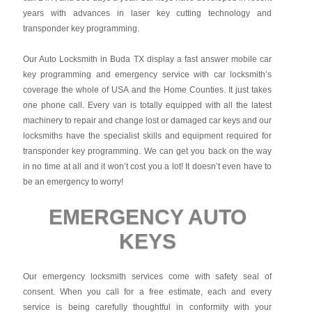
years with advances in laser key cutting technology and
transponder key programming.
Our Auto Locksmith in Buda TX display a fast answer mobile car
key programming and emergency service with car locksmith’s
coverage the whole of USA and the Home Counties. It just takes
one phone call. Every van is totally equipped with all the latest
machinery to repair and change lost or damaged car keys and our
locksmiths have the specialist skills and equipment required for
transponder key programming. We can get you back on the way
in no time at all and it won’t cost you a lot! It doesn’t even have to
be an emergency to worry!
EMERGENCY AUTO
KEYS
Our emergency locksmith services come with safety seal of
consent. When you call for a free estimate, each and every
service is being carefully thoughtful in conformity with your