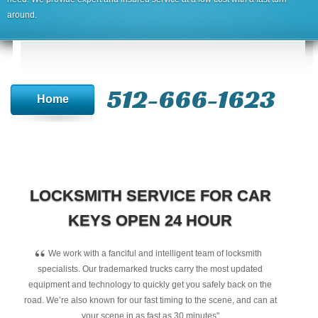
around.
512-666-1623‬
Home
LOCKSMITH SERVICE FOR CAR
KEYS OPEN 24 HOUR
“
We work with a fanciful and intelligent team of locksmith
specialists. Our trademarked trucks carry the most updated
equipment and technology to quickly get you safely back on the
road. We’re also known for our fast timing to the scene, and can at
your scene in as fast as 30 minutes"