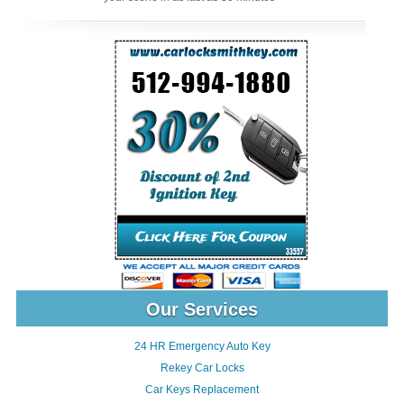
Our Services
24 HR Emergency Auto Key
Rekey Car Locks
Car Keys Replacement