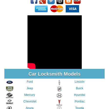
Car Locksmith Models
Ford
Lincoln
Jeep
Buick
Mercury
Hyundai
Chevrolet
Pontiac
Acura
Toyota