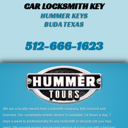
CAR LOCKSMITH KEY
HUMMER KEYS
BUDA TEXAS
512-666-1623‬
We are a locally owned Auto Locksmith company, fully insured and
licensed. Our completely mobile service is available 24 Hours a day, 7
days a week to professionally fix any locksmith or security job you may
need. We provide expert and insured service at a low cost with a fast turn