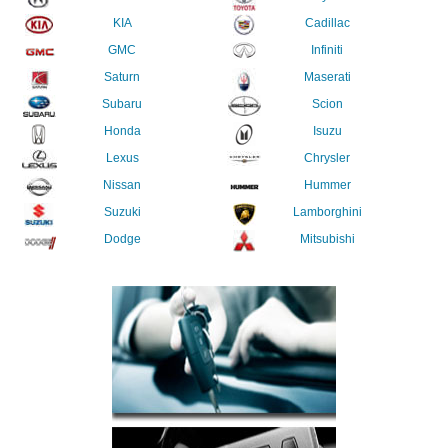
KIA
Cadillac
GMC
Infiniti
Saturn
Maserati
Subaru
Scion
Honda
Isuzu
Lexus
Chrysler
Nissan
Hummer
Suzuki
Lamborghini
Dodge
Mitsubishi