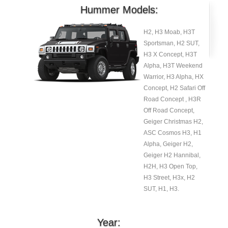
Hummer Models:
H2, H3 Moab, H3T
Sportsman, H2 SUT,
H3 X Concept, H3T
Alpha, H3T Weekend
Warrior, H3 Alpha, HX
Concept, H2 Safari Off
Road Concept , H3R
Off Road Concept,
Geiger Christmas H2,
ASC Cosmos H3, H1
Alpha, Geiger H2,
Geiger H2 Hannibal,
H2H, H3 Open Top,
H3 Street, H3x, H2
SUT, H1, H3.
Year: