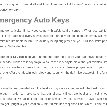
on the way in no time at all and it won’t cost you a lot! It doesn’t even have to be
ency to worry!
mergency Auto Keys
mergency locksmith services come with safety seal of consent. When you call fo
estimate, each and every service is being carefully thoughtful in conformity with y
mith requirements before it is actually being suggested to you. Our locksmith pri
teady. No hidden fees.
Locksmith Key
can help you change the locks to ensure your car stays secure. 
e service trucks are ready to go 24 hours of every day to make that your vehicle st
 Our locksmiths can install high security locks exclusive programming to your c
 locks offer the latest in technology and security—the definitive peace of mind for 
ch.
ocksmiths are provided with the best locking tools as well as with the best locksm
nology in order to make sure that our clients will get the best and most forw
ions possible. We also support our clients with a 24 hour service, 7 days a week 
it to get upright to your location within 20 minutes response time, which is one of 