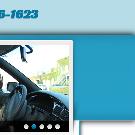
6-1623‬