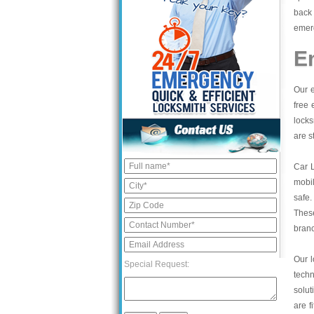
back 
emerg
E
Our e
free 
locks
are s
Car 
mobil
safe.
These
bran
Our l
Special Request:
tech
solut
are f