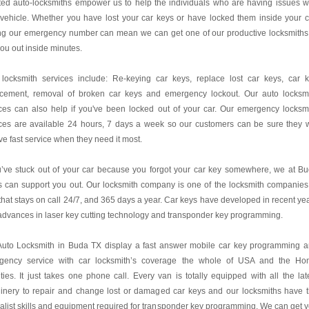
ted auto-locksmiths empower us to help the individuals who are having issues w
 vehicle. Whether you have lost your car keys or have locked them inside your c
ing our emergency number can mean we can get one of our productive locksmiths
you out inside minutes.
 locksmith services include: Re-keying car keys, replace lost car keys, car 
acement, removal of broken car keys and emergency lockout. Our auto locksm
ces can also help if you've been locked out of your car. Our emergency locksm
ces are available 24 hours, 7 days a week so our customers can be sure they w
ve fast service when they need it most.
u’ve stuck out of your car because you forgot your car key somewhere, we at B
 can support you out. Our locksmith company is one of the locksmith companies
hat stays on call 24/7, and 365 days a year. Car keys have developed in recent ye
advances in laser key cutting technology and transponder key programming.
Auto Locksmith in Buda TX display a fast answer mobile car key programming 
gency service with car locksmith’s coverage the whole of USA and the H
ies. It just takes one phone call. Every van is totally equipped with all the lat
inery to repair and change lost or damaged car keys and our locksmiths have 
alist skills and equipment required for transponder key programming. We can get 