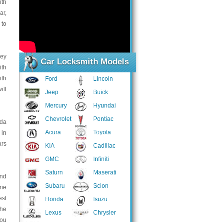
ith
ar,
 to
key
Car Locksmith Models
ith
ith
Ford
Lincoln
ill
Jeep
Buick
Mercury
Hyundai
Chevrolet
Pontiac
uda
Acura
Toyota
 in
ars
KIA
Cadillac
GMC
Infiniti
Saturn
Maserati
and
Subaru
Scion
ome
est
Honda
Isuzu
the
Lexus
Chrysler
you