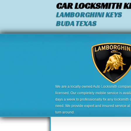
CAR LOCKSMITH K
LAMBORGHINI KEYS
BUDA TEXAS
We are a locally owned Auto Locksmith company,
licensed. Our completely mobile service is avai
days a week to professionally fix any locksmith 
need. We provide expert and insured service at a
turn around.