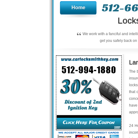
512-66
Home
Lock
“
We work with a fanciful and intel
get you safely back on 
La
The b
insur
locks
that 
conce
have
appro
24 Ho
incon