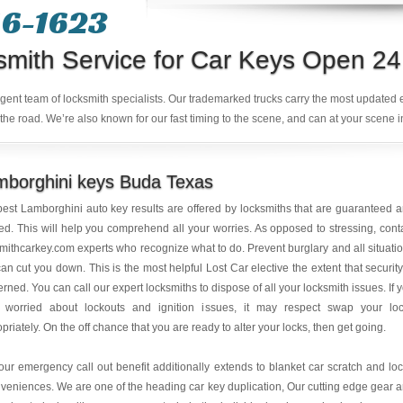
6-1623‬
smith Service for Car Keys Open 24
ligent team of locksmith specialists. Our trademarked trucks carry the most updated
the road. We’re also known for our fast timing to the scene, and can at your scene i
mborghini keys Buda Texas
est Lamborghini auto key results are offered by locksmiths that are guaranteed 
ed. This will help you comprehend all your worries. As opposed to stressing, cont
mithcarkey.com experts who recognize what to do. Prevent burglary and all situati
can cut you down. This is the most helpful Lost Car elective the extent that security
rned. You can call our expert locksmiths to dispose of all your locksmith issues. If 
 worried about lockouts and ignition issues, it may respect swap your lo
priately. On the off chance that you are ready to alter your locks, then get going.
ur emergency call out benefit additionally extends to blanket car scratch and lo
veniences. We are one of the heading car key duplication, Our cutting edge gear 