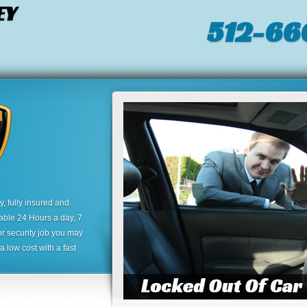
EY
512-66
 fully insured and
lable 24 Hours a day, 7
or security job you may
 low cost with a fast