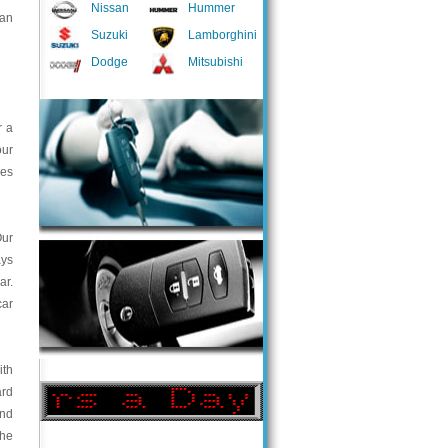
Nissan
Hummer
 an
Suzuki
Lamborghini
Dodge
Mitsubishi
r a
our
ces
Our
ays
ar.
car
ith
ard
and
the