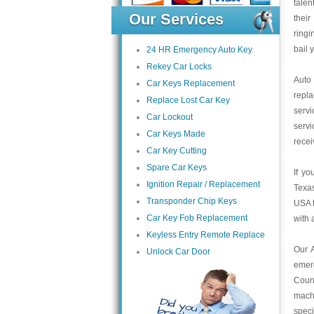
talen
Our Services
their
ring
bail 
24 HR Emergency Auto Key
Rekey Car Locks
Auto
Car Keys Replacement
repl
Replace Lost Car Key
servi
Car Lockout
servi
Car Keys Made
recei
Car Key Cutting
Spare Car Keys
If yo
Ignition Repair / Replacement
Texas
Transponder Chip Keys
USA t
Car Key Fob Replacement
with 
Keyless Entry Remote Replace
Our 
Unlock Car Door
emer
Count
mach
speci