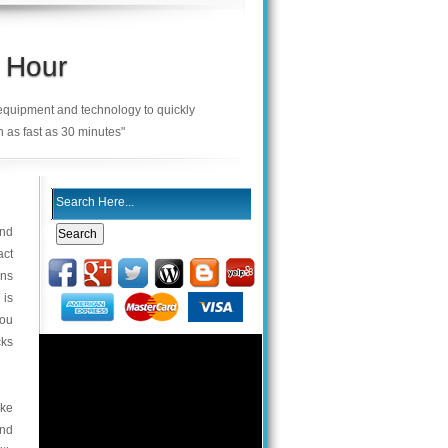
 Hour
 equipment and technology to quickly
n as fast as 30 minutes"
and
act
ons
 is
you
cks
cke
and